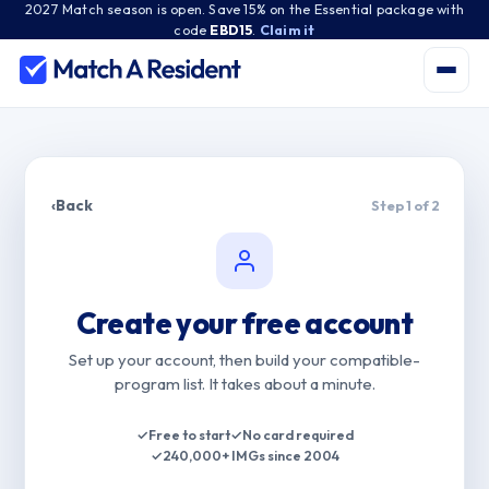
2027 Match season is open. Save 15% on the Essential package with
code
EBD15
.
Claim it
‹
Back
Step 1 of 2
Create your free account
Set up your account, then build your compatible-
program list. It takes about a minute.
✓
Free to start
✓
No card required
✓
240,000+ IMGs since 2004