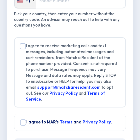
+1
Pick your country, then enter your number without the
country code. An advisor may reach out to help with any
questions you have.
I agree to receive marketing calls and text
messages, including automated messages and
cart reminders, from Match a Resident at the
phone number provided. Consent is not required
to purchase. Message frequency may vary.
Message and data rates may apply. Reply STOP
to unsubscribe or HELP for help; you may also
email
support@matcharesident.com
to opt
out. See our
Privacy Policy
and
Terms of
Service
.
I agree to MAR’s
Terms
and
Privacy Policy
.