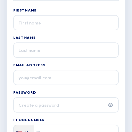
FIRST NAME
LAST NAME
EMAIL ADDRESS
PASSWORD
PHONE NUMBER