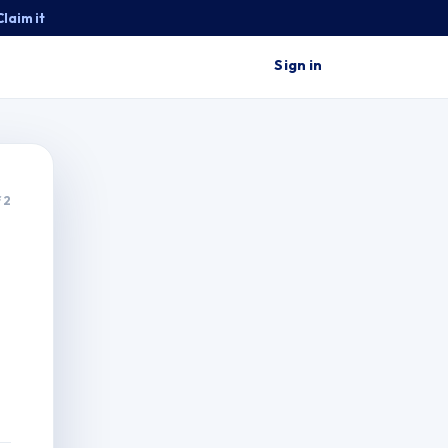
Claim it
Sign in
 2