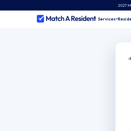
2027 Ma
Services
Reside
▾
‹