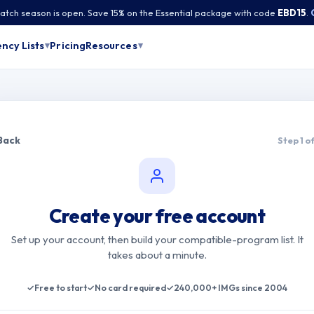
tch season is open. Save 15% on the Essential package with code
EBD15
.
Pricing
ncy Lists
Resources
▾
▾
Back
Step 1 of
Create your free account
Set up your account, then build your compatible-program list. It
takes about a minute.
✓
Free to start
✓
No card required
✓
240,000+ IMGs since 2004