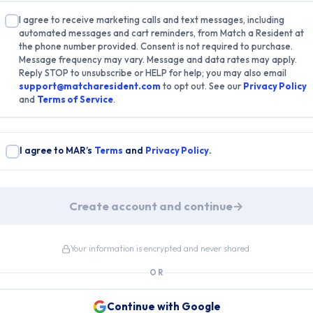
I agree to receive marketing calls and text messages, including
automated messages and cart reminders, from Match a Resident at
the phone number provided. Consent is not required to purchase.
Message frequency may vary. Message and data rates may apply.
Reply STOP to unsubscribe or HELP for help; you may also email
support@matcharesident.com
to opt out. See our
Privacy Policy
and
Terms of Service
.
I agree to MAR’s
Terms
and
Privacy Policy
.
Create account and continue
→
Your information is encrypted and never shared.
OR
Continue with Google