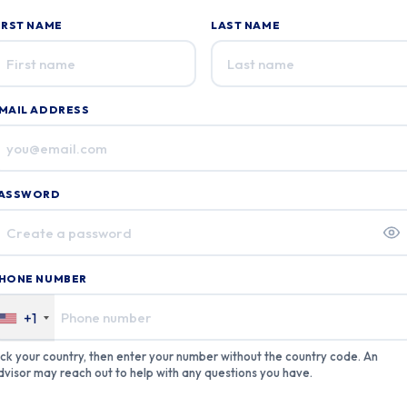
IRST NAME
LAST NAME
f you
re a
uman,
gnore
MAIL ADDRESS
his
ield
ASSWORD
HONE NUMBER
+1
ick your country, then enter your number without the country code. An
dvisor may reach out to help with any questions you have.