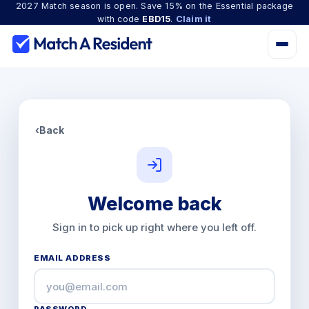
2027 Match season is open. Save 15% on the Essential package
with code
EBD15
.
Claim it
‹
Back
Welcome back
Sign in to pick up right where you left off.
EMAIL ADDRESS