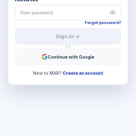
PASSWORD
Forgot password?
Sign in →
OR
Continue with Google
New to MAR?
Create an account