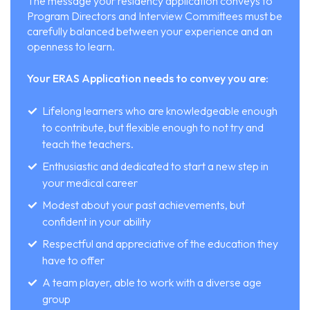
The message your residency application conveys to
Program Directors and Interview Committees must be
carefully balanced between your experience and an
openness to learn.
Your ERAS Application needs to convey you are:
Lifelong learners who are knowledgeable enough
to contribute, but flexible enough to not try and
teach the teachers.
Enthusiastic and dedicated to start a new step in
your medical career
Modest about your past achievements, but
confident in your ability
Respectful and appreciative of the education they
have to offer
A team player, able to work with a diverse age
group