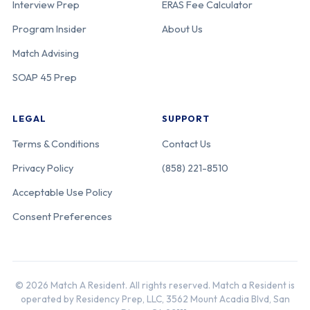
Interview Prep
ERAS Fee Calculator
Program Insider
About Us
Match Advising
SOAP 45 Prep
LEGAL
SUPPORT
Terms & Conditions
Contact Us
Privacy Policy
(858) 221-8510
Acceptable Use Policy
Consent Preferences
© 2026 Match A Resident. All rights reserved. Match a Resident is
operated by Residency Prep, LLC, 3562 Mount Acadia Blvd, San