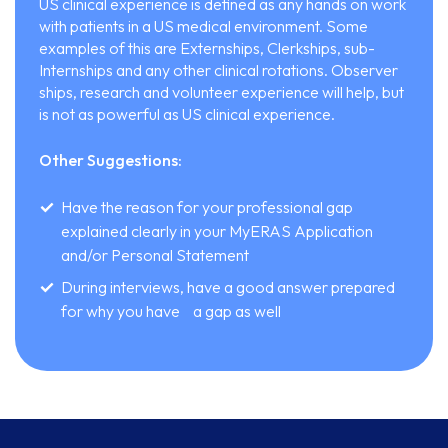
US clinical experience is defined as any hands on work
with patients in a US medical environment. Some
examples of this are Externships, Clerkships, sub-
Internships and any other clinical rotations. Observer
ships, research and volunteer experience will help, but
is not as powerful as US clinical experience.
Other Suggestions:
Have the reason for your professional gap
explained clearly in your MyERAS Application
and/or Personal Statement
During interviews, have a good answer prepared
for why you have a gap as well