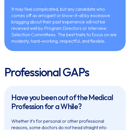
It may feel complicated, but any candidate who
comes off as arrogant or know-it-all by excessive
bragging about their past experience will not be
received well by Program Directors or Interview
Selection Committees. The best traits to focus on are
modesty, hard-working, respectful, and flexible.
Professional GAPs
Have you been out of the Medical
Profession for a While?
Whether it’s for personal or other professional
reasons, some doctors do not head straight into