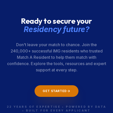
Ready to secure your
Residency future?
Don't leave your match to chance. Join the
240,000+ successful IMG residents who trusted
Match A Resident to help them match with
confidence. Explore the tools, resources and expert
support at every step.
GET STARTED
22 YEARS OF EXPERTISE • POWERED BY DATA
• BUILT FOR EVERY APPLICANT