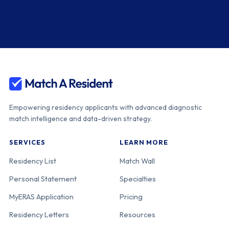
Empowering residency applicants with advanced diagnostic
match intelligence and data-driven strategy.
SERVICES
LEARN MORE
Residency List
Match Wall
Personal Statement
Specialties
MyERAS Application
Pricing
Residency Letters
Resources