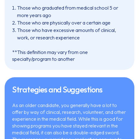
Those who graduated from medical school 5 or
more years ago
Those who are physically over a certain age
Those who have excessive amounts of clinical,
work, or research experience
**This definition may vary from one
specialty/program to another
Strategies and Suggestions
As an older candidate, you generally have a lot to
offer by way of clinical, research, volunteer, and other
experience in the medical field. While this is good for
showing programs you have stayed relevant in the
medical field, it can also be a double-edged sword.