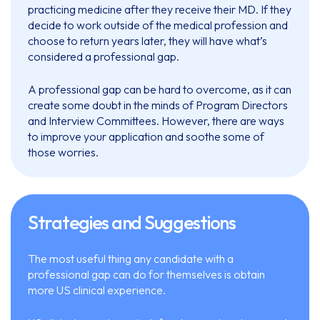
practicing medicine after they receive their MD. If they
decide to work outside of the medical profession and
choose to return years later, they will have what’s
considered a professional gap.
A professional gap can be hard to overcome, as it can
create some doubt in the minds of Program Directors
and Interview Committees. However, there are ways
to improve your application and soothe some of
those worries.
Strategies and Suggestions
The most useful thing any candidate with a
professional gap can do for themselves is obtain
more US clinical experience.