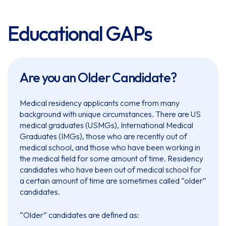
Educational GAPs
Are you an Older Candidate?
Medical residency applicants come from many
background with unique circumstances. There are US
medical graduates (USMGs), International Medical
Graduates (IMGs), those who are recently out of
medical school, and those who have been working in
the medical field for some amount of time. Residency
candidates who have been out of medical school for
a certain amount of time are sometimes called “older”
candidates.
“Older” candidates are defined as: