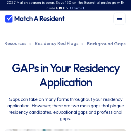
2027 Match season is open. Save 15% on the Essential package with
code
EBD15
.
Claim it
Resources
Residency Red Flags
Background Gaps
GAPs in Your Residency
Application
Gaps can take on many forms throughout your residency
application. However, there are two main gaps that plague
residency candidates: educational gaps and professional
gaps.