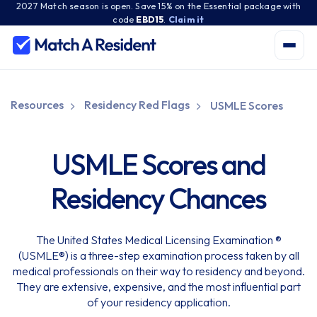
2027 Match season is open. Save 15% on the Essential package with
code
EBD15
.
Claim it
Resources
Residency Red Flags
USMLE Scores
USMLE Scores and
Residency Chances
The United States Medical Licensing Examination ®
(USMLE®) is a three-step examination process taken by all
medical professionals on their way to residency and beyond.
They are extensive, expensive, and the most influential part
of your residency application.