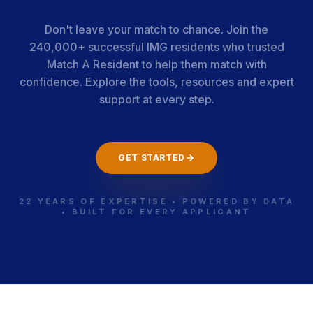
Don't leave your match to chance. Join the
240,000+ successful IMG residents who trusted
Match A Resident to help them match with
confidence. Explore the tools, resources and expert
support at every step.
GET STARTED
22 YEARS OF EXPERTISE • POWERED BY DATA
• BUILT FOR EVERY APPLICANT