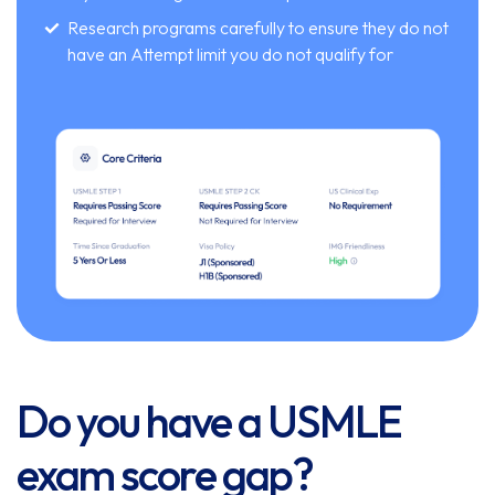
Research programs carefully to ensure they do not
have an Attempt limit you do not qualify for
Do you have a USMLE
exam score gap?