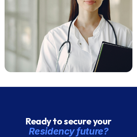
Ready to secure your
Residency future?