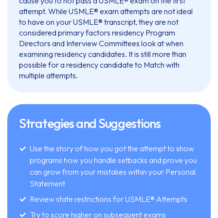
cause you to not pass a USMLE® exam on the first
attempt. While USMLE® exam attempts are not ideal
to have on your USMLE® transcript, they are not
considered primary factors residency Program
Directors and Interview Committees look at when
examining residency candidates. It is still more than
possible for a residency candidate to Match with
multiple attempts.
Strategies and Suggestions
Use the story of how you got the attempt to show
programs how you handle setbacks and prove you
can grow from your mistakes within your Personal
Statement
Review state restrictions for USMLE® Attempts
Try to score higher on subsequent exams