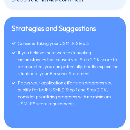
Strategies and Suggestions
Consider taking your USMLE Step 3
If you believe there were extenuating
circumstances that caused you Step 2 CK score to
be impacted, you can potentially, briefly explain the
situation in your Personal Statement
Focus your application efforts on programs you
qualify for both USMLE Step 1 and Step 2 CK,
consider prioritizing programs with no minimum
USMLE® score requirements