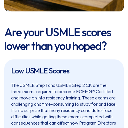
Are your USMLE scores
lower than you hoped?
Low USMLE Scores
The USMLE Step 1 and USMLE Step 2 CK are the
three exams required to become ECFMG® Certified
and move on into residency training. These exams are
challenging and time-consuming to study for and take.
It is no surprise that many residency candidates face
difficulties while getting these exams completed with
consequences that can affect how Program Directors