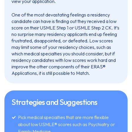
view your application.
One of the most devastating feelings a residency
candidate can have is finding out they received a low
score on their USMLE Step 1 or USMLE Step 2 CK. It’s
no surprise many residency applicants end up feeling
frustrated, disappointed, or defeated. Low scores
may limit some of your residency choices, such as
which medical specialties you should consider, but if
residency candidates with low scores work hard and
improve the other components of their ERAS®
Applications, it is still possible to Match.
Strategies and Suggestions
Pick medical specialties that are more flexible
about low USMLE® scores such as Psychiatry or
Family Medicine