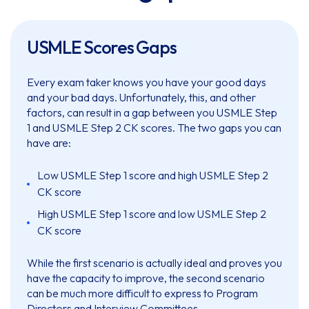
USMLE Scores Gaps
Every exam taker knows you have your good days
and your bad days. Unfortunately, this, and other
factors, can result in a gap between you USMLE Step
1 and USMLE Step 2 CK scores. The two gaps you can
have are:
Low USMLE Step 1 score and high USMLE Step 2
CK score
High USMLE Step 1 score and low USMLE Step 2
CK score
While the first scenario is actually ideal and proves you
have the capacity to improve, the second scenario
can be much more difficult to express to Program
Directors and Interview Committees.