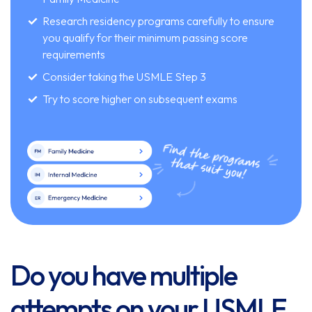
Research residency programs carefully to ensure
you qualify for their minimum passing score
requirements
Consider taking the USMLE Step 3
Try to score higher on subsequent exams
Do you have multiple
attempts on your USMLE