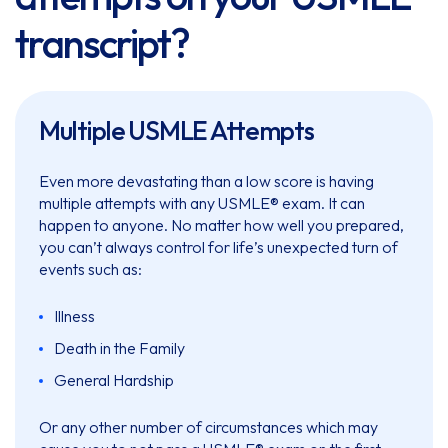
transcript?
Multiple USMLE Attempts
Even more devastating than a low score is having
multiple attempts with any USMLE® exam. It can
happen to anyone. No matter how well you prepared,
you can’t always control for life’s unexpected turn of
events such as:
Illness
Death in the Family
General Hardship
Or any other number of circumstances which may