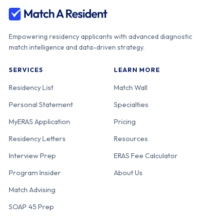
Empowering residency applicants with advanced diagnostic
match intelligence and data-driven strategy.
SERVICES
LEARN MORE
Residency List
Match Wall
Personal Statement
Specialties
MyERAS Application
Pricing
Residency Letters
Resources
Interview Prep
ERAS Fee Calculator
Program Insider
About Us
Match Advising
SOAP 45 Prep