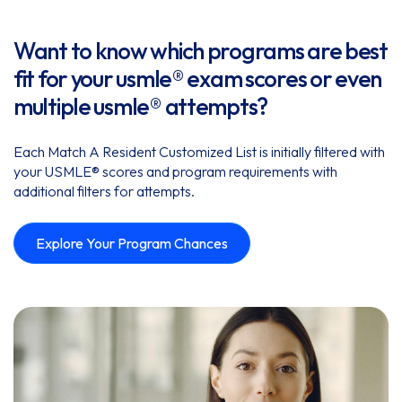
Want to know which programs are best
fit for your usmle® exam scores or even
multiple usmle® attempts?
Each Match A Resident Customized List is initially filtered with
your USMLE® scores and program requirements with
additional filters for attempts.
Explore Your Program Chances