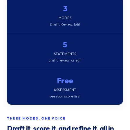
3
MODES
Draft, Review, Edit
5
STATEMENTS
draft, review, or edit
Free
ASSESSMENT
see your score first
THREE MODES, ONE VOICE
Draft it, score it, and refine it, all in