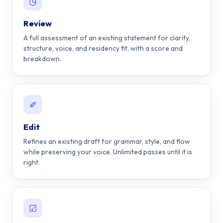
◷
Review
A full assessment of an existing statement for clarity,
structure, voice, and residency fit, with a score and
breakdown.
✐
Edit
Refines an existing draft for grammar, style, and flow
while preserving your voice. Unlimited passes until it is
right.
☑