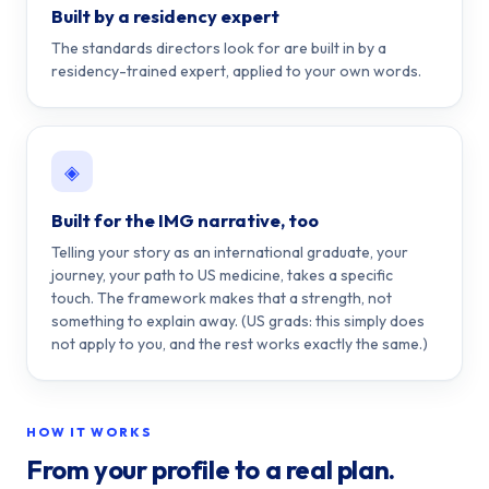
Built by a residency expert
The standards directors look for are built in by a
residency-trained expert, applied to your own words.
◈
Built for the IMG narrative, too
Telling your story as an international graduate, your
journey, your path to US medicine, takes a specific
touch. The framework makes that a strength, not
something to explain away. (US grads: this simply does
not apply to you, and the rest works exactly the same.)
HOW IT WORKS
From your profile to a real plan.