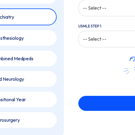
-- Select --
chiatry
USMLE STEP 1
sthesiology
-- Select --
bined Medpeds
ld Neurology
sitional Year
rosurgery