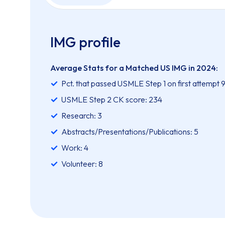
IMG profile
Average Stats for a Matched US IMG in 2024:
Pct. that passed USMLE Step 1 on first attempt 
USMLE Step 2 CK score: 234
Research: 3
Abstracts/Presentations/Publications: 5
Work: 4
Volunteer: 8