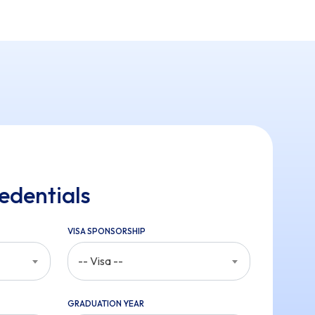
edentials
VISA SPONSORSHIP
-- Visa --
GRADUATION YEAR