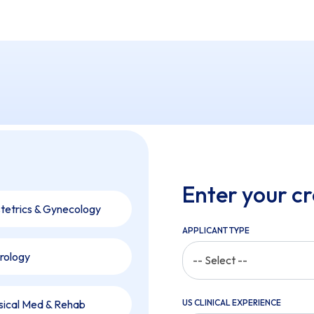
Enter your cr
tetrics & Gynecology
APPLICANT TYPE
rology
-- Select --
sical Med & Rehab
US CLINICAL EXPERIENCE