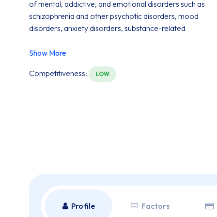
of mental, addictive, and emotional disorders such as
schizophrenia and other psychotic disorders, mood
disorders, anxiety disorders, substance-related
disorders, sexual and gender-identity disorders, and
adjustment disorders.
Show More
Competitiveness:
LOW
Profile
Factors