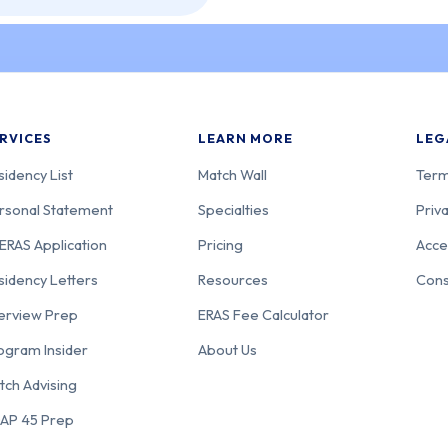
RVICES
LEARN MORE
LEG
sidency List
Match Wall
Term
rsonal Statement
Specialties
Priva
ERAS Application
Pricing
Acce
sidency Letters
Resources
Cons
terview Prep
ERAS Fee Calculator
ogram Insider
About Us
tch Advising
AP 45 Prep