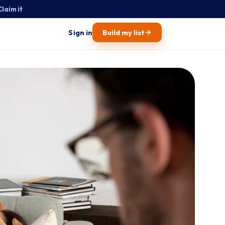
Claim it
→
Sign in
Build my list