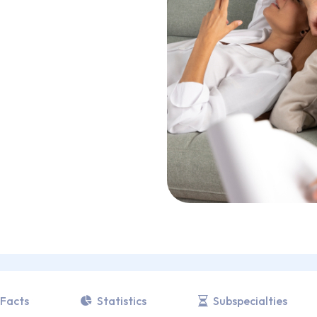
Facts
Statistics
Subspecialties