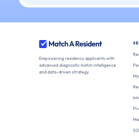
SE
Re
Empowering residency applicants with
Pe
advanced diagnostic match intelligence
and data-driven strategy.
My
Re
In
Pr
Ma
SO