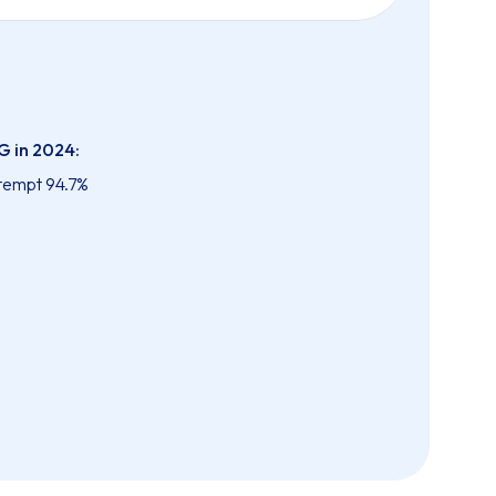
G in 2024:
ttempt 94.7%