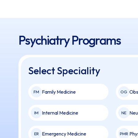
Psychiatry Programs
Select Speciality
Family Medicine
Obs
FM
OG
Internal Medicine
Neu
IM
NE
Emergency Medicine
Phy
ER
PMR