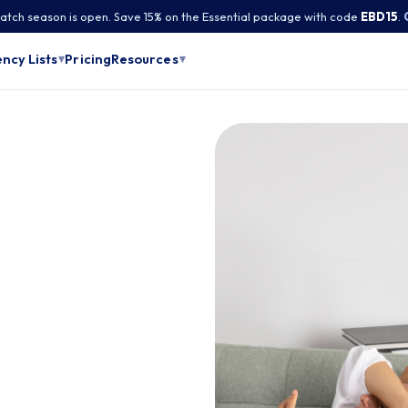
tch season is open. Save 15% on the Essential package with code
EBD15
.
Pricing
ncy Lists
Resources
▾
▾