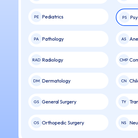
Pediatrics
PE
Psy
PS
Pathology
Ane
PA
AS
Radiology
Com
RAD
CMP
Dermatology
Chi
DM
CN
General Surgery
Tran
GS
TY
Orthopedic Surgery
Neu
OS
NS