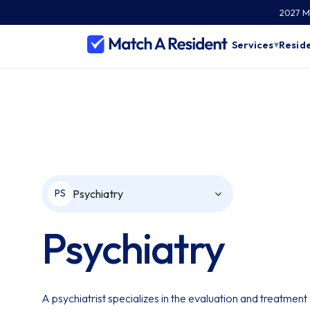
2027 Ma
Services
Reside
▾
Psychiatry
PS
Psychiatry
A psychiatrist specializes in the evaluation and treatment