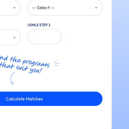
-- Select --
USMLE STEP 2
Calculate Matches