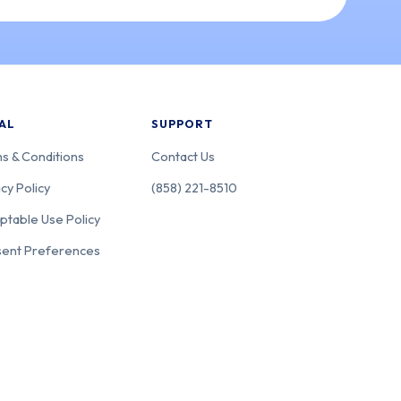
AL
SUPPORT
s & Conditions
Contact Us
cy Policy
(858) 221-8510
ptable Use Policy
ent Preferences