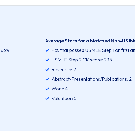
Average Stats for a Matched Non-US IM
97.6%
Pct. that passed USMLE Step 1 on first a
USMLE Step 2 CK score: 235
Research: 2
Abstract/Presentations/Publications: 2
Work: 4
Volunteer: 5