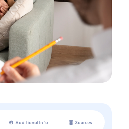
Additional Info
Sources