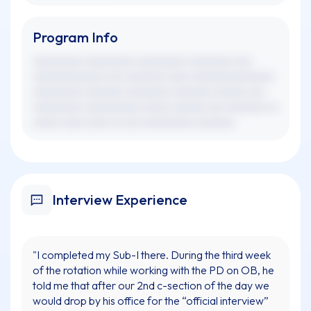
Program Info
xxxxxxxxx xxxxxxxxx xxxxxxxxx xxxxxxxx xxx
xxxxxxxxxxxxx xxx xxxxxxx xxxx xxxxxxxxxxxxxxx
xxxxxxxxx xxxxxxx xxxxxxxx xxxxxxx xxxxxx xxx
xxxxxxxxx xxxxxxxxxx xxxxx xxxxxx xxx xxxxxxx xx
xxxxx xxxx xxxx xx xxx xxxxxxxxx xxxxxxx.
Interview Experience
"I completed my Sub-I there. During the third week
of the rotation while working with the PD on OB, he
told me that after our 2nd c-section of the day we
would drop by his office for the “official interview”