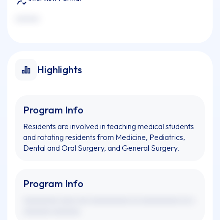
xxxxxxx
Highlights
Program Info
Residents are involved in teaching medical students
and rotating residents from Medicine, Pediatrics,
Dental and Oral Surgery, and General Surgery.
Program Info
xxxxxxxxx xxxx xxx xxxxxxxxxx xx xxxxxxxxxx xx x
xxxxxxx xxxxxxx.