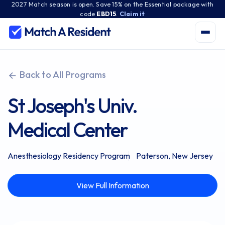
2027 Match season is open. Save 15% on the Essential package with
code
EBD15
.
Claim it
Back to All Programs
St Joseph's Univ.
Medical Center
Anesthesiology Residency Program
Paterson, New Jersey
View Full Information