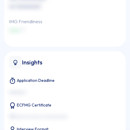
xx (xxxxxxxx)
IMG Friendliness
xxxx
Insights
Application Deadline
xxxxxxx x
ECFMG Certificate
xxxxxxxx xx xxxx xx xxxxxxxxxxx
Interview Format