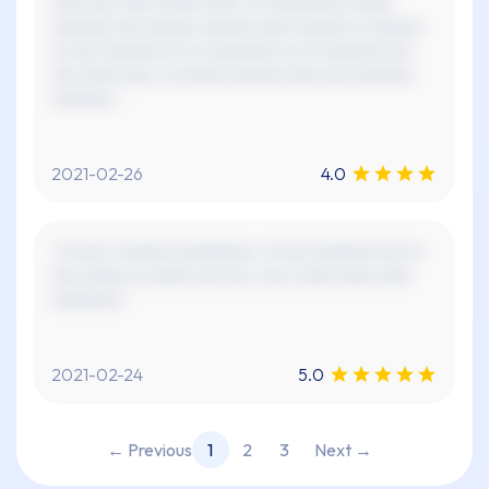
xxxx xxx xxxx xxxxx xxxx, xx xxxxxxxxx xxxxx
xxxxxxx xxx xxxxxx xxxxxx xxxx xxxxxx xx xxxxxx
xx xxx xxxxxxx xx xx xxxxxxxx xx xx xxxxxxx xxx
xxx xxxx xxxx. xx xxxxx xxxxxx xxxx xxx xxxxxxx
xxxxxxx."
2021-02-26
4.0
"xx xxx x xxxxxx xxxxxxxxx. xx xxx xxxxxxx xxx xx
xxx xxxxx xx xxxxx xxx xxx. xxx x xxxx xxxx xxxx
xxxxxxxx."
2021-02-24
5.0
← Previous
1
2
3
Next →