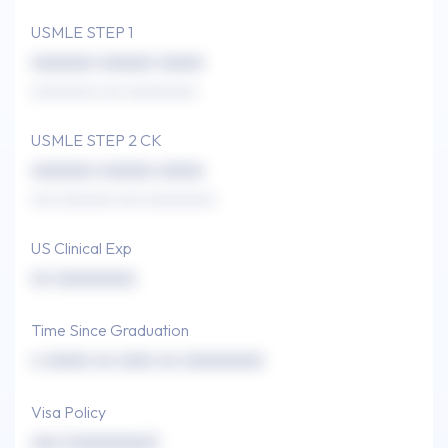
USMLE STEP 1
xxxxxxx xxxxxx xxxxx
xxxxxxxx xxx xxxxxxxxx
USMLE STEP 2 CK
xxxxxxx xxxxxx xxxxx
xxx xxxxxxx xxx xxxxxxxxx
US Clinical Exp
xx xxxxxxxxx
Time Since Graduation
x xxxxx xx xxxx xx xxxxxxxxx
Visa Policy
xxx (xxxxxxxxx)