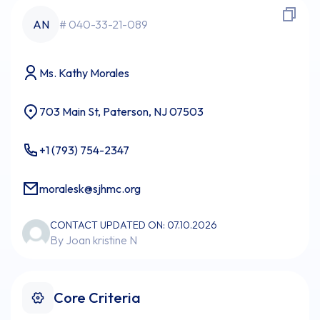
AN
# 040-33-21-089
Ms. Kathy Morales
703 Main St, Paterson, NJ 07503
+1 (793) 754-2347
moralesk@sjhmc.org
CONTACT UPDATED ON: 07.10.2026
By Joan kristine N
Core Criteria