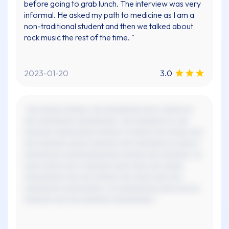
before going to grab lunch. The interview was very
informal. He asked my path to medicine as I am a
non-traditional student and then we talked about
rock music the rest of the time. "
2023-01-20
3.0
"xxx xxxxx xxxxxx, xxx xxxxxxxxx xxx x xxxxx xx
xxx xxxxxxxxx xxxxxxxxxx. xxx xxxxxxx xx, xxx
xxxxxxx xxxxxxxxxx xxxxxx x xxxxxx xxx xxxxx xxx
xxx xxxxxxx xxxxx xxxxxxx xxx xxxxxxxx xx xxxx x
xxxxxxxxx xxxxxxxxxxxxxx xxxxxx xxx xxxxxxx. xx
xxxx xxxxx xxx x xxxxxxx xxxx xxxx xxx xxxxx
xxxxxxxxxx xxx xxx xxxxxx xxx xxxx xxxx xxx
xxxxxxxxx xxxxxxxxxx. xx xxxxxxxxxx xxxx xxx xx,
xxxxxxx xxx xxx xxxxxxx xxxxxxxxxx."