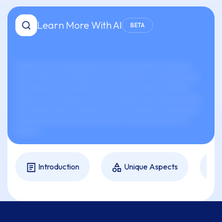
Learn More With AI
BETA
xxxxxx xxxx xxxxxxxxxxx xx-xxxxxxxxxxxx xxxxxxx
xxxx xxxxx xx xxxxxxxx xxxx xxxxxxxxx xxxxxxxxxxxx.
xxx xxxxxxx xx xxxxxxx xx xxxx xxx xxxxxx xxxxxxx
xxxxx xx xxx xxxxxxx xxx xx xxxxxxx xxxx xxxxxxxxxxx
xxx xxxxxx xxxx xxxxxxxx xx xxx xxxxxxx xx xxxxxxxx,
xxxxxxxxxx, xxxxx xxx xxxxxxx, xxx xxx xxxxxxx xx
xxxxxx.
Introduction
Unique Aspects