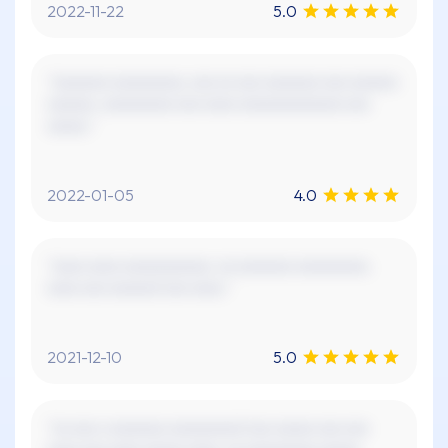
2022-11-22
5.0
"xxxxxxx xxxxxxxxx, xxx xx xxx xxxxxxx xxx xxxxxx
xxxxxx. xxxxxxxxx xxx xxxx xxxxxxxxxxxxx xxx
xxxxx."
2022-01-05
4.0
"xxxx xxxx xxxxxxxxxxx. xx xxxxxxx xxxxxxxxx.
xxxx xxx xxxxxx! xxx xxxx."
2021-12-10
5.0
"xx xxx x xxxxxxx xxxxxxxxx! xxx xxxxx xxx xxx