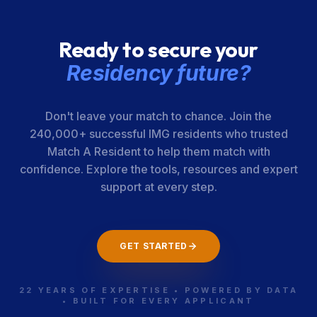
Ready to secure your
Residency future?
Don't leave your match to chance. Join the
240,000+ successful IMG residents who trusted
Match A Resident to help them match with
confidence. Explore the tools, resources and expert
support at every step.
GET STARTED
22 YEARS OF EXPERTISE • POWERED BY DATA
• BUILT FOR EVERY APPLICANT