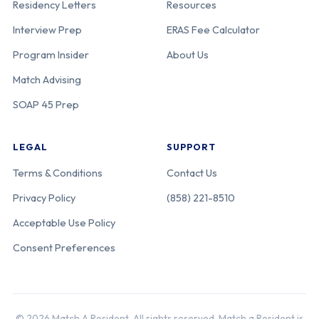
Residency Letters
Resources
Interview Prep
ERAS Fee Calculator
Program Insider
About Us
Match Advising
SOAP 45 Prep
LEGAL
SUPPORT
Terms & Conditions
Contact Us
Privacy Policy
(858) 221-8510
Acceptable Use Policy
Consent Preferences
© 2026 Match A Resident. All rights reserved. Match a Resident is