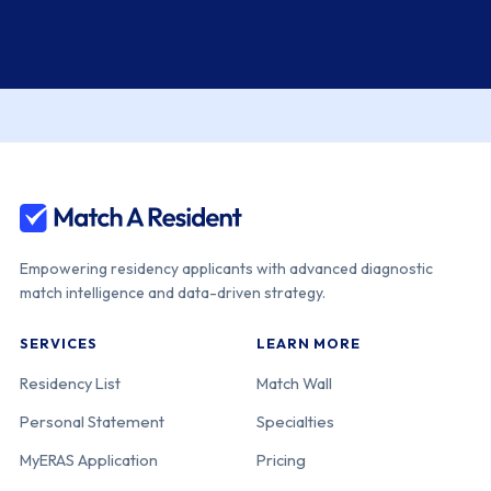
Empowering residency applicants with advanced diagnostic
match intelligence and data-driven strategy.
SERVICES
LEARN MORE
Residency List
Match Wall
Personal Statement
Specialties
MyERAS Application
Pricing