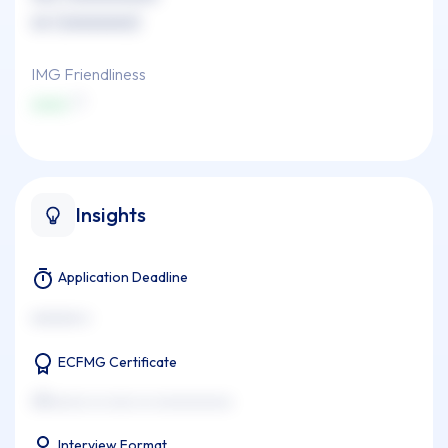
xx (xxxxxxxx)
IMG Friendliness
xxxx
Insights
Application Deadline
xxxxxxx x
ECFMG Certificate
xxxxxxxx xx xxxx xx xxxxxxxxxxx
Interview Format