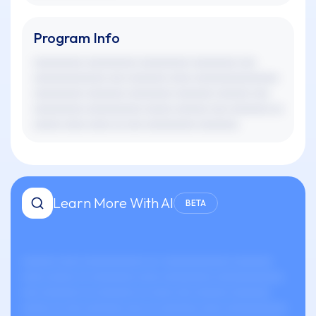
Program Info
xxxxxxxxx xxxxxxxxx xxxxxxxxx xxxxxxxx xxx
xxxxxxxxxxxxx xxx xxxxxxx xxxx xxxxxxxxxxxxxxx
xxxxxxxxx xxxxxxx xxxxxxxx xxxxxxx xxxxxx xxx
xxxxxxxxx xxxxxxxxxx xxxxx xxxxxx xxx xxxxxxx xx
xxxxx xxxx xxxx xx xxx xxxxxxxxx xxxxxxx.
Learn More With AI
BETA
xxxxxx xxxx xxxxxxxxxxx xx-xxxxxxxxxxxx xxxxxxx
xxxx xxxxx xx xxxxxxxx xxxx xxxxxxxxx xxxxxxxxxxxx.
xxx xxxxxxx xx xxxxxxx xx xxxx xxx xxxxxx xxxxxxx
xxxxx xx xxx xxxxxxx xxx xx xxxxxxx xxxx xxxxxxxxxxx