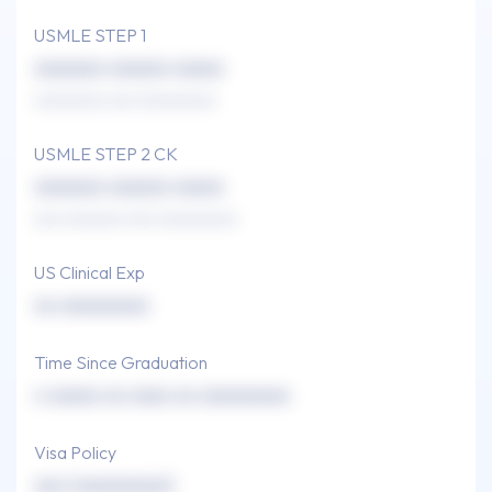
USMLE STEP 1
xxxxxxx xxxxxx xxxxx
xxxxxxxx xxx xxxxxxxxx
USMLE STEP 2 CK
xxxxxxx xxxxxx xxxxx
xxx xxxxxxx xxx xxxxxxxxx
US Clinical Exp
xx xxxxxxxxx
Time Since Graduation
x xxxxx xx xxxx xx xxxxxxxxx
Visa Policy
xxx (xxxxxxxxx)