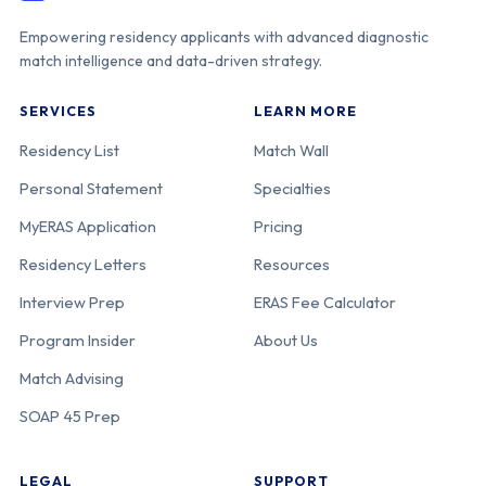
Empowering residency applicants with advanced diagnostic
match intelligence and data-driven strategy.
SERVICES
LEARN MORE
Residency List
Match Wall
Personal Statement
Specialties
MyERAS Application
Pricing
Residency Letters
Resources
Interview Prep
ERAS Fee Calculator
Program Insider
About Us
Match Advising
SOAP 45 Prep
LEGAL
SUPPORT