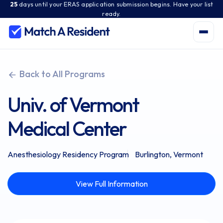
25
days
until your ERAS application submission begins. Have your list
ready.
Back to All Programs
Univ. of Vermont
Medical Center
Anesthesiology Residency Program
Burlington, Vermont
View Full Information