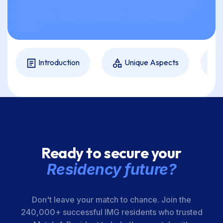
xxx xxxxxx xxxx xxxxxxxx xx xxx xxxxxxx xx xxxxxxxx,
xxxxxxxxxx, xxxxx xxx xxxxxxx, xxx xxx xxxxxxx xx
xxxxxx.
Introduction
Unique Aspects
Ready to secure your
Residency future?
Don't leave your match to chance. Join the
240,000+ successful IMG residents who trusted