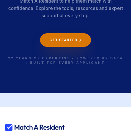
Match A Resident to help them match with
confidence. Explore the tools, resources and expert
support at every step.
GET STARTED
22 YEARS OF EXPERTISE • POWERED BY DATA
• BUILT FOR EVERY APPLICANT