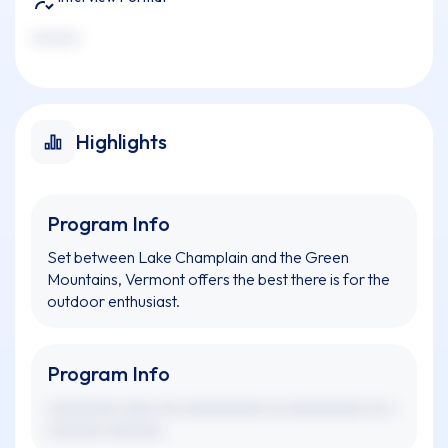
xxxxxxx
Highlights
Program Info
Set between Lake Champlain and the Green
Mountains, Vermont offers the best there is for the
outdoor enthusiast.
Program Info
xxxxxxxxx xxxx xxx xxxxxxxxxx xx xxxxxxxxxx xx x
xxxxxxx xxxxxxx.