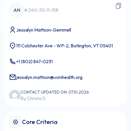
AN
# 040-50-11-158
Jessalyn Mattson-Gemmell
111 Colchester Ave - WP-2, Burlington, VT 05401
+1 (802) 847-0231
jessalyn.mattson@uvmhealth.org
CONTACT UPDATED ON: 07.10.2026
By Christa D
Core Criteria