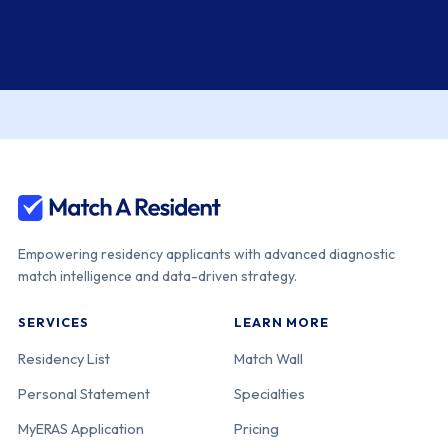
Empowering residency applicants with advanced diagnostic
match intelligence and data-driven strategy.
SERVICES
LEARN MORE
Residency List
Match Wall
Personal Statement
Specialties
MyERAS Application
Pricing