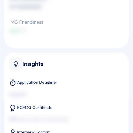
xx (xxxxxxxx)
IMG Friendliness
xxxx
Insights
Application Deadline
xxxxxxx x
ECFMG Certificate
xxxxxxxx xx xxxx xx xxxxxxxxxxx
Interview Format