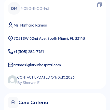
DM
# 080-11-00-143
Ms. Nathalia Ramos
7031 SW 62nd Ave, South Miami, FL 33143
+1 (305) 284-7761
nramos1@larkinhospital.com
CONTACT UPDATED ON: 07.10.2026
By Sherwin E
Core Criteria