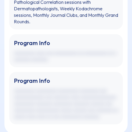
Pathological Correlation sessions with
Dermatopathologists, Weekly Kodachrome
sessions, Monthly Journal Clubs, and Monthly Grand
Rounds.
Program Info
xxxxxxxxx xxxx xxx xxxxxxxxxx xx xxxxxxxxxx xx x
xxxxxxx xxxxxxx.
Program Info
xxxxxxxxx xxxxxxxxx xxxxxxxxx xxxxxxxx xxx
xxxxxxxxxxxxx xxx xxxxxxx xxxx xxxxxxxxxxxxxxx
xxxxxxxxx xxxxxxx xxxxxxxx xxxxxxx xxxxxx xxx
xxxxxxxxx xxxxxxxxxx xxxxx xxxxxx xxx xxxxxxx xx
xxxxx xxxx xxxx xx xxx xxxxxxxxx xxxxxxx.