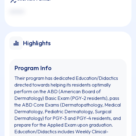
xxxxxxx
Highlights
Program Info
Their program has dedicated Education/Didactics
directed towards helping its residents optimally
perform on the ABD (American Board of
Dermatology) Basic Exam (PGY-2 residents), pass
the ABD Core Exams (Dermatopathology, Medical
Dermatology, Pediatric Dermatology, Surgical
Dermatology) for PGY-3 and PGY-4 residents, and
prepare for the Applied Exam upon graduation.
Education/Didactics includes Weekly Clinical-