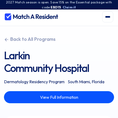
2027 Match season is open. Save 15% on the Essential package with
code
EBD15
.
Claim it
Back to All Programs
Larkin
Community Hospital
Dermatology Residency Program
South Miami, Florida
View Full Information