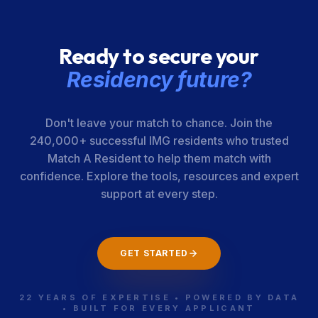
Ready to secure your
Residency future?
Don't leave your match to chance. Join the
240,000+ successful IMG residents who trusted
Match A Resident to help them match with
confidence. Explore the tools, resources and expert
support at every step.
GET STARTED
22 YEARS OF EXPERTISE • POWERED BY DATA
• BUILT FOR EVERY APPLICANT