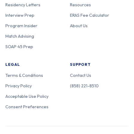
Residency Letters
Resources
Interview Prep
ERAS Fee Calculator
Program Insider
About Us
Match Advising
SOAP 45 Prep
LEGAL
SUPPORT
Terms & Conditions
Contact Us
Privacy Policy
(858) 221-8510
Acceptable Use Policy
Consent Preferences