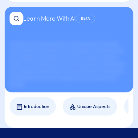
Learn More With AI
BETA
xxxxxx xxxx xxxxxxxxxxx xx-xxxxxxxxxxxx xxxxxxx
xxxx xxxxx xx xxxxxxxx xxxx xxxxxxxxx xxxxxxxxxxxx.
xxx xxxxxxx xx xxxxxxx xx xxxx xxx xxxxxx xxxxxxx
xxxxx xx xxx xxxxxxx xxx xx xxxxxxx xxxx xxxxxxxxxxx
xxx xxxxxx xxxx xxxxxxxx xx xxx xxxxxxx xx xxxxxxxx,
xxxxxxxxxx, xxxxx xxx xxxxxxx, xxx xxx xxxxxxx xx
xxxxxx.
Introduction
Unique Aspects