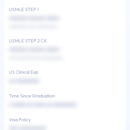
USMLE STEP 1
xxxxxxx xxxxxx xxxxx
xxxxxxxx xxx xxxxxxxxx
USMLE STEP 2 CK
xxxxxxx xxxxxx xxxxx
xxx xxxxxxx xxx xxxxxxxxx
US Clinical Exp
xx xxxxxxxxx
Time Since Graduation
x xxxxx xx xxxx xx xxxxxxxxx
Visa Policy
xxx (xxxxxxxxx)