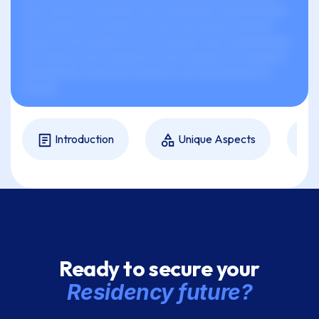
xxxx xxxxx xx xxxxxxxx xxxx xxxxxxxxx xxxxxxxxxxxx.
xxx xxxxxxx xx xxxxxxx xx xxxx xxx xxxxxx xxxxxxx
xxxxx xx xxx xxxxxxx xxx xx xxxxxxx xxxx xxxxxxxxxxx
xxx xxxxxx xxxx xxxxxxxx xx xxx xxxxxxx xx xxxxxxxx,
xxxxxxxxxx, xxxxx xxx xxxxxxx, xxx xxx xxxxxxx xx
xxxxxx.
Introduction
Unique Aspects
Ready to secure your
Residency future?