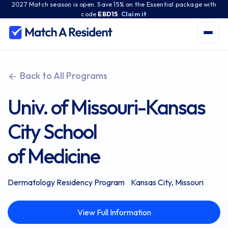
2027 Match season is open. Save 15% on the Essential package with
code
EBD15
.
Claim it
Back to All Programs
Univ. of Missouri-Kansas
City School
of Medicine
Dermatology Residency Program
Kansas City, Missouri
View Full Information