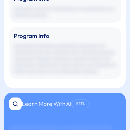
xxxxxxxxx xxxx xxx xxxxxxxxxx xx xxxxxxxxxx xx x
xxxxxxx xxxxxxx.
Program Info
xxxxxxxxx xxxxxxxxx xxxxxxxxx xxxxxxxx xxx
xxxxxxxxxxxxx xxx xxxxxxx xxxx xxxxxxxxxxxxxxx
xxxxxxxxx xxxxxxx xxxxxxxx xxxxxxx xxxxxx xxx
xxxxxxxxx xxxxxxxxxx xxxxx xxxxxx xxx xxxxxxx xx
xxxxx xxxx xxxx xx xxx xxxxxxxxx xxxxxxx.
Learn More With AI
BETA
xxxxxx xxxx xxxxxxxxxxx xx-xxxxxxxxxxxx xxxxxxx