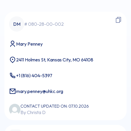
DM
# 080-28-00-002
Mary Penney
2411 Holmes St, Kansas City, MO 64108
+1 (816) 404-5397
mary.penney@uhkc.org
CONTACT UPDATED ON: 07.10.2026
By Christa D