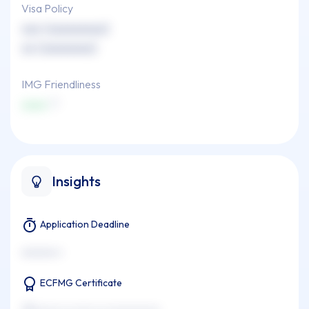
Visa Policy
xxx (xxxxxxxxx)
xx (xxxxxxxx)
IMG Friendliness
xxxx
Insights
Application Deadline
xxxxxxx x
ECFMG Certificate