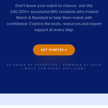
Don't leave your match to chance. Join the
240,000+ successful IMG residents who trusted
Match A Resident to help them match with
confidence. Explore the tools, resources and expert
support at every step.
GET STARTED
22 YEARS OF EXPERTISE • POWERED BY DATA
• BUILT FOR EVERY APPLICANT