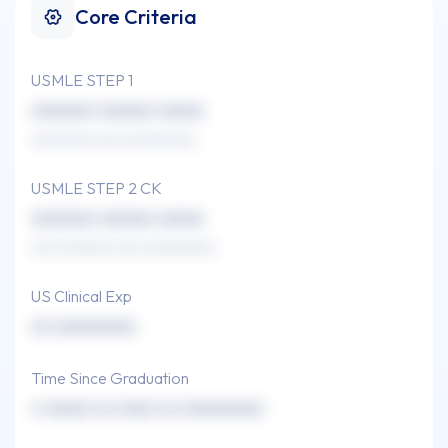
Core Criteria
USMLE STEP 1
xxxxxxx xxxxxx xxxxx
xxxxxxxx xxx xxxxxxxxx
USMLE STEP 2 CK
xxxxxxx xxxxxx xxxxx
xxx xxxxxxx xxx xxxxxxxxx
US Clinical Exp
xx xxxxxxxxx
Time Since Graduation
x xxxxx xx xxxx xx xxxxxxxxx