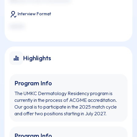
xxxxxxxx xx xxxx xx xxxxxxxxxxx
Interview Format
xxxxxxx
Highlights
Program Info
The UMKC Dermatology Residency program is
currently in the process of ACGME accreditation.
Our goal is to participate in the 2025 match cycle
and offer two positions starting in July 2027.
Program Info