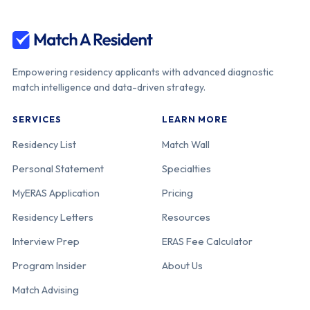
Empowering residency applicants with advanced diagnostic
match intelligence and data-driven strategy.
SERVICES
LEARN MORE
Residency List
Match Wall
Personal Statement
Specialties
MyERAS Application
Pricing
Residency Letters
Resources
Interview Prep
ERAS Fee Calculator
Program Insider
About Us
Match Advising