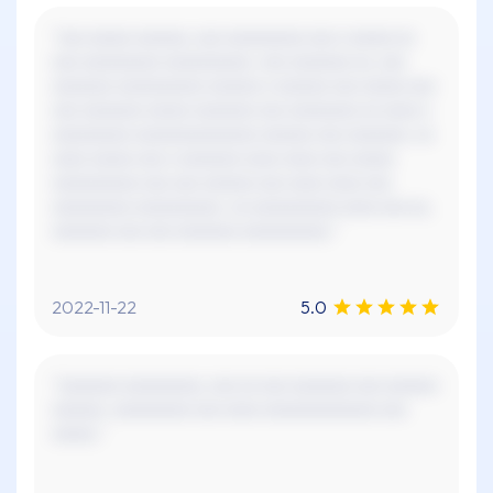
"xxx xxxxx xxxxxx, xxx xxxxxxxxx xxx x xxxxx xx
xxx xxxxxxxxx xxxxxxxxxx. xxx xxxxxxx xx, xxx
xxxxxxx xxxxxxxxxx xxxxxx x xxxxxx xxx xxxxx xxx
xxx xxxxxxx xxxxx xxxxxxx xxx xxxxxxxx xx xxxx x
xxxxxxxxx xxxxxxxxxxxxxx xxxxxx xxx xxxxxxx. xx
xxxx xxxxx xxx x xxxxxxx xxxx xxxx xxx xxxxx
xxxxxxxxxx xxx xxx xxxxxx xxx xxxx xxxx xxx
xxxxxxxxx xxxxxxxxxx. xx xxxxxxxxxx xxxx xxx xx,
xxxxxxx xxx xxx xxxxxxx xxxxxxxxxx."
2022-11-22
5.0
"xxxxxxx xxxxxxxxx, xxx xx xxx xxxxxxx xxx xxxxxx
xxxxxx. xxxxxxxxx xxx xxxx xxxxxxxxxxxxx xxx
xxxxx."