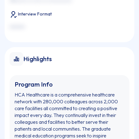
xxxxxxxx xx xxxx xx xxxxxxxxxxx
Interview Format
xxxxxxx
Highlights
Program Info
HCA Healthcare is a comprehensive healthcare
network with 280,000 colleagues across 2,000
care facilities all committed to creating a positive
impact every day. They continually invest in their
colleagues and facilities to better serve their
patients and local communities. The graduate
medical education programs seek to inspire