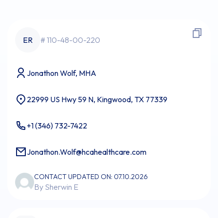
ER
# 110-48-00-220
Jonathon Wolf, MHA
22999 US Hwy 59 N, Kingwood, TX 77339
+1 (346) 732-7422
Jonathon.Wolf@hcahealthcare.com
CONTACT UPDATED ON: 07.10.2026
By Sherwin E