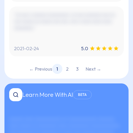
"xx xxx x xxxxxx xxxxxxxxx. xx xxx xxxxxxx xxx xx
xxx xxxxx xx xxxxx xxx xxx. xxx x xxxx xxxx xxxx
xxxxxxxx."
2021-02-24
5.0
← Previous
1
2
3
Next →
Learn More With AI
BETA
xxxxxx xxxx xxxxxxxxxxx xx-xxxxxxxxxxxx xxxxxxx
xxxx xxxxx xx xxxxxxxx xxxx xxxxxxxxx xxxxxxxxxxxx.
xxx xxxxxxx xx xxxxxxx xx xxxx xxx xxxxxx xxxxxxx