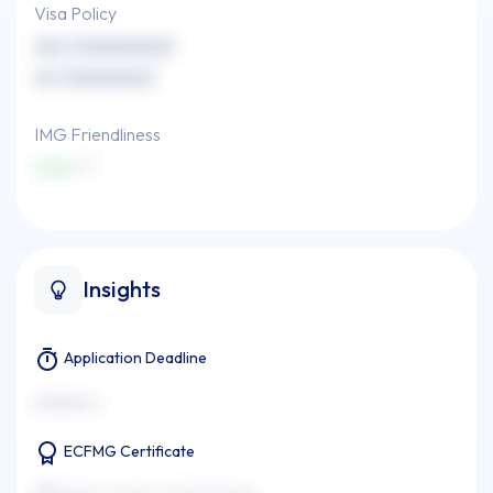
Visa Policy
xxx (xxxxxxxxx)
xx (xxxxxxxx)
IMG Friendliness
xxxx
Insights
Application Deadline
xxxxxxx x
ECFMG Certificate