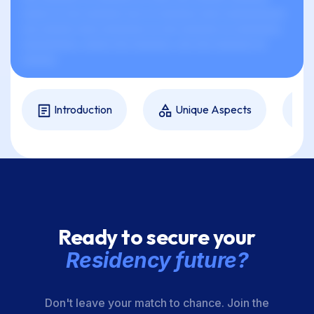
xxxxx xx xxx xxxxxxx xxx xx xxxxxxx xxxx xxxxxxxxxxx
xxx xxxxxx xxxx xxxxxxxx xx xxx xxxxxxx xx xxxxxxxx,
xxxxxxxxxx, xxxxx xxx xxxxxxx, xxx xxx xxxxxxx xx
xxxxxx.
Introduction
Unique Aspects
Ready to secure your
Residency future?
Don't leave your match to chance. Join the