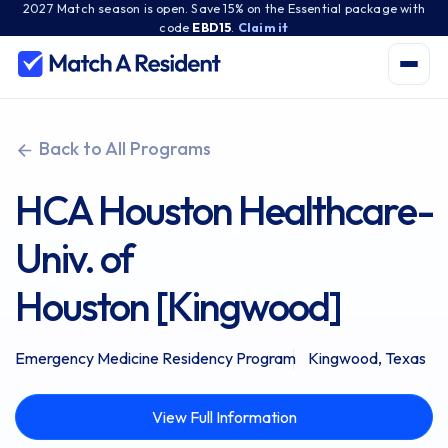
2027 Match season is open. Save 15% on the Essential package with
code
EBD15
.
Claim it
Back to All Programs
HCA Houston Healthcare-
Univ. of
Houston [Kingwood]
Emergency Medicine Residency Program
Kingwood, Texas
View Full Information