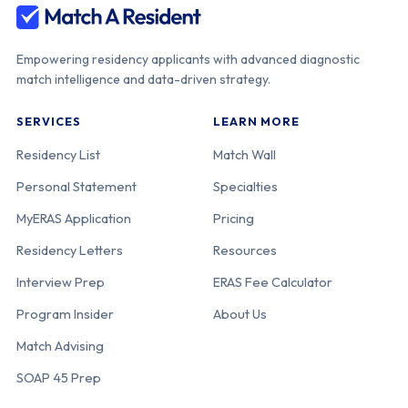
Empowering residency applicants with advanced diagnostic
match intelligence and data-driven strategy.
SERVICES
LEARN MORE
Residency List
Match Wall
Personal Statement
Specialties
MyERAS Application
Pricing
Residency Letters
Resources
Interview Prep
ERAS Fee Calculator
Program Insider
About Us
Match Advising
SOAP 45 Prep