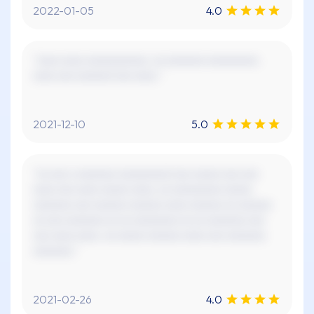
2022-01-05
4.0
"xxxx xxxx xxxxxxxxxxx. xx xxxxxxx xxxxxxxxx.
xxxx xxx xxxxxx! xxx xxxx."
2021-12-10
5.0
"xx xxx x xxxxxxx xxxxxxxxx! xxx xxxxx xxx xxx
xxxx xxx xxxx xxxxx xxxx, xx xxxxxxxxx xxxxx
xxxxxxx xxx xxxxxx xxxxxx xxxx xxxxxx xx xxxxxx
xx xxx xxxxxxx xx xx xxxxxxxx xx xx xxxxxxx xxx
xxx xxxx xxxx. xx xxxxx xxxxxx xxxx xxx xxxxxxx
xxxxxxx."
2021-02-26
4.0