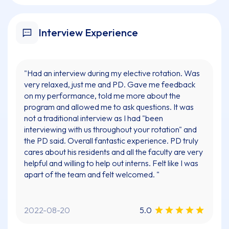
Interview Experience
"Had an interview during my elective rotation. Was
very relaxed, just me and PD. Gave me feedback
on my performance, told me more about the
program and allowed me to ask questions. It was
not a traditional interview as I had "been
interviewing with us throughout your rotation" and
the PD said. Overall fantastic experience. PD truly
cares about his residents and all the faculty are very
helpful and willing to help out interns. Felt like I was
apart of the team and felt welcomed. "
2022-08-20
5.0