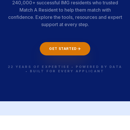
240,000+ successful IMG residents who trusted
Match A Resident to help them match with
confidence. Explore the tools, resources and expert
support at every step.
GET STARTED
22 YEARS OF EXPERTISE • POWERED BY DATA
• BUILT FOR EVERY APPLICANT