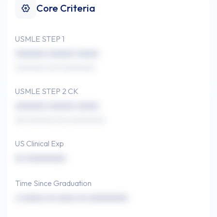
Core Criteria
USMLE STEP 1
xxxxxxx xxxxxx xxxxx
xxxxxxxx xxx xxxxxxxxx
USMLE STEP 2 CK
xxxxxxx xxxxxx xxxxx
xxx xxxxxxx xxx xxxxxxxxx
US Clinical Exp
xx xxxxxxxxx
Time Since Graduation
x xxxxx xx xxxx xx xxxxxxxxx