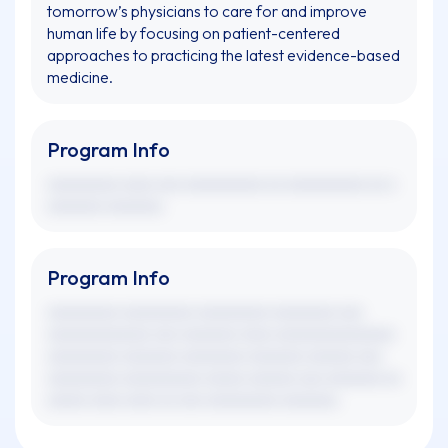
tomorrow’s physicians to care for and improve
human life by focusing on patient-centered
approaches to practicing the latest evidence-based
medicine.
Program Info
xxxxxxxxx xxxx xxx xxxxxxxxxx xx xxxxxxxxxx xx x
xxxxxxx xxxxxxx.
Program Info
xxxxxxxxx xxxxxxxxx xxxxxxxxx xxxxxxxx xxx
xxxxxxxxxxxxx xxx xxxxxxx xxxx xxxxxxxxxxxxxxx
xxxxxxxxx xxxxxxx xxxxxxxx xxxxxxx xxxxxx xxx
xxxxxxxxx xxxxxxxxxx xxxxx xxxxxx xxx xxxxxxx xx
xxxxx xxxx xxxx xx xxx xxxxxxxxx xxxxxxx.