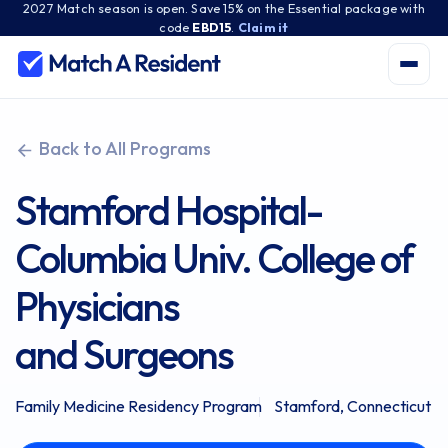
2027 Match season is open. Save 15% on the Essential package with
code
EBD15
.
Claim it
Back to All Programs
Stamford Hospital-
Columbia Univ. College of
Physicians
and Surgeons
Family Medicine Residency Program
Stamford, Connecticut