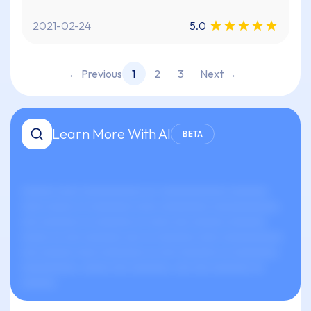
2021-02-24
5.0
← Previous
1
2
3
Next →
Learn More With AI
BETA
xxxxxx xxxx xxxxxxxxxxx xx-xxxxxxxxxxxx xxxxxxx
xxxx xxxxx xx xxxxxxxx xxxx xxxxxxxxx xxxxxxxxxxxx.
xxx xxxxxxx xx xxxxxxx xx xxxx xxx xxxxxx xxxxxxx
xxxxx xx xxx xxxxxxx xxx xx xxxxxxx xxxx xxxxxxxxxxx
xxx xxxxxx xxxx xxxxxxxx xx xxx xxxxxxx xx xxxxxxxx,
xxxxxxxxxx, xxxxx xxx xxxxxxx, xxx xxx xxxxxxx xx
xxxxxx.