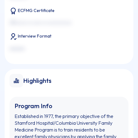
ECFMG Certificate
xxxxxxxx xx xxxx xx xxxxxxxxxxx
Interview Format
xxxxxxx
Highlights
Program Info
Established in 1977, the primary objective of the
Stamford Hospital/Columbia University Family
Medicine Program is to train residents to be
excellent family physicians by applying the family