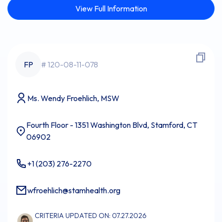
View Full Information
FP
# 120-08-11-078
Ms. Wendy Froehlich, MSW
Fourth Floor - 1351 Washington Blvd, Stamford, CT
06902
+1 (203) 276-2270
wfroehlich@stamhealth.org
CRITERIA UPDATED ON: 07.27.2026