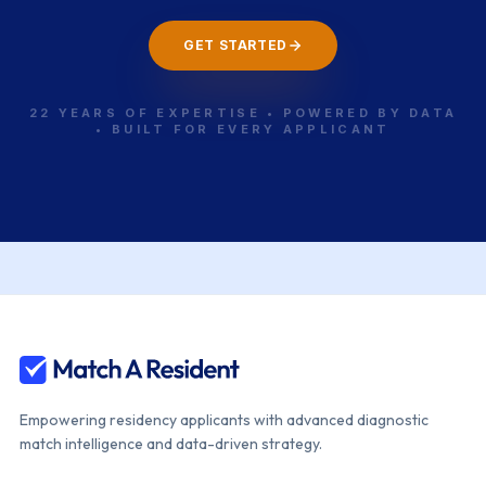
GET STARTED
22 YEARS OF EXPERTISE • POWERED BY DATA
• BUILT FOR EVERY APPLICANT
Empowering residency applicants with advanced diagnostic
match intelligence and data-driven strategy.