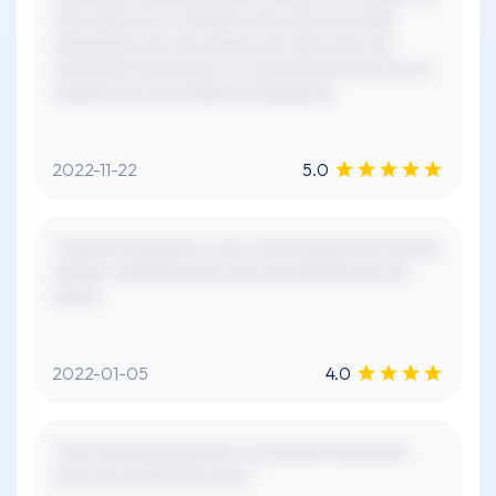
xxxx xxxxx xxx x xxxxxxx xxxx xxxx xxx xxxxx
xxxxxxxxxx xxx xxx xxxxxx xxx xxxx xxxx xxx
xxxxxxxxx xxxxxxxxxx. xx xxxxxxxxxx xxxx xxx xx,
xxxxxxx xxx xxx xxxxxxx xxxxxxxxxx."
2022-11-22
5.0
"xxxxxxx xxxxxxxxx, xxx xx xxx xxxxxxx xxx xxxxxx
xxxxxx. xxxxxxxxx xxx xxxx xxxxxxxxxxxxx xxx
xxxxx."
2022-01-05
4.0
"xxxx xxxx xxxxxxxxxxx. xx xxxxxxx xxxxxxxxx.
xxxx xxx xxxxxx! xxx xxxx."