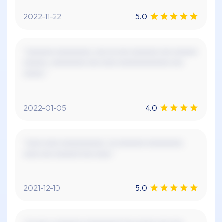
2022-11-22
5.0
"xxxxxxx xxxxxxxxx, xxx xx xxx xxxxxxx xxx xxxxxx
xxxxxx. xxxxxxxxx xxx xxxx xxxxxxxxxxxxx xxx
xxxxx."
2022-01-05
4.0
"xxxx xxxx xxxxxxxxxxx. xx xxxxxxx xxxxxxxxx.
xxxx xxx xxxxxx! xxx xxxx."
2021-12-10
5.0