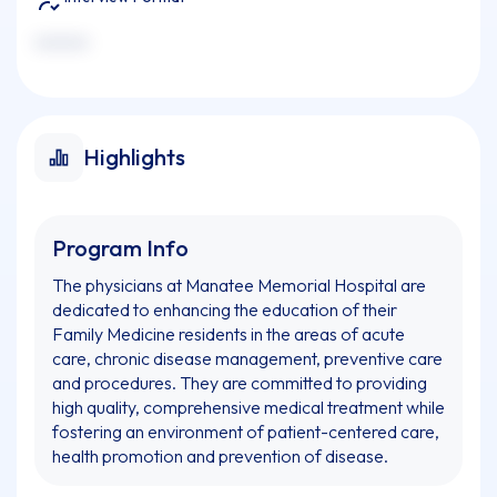
xxxxxxx
Highlights
Program Info
The physicians at Manatee Memorial Hospital are
dedicated to enhancing the education of their
Family Medicine residents in the areas of acute
care, chronic disease management, preventive care
and procedures. They are committed to providing
high quality, comprehensive medical treatment while
fostering an environment of patient-centered care,
health promotion and prevention of disease.