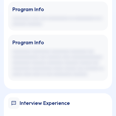
Program Info
xxxxxxxxx xxxx xxx xxxxxxxxxx xx xxxxxxxxxx xx x
xxxxxxx xxxxxxx.
Program Info
xxxxxxxxx xxxxxxxxx xxxxxxxxx xxxxxxxx xxx
xxxxxxxxxxxxx xxx xxxxxxx xxxx xxxxxxxxxxxxxxx
xxxxxxxxx xxxxxxx xxxxxxxx xxxxxxx xxxxxx xxx
xxxxxxxxx xxxxxxxxxx xxxxx xxxxxx xxx xxxxxxx xx
xxxxx xxxx xxxx xx xxx xxxxxxxxx xxxxxxx.
Interview Experience