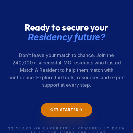
Ready to secure your
Residency future?
Don't leave your match to chance. Join the
240,000+ successful IMG residents who trusted
Match A Resident to help them match with
confidence. Explore the tools, resources and expert
support at every step.
GET STARTED
22 YEARS OF EXPERTISE • POWERED BY DATA
• BUILT FOR EVERY APPLICANT