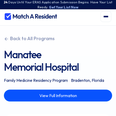
24
Days
Until Your ERAS Application Submission Begins. Have Your List
Ready.
Get Your List Now
Back to All Programs
Manatee
Memorial Hospital
Family Medicine Residency Program
Bradenton, Florida
View Full Information