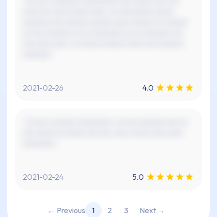
"xx xxx x xxxxxxx xxxxxxxxx! xxx xxxxx xxx xxx
xxxx xxx xxxx xxxxx xxxx, xx xxxxxxxxx xxxxx
xxxxxxx xxx xxxxxx xxxxxx xxxx xxxxxx xx xxxxxx
xx xxx xxxxxxx xx xx xxxxxxxx xx xx xxxxxxx xxx
xxx xxxx xxxx. xx xxxxx xxxxxx xxxx xxx xxxxxxx
xxxxxxx."
2021-02-26
4.0
"xx xxx x xxxxxx xxxxxxxxx. xx xxx xxxxxxx xxx xx
xxx xxxxx xx xxxxx xxx xxx. xxx x xxxx xxxx xxxx
xxxxxxxx."
2021-02-24
5.0
← Previous
1
2
3
Next →