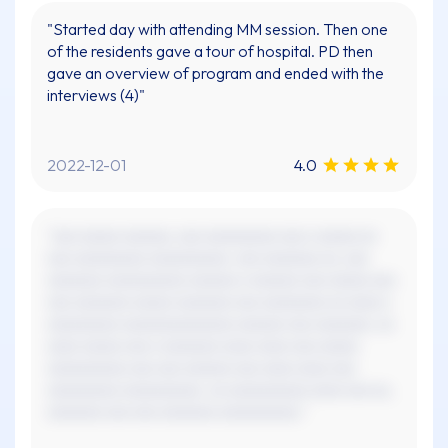
"Started day with attending MM session. Then one
of the residents gave a tour of hospital. PD then
gave an overview of program and ended with the
interviews (4)"
2022-12-01
4.0
"xxx xxxxx xxxxxx, xxx xxxxxxxxx xxx x xxxxx xx
xxx xxxxxxxxx xxxxxxxxxx. xxx xxxxxxx xx, xxx
xxxxxxx xxxxxxxxxx xxxxxx x xxxxxx xxx xxxxx xxx
xxx xxxxxxx xxxxx xxxxxxx xxx xxxxxxxx xx xxxx x
xxxxxxxxx xxxxxxxxxxxxxx xxxxxx xxx xxxxxxx. xx
xxxx xxxxx xxx x xxxxxxx xxxx xxxx xxx xxxxx
xxxxxxxxxx xxx xxx xxxxxx xxx xxxx xxxx xxx
xxxxxxxxx xxxxxxxxxx. xx xxxxxxxxxx xxxx xxx xx,
xxxxxxx xxx xxx xxxxxxx xxxxxxxxxx."