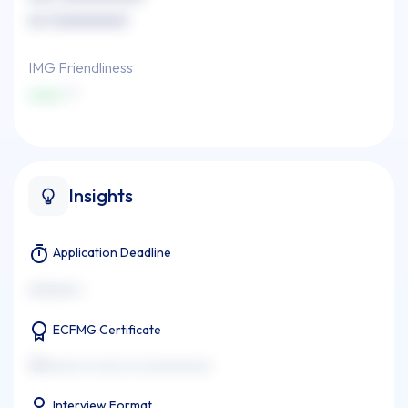
xx (xxxxxxxx)
IMG Friendliness
xxxx
Insights
Application Deadline
xxxxxxx x
ECFMG Certificate
xxxxxxxx xx xxxx xx xxxxxxxxxxx
Interview Format