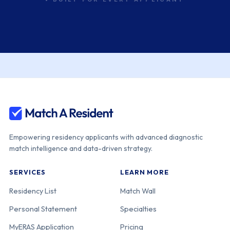
Empowering residency applicants with advanced diagnostic
match intelligence and data-driven strategy.
SERVICES
LEARN MORE
Residency List
Match Wall
Personal Statement
Specialties
MyERAS Application
Pricing