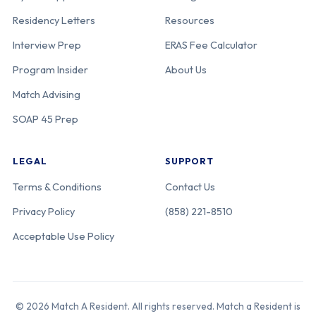
Residency Letters
Resources
Interview Prep
ERAS Fee Calculator
Program Insider
About Us
Match Advising
SOAP 45 Prep
LEGAL
SUPPORT
Terms & Conditions
Contact Us
Privacy Policy
(858) 221-8510
Acceptable Use Policy
© 2026 Match A Resident. All rights reserved. Match a Resident is