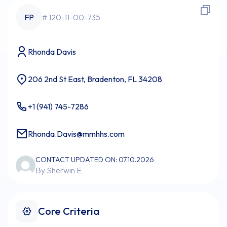
FP
# 120-11-00-735
Rhonda Davis
206 2nd St East, Bradenton, FL 34208
+1 (941) 745-7286
Rhonda.Davis@mmhhs.com
CONTACT UPDATED ON: 07.10.2026
By Sherwin E
Core Criteria