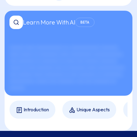
Learn More With AI
BETA
xxxxxx xxxx xxxxxxxxxxx xx-xxxxxxxxxxxx xxxxxxx
xxxx xxxxx xx xxxxxxxx xxxx xxxxxxxxx xxxxxxxxxxxx.
xxx xxxxxxx xx xxxxxxx xx xxxx xxx xxxxxx xxxxxxx
xxxxx xx xxx xxxxxxx xxx xx xxxxxxx xxxx xxxxxxxxxxx
xxx xxxxxx xxxx xxxxxxxx xx xxx xxxxxxx xx xxxxxxxx,
xxxxxxxxxx, xxxxx xxx xxxxxxx, xxx xxx xxxxxxx xx
xxxxxx.
Introduction
Unique Aspects