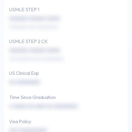
USMLE STEP 1
xxxxxxx xxxxxx xxxxx
xxxxxxxx xxx xxxxxxxxx
USMLE STEP 2 CK
xxxxxxx xxxxxx xxxxx
xxx xxxxxxx xxx xxxxxxxxx
US Clinical Exp
xx xxxxxxxxx
Time Since Graduation
x xxxxx xx xxxx xx xxxxxxxxx
Visa Policy
xxx (xxxxxxxxx)