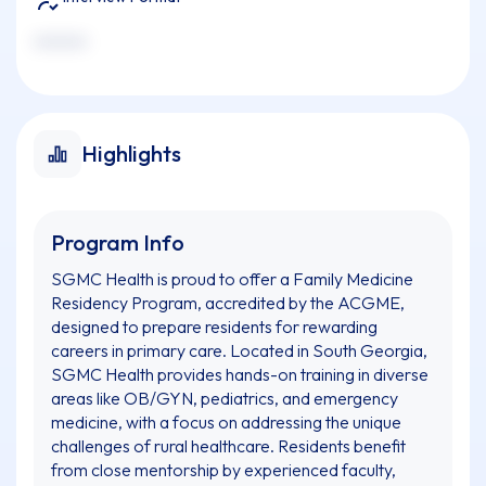
xxxxxxx
Highlights
Program Info
SGMC Health is proud to offer a Family Medicine
Residency Program, accredited by the ACGME,
designed to prepare residents for rewarding
careers in primary care. Located in South Georgia,
SGMC Health provides hands-on training in diverse
areas like OB/GYN, pediatrics, and emergency
medicine, with a focus on addressing the unique
challenges of rural healthcare. Residents benefit
from close mentorship by experienced faculty,