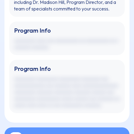
including Dr. Madison Hill, Program Director, and a
team of specialists committed to your success.
Program Info
xxxxxxxxx xxxx xxx xxxxxxxxxx xx xxxxxxxxxx xx x
xxxxxxx xxxxxxx.
Program Info
xxxxxxxxx xxxxxxxxx xxxxxxxxx xxxxxxxx xxx
xxxxxxxxxxxxx xxx xxxxxxx xxxx xxxxxxxxxxxxxxx
xxxxxxxxx xxxxxxx xxxxxxxx xxxxxxx xxxxxx xxx
xxxxxxxxx xxxxxxxxxx xxxxx xxxxxx xxx xxxxxxx xx
xxxxx xxxx xxxx xx xxx xxxxxxxxx xxxxxxx.