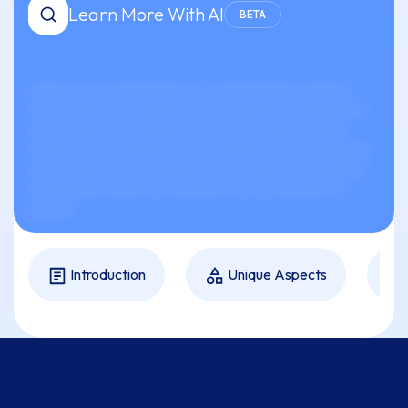
Learn More With AI
BETA
xxxxxx xxxx xxxxxxxxxxx xx-xxxxxxxxxxxx xxxxxxx
xxxx xxxxx xx xxxxxxxx xxxx xxxxxxxxx xxxxxxxxxxxx.
xxx xxxxxxx xx xxxxxxx xx xxxx xxx xxxxxx xxxxxxx
xxxxx xx xxx xxxxxxx xxx xx xxxxxxx xxxx xxxxxxxxxxx
xxx xxxxxx xxxx xxxxxxxx xx xxx xxxxxxx xx xxxxxxxx,
xxxxxxxxxx, xxxxx xxx xxxxxxx, xxx xxx xxxxxxx xx
xxxxxx.
Introduction
Unique Aspects