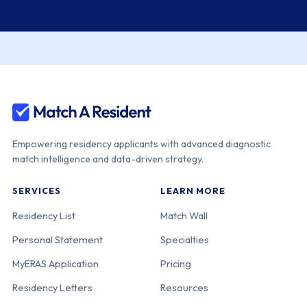
Empowering residency applicants with advanced diagnostic
match intelligence and data-driven strategy.
SERVICES
LEARN MORE
Residency List
Match Wall
Personal Statement
Specialties
MyERAS Application
Pricing
Residency Letters
Resources