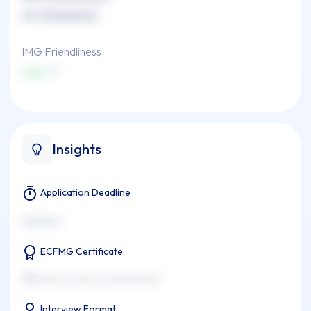
xx (xxxxxxxx)
IMG Friendliness
xxxx
Insights
Application Deadline
xxxxxxx x
ECFMG Certificate
xxxxxxxx xx xxxx xx xxxxxxxxxxx
Interview Format