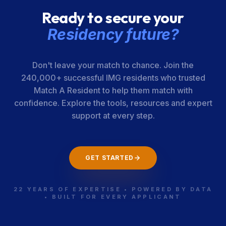
Ready to secure your
Residency future?
Don't leave your match to chance. Join the
240,000+ successful IMG residents who trusted
Match A Resident to help them match with
confidence. Explore the tools, resources and expert
support at every step.
GET STARTED
22 YEARS OF EXPERTISE • POWERED BY DATA
• BUILT FOR EVERY APPLICANT