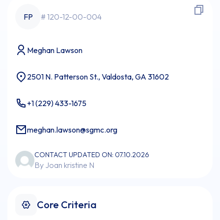
FP
# 120-12-00-004
Meghan Lawson
2501 N. Patterson St., Valdosta, GA 31602
+1 (229) 433-1675
meghan.lawson@sgmc.org
CONTACT UPDATED ON: 07.10.2026
By Joan kristine N
Core Criteria