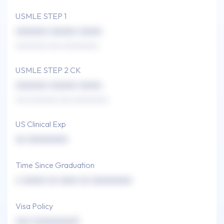
USMLE STEP 1
xxxxxxx xxxxxx xxxxx
xxxxxxxx xxx xxxxxxxxx
USMLE STEP 2 CK
xxxxxxx xxxxxx xxxxx
xxx xxxxxxx xxx xxxxxxxxx
US Clinical Exp
xx xxxxxxxxx
Time Since Graduation
x xxxxx xx xxxx xx xxxxxxxxx
Visa Policy
xxx (xxxxxxxxx)