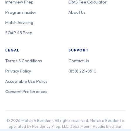
Interview Prep
ERAS Fee Calculator
Program Insider
About Us
Match Advising
SOAP 45 Prep
LEGAL
SUPPORT
Terms & Conditions
Contact Us
Privacy Policy
(858) 221-8510
Acceptable Use Policy
Consent Preferences
© 2026 Match A Resident. All rights reserved. Match a Resident is
operated by Residency Prep, LLC, 3562 Mount Acadia Blvd, San