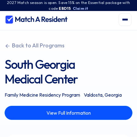
2027 Match season is open. Save 15% on the Essential package with
code
EBD15
.
Claim it
Back to All Programs
South Georgia
Medical Center
Family Medicine Residency Program
Valdosta, Georgia
View Full Information