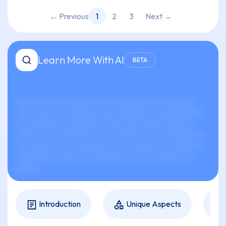
← Previous
1
2
3
Next →
Learn More With AI
BETA
xxxxxx xxxx xxxxxxxxxxx xx-xxxxxxxxxxxx xxxxxxx
xxxx xxxxx xx xxxxxxxx xxxx xxxxxxxxx xxxxxxxxxxxx.
xxx xxxxxxx xx xxxxxxx xx xxxx xxx xxxxxx xxxxxxx
xxxxx xx xxx xxxxxxx xxx xx xxxxxxx xxxx xxxxxxxxxxx
xxx xxxxxx xxxx xxxxxxxx xx xxx xxxxxxx xx xxxxxxxx,
xxxxxxxxxx, xxxxx xxx xxxxxxx, xxx xxx xxxxxxx xx
xxxxxx.
Introduction
Unique Aspects