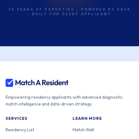
22 YEARS OF EXPERTISE • POWERED BY DATA
• BUILT FOR EVERY APPLICANT
Empowering residency applicants with advanced diagnostic
match intelligence and data-driven strategy.
SERVICES
LEARN MORE
Residency List
Match Wall