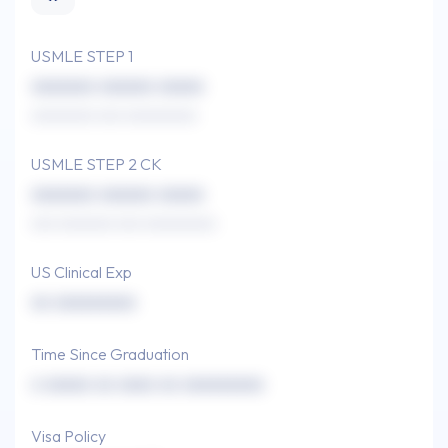
USMLE STEP 1
xxxxxxx xxxxxx xxxxx
xxxxxxxx xxx xxxxxxxxx
USMLE STEP 2 CK
xxxxxxx xxxxxx xxxxx
xxx xxxxxxx xxx xxxxxxxxx
US Clinical Exp
xx xxxxxxxxx
Time Since Graduation
x xxxxx xx xxxx xx xxxxxxxxx
Visa Policy