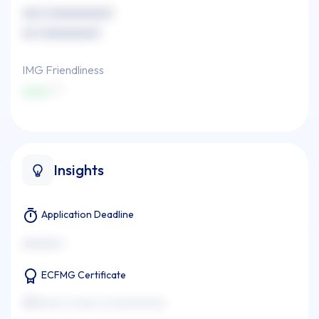
xxx (xxxxxxxxx)
xx (xxxxxxxx)
IMG Friendliness
xxxx
Insights
Application Deadline
xxxxxxx x
ECFMG Certificate
xxxxxxxx xx xxxx xx xxxxxxxxxxx