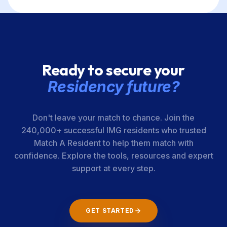
Ready to secure your
Residency future?
Don't leave your match to chance. Join the
240,000+ successful IMG residents who trusted
Match A Resident to help them match with
confidence. Explore the tools, resources and expert
support at every step.
GET STARTED