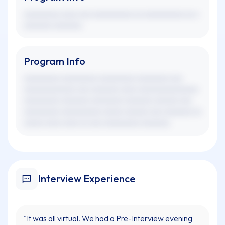
xxxxxxxxx xxxx xxx xxxxxxxxxx xx xxxxxxxxxx xx x
xxxxxxx xxxxxxx.
Program Info
xxxxxxxxx xxxxxxxxx xxxxxxxxx xxxxxxxx xxx
xxxxxxxxxxxxx xxx xxxxxxx xxxx xxxxxxxxxxxxxxx
xxxxxxxxx xxxxxxx xxxxxxxx xxxxxxx xxxxxx xxx
xxxxxxxxx xxxxxxxxxx xxxxx xxxxxx xxx xxxxxxx xx
xxxxx xxxx xxxx xx xxx xxxxxxxxx xxxxxxx.
Interview Experience
"It was all virtual. We had a Pre-Interview evening