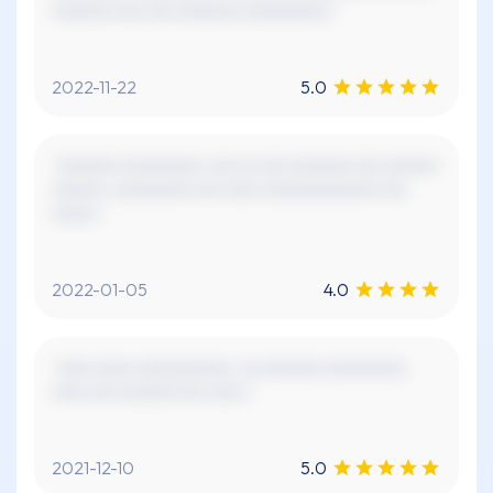
xxxxxxx xxx xxx xxxxxxx xxxxxxxxxx."
2022-11-22
5.0
"xxxxxxx xxxxxxxxx, xxx xx xxx xxxxxxx xxx xxxxxx
xxxxxx. xxxxxxxxx xxx xxxx xxxxxxxxxxxxx xxx
xxxxx."
2022-01-05
4.0
"xxxx xxxx xxxxxxxxxxx. xx xxxxxxx xxxxxxxxx.
xxxx xxx xxxxxx! xxx xxxx."
2021-12-10
5.0