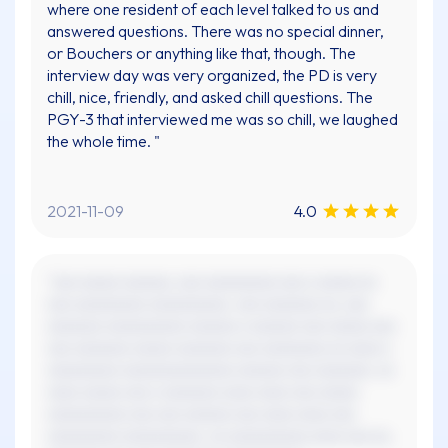
where one resident of each level talked to us and
answered questions. There was no special dinner,
or Bouchers or anything like that, though. The
interview day was very organized, the PD is very
chill, nice, friendly, and asked chill questions. The
PGY-3 that interviewed me was so chill, we laughed
the whole time. "
2021-11-09
4.0
"xxx xxxxx xxxxxx, xxx xxxxxxxxx xxx x xxxxx xx
xxx xxxxxxxxx xxxxxxxxxx. xxx xxxxxxx xx, xxx
xxxxxxx xxxxxxxxxx xxxxxx x xxxxxx xxx xxxxx xxx
xxx xxxxxxx xxxxx xxxxxxx xxx xxxxxxxx xx xxxx x
xxxxxxxxx xxxxxxxxxxxxxx xxxxxx xxx xxxxxxx. xx
xxxx xxxxx xxx x xxxxxxx xxxx xxxx xxx xxxxx
xxxxxxxxxx xxx xxx xxxxxx xxx xxxx xxxx xxx
xxxxxxxxx xxxxxxxxxx. xx xxxxxxxxxx xxxx xxx xx,