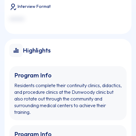
Interview Format
xxxxxxx
Highlights
Program Info
Residents complete their continuity clinics, didactics,
and procedure clinics at the Dunwoody clinic but
also rotate out through the community and
surrounding medical centers to achieve their
training.
Program Info