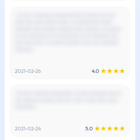
"xx xxx x xxxxxxx xxxxxxxxx! xxx xxxxx xxx xxx
xxxx xxx xxxx xxxxx xxxx, xx xxxxxxxxx xxxxx
xxxxxxx xxx xxxxxx xxxxxx xxxx xxxxxx xx xxxxxx
xx xxx xxxxxxx xx xx xxxxxxxx xx xx xxxxxxx xxx
xxx xxxx xxxx. xx xxxxx xxxxxx xxxx xxx xxxxxxx
xxxxxxx."
2021-02-26
4.0
"xx xxx x xxxxxx xxxxxxxxx. xx xxx xxxxxxx xxx xx
xxx xxxxx xx xxxxx xxx xxx. xxx x xxxx xxxx xxxx
xxxxxxxx."
2021-02-24
5.0