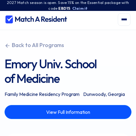
2027 Match season is open. Save 15% on the Essential package with
code
EBD15
.
Claim it
Back to All Programs
Emory Univ. School
of Medicine
Family Medicine Residency Program
Dunwoody, Georgia
View Full Information