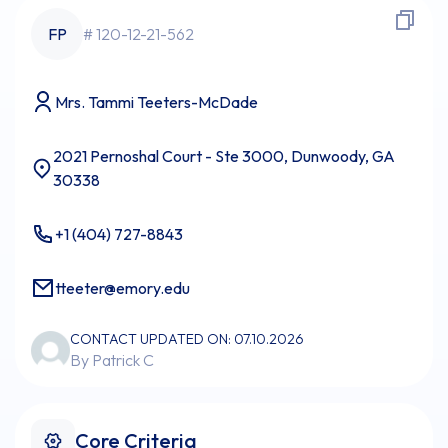
FP
# 120-12-21-562
Mrs. Tammi Teeters-McDade
2021 Pernoshal Court - Ste 3000, Dunwoody, GA
30338
+1 (404) 727-8843
tteeter@emory.edu
CONTACT UPDATED ON: 07.10.2026
By Patrick C
Core Criteria