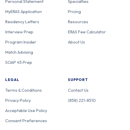
Personal Statement
Specialties
MyERAS Application
Pricing
Residency Letters
Resources
Interview Prep
ERAS Fee Calculator
Program Insider
About Us
Match Advising
SOAP 45 Prep
LEGAL
SUPPORT
Terms & Conditions
Contact Us
Privacy Policy
(858) 221-8510
Acceptable Use Policy
Consent Preferences