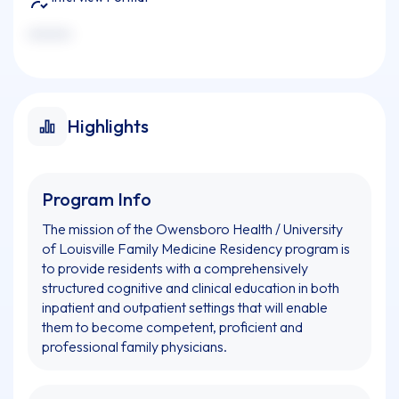
xxxxxxx
Highlights
Program Info
The mission of the Owensboro Health / University
of Louisville Family Medicine Residency program is
to provide residents with a comprehensively
structured cognitive and clinical education in both
inpatient and outpatient settings that will enable
them to become competent, proficient and
professional family physicians.