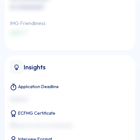
xx (xxxxxxxx)
IMG Friendliness
xxxx
Insights
Application Deadline
xxxxxxx x
ECFMG Certificate
xxxxxxxx xx xxxx xx xxxxxxxxxxx
Interview Format