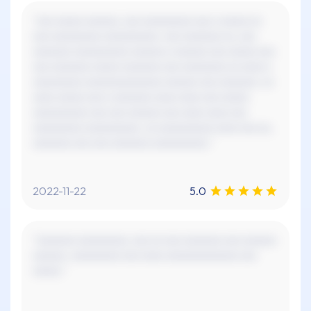
"xxx xxxxx xxxxxx, xxx xxxxxxxxx xxx x xxxxx xx
xxx xxxxxxxxx xxxxxxxxxx. xxx xxxxxxx xx, xxx
xxxxxxx xxxxxxxxxx xxxxxx x xxxxxx xxx xxxxx xxx
xxx xxxxxxx xxxxx xxxxxxx xxx xxxxxxxx xx xxxx x
xxxxxxxxx xxxxxxxxxxxxxx xxxxxx xxx xxxxxxx. xx
xxxx xxxxx xxx x xxxxxxx xxxx xxxx xxx xxxxx
xxxxxxxxxx xxx xxx xxxxxx xxx xxxx xxxx xxx
xxxxxxxxx xxxxxxxxxx. xx xxxxxxxxxx xxxx xxx xx,
xxxxxxx xxx xxx xxxxxxx xxxxxxxxxx."
2022-11-22
5.0
"xxxxxxx xxxxxxxxx, xxx xx xxx xxxxxxx xxx xxxxxx
xxxxxx. xxxxxxxxx xxx xxxx xxxxxxxxxxxxx xxx
xxxxx."