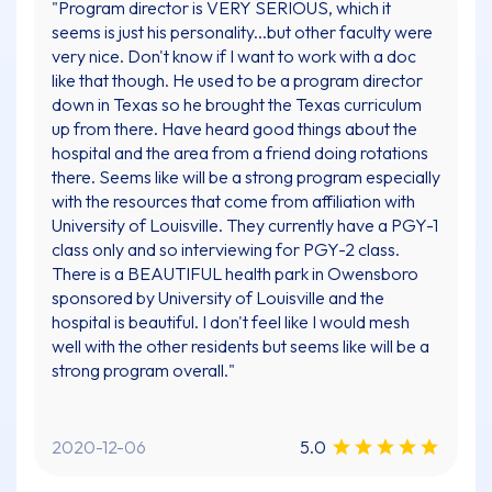
"Program director is VERY SERIOUS, which it
seems is just his personality...but other faculty were
very nice. Don't know if I want to work with a doc
like that though. He used to be a program director
down in Texas so he brought the Texas curriculum
up from there. Have heard good things about the
hospital and the area from a friend doing rotations
there. Seems like will be a strong program especially
with the resources that come from affiliation with
University of Louisville. They currently have a PGY-1
class only and so interviewing for PGY-2 class.
There is a BEAUTIFUL health park in Owensboro
sponsored by University of Louisville and the
hospital is beautiful. I don't feel like I would mesh
well with the other residents but seems like will be a
strong program overall."
2020-12-06
5.0