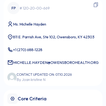
FP
# 120-20-00-669
Ms. Michelle Hayden
811 E. Parrish Ave, Ste 102, Owensboro, KY 42303
+1 (270) 688-1228
MICHELLE.HAYDEN@OWENSBOROHEALTH.ORG
CONTACT UPDATED ON: 07.10.2026
By Joan kristine N
Core Criteria