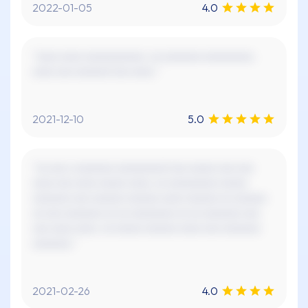
2022-01-05
4.0
"xxxx xxxx xxxxxxxxxxx. xx xxxxxxx xxxxxxxxx.
xxxx xxx xxxxxx! xxx xxxx."
2021-12-10
5.0
"xx xxx x xxxxxxx xxxxxxxxx! xxx xxxxx xxx xxx
xxxx xxx xxxx xxxxx xxxx, xx xxxxxxxxx xxxxx
xxxxxxx xxx xxxxxx xxxxxx xxxx xxxxxx xx xxxxxx
xx xxx xxxxxxx xx xx xxxxxxxx xx xx xxxxxxx xxx
xxx xxxx xxxx. xx xxxxx xxxxxx xxxx xxx xxxxxxx
xxxxxxx."
2021-02-26
4.0