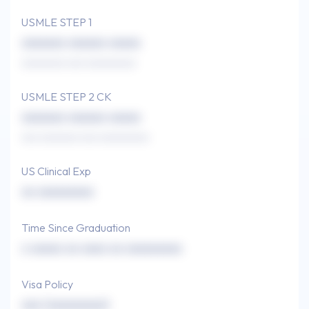
USMLE STEP 1
xxxxxxx xxxxxx xxxxx
xxxxxxxx xxx xxxxxxxxx
USMLE STEP 2 CK
xxxxxxx xxxxxx xxxxx
xxx xxxxxxx xxx xxxxxxxxx
US Clinical Exp
xx xxxxxxxxx
Time Since Graduation
x xxxxx xx xxxx xx xxxxxxxxx
Visa Policy
xxx (xxxxxxxxx)