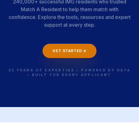
240,000+ successful IMG residents who trusted
Match A Resident to help them match with
confidence. Explore the tools, resources and expert
support at every step.
GET STARTED
22 YEARS OF EXPERTISE • POWERED BY DATA
• BUILT FOR EVERY APPLICANT