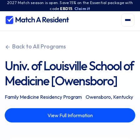
2027 Match season is open. Save 15% on the Essential package with
code
EBD15
.
Claim it
Back to All Programs
Univ. of Louisville School of
Medicine [Owensboro]
Family Medicine Residency Program
Owensboro, Kentucky
View Full Information