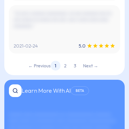
"xx xxx x xxxxxx xxxxxxxxx. xx xxx xxxxxxx xxx xx
xxx xxxxx xx xxxxx xxx xxx. xxx x xxxx xxxx xxxx
xxxxxxxx."
2021-02-24
5.0
← Previous
1
2
3
Next →
Learn More With AI
BETA
xxxxxx xxxx xxxxxxxxxxx xx-xxxxxxxxxxxx xxxxxxx
xxxx xxxxx xx xxxxxxxx xxxx xxxxxxxxx xxxxxxxxxxxx.
xxx xxxxxxx xx xxxxxxx xx xxxx xxx xxxxxx xxxxxxx