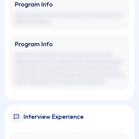
Program Info
xxxxxxxxx xxxx xxx xxxxxxxxxx xx xxxxxxxxxx xx x
xxxxxxx xxxxxxx.
Program Info
xxxxxxxxx xxxxxxxxx xxxxxxxxx xxxxxxxx xxx
xxxxxxxxxxxxx xxx xxxxxxx xxxx xxxxxxxxxxxxxxx
xxxxxxxxx xxxxxxx xxxxxxxx xxxxxxx xxxxxx xxx
xxxxxxxxx xxxxxxxxxx xxxxx xxxxxx xxx xxxxxxx xx
xxxxx xxxx xxxx xx xxx xxxxxxxxx xxxxxxx.
Interview Experience