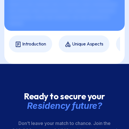
xxxxx xx xxx xxxxxxx xxx xx xxxxxxx xxxx xxxxxxxxxxx
xxx xxxxxx xxxx xxxxxxxx xx xxx xxxxxxx xx xxxxxxxx,
xxxxxxxxxx, xxxxx xxx xxxxxxx, xxx xxx xxxxxxx xx
xxxxxx.
Introduction
Unique Aspects
Ready to secure your
Residency future?
Don't leave your match to chance. Join the