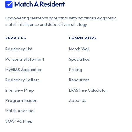
Empowering residency applicants with advanced diagnostic
match intelligence and data-driven strategy.
SERVICES
LEARN MORE
Residency List
Match Wall
Personal Statement
Specialties
MyERAS Application
Pricing
Residency Letters
Resources
Interview Prep
ERAS Fee Calculator
Program Insider
About Us
Match Advising
SOAP 45 Prep