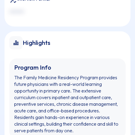
xxxxxxx
Highlights
Program Info
The Family Medicine Residency Program provides
future physicians with a real-world learning
opportunity in primary care. The extensive
curriculum covers inpatient and outpatient care,
preventive services, chronic disease management,
acute care, and office-based procedures.
Residents gain hands-on experience in various
clinical settings, building their confidence and skill to
serve patients from day one.