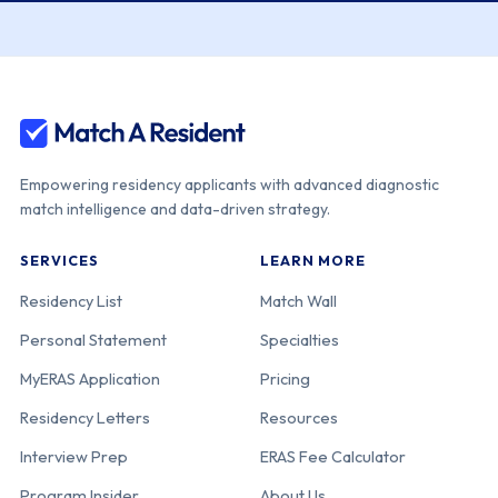
Empowering residency applicants with advanced diagnostic
match intelligence and data-driven strategy.
SERVICES
LEARN MORE
Residency List
Match Wall
Personal Statement
Specialties
MyERAS Application
Pricing
Residency Letters
Resources
Interview Prep
ERAS Fee Calculator
Program Insider
About Us