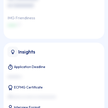
xx (xxxxxxxx)
IMG Friendliness
xxxx
Insights
Application Deadline
xxxxxxx x
ECFMG Certificate
xxxxxxxx xx xxxx xx xxxxxxxxxxx
Interview Format