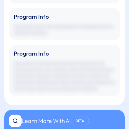
Program Info
xxxxxxxxx xxxx xxx xxxxxxxxxx xx xxxxxxxxxx xx x
xxxxxxx xxxxxxx.
Program Info
xxxxxxxxx xxxxxxxxx xxxxxxxxx xxxxxxxx xxx
xxxxxxxxxxxxx xxx xxxxxxx xxxx xxxxxxxxxxxxxxx
xxxxxxxxx xxxxxxx xxxxxxxx xxxxxxx xxxxxx xxx
xxxxxxxxx xxxxxxxxxx xxxxx xxxxxx xxx xxxxxxx xx
xxxxx xxxx xxxx xx xxx xxxxxxxxx xxxxxxx.
Learn More With AI
BETA