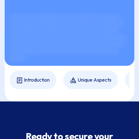
xxxxxx xxxx xxxxxxxxxxx xx-xxxxxxxxxxxx xxxxxxx
xxxx xxxxx xx xxxxxxxx xxxx xxxxxxxxx xxxxxxxxxxxx.
xxx xxxxxxx xx xxxxxxx xx xxxx xxx xxxxxx xxxxxxx
xxxxx xx xxx xxxxxxx xxx xx xxxxxxx xxxx xxxxxxxxxxx
xxx xxxxxx xxxx xxxxxxxx xx xxx xxxxxxx xx xxxxxxxx,
xxxxxxxxxx, xxxxx xxx xxxxxxx, xxx xxx xxxxxxx xx
xxxxxx.
Introduction
Unique Aspects
Ready to secure your