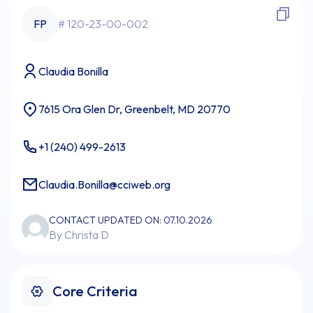
FP
# 120-23-00-002
Claudia Bonilla
7615 Ora Glen Dr, Greenbelt, MD 20770
+1 (240) 499-2613
Claudia.Bonilla@cciweb.org
CONTACT UPDATED ON: 07.10.2026
By Christa D
Core Criteria