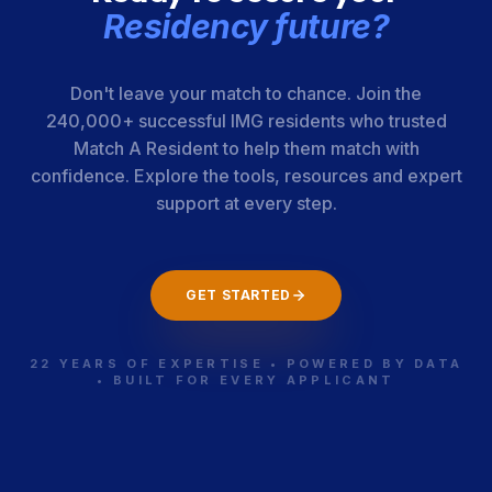
Residency future?
Don't leave your match to chance. Join the
240,000+ successful IMG residents who trusted
Match A Resident to help them match with
confidence. Explore the tools, resources and expert
support at every step.
GET STARTED
22 YEARS OF EXPERTISE • POWERED BY DATA
• BUILT FOR EVERY APPLICANT