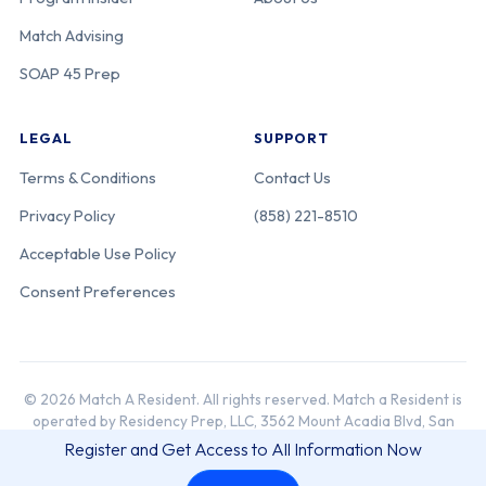
Match Advising
SOAP 45 Prep
LEGAL
SUPPORT
Terms & Conditions
Contact Us
Privacy Policy
(858) 221-8510
Acceptable Use Policy
Consent Preferences
© 2026 Match A Resident. All rights reserved. Match a Resident is
operated by Residency Prep, LLC, 3562 Mount Acadia Blvd, San
Diego, CA 92111.
Register and Get Access to All Information Now