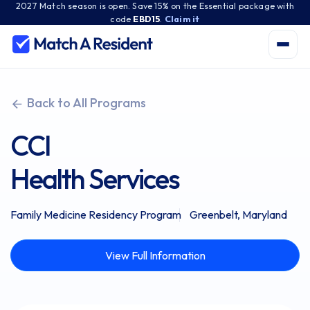
2027 Match season is open. Save 15% on the Essential package with
code
EBD15
.
Claim it
Back to All Programs
CCI
Health Services
Family Medicine Residency Program
Greenbelt, Maryland
View Full Information