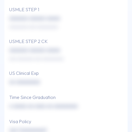
USMLE STEP 1
xxxxxxx xxxxxx xxxxx
xxxxxxxx xxx xxxxxxxxx
USMLE STEP 2 CK
xxxxxxx xxxxxx xxxxx
xxx xxxxxxx xxx xxxxxxxxx
US Clinical Exp
xx xxxxxxxxx
Time Since Graduation
x xxxxx xx xxxx xx xxxxxxxxx
Visa Policy
xxx (xxxxxxxxx)