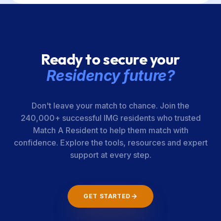
Ready to secure your
Residency future?
Don't leave your match to chance. Join the
240,000+ successful IMG residents who trusted
Match A Resident to help them match with
confidence. Explore the tools, resources and expert
support at every step.
GET STARTED