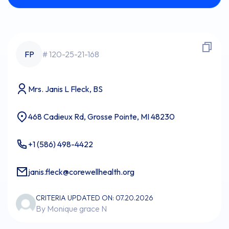
FP
# 120-25-21-168
Mrs. Janis L Fleck, BS
468 Cadieux Rd, Grosse Pointe, MI 48230
+1 (586) 498-4422
janis.fleck@corewellhealth.org
CRITERIA UPDATED ON: 07.20.2026
By Monique grace N