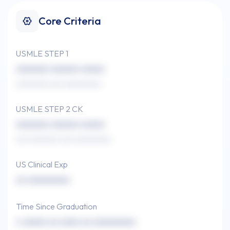
Core Criteria
USMLE STEP 1
xxxxxxx xxxxxx xxxxx
xxxxxxxx xxx xxxxxxxxx
USMLE STEP 2 CK
xxxxxxx xxxxxx xxxxx
xxx xxxxxxx xxx xxxxxxxxx
US Clinical Exp
xx xxxxxxxxx
Time Since Graduation
x xxxxx xx xxxx xx xxxxxxxxx