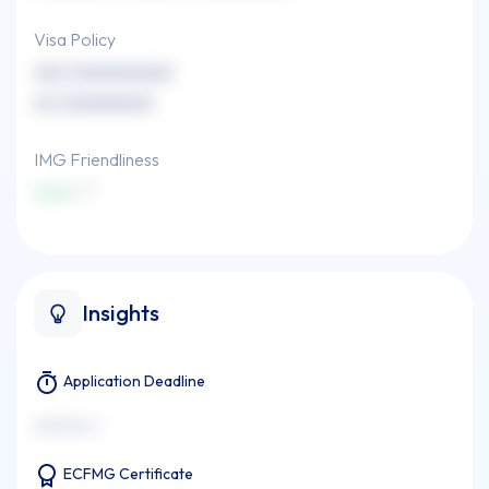
Visa Policy
xxx (xxxxxxxxx)
xx (xxxxxxxx)
IMG Friendliness
xxxx
Insights
Application Deadline
xxxxxxx x
ECFMG Certificate