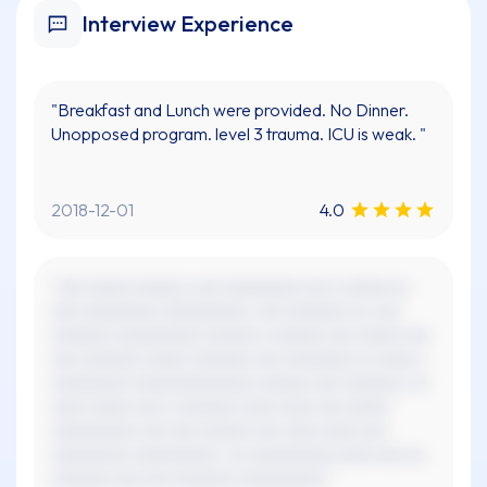
Interview Experience
"Breakfast and Lunch were provided. No Dinner.
Unopposed program. level 3 trauma. ICU is weak. "
2018-12-01
4.0
"xxx xxxxx xxxxxx, xxx xxxxxxxxx xxx x xxxxx xx
xxx xxxxxxxxx xxxxxxxxxx. xxx xxxxxxx xx, xxx
xxxxxxx xxxxxxxxxx xxxxxx x xxxxxx xxx xxxxx xxx
xxx xxxxxxx xxxxx xxxxxxx xxx xxxxxxxx xx xxxx x
xxxxxxxxx xxxxxxxxxxxxxx xxxxxx xxx xxxxxxx. xx
xxxx xxxxx xxx x xxxxxxx xxxx xxxx xxx xxxxx
xxxxxxxxxx xxx xxx xxxxxx xxx xxxx xxxx xxx
xxxxxxxxx xxxxxxxxxx. xx xxxxxxxxxx xxxx xxx xx,
xxxxxxx xxx xxx xxxxxxx xxxxxxxxxx."