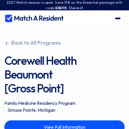
2027 Match season is open. Save 15% on the Essential package with
code
EBD15
.
Claim it
Back to All Programs
Corewell Health
Beaumont
[Gross Point]
Family Medicine Residency Program
Grosse Pointe, Michigan
View Full Information