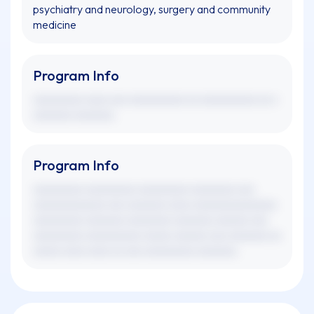
psychiatry and neurology, surgery and community
medicine
Program Info
xxxxxxxxx xxxx xxx xxxxxxxxxx xx xxxxxxxxxx xx x
xxxxxxx xxxxxxx.
Program Info
xxxxxxxxx xxxxxxxxx xxxxxxxxx xxxxxxxx xxx
xxxxxxxxxxxxx xxx xxxxxxx xxxx xxxxxxxxxxxxxxx
xxxxxxxxx xxxxxxx xxxxxxxx xxxxxxx xxxxxx xxx
xxxxxxxxx xxxxxxxxxx xxxxx xxxxxx xxx xxxxxxx xx
xxxxx xxxx xxxx xx xxx xxxxxxxxx xxxxxxx.