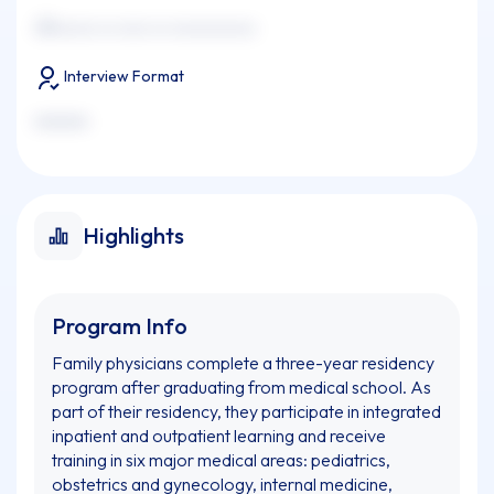
xxxxxxxx xx xxxx xx xxxxxxxxxxx
Interview Format
xxxxxxx
Highlights
Program Info
Family physicians complete a three-year residency
program after graduating from medical school. As
part of their residency, they participate in integrated
inpatient and outpatient learning and receive
training in six major medical areas: pediatrics,
obstetrics and gynecology, internal medicine,