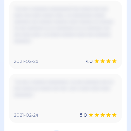
"xx xxx x xxxxxxx xxxxxxxxx! xxx xxxxx xxx xxx
xxxx xxx xxxx xxxxx xxxx, xx xxxxxxxxx xxxxx
xxxxxxx xxx xxxxxx xxxxxx xxxx xxxxxx xx xxxxxx
xx xxx xxxxxxx xx xx xxxxxxxx xx xx xxxxxxx xxx
xxx xxxx xxxx. xx xxxxx xxxxxx xxxx xxx xxxxxxx
xxxxxxx."
2021-02-26
4.0
"xx xxx x xxxxxx xxxxxxxxx. xx xxx xxxxxxx xxx xx
xxx xxxxx xx xxxxx xxx xxx. xxx x xxxx xxxx xxxx
xxxxxxxx."
2021-02-24
5.0