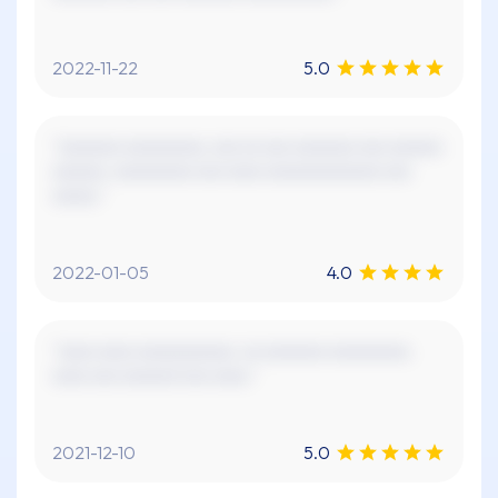
2022-11-22
5.0
"xxxxxxx xxxxxxxxx, xxx xx xxx xxxxxxx xxx xxxxxx
xxxxxx. xxxxxxxxx xxx xxxx xxxxxxxxxxxxx xxx
xxxxx."
2022-01-05
4.0
"xxxx xxxx xxxxxxxxxxx. xx xxxxxxx xxxxxxxxx.
xxxx xxx xxxxxx! xxx xxxx."
2021-12-10
5.0