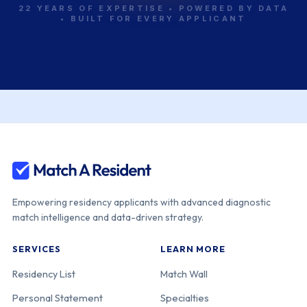
22 YEARS OF EXPERTISE • POWERED BY DATA
• BUILT FOR EVERY APPLICANT
Empowering residency applicants with advanced diagnostic
match intelligence and data-driven strategy.
SERVICES
LEARN MORE
Residency List
Match Wall
Personal Statement
Specialties