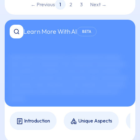
← Previous
1
2
3
Next →
Learn More With AI
BETA
xxxxxx xxxx xxxxxxxxxxx xx-xxxxxxxxxxxx xxxxxxx
xxxx xxxxx xx xxxxxxxx xxxx xxxxxxxxx xxxxxxxxxxxx.
xxx xxxxxxx xx xxxxxxx xx xxxx xxx xxxxxx xxxxxxx
xxxxx xx xxx xxxxxxx xxx xx xxxxxxx xxxx xxxxxxxxxxx
xxx xxxxxx xxxx xxxxxxxx xx xxx xxxxxxx xx xxxxxxxx,
xxxxxxxxxx, xxxxx xxx xxxxxxx, xxx xxx xxxxxxx xx
xxxxxx.
Introduction
Unique Aspects