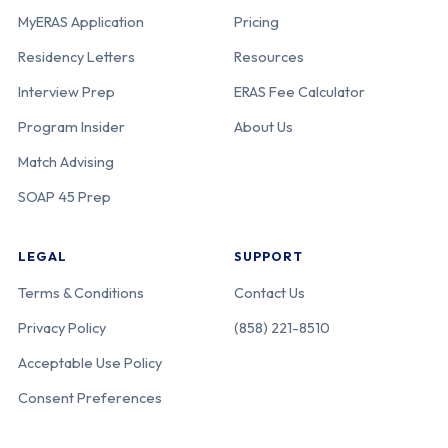
MyERAS Application
Pricing
Residency Letters
Resources
Interview Prep
ERAS Fee Calculator
Program Insider
About Us
Match Advising
SOAP 45 Prep
LEGAL
SUPPORT
Terms & Conditions
Contact Us
Privacy Policy
(858) 221-8510
Acceptable Use Policy
Consent Preferences