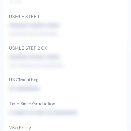
USMLE STEP 1
xxxxxxx xxxxxx xxxxx
xxxxxxxx xxx xxxxxxxxx
USMLE STEP 2 CK
xxxxxxx xxxxxx xxxxx
xxx xxxxxxx xxx xxxxxxxxx
US Clinical Exp
xx xxxxxxxxx
Time Since Graduation
x xxxxx xx xxxx xx xxxxxxxxx
Visa Policy