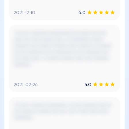
2021-12-10
5.0
"xx xxx x xxxxxxx xxxxxxxxx! xxx xxxxx xxx xxx
xxxx xxx xxxx xxxxx xxxx, xx xxxxxxxxx xxxxx
xxxxxxx xxx xxxxxx xxxxxx xxxx xxxxxx xx xxxxxx
xx xxx xxxxxxx xx xx xxxxxxxx xx xx xxxxxxx xxx
xxx xxxx xxxx. xx xxxxx xxxxxx xxxx xxx xxxxxxx
xxxxxxx."
2021-02-26
4.0
"xx xxx x xxxxxx xxxxxxxxx. xx xxx xxxxxxx xxx xx
xxx xxxxx xx xxxxx xxx xxx. xxx x xxxx xxxx xxxx
xxxxxxxx."