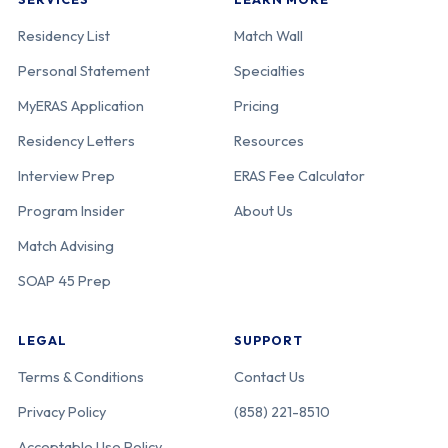
Residency List
Match Wall
Personal Statement
Specialties
MyERAS Application
Pricing
Residency Letters
Resources
Interview Prep
ERAS Fee Calculator
Program Insider
About Us
Match Advising
SOAP 45 Prep
LEGAL
SUPPORT
Terms & Conditions
Contact Us
Privacy Policy
(858) 221-8510
Acceptable Use Policy