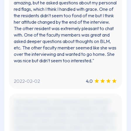
amazing, but he asked questions about my personal
red flags, which I think I handled with grace. One of
the residents didn't seem too fond of me but I think
her attitude changed by the end of the interview.
The other resident was extremely pleasant to chat
with. One of the faculty members was great and
asked deeper questions about thoughts on BLM,
etc. The other faculty member seemed like she was
over the interviewing and wanted to go home. She
was nice but didn't seem too interested."
2022-02-02
4.0
"xxx xxxxx xxxxxx, xxx xxxxxxxxx xxx x xxxxx xx
xxx xxxxxxxxx xxxxxxxxxx. xxx xxxxxxx xx, xxx
xxxxxxx xxxxxxxxxx xxxxxx x xxxxxx xxx xxxxx xxx
xxx xxxxxxx xxxxx xxxxxxx xxx xxxxxxxx xx xxxx x
xxxxxxxxx xxxxxxxxxxxxxx xxxxxx xxx xxxxxxx. xx