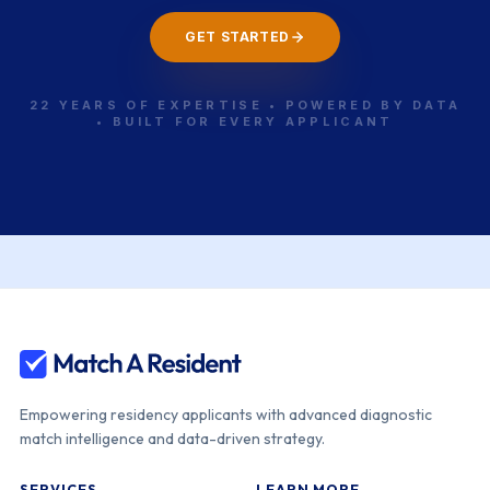
GET STARTED
22 YEARS OF EXPERTISE • POWERED BY DATA
• BUILT FOR EVERY APPLICANT
Empowering residency applicants with advanced diagnostic
match intelligence and data-driven strategy.
SERVICES
LEARN MORE