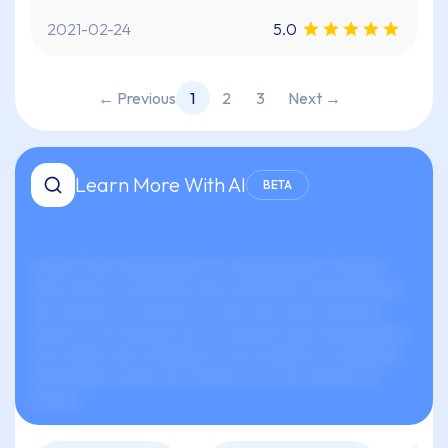
2021-02-24
5.0
← Previous
1
2
3
Next →
Learn More With AI
BETA
xxxxxx xxxx xxxxxxxxxxx xx-xxxxxxxxxxxx xxxxxxx
xxxx xxxxx xx xxxxxxxx xxxx xxxxxxxxx xxxxxxxxxxxx.
xxx xxxxxxx xx xxxxxxx xx xxxx xxx xxxxxx xxxxxxx
xxxxx xx xxx xxxxxxx xxx xx xxxxxxx xxxx xxxxxxxxxxx
xxx xxxxxx xxxx xxxxxxxx xx xxx xxxxxxx xx xxxxxxxx,
xxxxxxxxxx, xxxxx xxx xxxxxxx, xxx xxx xxxxxxx xx
xxxxxx.