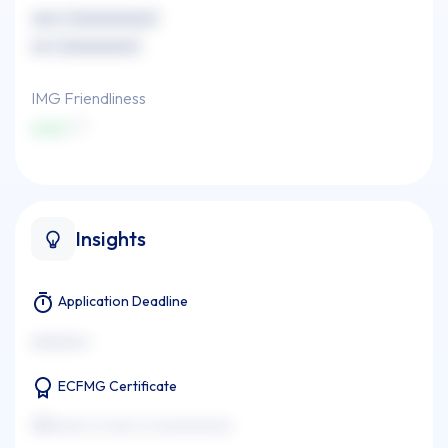
xxx (xxxxxxxxx)
xx (xxxxxxxx)
IMG Friendliness
xxxx
Insights
Application Deadline
xxxxxxx x
ECFMG Certificate
xxxxxxxx xx xxxx xx xxxxxxxxxxx