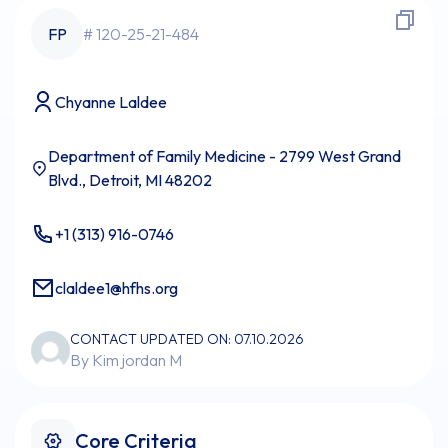
FP
# 120-25-21-484
Chyanne Laldee
Department of Family Medicine - 2799 West Grand
Blvd., Detroit, MI 48202
+1 (313) 916-0746
claldee1@hfhs.org
CONTACT UPDATED ON: 07.10.2026
By Kim jordan M
Core Criteria