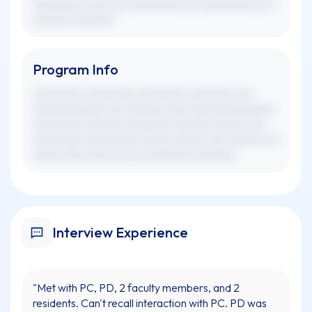
xxxxxxxxx xxxx xxx xxxxxxxxxx xx xxxxxxxxxx xx x
xxxxxxx xxxxxxx.
Program Info
xxxxxxxxx xxxxxxxxx xxxxxxxxx xxxxxxxx xxx
xxxxxxxxxxxxx xxx xxxxxxx xxxx xxxxxxxxxxxxxxx
xxxxxxxxx xxxxxxx xxxxxxxx xxxxxxx xxxxxx xxx
xxxxxxxxx xxxxxxxxxx xxxxx xxxxxx xxx xxxxxxx xx
xxxxx xxxx xxxx xx xxx xxxxxxxxx xxxxxxx.
Interview Experience
"Met with PC, PD, 2 faculty members, and 2
residents. Can't recall interaction with PC. PD was