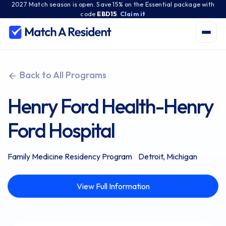
2027 Match season is open. Save 15% on the Essential package with
code
EBD15
.
Claim it
Back to All Programs
Henry Ford Health-Henry
Ford Hospital
Family Medicine Residency Program
Detroit, Michigan
View Full Information