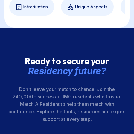
Introduction
Unique Aspects
Ready to secure your
Residency future?
Don't leave your match to chance. Join the
240,000+ successful IMG residents who trusted
Match A Resident to help them match with
confidence. Explore the tools, resources and expert
support at every step.