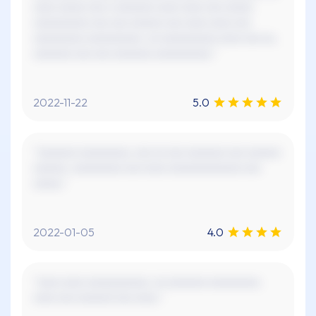
xxxx xxxxx xxx x xxxxxxx xxxx xxxx xxx xxxxx
xxxxxxxxxx xxx xxx xxxxxx xxx xxxx xxxx xxx
xxxxxxxxx xxxxxxxxxx. xx xxxxxxxxxx xxxx xxx xx,
xxxxxxx xxx xxx xxxxxxx xxxxxxxxxx."
2022-11-22
5.0
"xxxxxxx xxxxxxxxx, xxx xx xxx xxxxxxx xxx xxxxxx
xxxxxx. xxxxxxxxx xxx xxxx xxxxxxxxxxxxx xxx
xxxxx."
2022-01-05
4.0
"xxxx xxxx xxxxxxxxxxx. xx xxxxxxx xxxxxxxxx.
xxxx xxx xxxxxx! xxx xxxx."