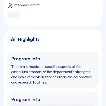
Interview Format
xxxxxxx
Highlights
Program Info
The family medicine-specific aspects of the
curriculum emphasize the department's strengths
and achievements in serving urban clinical practice
and research facilities.
Program Info