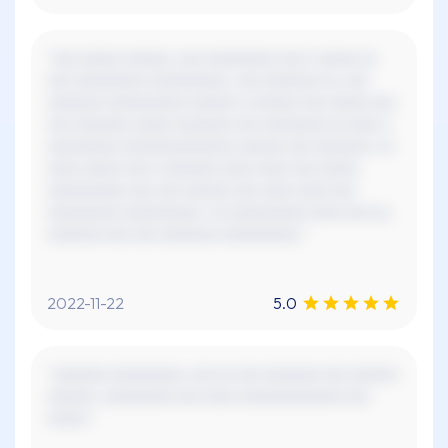
"xxx xxxxx xxxxxx, xxx xxxxxxxxx xxx x xxxxx xx
xxx xxxxxxxxx xxxxxxxxxx. xxx xxxxxxx xx, xxx
xxxxxxx xxxxxxxxxx xxxxxx x xxxxxx xxx xxxxx xxx
xxx xxxxxxx xxxxx xxxxxxx xxx xxxxxxxx xx xxxx x
xxxxxxxxx xxxxxxxxxxxxxx xxxxxx xxx xxxxxxx. xx
xxxx xxxxx xxx x xxxxxxx xxxx xxxx xxx xxxxx
xxxxxxxxxx xxx xxx xxxxxx xxx xxxx xxxx xxx
xxxxxxxxx xxxxxxxxxx. xx xxxxxxxxxx xxxx xxx xx,
xxxxxxx xxx xxx xxxxxxx xxxxxxxxxx."
2022-11-22
5.0
"xxxxxxx xxxxxxxxx, xxx xx xxx xxxxxxx xxx xxxxxx
xxxxxx. xxxxxxxxx xxx xxxx xxxxxxxxxxxxx xxx
xxxxx."