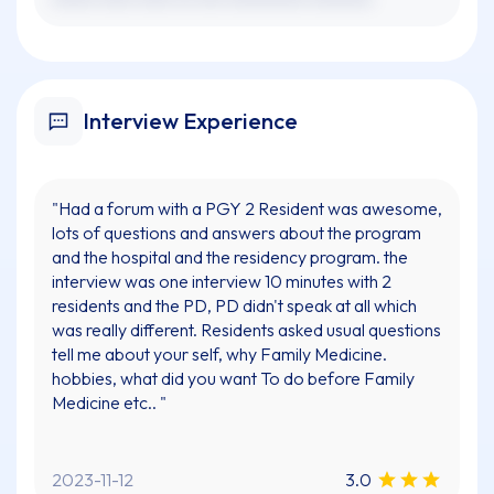
Interview Experience
"Had a forum with a PGY 2 Resident was awesome,
lots of questions and answers about the program
and the hospital and the residency program. the
interview was one interview 10 minutes with 2
residents and the PD, PD didn't speak at all which
was really different. Residents asked usual questions
tell me about your self, why Family Medicine.
hobbies, what did you want To do before Family
Medicine etc.. "
2023-11-12
3.0