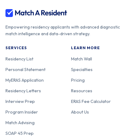
Empowering residency applicants with advanced diagnostic
match intelligence and data-driven strategy.
SERVICES
LEARN MORE
Residency List
Match Wall
Personal Statement
Specialties
MyERAS Application
Pricing
Residency Letters
Resources
Interview Prep
ERAS Fee Calculator
Program Insider
About Us
Match Advising
SOAP 45 Prep