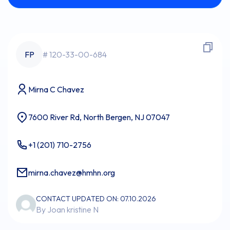
FP
# 120-33-00-684
Mirna C Chavez
7600 River Rd, North Bergen, NJ 07047
+1 (201) 710-2756
mirna.chavez@hmhn.org
CONTACT UPDATED ON: 07.10.2026
By Joan kristine N