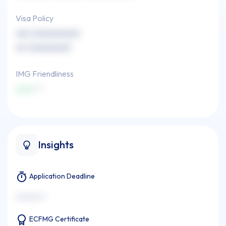
Visa Policy
xxx (xxxxxxxxx)
xx (xxxxxxxx)
IMG Friendliness
xxxx
Insights
Application Deadline
xxxxxxx x
ECFMG Certificate