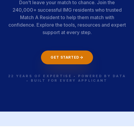
Don't leave your match to chance. Join the
240,000+ successful IMG residents who trusted
Match A Resident to help them match with
confidence. Explore the tools, resources and expert
support at every step.
GET STARTED
22 YEARS OF EXPERTISE • POWERED BY DATA
• BUILT FOR EVERY APPLICANT