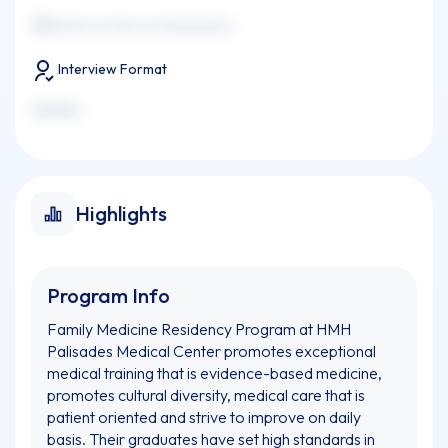
xxxxxxxx xx xxxx xx xxxxxxxxxxx
Interview Format
xxxxxxx
Highlights
Program Info
Family Medicine Residency Program at HMH
Palisades Medical Center promotes exceptional
medical training that is evidence-based medicine,
promotes cultural diversity, medical care that is
patient oriented and strive to improve on daily
basis. Their graduates have set high standards in