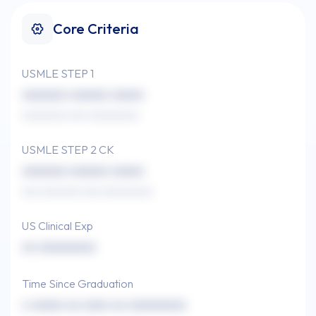
Core Criteria
USMLE STEP 1
xxxxxxx xxxxxx xxxxx
xxxxxxxx xxx xxxxxxxxx
USMLE STEP 2 CK
xxxxxxx xxxxxx xxxxx
xxx xxxxxxx xxx xxxxxxxxx
US Clinical Exp
xx xxxxxxxxx
Time Since Graduation
x xxxxx xx xxxx xx xxxxxxxxx