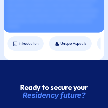
xxx xxxxxxx xx xxxxxxx xx xxxx xxx xxxxxx xxxxxxx
xxxxx xx xxx xxxxxxx xxx xx xxxxxxx xxxx xxxxxxxxxxx
xxx xxxxxx xxxx xxxxxxxx xx xxx xxxxxxx xx xxxxxxxx,
xxxxxxxxxx, xxxxx xxx xxxxxxx, xxx xxx xxxxxxx xx
xxxxxx.
Introduction
Unique Aspects
Ready to secure your
Residency future?