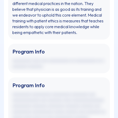
different medical practices in the nation. They
believe that physician is as good as its training and
we endeavor to uphold this core element. Medical
training with patient ethics is measures that teaches
residents to apply core medical knowledge while
being empathetic with their patients.
Program Info
xxxxxxxxx xxxx xxx xxxxxxxxxx xx xxxxxxxxxx xx x
xxxxxxx xxxxxxx.
Program Info
xxxxxxxxx xxxxxxxxx xxxxxxxxx xxxxxxxx xxx
xxxxxxxxxxxxx xxx xxxxxxx xxxx xxxxxxxxxxxxxxx
xxxxxxxxx xxxxxxx xxxxxxxx xxxxxxx xxxxxx xxx
xxxxxxxxx xxxxxxxxxx xxxxx xxxxxx xxx xxxxxxx xx
xxxxx xxxx xxxx xx xxx xxxxxxxxx xxxxxxx.