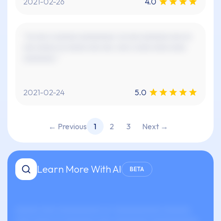
2021-02-26
4.0
"xx xxx x xxxxxx xxxxxxxxx. xx xxx xxxxxxx xxx xx
xxx xxxxx xx xxxxx xxx xxx. xxx x xxxx xxxx xxxx
xxxxxxxx."
2021-02-24
5.0
← Previous
1
2
3
Next →
Learn More With AI
BETA
xxxxxx xxxx xxxxxxxxxxx xx-xxxxxxxxxxxx xxxxxxx
xxxx xxxxx xx xxxxxxxx xxxx xxxxxxxxx xxxxxxxxxxxx.