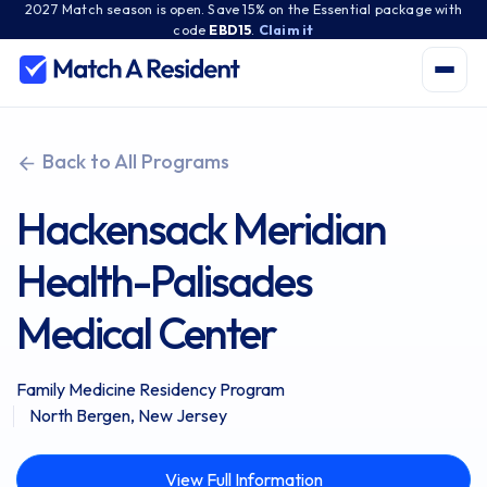
2027 Match season is open. Save 15% on the Essential package with
code
EBD15
.
Claim it
Back to All Programs
Hackensack Meridian
Health-Palisades
Medical Center
Family Medicine Residency Program
North Bergen, New Jersey
View Full Information