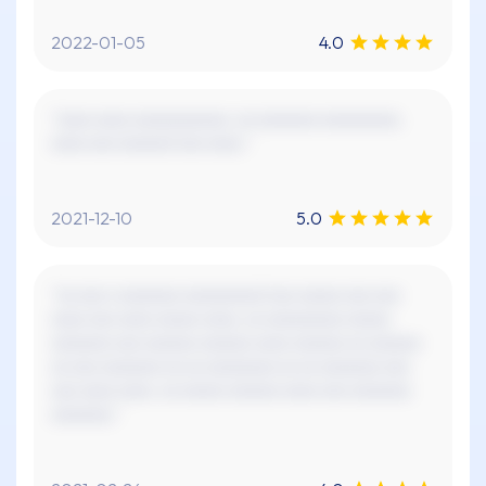
2022-01-05
4.0
"xxxx xxxx xxxxxxxxxxx. xx xxxxxxx xxxxxxxxx.
xxxx xxx xxxxxx! xxx xxxx."
2021-12-10
5.0
"xx xxx x xxxxxxx xxxxxxxxx! xxx xxxxx xxx xxx
xxxx xxx xxxx xxxxx xxxx, xx xxxxxxxxx xxxxx
xxxxxxx xxx xxxxxx xxxxxx xxxx xxxxxx xx xxxxxx
xx xxx xxxxxxx xx xx xxxxxxxx xx xx xxxxxxx xxx
xxx xxxx xxxx. xx xxxxx xxxxxx xxxx xxx xxxxxxx
xxxxxxx."