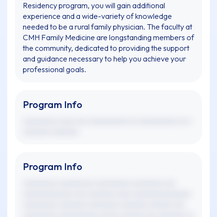
Residency program, you will gain additional
experience and a wide-variety of knowledge
needed to be a rural family physician. The faculty at
CMH Family Medicine are longstanding members of
the community, dedicated to providing the support
and guidance necessary to help you achieve your
professional goals.
Program Info
xxxxxxxxx xxxx xxx xxxxxxxxxx xx xxxxxxxxxx xx x
xxxxxxx xxxxxxx.
Program Info
xxxxxxxxx xxxxxxxxx xxxxxxxxx xxxxxxxx xxx
xxxxxxxxxxxxx xxx xxxxxxx xxxx xxxxxxxxxxxxxxx
xxxxxxxxx xxxxxxx xxxxxxxx xxxxxxx xxxxxx xxx
xxxxxxxxx xxxxxxxxxx xxxxx xxxxxx xxx xxxxxxx xx