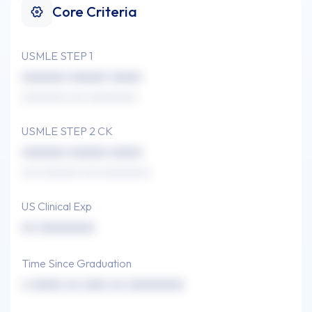
Core Criteria
USMLE STEP 1
xxxxxxx xxxxxx xxxxx
xxxxxxxx xxx xxxxxxxxx
USMLE STEP 2 CK
xxxxxxx xxxxxx xxxxx
xxx xxxxxxx xxx xxxxxxxxx
US Clinical Exp
xx xxxxxxxxx
Time Since Graduation
x xxxxx xx xxxx xx xxxxxxxxx