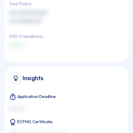
Visa Policy
xxx (xxxxxxxxx)
xx (xxxxxxxx)
IMG Friendliness
xxxx
Insights
Application Deadline
xxxxxxx x
ECFMG Certificate