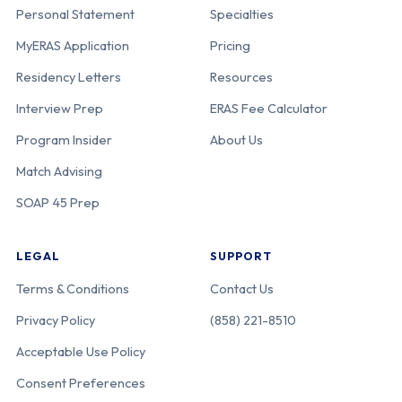
Personal Statement
Specialties
MyERAS Application
Pricing
Residency Letters
Resources
Interview Prep
ERAS Fee Calculator
Program Insider
About Us
Match Advising
SOAP 45 Prep
LEGAL
SUPPORT
Terms & Conditions
Contact Us
Privacy Policy
(858) 221-8510
Acceptable Use Policy
Consent Preferences