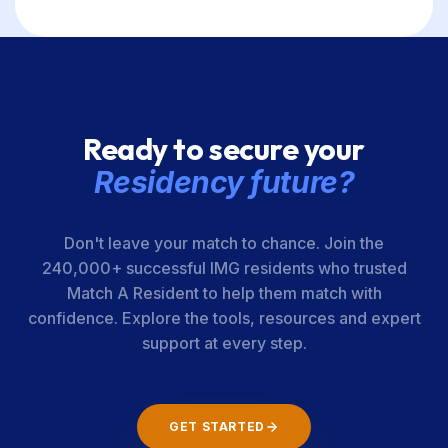
Ready to secure your
Residency future?
Don't leave your match to chance. Join the
240,000+ successful IMG residents who trusted
Match A Resident to help them match with
confidence. Explore the tools, resources and expert
support at every step.
GET STARTED