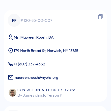
FP
# 120-35-00-007
Ms. Maureen Roush, BA
179 North Broad St, Norwich, NY 13815
+1 (607) 337-4382
maureen.roush@nyuhs.org
CONTACT UPDATED ON: 07.10.2026
By James christofferson P