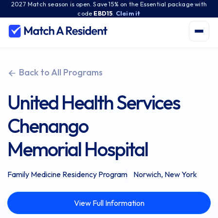
2027 Match season is open. Save 15% on the Essential package with
code
EBD15
.
Claim it
Back to All Programs
United Health Services
Chenango
Memorial Hospital
Family Medicine Residency Program
Norwich, New York
View Full Information