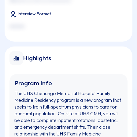
xxxxxxxx xx xxxx xx xxxxxxxxxxx
Interview Format
xxxxxxx
Highlights
Program Info
The UHS Chenango Memorial Hospital Family
Medicine Residency program is a new program that
seeks to train full-spectrum physicians to care for
our rural population. On-site at UHS CMH, you will
be able to complete inpatient rotations, obstetric,
and emergency department shifts. Their close
relationship with the UHS Family Medicine