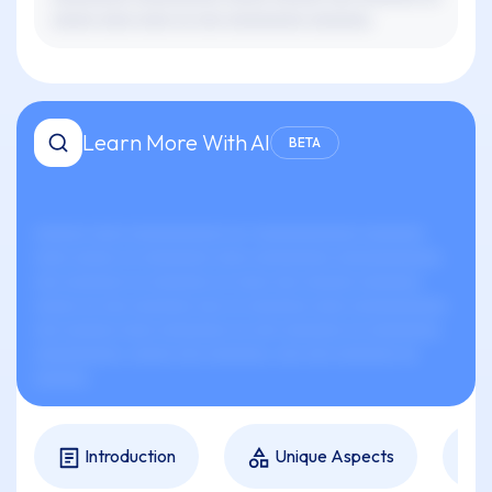
xxxxx xxxx xxxx xx xxx xxxxxxxxx xxxxxxx.
Learn More With AI
BETA
xxxxxx xxxx xxxxxxxxxxx xx-xxxxxxxxxxxx xxxxxxx
xxxx xxxxx xx xxxxxxxx xxxx xxxxxxxxx xxxxxxxxxxxx.
xxx xxxxxxx xx xxxxxxx xx xxxx xxx xxxxxx xxxxxxx
xxxxx xx xxx xxxxxxx xxx xx xxxxxxx xxxx xxxxxxxxxxx
xxx xxxxxx xxxx xxxxxxxx xx xxx xxxxxxx xx xxxxxxxx,
xxxxxxxxxx, xxxxx xxx xxxxxxx, xxx xxx xxxxxxx xx
xxxxxx.
Introduction
Unique Aspects