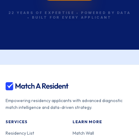
22 YEARS OF EXPERTISE • POWERED BY DATA
• BUILT FOR EVERY APPLICANT
Empowering residency applicants with advanced diagnostic
match intelligence and data-driven strategy.
SERVICES
LEARN MORE
Residency List
Match Wall