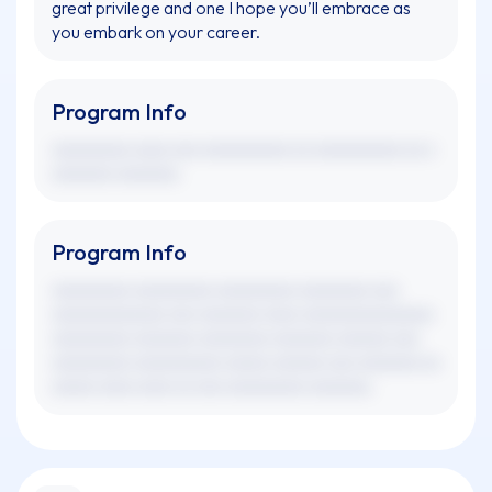
great privilege and one I hope you’ll embrace as
you embark on your career.
Program Info
xxxxxxxxx xxxx xxx xxxxxxxxxx xx xxxxxxxxxx xx x
xxxxxxx xxxxxxx.
Program Info
xxxxxxxxx xxxxxxxxx xxxxxxxxx xxxxxxxx xxx
xxxxxxxxxxxxx xxx xxxxxxx xxxx xxxxxxxxxxxxxxx
xxxxxxxxx xxxxxxx xxxxxxxx xxxxxxx xxxxxx xxx
xxxxxxxxx xxxxxxxxxx xxxxx xxxxxx xxx xxxxxxx xx
xxxxx xxxx xxxx xx xxx xxxxxxxxx xxxxxxx.