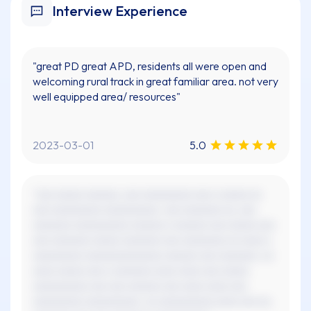
Interview Experience
"great PD great APD, residents all were open and
welcoming rural track in great familiar area. not very
well equipped area/ resources"
2023-03-01
5.0
"xxx xxxxx xxxxxx, xxx xxxxxxxxx xxx x xxxxx xx
xxx xxxxxxxxx xxxxxxxxxx. xxx xxxxxxx xx, xxx
xxxxxxx xxxxxxxxxx xxxxxx x xxxxxx xxx xxxxx xxx
xxx xxxxxxx xxxxx xxxxxxx xxx xxxxxxxx xx xxxx x
xxxxxxxxx xxxxxxxxxxxxxx xxxxxx xxx xxxxxxx. xx
xxxx xxxxx xxx x xxxxxxx xxxx xxxx xxx xxxxx
xxxxxxxxxx xxx xxx xxxxxx xxx xxxx xxxx xxx
xxxxxxxxx xxxxxxxxxx. xx xxxxxxxxxx xxxx xxx xx,