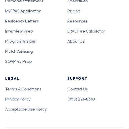
Personal Statement
Specialties
MyERAS Application
Pricing
Residency Letters
Resources
Interview Prep
ERAS Fee Calculator
Program Insider
About Us
Match Advising
SOAP 45 Prep
LEGAL
SUPPORT
Terms & Conditions
Contact Us
Privacy Policy
(858) 221-8510
Acceptable Use Policy