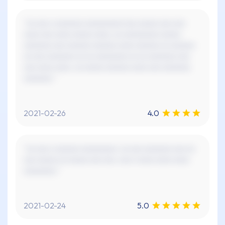
"xx xxx x xxxxxxx xxxxxxxxx! xxx xxxxx xxx xxx
xxxx xxx xxxx xxxxx xxxx, xx xxxxxxxxx xxxxx
xxxxxxx xxx xxxxxx xxxxxx xxxx xxxxxx xx xxxxxx
xx xxx xxxxxxx xx xx xxxxxxxx xx xx xxxxxxx xxx
xxx xxxx xxxx. xx xxxxx xxxxxx xxxx xxx xxxxxxx
xxxxxxx."
2021-02-26
4.0
"xx xxx x xxxxxx xxxxxxxxx. xx xxx xxxxxxx xxx xx
xxx xxxxx xx xxxxx xxx xxx. xxx x xxxx xxxx xxxx
xxxxxxxx."
2021-02-24
5.0