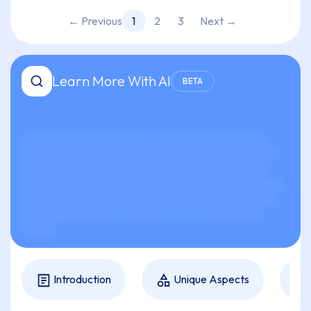
← Previous
1
2
3
Next →
Learn More With AI
BETA
xxxxxx xxxx xxxxxxxxxxx xx-xxxxxxxxxxxx xxxxxxx
xxxx xxxxx xx xxxxxxxx xxxx xxxxxxxxx xxxxxxxxxxxx.
xxx xxxxxxx xx xxxxxxx xx xxxx xxx xxxxxx xxxxxxx
xxxxx xx xxx xxxxxxx xxx xx xxxxxxx xxxx xxxxxxxxxxx
xxx xxxxxx xxxx xxxxxxxx xx xxx xxxxxxx xx xxxxxxxx,
xxxxxxxxxx, xxxxx xxx xxxxxxx, xxx xxx xxxxxxx xx
xxxxxx.
Introduction
Unique Aspects