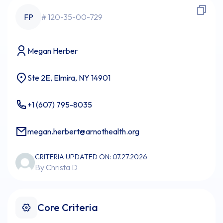
FP
# 120-35-00-729
Megan Herber
Ste 2E, Elmira, NY 14901
+1 (607) 795-8035
megan.herbert@arnothealth.org
CRITERIA UPDATED ON: 07.27.2026
By Christa D
Core Criteria