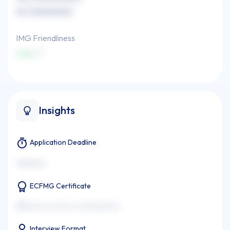
xx (xxxxxxxx)
IMG Friendliness
xxxx
Insights
Application Deadline
xxxxxxx x
ECFMG Certificate
xxxxxxxx xx xxxx xx xxxxxxxxxxx
Interview Format