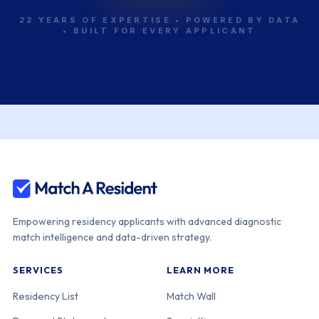
22 YEARS OF EXPERTISE • POWERED BY DATA
• BUILT FOR EVERY APPLICANT
Empowering residency applicants with advanced diagnostic
match intelligence and data-driven strategy.
SERVICES
LEARN MORE
Residency List
Match Wall