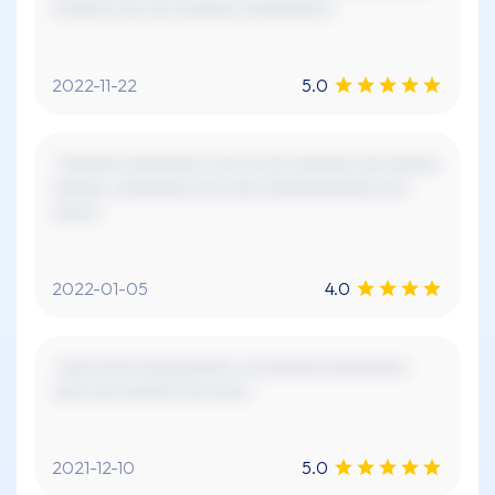
xxxxxxx xxx xxx xxxxxxx xxxxxxxxxx."
2022-11-22
5.0
"xxxxxxx xxxxxxxxx, xxx xx xxx xxxxxxx xxx xxxxxx
xxxxxx. xxxxxxxxx xxx xxxx xxxxxxxxxxxxx xxx
xxxxx."
2022-01-05
4.0
"xxxx xxxx xxxxxxxxxxx. xx xxxxxxx xxxxxxxxx.
xxxx xxx xxxxxx! xxx xxxx."
2021-12-10
5.0