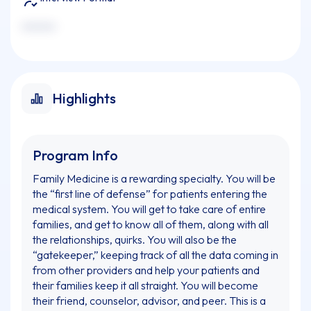
xxxxxxx
Highlights
Program Info
Family Medicine is a rewarding specialty. You will be
the “first line of defense” for patients entering the
medical system. You will get to take care of entire
families, and get to know all of them, along with all
the relationships, quirks. You will also be the
“gatekeeper,” keeping track of all the data coming in
from other providers and help your patients and
their families keep it all straight. You will become
their friend, counselor, advisor, and peer. This is a