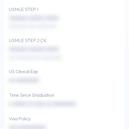
USMLE STEP 1
xxxxxxx xxxxxx xxxxx
xxxxxxxx xxx xxxxxxxxx
USMLE STEP 2 CK
xxxxxxx xxxxxx xxxxx
xxx xxxxxxx xxx xxxxxxxxx
US Clinical Exp
xx xxxxxxxxx
Time Since Graduation
x xxxxx xx xxxx xx xxxxxxxxx
Visa Policy
xxx (xxxxxxxxx)