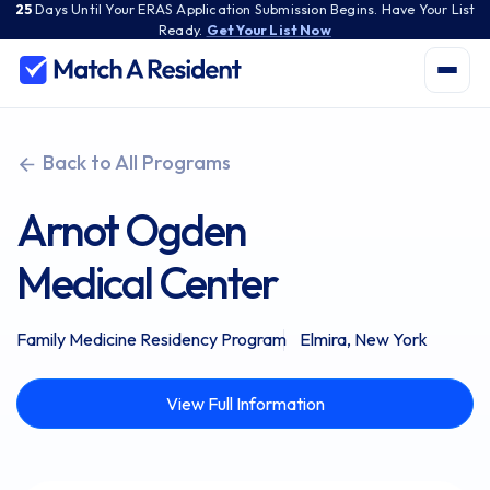
25
Days
Until Your ERAS Application Submission Begins. Have Your List
Ready.
Get Your List Now
Back to All Programs
Arnot Ogden
Medical Center
Family Medicine Residency Program
Elmira, New York
View Full Information