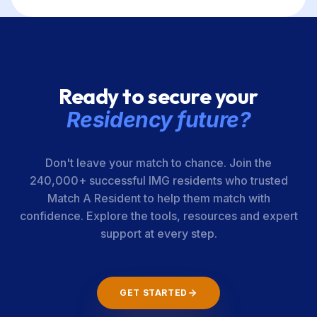
Ready to secure your
Residency future?
Don't leave your match to chance. Join the
240,000+ successful IMG residents who trusted
Match A Resident to help them match with
confidence. Explore the tools, resources and expert
support at every step.
GET STARTED