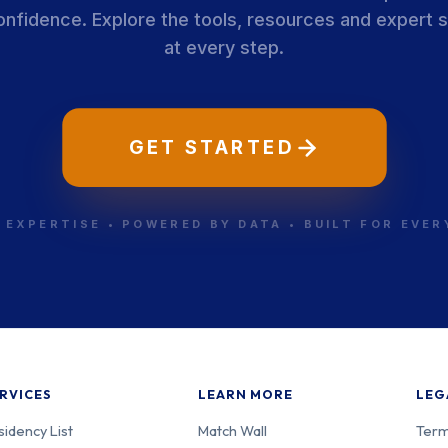
onfidence. Explore the tools, resources and expert 
at every step.
GET STARTED
 EXPERTISE • POWERED BY DATA • BUILT FOR EVE
RVICES
LEARN MORE
LEG
sidency List
Match Wall
Term