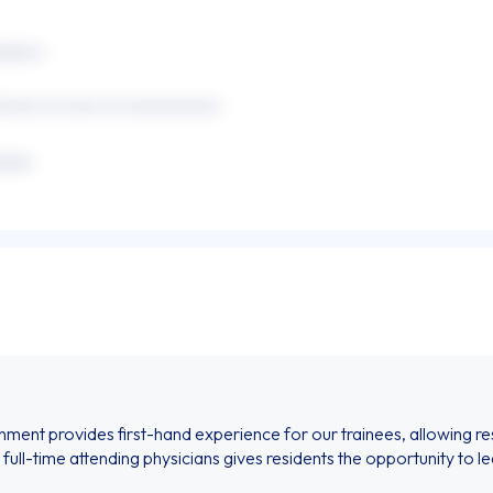
xxxx x
xxxxx xx xxxx xx xxxxxxxxxxx
xxxx
nment provides first-hand experience for our trainees, allowing re
 full-time attending physicians gives residents the opportunity to 