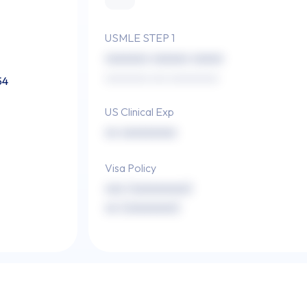
USMLE STEP 1
xxxxxxx xxxxxx xxxxx
xxxxxxxx xxx xxxxxxxxx
54
US Clinical Exp
xx xxxxxxxxx
Visa Policy
xxx (xxxxxxxxx)
xx (xxxxxxxx)