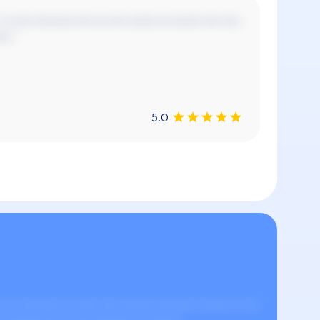
 xx xxx xxxxxxx xxx xx xxx xxxxx xx xxxxx xxx xxx.
xx."
5.0
 xx xxxxxxx xx xxxx xxx xxxxxx xxxxxxx xxxxx xx xxx
x xxxxxxx, xxx xxx xxxxxxx xx xxxxxx.