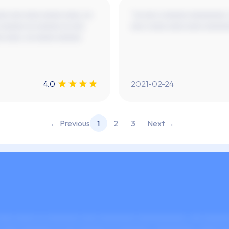
xx xxx xxxx xxxxx xxxx, xx
"xx xxx x xxxxxx xxxxxxxxx.
xxxxxx xx xxxxxx xx xxx
xxx x xxxx xxxx xxxx xxxxxx
x xxxx. xx xxxxx xxxxxx
4.0
2021-02-24
← Previous
1
2
3
Next →
xx xxxxx xx xxxxxxxx xxxx xxxxxxxxx xxxxxxxxxxxx. xxx xxxxxxx
xxxx xxxxxxxx xx xxx xxxxxxx xx xxxxxxxx, xxxxxxxxxx, xxxxx xx