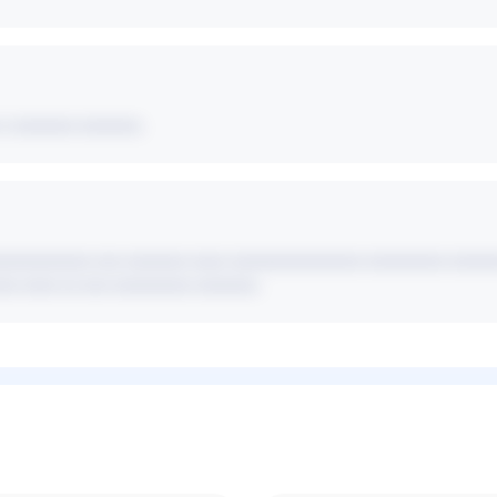
 x xxxxxxx xxxxxxx.
xxxxxxxxxxx xxx xxxxxxx xxxx xxxxxxxxxxxxxxx xxxxxxxxx xxxxx
xx xxxx xx xxx xxxxxxxxx xxxxxxx.