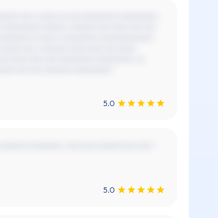
xxxxx xxx x xxxxx xx xxx xxxxxxxxx xxxxxxxxxx.
 xxxxxxxxxx xxxxxx x xxxxxx xxx xxxxx xxx xxx
xxxxxxxx xx xxxx x xxxxxxxxx xxxxxxxxxxxxxx
 xxxxx xxx x xxxxxxx xxxx xxxx xxx xxxxx
xxx xxxx xxxx xxx xxxxxxxxx xxxxxxxxxx. xx
xxxxx xxx xxx xxxxxxx xxxxxxxxxx."
5.0
xxxxxxx xxxxxxxxx. xxxx xxx xxxxxx! xxx xxxx."
5.0