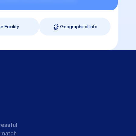
e Facility
Geographical Info
cessful
 match