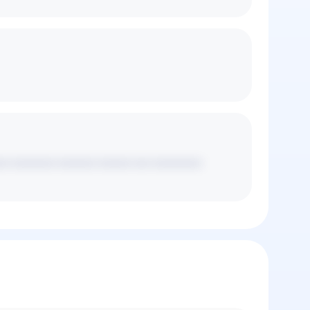
xx xxxxxxxx xxxxxxx xxxxxx xxx xxxxxxxxx