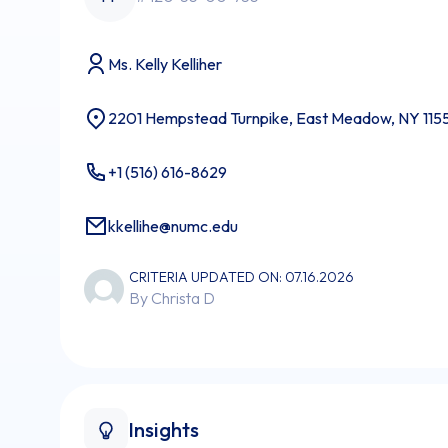
Ms. Kelly Kelliher
2201 Hempstead Turnpike, East Meadow, NY 115
+1 (516) 616-8629
kkellihe@numc.edu
CRITERIA UPDATED ON: 07.16.2026
By Christa D
Insights