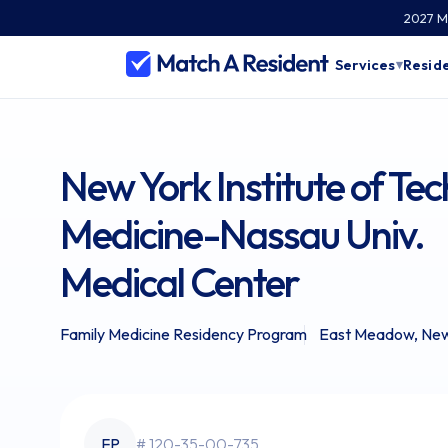
2027 Ma
Services
Reside
▾
New York Institute of Te
Medicine-Nassau Univ.
Medical Center
Family Medicine Residency Program
East Meadow, New
FP
# 120-35-00-735