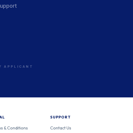
support
RY APPLICANT
AL
SUPPORT
s & Conditions
Contact Us