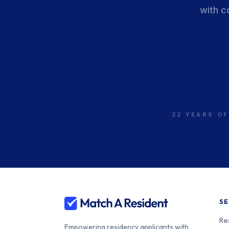
with c
22 YEARS OF
SE
Re
Empowering residency applicants with