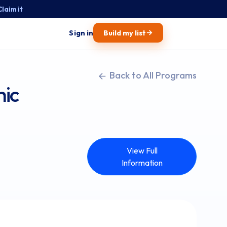
Claim it
→
Sign in
Build my list
Back to All Programs
hic
View Full
Information