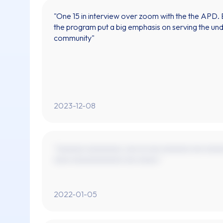
"One 15 in interview over zoom with the the APD.
the program put a big emphasis on serving the und
community"
2023-12-08
"xxxxxxx xxxxxxxxx, xxx xx xxx xxxxxxx xxx xxxx
xxxx xxxxxxxxxxxxx xxx xxxxx."
2022-01-05