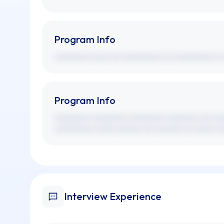
Program Info
xxxxxxxxx xxxx xxx xxxxxxxxxx xx xxxxxxxxxx xx
Program Info
xxxxxxxxx xxxxxxxxx xxxxxxxxx xxxxxxxx xxx xx
xxxxxxxxxx xxxxx xxxxxx xxx xxxxxxx xx xxxxx xx
Interview Experience