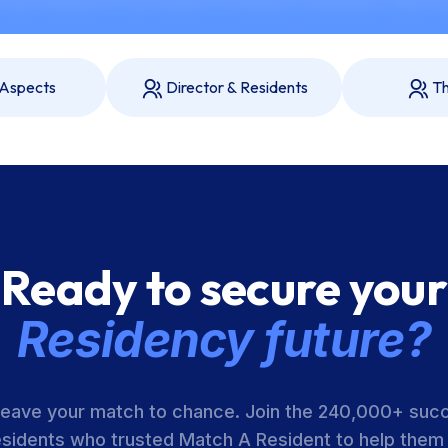
 Aspects
Director & Residents
Th
Ready to secure your
Residency future?
leave your match to chance. Join the 240,000+ suc
esidents who trusted Match A Resident to help them