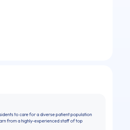
sidents to care for a diverse patient population
learn from a highly-experienced staff of top