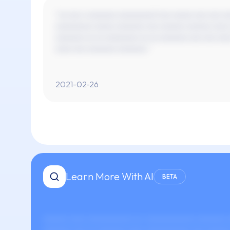
"xx xxx x xxxxxxx xxxxxxxxx! xxx xxxxx xxx xxx xx
xxxxxxxxx xxxxx xxxxxxx xxx xxxxxx xxxxxx xxxx 
xxxxxxx xx xx xxxxxxxx xx xx xxxxxxx xxx xxx xxx
xxxx xxx xxxxxxx xxxxxxx."
2021-02-26
Learn More With AI
BETA
xxxxxx xxxx xxxxxxxxxxx xx-xxxxxxxxxxxx xxxxxxx xx
xxxxxxx xxx xx xxxxxxx xxxx xxxxxxxxxxx xxx xxxxxx 