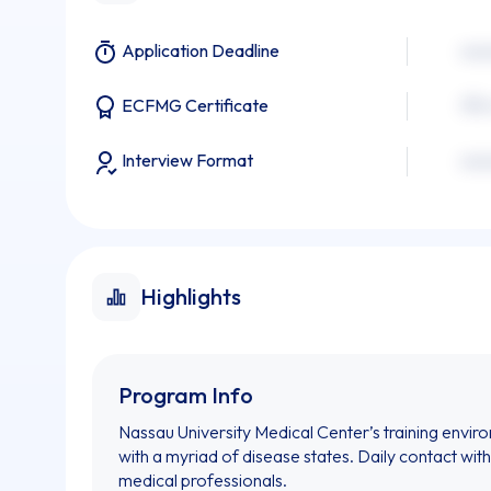
Application Deadline
xxx
xxx
ECFMG Certificate
Interview Format
xxx
Highlights
Program Info
Nassau University Medical Center’s training enviro
with a myriad of disease states. Daily contact with
medical professionals.