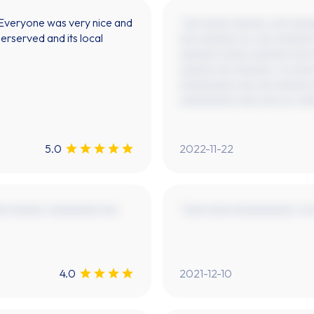
 Everyone was very nice and
"xxx xxxxx xxxxxx, xxx xxxx
erserved and its local
xxx xxxxxxx xx, xxx xxxxxxx
xxxxxxx xxxxx xxxxxxx xxx 
xxxxxx xxx xxxxxxx. xx xxxx
xxxxxxxxxx xxx xxx xxxxxx 
xxxxxxxxxx xxxx xxx xx, xx
5.0
2022-11-22
xx xxxxxx. xxxxxxxxx xxx
"xxxx xxxx xxxxxxxxxxx. xx 
4.0
2021-12-10