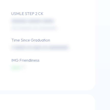
USMLE STEP 2 CK
xxxxxxx xxxxxx xxxxx
xxx xxxxxxx xxx xxxxxxxxx
Time Since Graduation
x xxxxx xx xxxx xx xxxxxxxxx
IMG Friendliness
xxxx