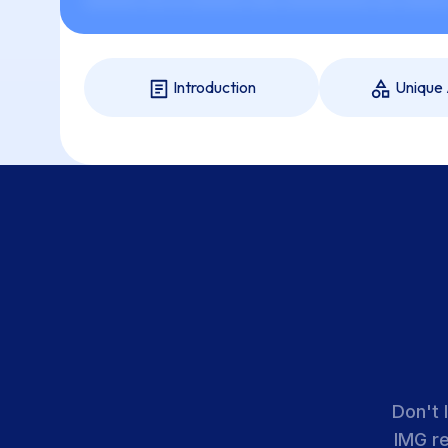
Introduction
Unique
Don't 
IMG r