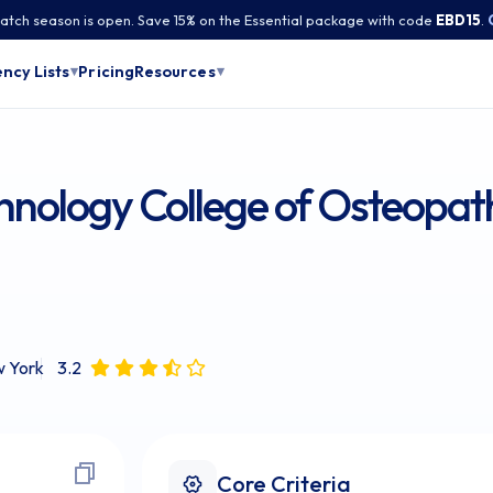
tch season is open. Save 15% on the Essential package with code
EBD15
.
Pricing
ncy Lists
Resources
▾
▾
chnology College of Osteopat
 York
3.2
Core Criteria