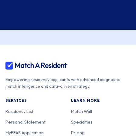
Empowering residency applicants with advanced diagnostic
match intelligence and data-driven strategy.
SERVICES
LEARN MORE
Residency List
Match Wall
Personal Statement
Specialties
MyERAS Application
Pricing