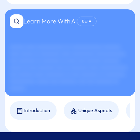
Learn More With AI
BETA
xxxxxx xxxx xxxxxxxxxxx xx-xxxxxxxxxxxx xxxxxxx
xxxx xxxxx xx xxxxxxxx xxxx xxxxxxxxx xxxxxxxxxxxx.
xxx xxxxxxx xx xxxxxxx xx xxxx xxx xxxxxx xxxxxxx
xxxxx xx xxx xxxxxxx xxx xx xxxxxxx xxxx xxxxxxxxxxx
xxx xxxxxx xxxx xxxxxxxx xx xxx xxxxxxx xx xxxxxxxx,
xxxxxxxxxx, xxxxx xxx xxxxxxx, xxx xxx xxxxxxx xx
xxxxxx.
Introduction
Unique Aspects