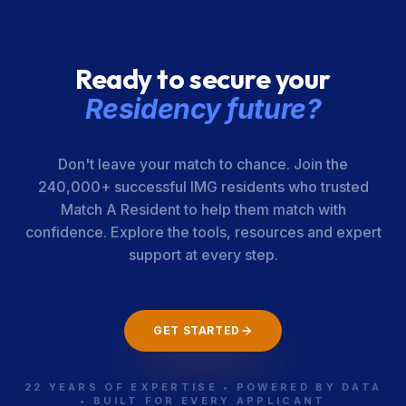
Ready to secure your
Residency future?
Don't leave your match to chance. Join the
240,000+ successful IMG residents who trusted
Match A Resident to help them match with
confidence. Explore the tools, resources and expert
support at every step.
GET STARTED
22 YEARS OF EXPERTISE • POWERED BY DATA
• BUILT FOR EVERY APPLICANT