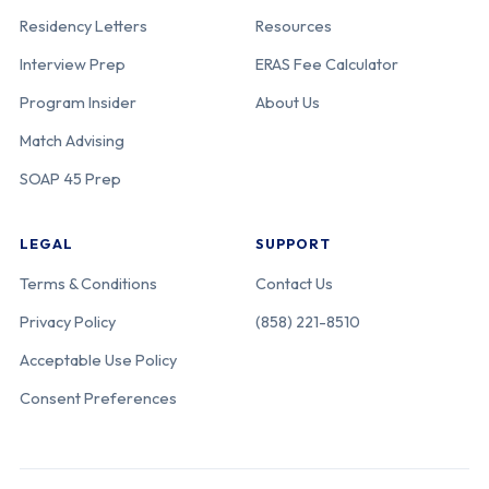
Residency Letters
Resources
Interview Prep
ERAS Fee Calculator
Program Insider
About Us
Match Advising
SOAP 45 Prep
LEGAL
SUPPORT
Terms & Conditions
Contact Us
Privacy Policy
(858) 221-8510
Acceptable Use Policy
Consent Preferences