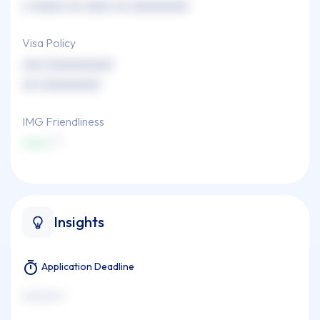
x xxxxx xx xxxx xx xxxxxxxxx
Visa Policy
xxx (xxxxxxxxx)
xx (xxxxxxxx)
IMG Friendliness
xxxx
Insights
Application Deadline
xxxxxxx x