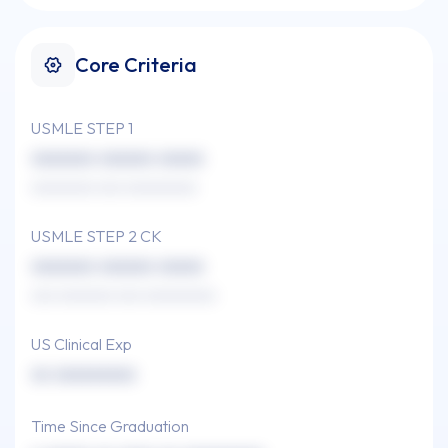
Core Criteria
USMLE STEP 1
xxxxxxx xxxxxx xxxxx
xxxxxxxx xxx xxxxxxxxx
USMLE STEP 2 CK
xxxxxxx xxxxxx xxxxx
xxx xxxxxxx xxx xxxxxxxxx
US Clinical Exp
xx xxxxxxxxx
Time Since Graduation