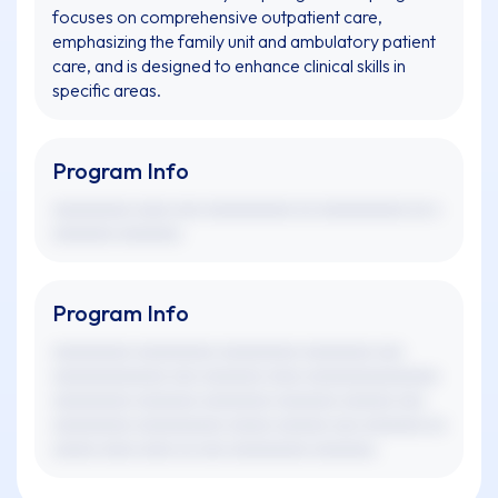
focuses on comprehensive outpatient care,
emphasizing the family unit and ambulatory patient
care, and is designed to enhance clinical skills in
specific areas.
Program Info
xxxxxxxxx xxxx xxx xxxxxxxxxx xx xxxxxxxxxx xx x
xxxxxxx xxxxxxx.
Program Info
xxxxxxxxx xxxxxxxxx xxxxxxxxx xxxxxxxx xxx
xxxxxxxxxxxxx xxx xxxxxxx xxxx xxxxxxxxxxxxxxx
xxxxxxxxx xxxxxxx xxxxxxxx xxxxxxx xxxxxx xxx
xxxxxxxxx xxxxxxxxxx xxxxx xxxxxx xxx xxxxxxx xx
xxxxx xxxx xxxx xx xxx xxxxxxxxx xxxxxxx.