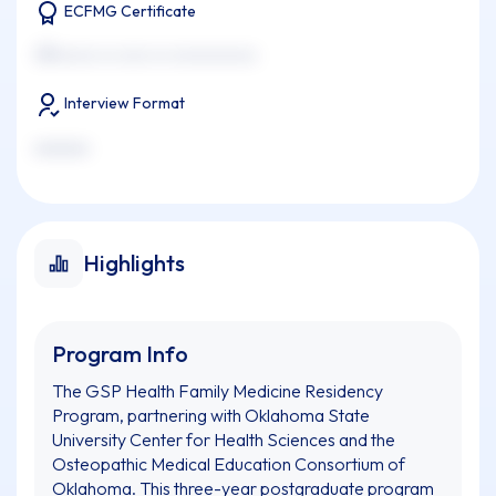
ECFMG Certificate
xxxxxxxx xx xxxx xx xxxxxxxxxxx
Interview Format
xxxxxxx
Highlights
Program Info
The GSP Health Family Medicine Residency
Program, partnering with Oklahoma State
University Center for Health Sciences and the
Osteopathic Medical Education Consortium of
Oklahoma. This three-year postgraduate program