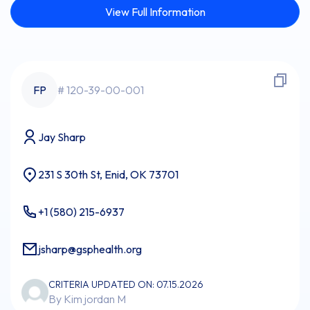
View Full Information
FP
# 120-39-00-001
Jay Sharp
231 S 30th St, Enid, OK 73701
+1 (580) 215-6937
jsharp@gsphealth.org
CRITERIA UPDATED ON: 07.15.2026
By Kim jordan M