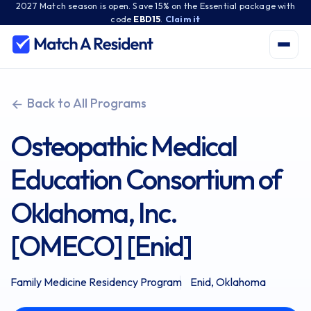
2027 Match season is open. Save 15% on the Essential package with
code
EBD15
.
Claim it
Back to All Programs
Osteopathic Medical
Education Consortium of
Oklahoma, Inc.
[OMECO] [Enid]
Family Medicine Residency Program
Enid, Oklahoma