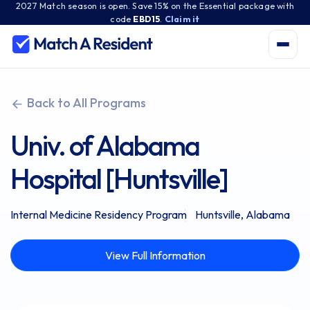
2027 Match season is open. Save 15% on the Essential package with
code
EBD15
.
Claim it
Back to All Programs
Univ. of Alabama
Hospital [Huntsville]
Internal Medicine Residency Program
Huntsville, Alabama
View Full Information