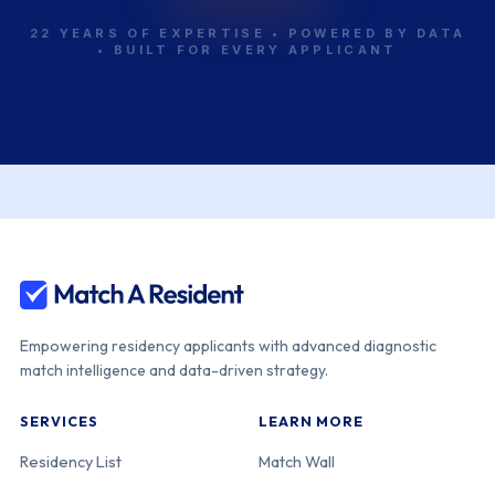
22 YEARS OF EXPERTISE • POWERED BY DATA
• BUILT FOR EVERY APPLICANT
Empowering residency applicants with advanced diagnostic
match intelligence and data-driven strategy.
SERVICES
LEARN MORE
Residency List
Match Wall