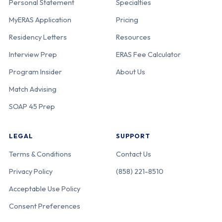
Personal Statement
Specialties
MyERAS Application
Pricing
Residency Letters
Resources
Interview Prep
ERAS Fee Calculator
Program Insider
About Us
Match Advising
SOAP 45 Prep
LEGAL
SUPPORT
Terms & Conditions
Contact Us
Privacy Policy
(858) 221-8510
Acceptable Use Policy
Consent Preferences