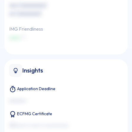
xxx (xxxxxxxxx)
xx (xxxxxxxx)
IMG Friendliness
xxxx
Insights
Application Deadline
xxxxxxx x
ECFMG Certificate
xxxxxxxx xx xxxx xx xxxxxxxxxxx