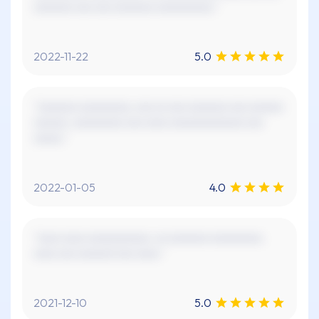
xxxxxxx xxx xxx xxxxxxx xxxxxxxxxx."
2022-11-22
5.0
"xxxxxxx xxxxxxxxx, xxx xx xxx xxxxxxx xxx xxxxxx
xxxxxx. xxxxxxxxx xxx xxxx xxxxxxxxxxxxx xxx
xxxxx."
2022-01-05
4.0
"xxxx xxxx xxxxxxxxxxx. xx xxxxxxx xxxxxxxxx.
xxxx xxx xxxxxx! xxx xxxx."
2021-12-10
5.0