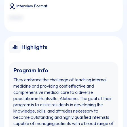
Interview Format
xxxxxxx
Highlights
Program Info
They embrace the challenge of teaching internal
medicine and providing cost effective and
comprehensive medical care to a diverse
population in Huntsville, Alabama. The goal of their
program is to assist residents in developing the
knowledge, skills, and attitudes necessary to
become outstanding and highly qualified internists
capable of managing patients with a broad range of