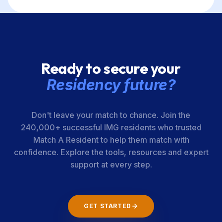
Ready to secure your
Residency future?
Don't leave your match to chance. Join the
240,000+ successful IMG residents who trusted
Match A Resident to help them match with
confidence. Explore the tools, resources and expert
support at every step.
GET STARTED