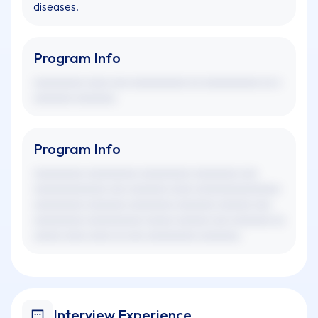
diseases.
Program Info
xxxxxxxxx xxxx xxx xxxxxxxxxx xx xxxxxxxxxx xx x
xxxxxxx xxxxxxx.
Program Info
xxxxxxxxx xxxxxxxxx xxxxxxxxx xxxxxxxx xxx
xxxxxxxxxxxxx xxx xxxxxxx xxxx xxxxxxxxxxxxxxx
xxxxxxxxx xxxxxxx xxxxxxxx xxxxxxx xxxxxx xxx
xxxxxxxxx xxxxxxxxxx xxxxx xxxxxx xxx xxxxxxx xx
xxxxx xxxx xxxx xx xxx xxxxxxxxx xxxxxxx.
Interview Experience