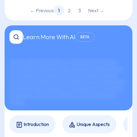
← Previous
1
2
3
Next →
Learn More With AI
BETA
xxxxxx xxxx xxxxxxxxxxx xx-xxxxxxxxxxxx xxxxxxx
xxxx xxxxx xx xxxxxxxx xxxx xxxxxxxxx xxxxxxxxxxxx.
xxx xxxxxxx xx xxxxxxx xx xxxx xxx xxxxxx xxxxxxx
xxxxx xx xxx xxxxxxx xxx xx xxxxxxx xxxx xxxxxxxxxxx
xxx xxxxxx xxxx xxxxxxxx xx xxx xxxxxxx xx xxxxxxxx,
xxxxxxxxxx, xxxxx xxx xxxxxxx, xxx xxx xxxxxxx xx
xxxxxx.
Introduction
Unique Aspects