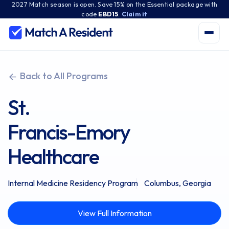
2027 Match season is open. Save 15% on the Essential package with
code
EBD15
.
Claim it
Back to All Programs
St.
Francis-Emory
Healthcare
Internal Medicine Residency Program
Columbus, Georgia
View Full Information