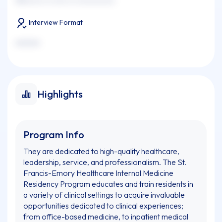
xxxxxxxx xx xxxx xx xxxxxxxxxxx
Interview Format
xxxxxxx
Highlights
Program Info
They are dedicated to high-quality healthcare,
leadership, service, and professionalism. The St.
Francis-Emory Healthcare Internal Medicine
Residency Program educates and train residents in
a variety of clinical settings to acquire invaluable
opportunities dedicated to clinical experiences;
from office-based medicine, to inpatient medical