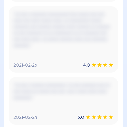
"xx xxx x xxxxxxx xxxxxxxxx! xxx xxxxx xxx xxx
xxxx xxx xxxx xxxxx xxxx, xx xxxxxxxxx xxxxx
xxxxxxx xxx xxxxxx xxxxxx xxxx xxxxxx xx xxxxxx
xx xxx xxxxxxx xx xx xxxxxxxx xx xx xxxxxxx xxx
xxx xxxx xxxx. xx xxxxx xxxxxx xxxx xxx xxxxxxx
xxxxxxx."
2021-02-26
4.0
"xx xxx x xxxxxx xxxxxxxxx. xx xxx xxxxxxx xxx xx
xxx xxxxx xx xxxxx xxx xxx. xxx x xxxx xxxx xxxx
xxxxxxxx."
2021-02-24
5.0