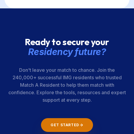
Ready to secure your
Residency future?
Don't leave your match to chance. Join the
240,000+ successful IMG residents who trusted
Match A Resident to help them match with
confidence. Explore the tools, resources and expert
support at every step.
GET STARTED