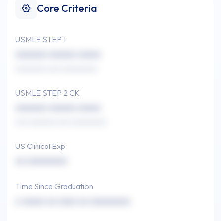
Core Criteria
USMLE STEP 1
xxxxxxx xxxxxx xxxxx
xxxxxxxx xxx xxxxxxxxx
USMLE STEP 2 CK
xxxxxxx xxxxxx xxxxx
xxx xxxxxxx xxx xxxxxxxxx
US Clinical Exp
xx xxxxxxxxx
Time Since Graduation
x xxxxx xx xxxx xx xxxxxxxxx