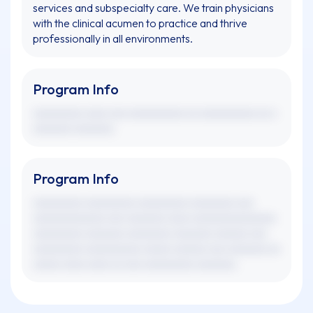
services and subspecialty care. We train physicians
with the clinical acumen to practice and thrive
professionally in all environments.
Program Info
xxxxxxxxx xxxx xxx xxxxxxxxxx xx xxxxxxxxxx xx x
xxxxxxx xxxxxxx.
Program Info
xxxxxxxxx xxxxxxxxx xxxxxxxxx xxxxxxxx xxx
xxxxxxxxxxxxx xxx xxxxxxx xxxx xxxxxxxxxxxxxxx
xxxxxxxxx xxxxxxx xxxxxxxx xxxxxxx xxxxxx xxx
xxxxxxxxx xxxxxxxxxx xxxxx xxxxxx xxx xxxxxxx xx
xxxxx xxxx xxxx xx xxx xxxxxxxxx xxxxxxx.