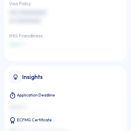
Visa Policy
xxx (xxxxxxxxx)
xx (xxxxxxxx)
IMG Friendliness
xxxx
Insights
Application Deadline
xxxxxxx x
ECFMG Certificate