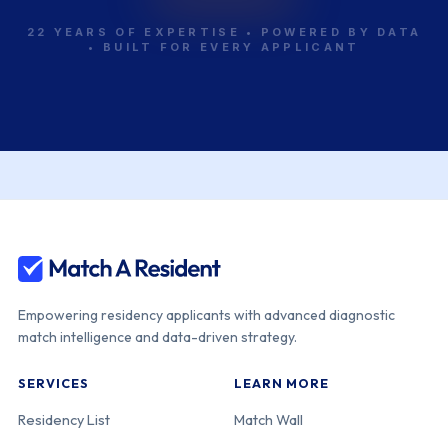
22 YEARS OF EXPERTISE • POWERED BY DATA
• BUILT FOR EVERY APPLICANT
Empowering residency applicants with advanced diagnostic
match intelligence and data-driven strategy.
SERVICES
LEARN MORE
Residency List
Match Wall