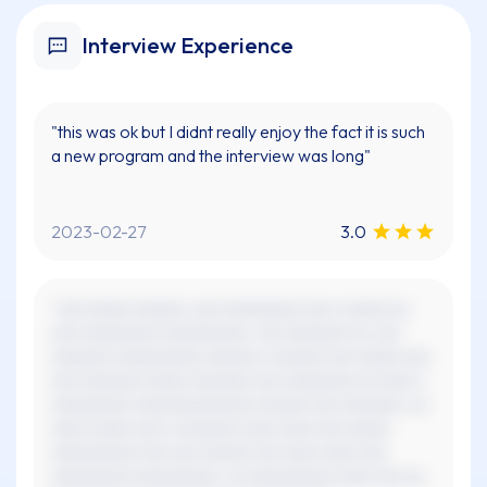
Interview Experience
"this was ok but I didnt really enjoy the fact it is such
a new program and the interview was long"
2023-02-27
3.0
"xxx xxxxx xxxxxx, xxx xxxxxxxxx xxx x xxxxx xx
xxx xxxxxxxxx xxxxxxxxxx. xxx xxxxxxx xx, xxx
xxxxxxx xxxxxxxxxx xxxxxx x xxxxxx xxx xxxxx xxx
xxx xxxxxxx xxxxx xxxxxxx xxx xxxxxxxx xx xxxx x
xxxxxxxxx xxxxxxxxxxxxxx xxxxxx xxx xxxxxxx. xx
xxxx xxxxx xxx x xxxxxxx xxxx xxxx xxx xxxxx
xxxxxxxxxx xxx xxx xxxxxx xxx xxxx xxxx xxx
xxxxxxxxx xxxxxxxxxx. xx xxxxxxxxxx xxxx xxx xx,