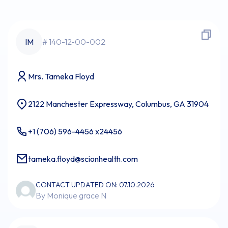
IM
# 140-12-00-002
Mrs. Tameka Floyd
2122 Manchester Expressway, Columbus, GA 31904
+1 (706) 596-4456 x24456
tameka.floyd@scionhealth.com
CONTACT UPDATED ON: 07.10.2026
By Monique grace N