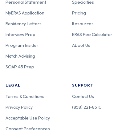
Personal Statement
Specialties
MyERAS Application
Pricing
Residency Letters
Resources
Interview Prep
ERAS Fee Calculator
Program Insider
About Us
Match Advising
SOAP 45 Prep
LEGAL
SUPPORT
Terms & Conditions
Contact Us
Privacy Policy
(858) 221-8510
Acceptable Use Policy
Consent Preferences