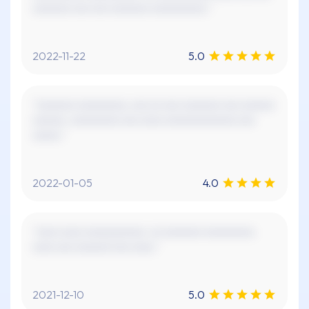
xxxxxxx xxx xxx xxxxxxx xxxxxxxxxx."
2022-11-22
5.0
"xxxxxxx xxxxxxxxx, xxx xx xxx xxxxxxx xxx xxxxxx
xxxxxx. xxxxxxxxx xxx xxxx xxxxxxxxxxxxx xxx
xxxxx."
2022-01-05
4.0
"xxxx xxxx xxxxxxxxxxx. xx xxxxxxx xxxxxxxxx.
xxxx xxx xxxxxx! xxx xxxx."
2021-12-10
5.0