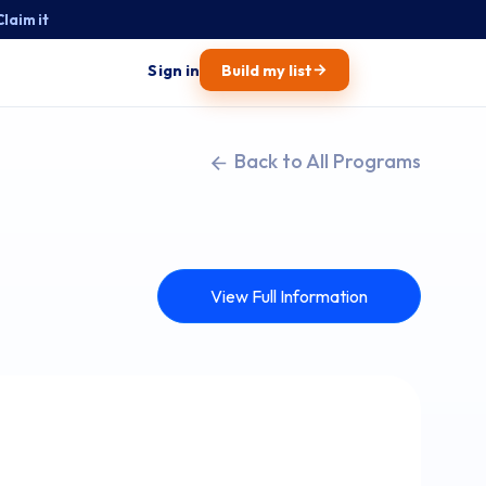
Claim it
→
Sign in
Build my list
Back to All Programs
View Full Information