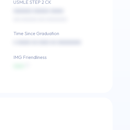
USMLE STEP 2 CK
xxxxxxx xxxxxx xxxxx
xxx xxxxxxx xxx xxxxxxxxx
Time Since Graduation
x xxxxx xx xxxx xx xxxxxxxxx
IMG Friendliness
xxxx