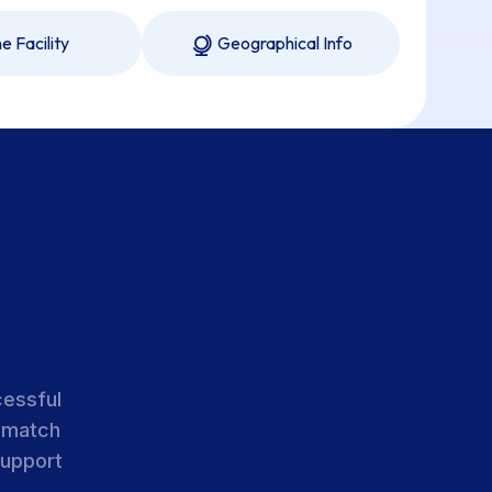
e Facility
Geographical Info
cessful
 match
support