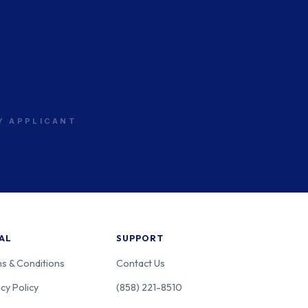
RY APPLICANT
AL
SUPPORT
s & Conditions
Contact Us
cy Policy
(858) 221-8510