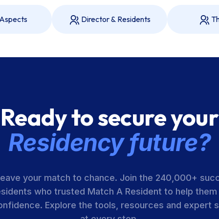
 Aspects
Director & Residents
Th
Ready to secure your
Residency future?
leave your match to chance. Join the 240,000+ suc
esidents who trusted Match A Resident to help them
onfidence. Explore the tools, resources and expert 
at every step.