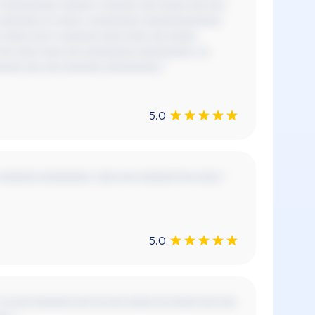
 xxxxxxxxxx xxxxxx x xxxxxx xxx xxxxx xxx xxx
xxxxxxxx xx xxxx x xxxxxxxxx xxxxxxxxxxxxxx
 xxxxx xxx x xxxxxxx xxxx xxxx xxx xxxxx
xxx xxxx xxxx xxx xxxxxxxxx xxxxxxxxxx. xx
xxxxx xxx xxx xxxxxxx xxxxxxxxxx."
5.0
xxxxxxx xxxxxxxxx. xxxx xxx xxxxxx! xxx xxxx."
5.0
 xx xxx xxxxxxx xxx xx xxx xxxxx xx xxxxx xxx xxx.