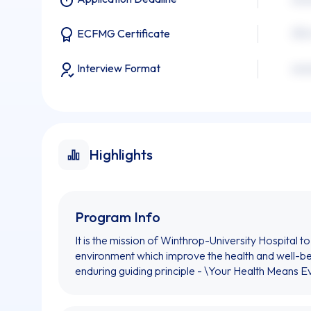
xxx
ECFMG Certificate
Interview Format
xxx
Highlights
Program Info
It is the mission of Winthrop-University Hospital t
environment which improve the health and well-b
enduring guiding principle - \Your Health Means E