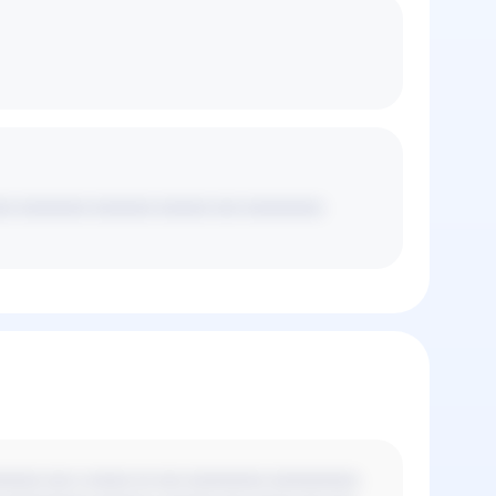
xx xxxxxxxx xxxxxxx xxxxxx xxx xxxxxxxxx
xxxxx xxx x xxxxx xx xxx xxxxxxxxx xxxxxxxxxx.