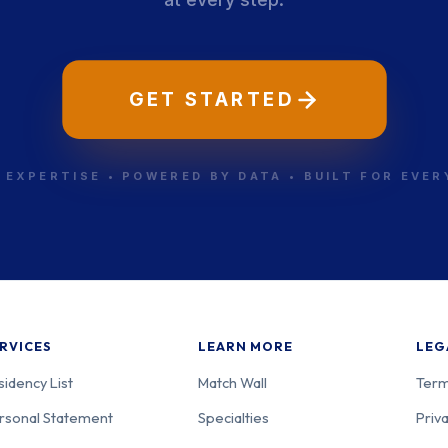
GET STARTED
 EXPERTISE • POWERED BY DATA • BUILT FOR EVE
RVICES
LEARN MORE
LEG
sidency List
Match Wall
Term
rsonal Statement
Specialties
Priva