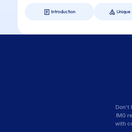
Introduction
Unique
Don't 
IMG r
with c