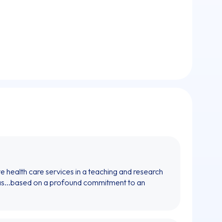
ve health care services in a teaching and research
eas...based on a profound commitment to an