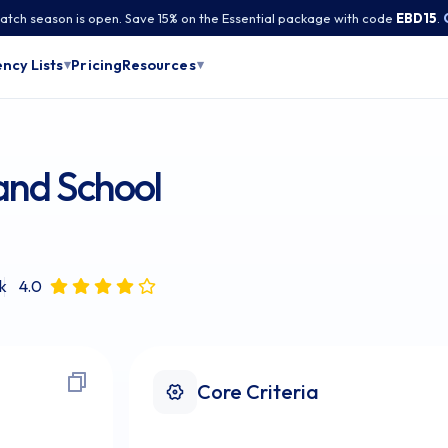
tch season is open. Save 15% on the Essential package with code
EBD15
.
Pricing
ncy Lists
Resources
▾
▾
and School
k
4.0
Core Criteria