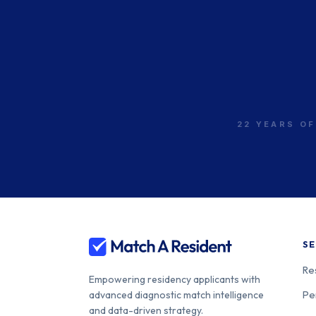
22 YEARS OF
SE
Re
Empowering residency applicants with
Pe
advanced diagnostic match intelligence
and data-driven strategy.