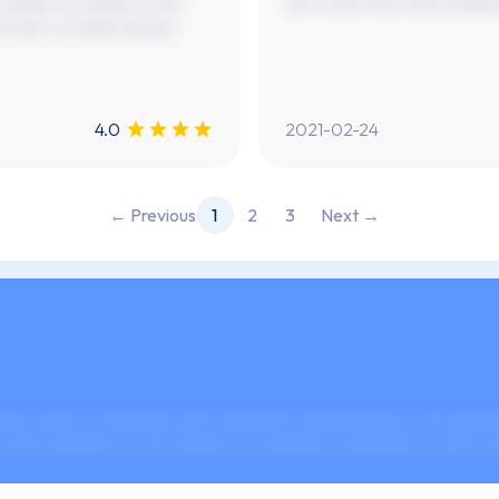
xxxxxx xx xxxxxx xx xxx
xxx x xxxx xxxx xxxx xxxxxx
x xxxx. xx xxxxx xxxxxx
4.0
2021-02-24
← Previous
1
2
3
Next →
xx xxxxx xx xxxxxxxx xxxx xxxxxxxxx xxxxxxxxxxxx. xxx xxxxxxx
xxxx xxxxxxxx xx xxx xxxxxxx xx xxxxxxxx, xxxxxxxxxx, xxxxx xx