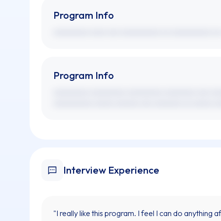
Program Info
xxxxxxxxx xxxx xxx xxxxxxxxxx xx xxxxxxxxxx xx
Program Info
xxxxxxxxx xxxxxxxxx xxxxxxxxx xxxxxxxx xxx xx
xxxxxxxxxx xxxxx xxxxxx xxx xxxxxxx xx xxxxx xx
Interview Experience
"I really like this program. I feel I can do anything a