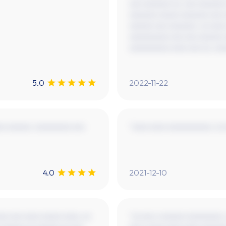
xxx xxxxxxx xx, xxx xxxxxxx
xxxxxxx xxxxx xxxxxxx xxx 
xxxxxx xxx xxxxxxx. xx xxxx
xxxxxxxxxx xxx xxx xxxxxx 
xxxxxxxxxx xxxx xxx xx, xx
5.0
2022-11-22
xx xxxxxx. xxxxxxxxx xxx
"xxxx xxxx xxxxxxxxxxx. xx 
4.0
2021-12-10
xx xxx xxxx xxxxx xxxx, xx
"xx xxx x xxxxxx xxxxxxxxx.