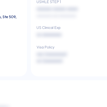
USMLE STEP 1
xxxxxxx xxxxxx xxxxx
xxxxxxxx xxx xxxxxxxxx
, Ste 509,
US Clinical Exp
xx xxxxxxxxx
Visa Policy
xxx (xxxxxxxxx)
xx (xxxxxxxx)
xxxx x