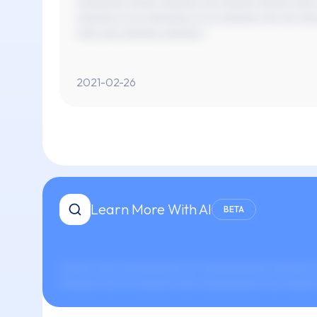
xxxxxxxxx xxxxx xxxxxxx xxx xxxxxx xxxxxx xxxx 
xxxxxxx xx xx xxxxxxxx xx xx xxxxxxx xxx xxx xxx
xxxx xxx xxxxxxx xxxxxxx."
2021-02-26
Learn More With AI
BETA
xxxxxx xxxx xxxxxxxxxxx xx-xxxxxxxxxxxx xxxxxxx xx
xxxxxxx xxx xx xxxxxxx xxxx xxxxxxxxxxx xxx xxxxxx 