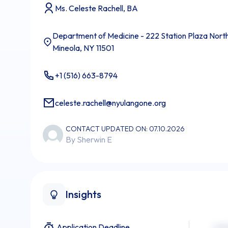
Ms. Celeste Rachell, BA
Department of Medicine - 222 Station Plaza North
Mineola, NY 11501
+1 (516) 663-8794
celeste.rachell@nyulangone.org
CONTACT UPDATED ON: 07.10.2026
By Sherwin E
Insights
Application Deadline
xxx