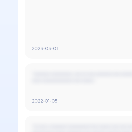
2023-03-01
"xxxxxxx xxxxxxxxx, xxx xx xxx xxxxxxx xxx xxxx
xxxx xxxxxxxxxxxxx xxx xxxxx."
2022-01-05
"xx xxx x xxxxxxx xxxxxxxxx! xxx xxxxx xxx xxx xx