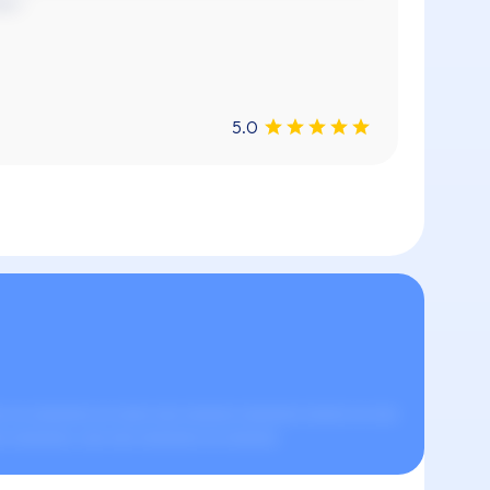
xx."
5.0
 xx xxxxxxx xx xxxx xxx xxxxxx xxxxxxx xxxxx xx xxx
x xxxxxxx, xxx xxx xxxxxxx xx xxxxxx.