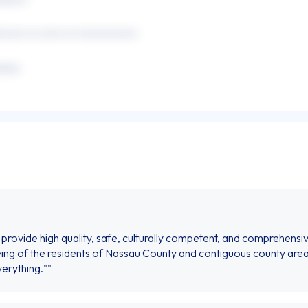
xxxxx xx xxxx xx xxxxxxxxxxx
xxxx
o provide high quality, safe, culturally competent, and comprehensi
eing of the residents of Nassau County and contiguous county ar
verything.""