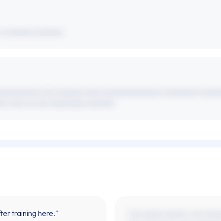
 x xxxxxxx xxxxxxx.
xxxxxxxxxxx xxx xxxxxxx xxxx xxxxxxxxxxxxxxx xxxxxxxxx xxxxx
xx xxxx xx xxx xxxxxxxxx xxxxxxx.
fter training here."
"xxx xxxxx xxxxxx, xxx xxxx