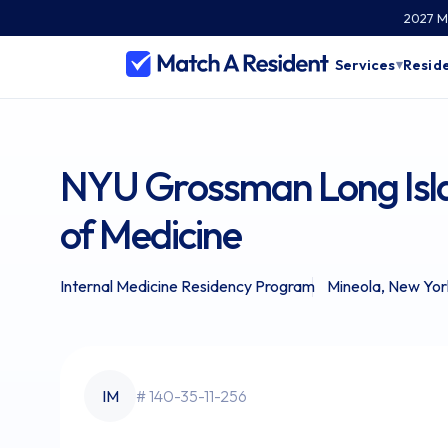
2027 Ma
Services
Reside
▾
NYU Grossman Long Isl
of Medicine
Internal Medicine Residency Program
Mineola, New Yor
IM
# 140-35-11-256