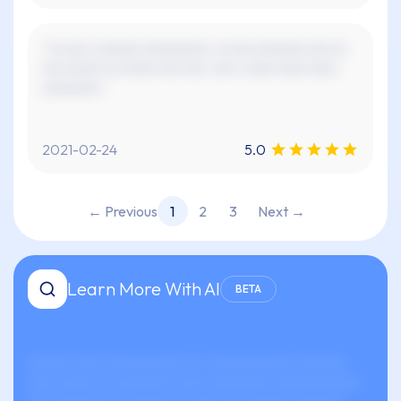
"xx xxx x xxxxxx xxxxxxxxx. xx xxx xxxxxxx xxx xx
xxx xxxxx xx xxxxx xxx xxx. xxx x xxxx xxxx xxxx
xxxxxxxx."
2021-02-24
5.0
← Previous
1
2
3
Next →
Learn More With AI
BETA
xxxxxx xxxx xxxxxxxxxxx xx-xxxxxxxxxxxx xxxxxxx
xxxx xxxxx xx xxxxxxxx xxxx xxxxxxxxx xxxxxxxxxxxx.