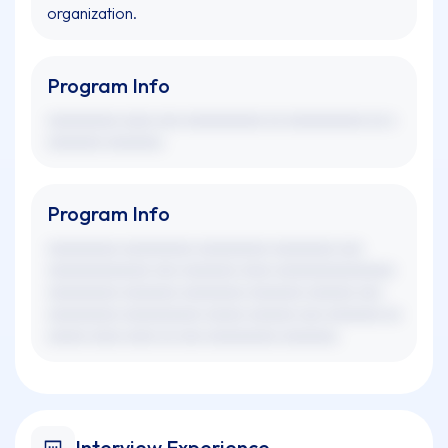
organization.
Program Info
xxxxxxxxx xxxx xxx xxxxxxxxxx xx xxxxxxxxxx xx x
xxxxxxx xxxxxxx.
Program Info
xxxxxxxxx xxxxxxxxx xxxxxxxxx xxxxxxxx xxx
xxxxxxxxxxxxx xxx xxxxxxx xxxx xxxxxxxxxxxxxxx
xxxxxxxxx xxxxxxx xxxxxxxx xxxxxxx xxxxxx xxx
xxxxxxxxx xxxxxxxxxx xxxxx xxxxxx xxx xxxxxxx xx
xxxxx xxxx xxxx xx xxx xxxxxxxxx xxxxxxx.
Interview Experience