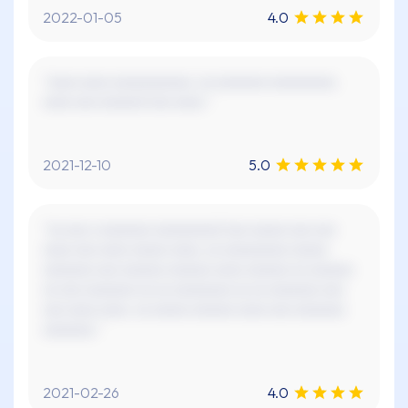
2022-01-05
4.0
"xxxx xxxx xxxxxxxxxxx. xx xxxxxxx xxxxxxxxx.
xxxx xxx xxxxxx! xxx xxxx."
2021-12-10
5.0
"xx xxx x xxxxxxx xxxxxxxxx! xxx xxxxx xxx xxx
xxxx xxx xxxx xxxxx xxxx, xx xxxxxxxxx xxxxx
xxxxxxx xxx xxxxxx xxxxxx xxxx xxxxxx xx xxxxxx
xx xxx xxxxxxx xx xx xxxxxxxx xx xx xxxxxxx xxx
xxx xxxx xxxx. xx xxxxx xxxxxx xxxx xxx xxxxxxx
xxxxxxx."
2021-02-26
4.0