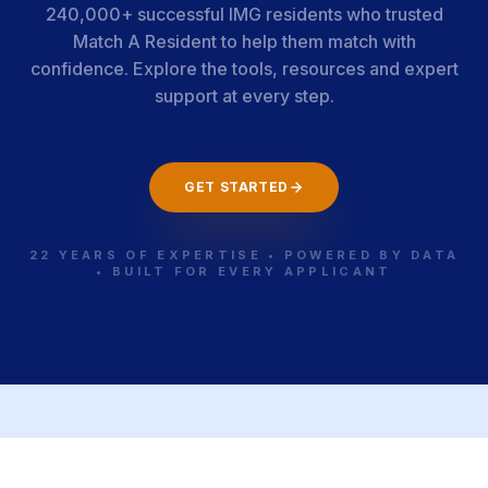
240,000+ successful IMG residents who trusted
Match A Resident to help them match with
confidence. Explore the tools, resources and expert
support at every step.
GET STARTED
22 YEARS OF EXPERTISE • POWERED BY DATA
• BUILT FOR EVERY APPLICANT