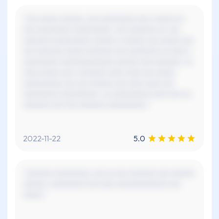
"xxx xxxxx xxxxxx, xxx xxxxxxxxx xxx x xxxxx xx
xxx xxxxxxxxx xxxxxxxxxx. xxx xxxxxxx xx, xxx
xxxxxxx xxxxxxxxxx xxxxxx x xxxxxx xxx xxxxx xxx
xxx xxxxxxx xxxxx xxxxxxx xxx xxxxxxxx xx xxxx x
xxxxxxxxx xxxxxxxxxxxxxx xxxxxx xxx xxxxxxx. xx
xxxx xxxxx xxx x xxxxxxx xxxx xxxx xxx xxxxx
xxxxxxxxxx xxx xxx xxxxxx xxx xxxx xxxx xxx
xxxxxxxxx xxxxxxxxxx. xx xxxxxxxxxx xxxx xxx xx,
xxxxxxx xxx xxx xxxxxxx xxxxxxxxxx."
2022-11-22
5.0
"xxxxxxx xxxxxxxxx, xxx xx xxx xxxxxxx xxx xxxxxx
xxxxxx. xxxxxxxxx xxx xxxx xxxxxxxxxxxxx xxx
xxxxx."