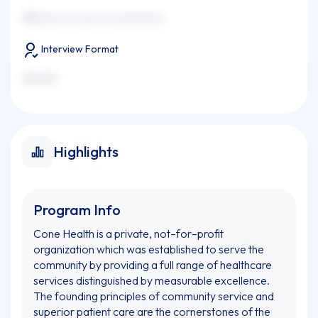
xxxxxxxx xx xxxx xx xxxxxxxxxxx
Interview Format
xxxxxxx
Highlights
Program Info
Cone Health is a private, not–for–profit
organization which was established to serve the
community by providing a full range of healthcare
services distinguished by measurable excellence.
The founding principles of community service and
superior patient care are the cornerstones of the