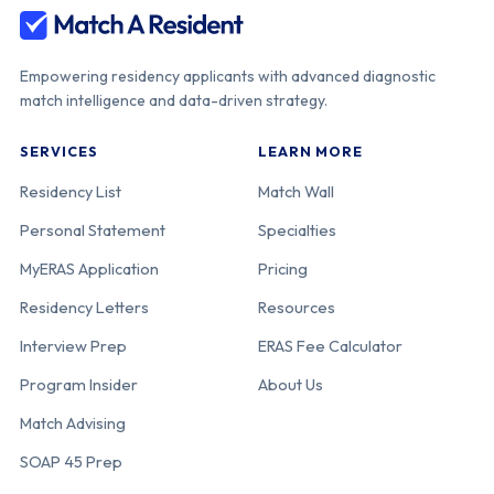
Empowering residency applicants with advanced diagnostic
match intelligence and data-driven strategy.
SERVICES
LEARN MORE
Residency List
Match Wall
Personal Statement
Specialties
MyERAS Application
Pricing
Residency Letters
Resources
Interview Prep
ERAS Fee Calculator
Program Insider
About Us
Match Advising
SOAP 45 Prep