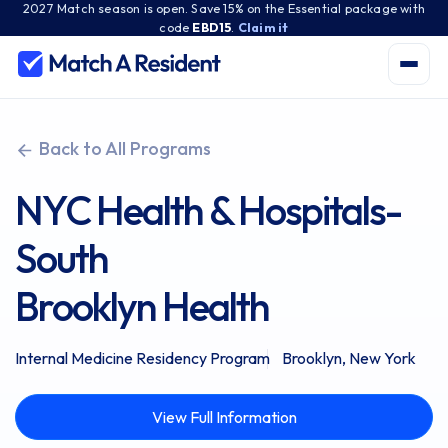
2027 Match season is open. Save 15% on the Essential package with
code
EBD15
.
Claim it
Back to All Programs
NYC Health & Hospitals-
South
Brooklyn Health
Internal Medicine Residency Program
Brooklyn, New York
View Full Information