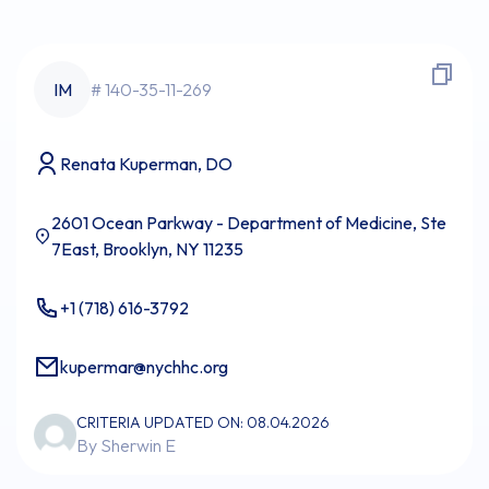
IM
# 140-35-11-269
Renata Kuperman, DO
2601 Ocean Parkway - Department of Medicine, Ste
7East, Brooklyn, NY 11235
+1 (718) 616-3792
kupermar@nychhc.org
CRITERIA UPDATED ON: 08.04.2026
By Sherwin E