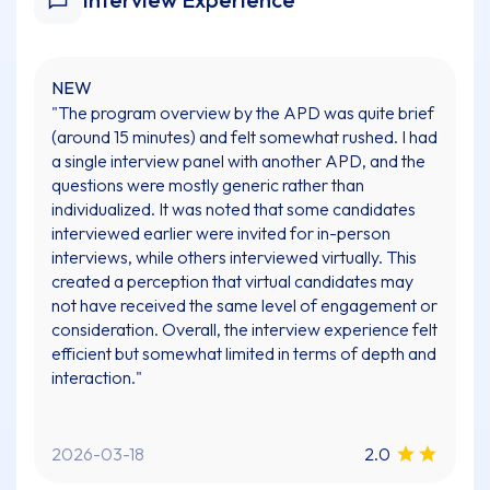
NEW
"The program overview by the APD was quite brief
(around 15 minutes) and felt somewhat rushed. I had
a single interview panel with another APD, and the
questions were mostly generic rather than
individualized. It was noted that some candidates
interviewed earlier were invited for in-person
interviews, while others interviewed virtually. This
created a perception that virtual candidates may
not have received the same level of engagement or
consideration. Overall, the interview experience felt
efficient but somewhat limited in terms of depth and
interaction."
2026-03-18
2.0