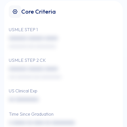
Core Criteria
USMLE STEP 1
xxxxxxx xxxxxx xxxxx
xxxxxxxx xxx xxxxxxxxx
USMLE STEP 2 CK
xxxxxxx xxxxxx xxxxx
xxx xxxxxxx xxx xxxxxxxxx
US Clinical Exp
xx xxxxxxxxx
Time Since Graduation
x xxxxx xx xxxx xx xxxxxxxxx