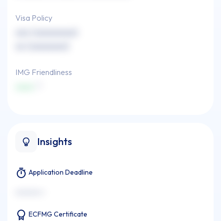
Visa Policy
xxx (xxxxxxxxx)
xx (xxxxxxxx)
IMG Friendliness
xxxx
Insights
Application Deadline
xxxxxxx x
ECFMG Certificate