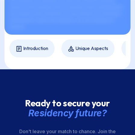
xxx xxxxxxx xx xxxxxxx xx xxxx xxx xxxxxx xxxxxxx
xxxxx xx xxx xxxxxxx xxx xx xxxxxxx xxxx xxxxxxxxxxx
xxx xxxxxx xxxx xxxxxxxx xx xxx xxxxxxx xx xxxxxxxx,
xxxxxxxxxx, xxxxx xxx xxxxxxx, xxx xxx xxxxxxx xx
xxxxxx.
Introduction
Unique Aspects
Ready to secure your
Residency future?
Don't leave your match to chance. Join the