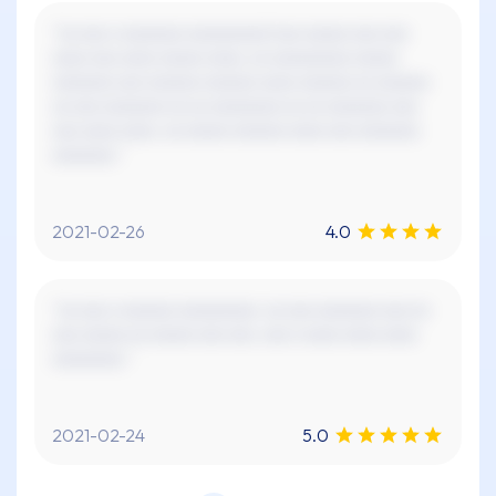
"xx xxx x xxxxxxx xxxxxxxxx! xxx xxxxx xxx xxx
xxxx xxx xxxx xxxxx xxxx, xx xxxxxxxxx xxxxx
xxxxxxx xxx xxxxxx xxxxxx xxxx xxxxxx xx xxxxxx
xx xxx xxxxxxx xx xx xxxxxxxx xx xx xxxxxxx xxx
xxx xxxx xxxx. xx xxxxx xxxxxx xxxx xxx xxxxxxx
xxxxxxx."
2021-02-26
4.0
"xx xxx x xxxxxx xxxxxxxxx. xx xxx xxxxxxx xxx xx
xxx xxxxx xx xxxxx xxx xxx. xxx x xxxx xxxx xxxx
xxxxxxxx."
2021-02-24
5.0