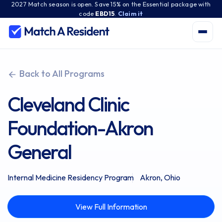
2027 Match season is open. Save 15% on the Essential package with
code
EBD15
.
Claim it
Back to All Programs
Cleveland Clinic
Foundation-Akron
General
Internal Medicine Residency Program
Akron, Ohio
View Full Information