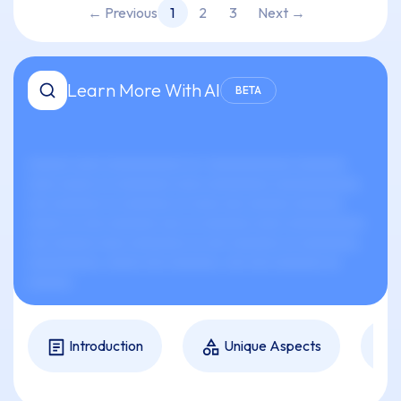
← Previous
1
2
3
Next →
Learn More With AI
BETA
xxxxxx xxxx xxxxxxxxxxx xx-xxxxxxxxxxxx xxxxxxx
xxxx xxxxx xx xxxxxxxx xxxx xxxxxxxxx xxxxxxxxxxxx.
xxx xxxxxxx xx xxxxxxx xx xxxx xxx xxxxxx xxxxxxx
xxxxx xx xxx xxxxxxx xxx xx xxxxxxx xxxx xxxxxxxxxxx
xxx xxxxxx xxxx xxxxxxxx xx xxx xxxxxxx xx xxxxxxxx,
xxxxxxxxxx, xxxxx xxx xxxxxxx, xxx xxx xxxxxxx xx
xxxxxx.
Introduction
Unique Aspects