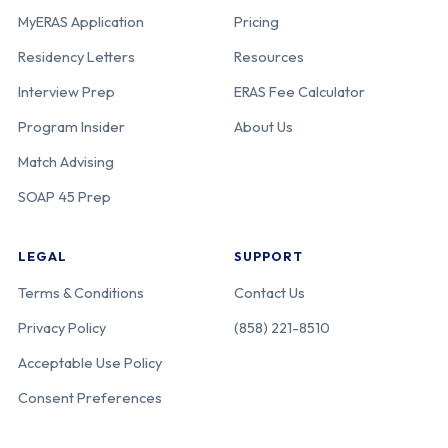
MyERAS Application
Pricing
Residency Letters
Resources
Interview Prep
ERAS Fee Calculator
Program Insider
About Us
Match Advising
SOAP 45 Prep
LEGAL
SUPPORT
Terms & Conditions
Contact Us
Privacy Policy
(858) 221-8510
Acceptable Use Policy
Consent Preferences