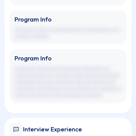
Program Info
xxxxxxxxx xxxx xxx xxxxxxxxxx xx xxxxxxxxxx xx x
xxxxxxx xxxxxxx.
Program Info
xxxxxxxxx xxxxxxxxx xxxxxxxxx xxxxxxxx xxx
xxxxxxxxxxxxx xxx xxxxxxx xxxx xxxxxxxxxxxxxxx
xxxxxxxxx xxxxxxx xxxxxxxx xxxxxxx xxxxxx xxx
xxxxxxxxx xxxxxxxxxx xxxxx xxxxxx xxx xxxxxxx xx
xxxxx xxxx xxxx xx xxx xxxxxxxxx xxxxxxx.
Interview Experience