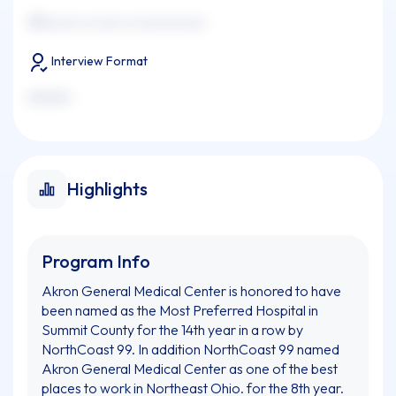
xxxxxxxx xx xxxx xx xxxxxxxxxxx
Interview Format
xxxxxxx
Highlights
Program Info
Akron General Medical Center is honored to have
been named as the Most Preferred Hospital in
Summit County for the 14th year in a row by
NorthCoast 99. In addition NorthCoast 99 named
Akron General Medical Center as one of the best
places to work in Northeast Ohio. for the 8th year.