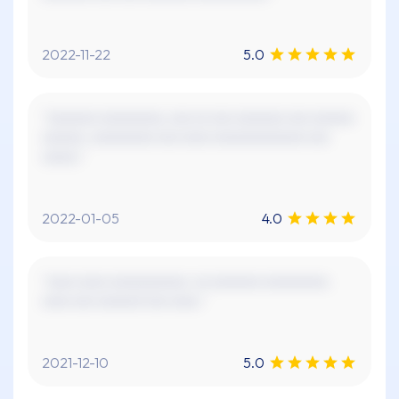
2022-11-22
5.0
"xxxxxxx xxxxxxxxx, xxx xx xxx xxxxxxx xxx xxxxxx
xxxxxx. xxxxxxxxx xxx xxxx xxxxxxxxxxxxx xxx
xxxxx."
2022-01-05
4.0
"xxxx xxxx xxxxxxxxxxx. xx xxxxxxx xxxxxxxxx.
xxxx xxx xxxxxx! xxx xxxx."
2021-12-10
5.0