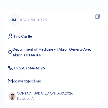
IM
# 140-38-11-328
Tina Castle
Department of Medicine - 1 Akron General Ave,
Akron, OH 44307
+1 (330) 344-4026
castlet2@ccf.org
CONTACT UPDATED ON: 07.10.2026
By Jose A