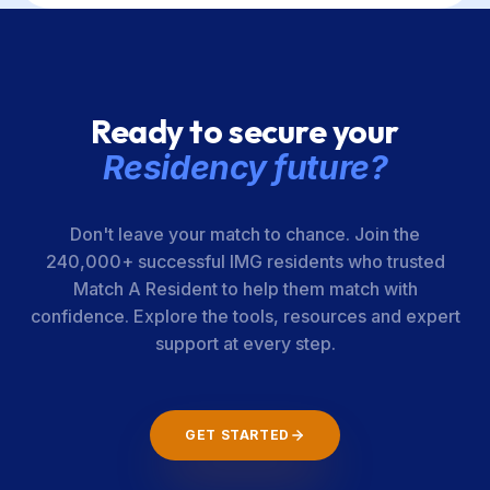
Ready to secure your
Residency future?
Don't leave your match to chance. Join the
240,000+ successful IMG residents who trusted
Match A Resident to help them match with
confidence. Explore the tools, resources and expert
support at every step.
GET STARTED