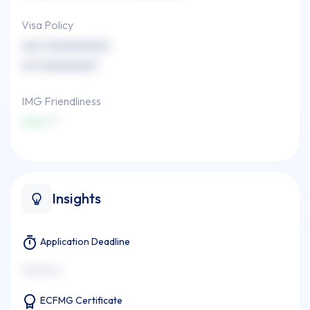
Visa Policy
xxx (xxxxxxxxx)
xx (xxxxxxxx)
IMG Friendliness
xxxx
Insights
Application Deadline
xxxxxxx x
ECFMG Certificate