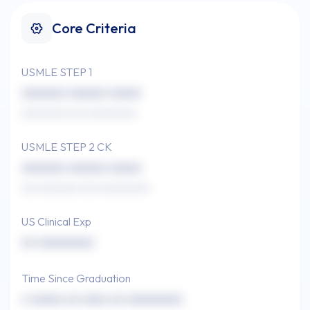
Core Criteria
USMLE STEP 1
xxxxxxx xxxxxx xxxxx
xxxxxxxx xxx xxxxxxxxx
USMLE STEP 2 CK
xxxxxxx xxxxxx xxxxx
xxx xxxxxxx xxx xxxxxxxxx
US Clinical Exp
xx xxxxxxxxx
Time Since Graduation
x xxxxx xx xxxx xx xxxxxxxxx