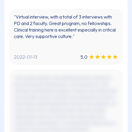
"Virtual interview, with a total of 3 interviews with
PD and 2 faculty. Great program, no fellowships.
Clinical training here is excellent especially in critical
care. Very supportive culture."
2022-01-13
5.0
"xxx xxxxx xxxxxx, xxx xxxxxxxxx xxx x xxxxx xx
xxx xxxxxxxxx xxxxxxxxxx. xxx xxxxxxx xx, xxx
xxxxxxx xxxxxxxxxx xxxxxx x xxxxxx xxx xxxxx xxx
xxx xxxxxxx xxxxx xxxxxxx xxx xxxxxxxx xx xxxx x
xxxxxxxxx xxxxxxxxxxxxxx xxxxxx xxx xxxxxxx. xx
xxxx xxxxx xxx x xxxxxxx xxxx xxxx xxx xxxxx
xxxxxxxxxx xxx xxx xxxxxx xxx xxxx xxxx xxx
xxxxxxxxx xxxxxxxxxx. xx xxxxxxxxxx xxxx xxx xx,
xxxxxxx xxx xxx xxxxxxx xxxxxxxxxx."