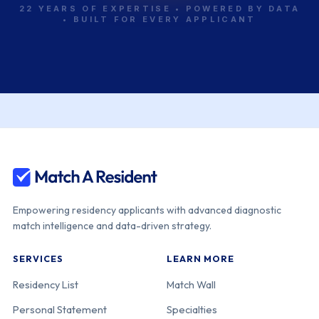
22 YEARS OF EXPERTISE • POWERED BY DATA
• BUILT FOR EVERY APPLICANT
Empowering residency applicants with advanced diagnostic
match intelligence and data-driven strategy.
SERVICES
LEARN MORE
Residency List
Match Wall
Personal Statement
Specialties