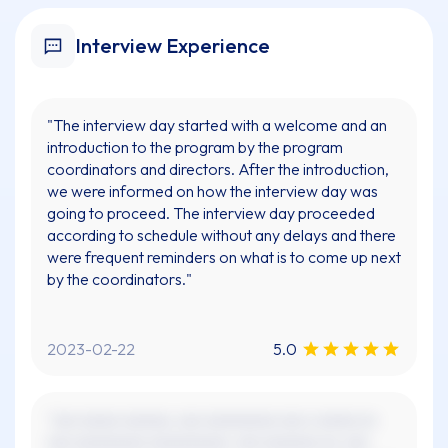
Interview Experience
"The interview day started with a welcome and an
introduction to the program by the program
coordinators and directors. After the introduction,
we were informed on how the interview day was
going to proceed. The interview day proceeded
according to schedule without any delays and there
were frequent reminders on what is to come up next
by the coordinators."
2023-02-22
5.0
"xxx xxxxx xxxxxx, xxx xxxxxxxxx xxx x xxxxx xx
xxx xxxxxxxxx xxxxxxxxxx. xxx xxxxxxx xx, xxx