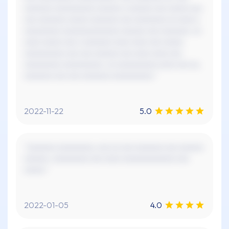
xxxxxxx xxxxxxxxxx xxxxxx x xxxxxx xxx xxxxx xxx
xxx xxxxxxx xxxxx xxxxxxx xxx xxxxxxxx xx xxxx x
xxxxxxxxx xxxxxxxxxxxxxx xxxxxx xxx xxxxxxx. xx
xxxx xxxxx xxx x xxxxxxx xxxx xxxx xxx xxxxx
xxxxxxxxxx xxx xxx xxxxxx xxx xxxx xxxx xxx
xxxxxxxxx xxxxxxxxxx. xx xxxxxxxxxx xxxx xxx xx,
xxxxxxx xxx xxx xxxxxxx xxxxxxxxxx."
2022-11-22
5.0
"xxxxxxx xxxxxxxxx, xxx xx xxx xxxxxxx xxx xxxxxx
xxxxxx. xxxxxxxxx xxx xxxx xxxxxxxxxxxxx xxx
xxxxx."
2022-01-05
4.0