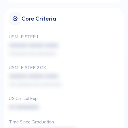
Core Criteria
USMLE STEP 1
xxxxxxx xxxxxx xxxxx
xxxxxxxx xxx xxxxxxxxx
USMLE STEP 2 CK
xxxxxxx xxxxxx xxxxx
xxx xxxxxxx xxx xxxxxxxxx
US Clinical Exp
xx xxxxxxxxx
Time Since Graduation