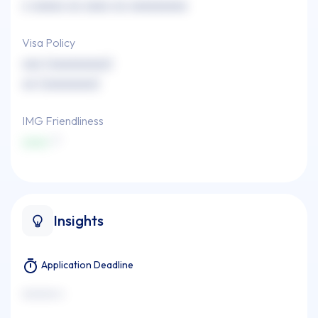
x xxxxx xx xxxx xx xxxxxxxxx
Visa Policy
xxx (xxxxxxxxx)
xx (xxxxxxxx)
IMG Friendliness
xxxx
Insights
Application Deadline
xxxxxxx x