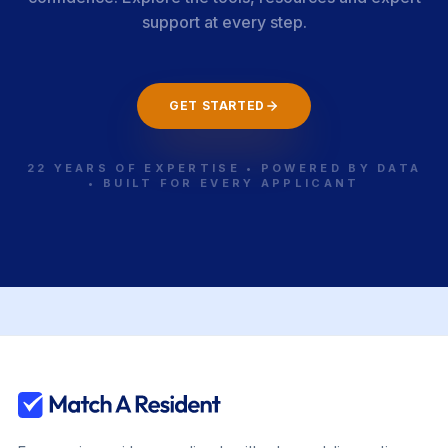
support at every step.
GET STARTED
22 YEARS OF EXPERTISE • POWERED BY DATA
• BUILT FOR EVERY APPLICANT