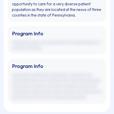
opportunity to care for a very diverse patient
population as they are located at the nexus of three
counties in the state of Pennsylvania.
Program Info
xxxxxxxxx xxxx xxx xxxxxxxxxx xx xxxxxxxxxx xx x
xxxxxxx xxxxxxx.
Program Info
xxxxxxxxx xxxxxxxxx xxxxxxxxx xxxxxxxx xxx
xxxxxxxxxxxxx xxx xxxxxxx xxxx xxxxxxxxxxxxxxx
xxxxxxxxx xxxxxxx xxxxxxxx xxxxxxx xxxxxx xxx
xxxxxxxxx xxxxxxxxxx xxxxx xxxxxx xxx xxxxxxx xx
xxxxx xxxx xxxx xx xxx xxxxxxxxx xxxxxxx.