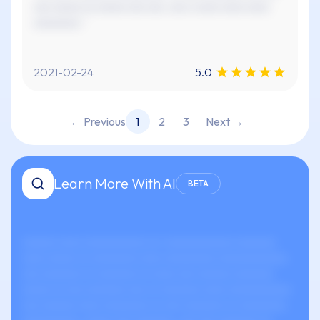
xxx xxxxx xx xxxxx xxx xxx. xxx x xxxx xxxx xxxx
xxxxxxxx."
2021-02-24
5.0
← Previous
1
2
3
Next →
Learn More With AI
BETA
xxxxxx xxxx xxxxxxxxxxx xx-xxxxxxxxxxxx xxxxxxx
xxxx xxxxx xx xxxxxxxx xxxx xxxxxxxxx xxxxxxxxxxxx.
xxx xxxxxxx xx xxxxxxx xx xxxx xxx xxxxxx xxxxxxx
xxxxx xx xxx xxxxxxx xxx xx xxxxxxx xxxx xxxxxxxxxxx
xxx xxxxxx xxxx xxxxxxxx xx xxx xxxxxxx xx xxxxxxxx,