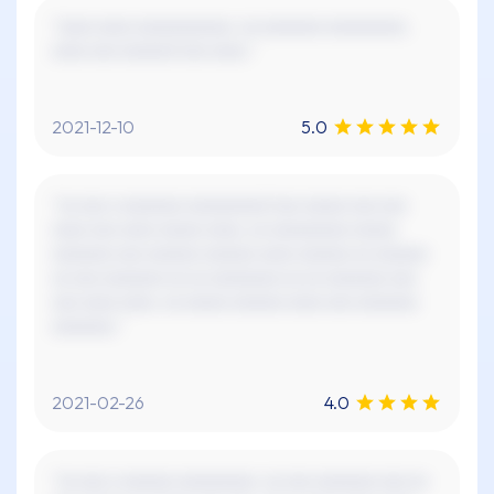
"xxxx xxxx xxxxxxxxxxx. xx xxxxxxx xxxxxxxxx.
xxxx xxx xxxxxx! xxx xxxx."
2021-12-10
5.0
"xx xxx x xxxxxxx xxxxxxxxx! xxx xxxxx xxx xxx
xxxx xxx xxxx xxxxx xxxx, xx xxxxxxxxx xxxxx
xxxxxxx xxx xxxxxx xxxxxx xxxx xxxxxx xx xxxxxx
xx xxx xxxxxxx xx xx xxxxxxxx xx xx xxxxxxx xxx
xxx xxxx xxxx. xx xxxxx xxxxxx xxxx xxx xxxxxxx
xxxxxxx."
2021-02-26
4.0
"xx xxx x xxxxxx xxxxxxxxx. xx xxx xxxxxxx xxx xx