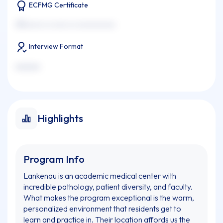
ECFMG Certificate
xxxxxxxx xx xxxx xx xxxxxxxxxxx
Interview Format
xxxxxxx
Highlights
Program Info
Lankenau is an academic medical center with
incredible pathology, patient diversity, and faculty.
What makes the program exceptional is the warm,
personalized environment that residents get to
learn and practice in. Their location affords us the