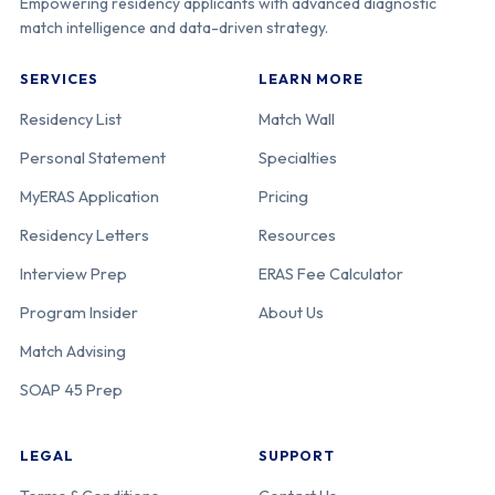
Empowering residency applicants with advanced diagnostic
match intelligence and data-driven strategy.
SERVICES
LEARN MORE
Residency List
Match Wall
Personal Statement
Specialties
MyERAS Application
Pricing
Residency Letters
Resources
Interview Prep
ERAS Fee Calculator
Program Insider
About Us
Match Advising
SOAP 45 Prep
LEGAL
SUPPORT