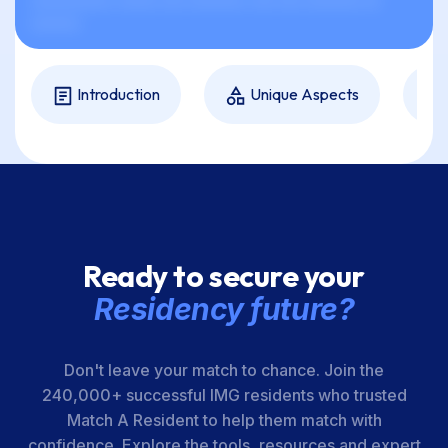
xxxxxxxxxx, xxxxx xxx xxxxxxx, xxx xxx xxxxxxx xx
xxxxxx.
Introduction
Unique Aspects
Ready to secure your
Residency future?
Don't leave your match to chance. Join the
240,000+ successful IMG residents who trusted
Match A Resident to help them match with
confidence. Explore the tools, resources and expert