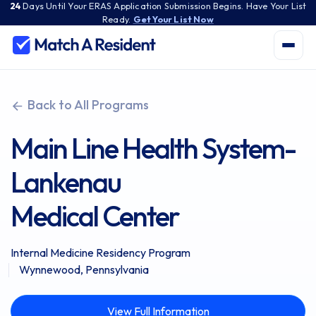
24
Days
Until Your ERAS Application Submission Begins. Have Your List
Ready.
Get Your List Now
Back to All Programs
Main Line Health System-
Lankenau
Medical Center
Internal Medicine Residency Program
Wynnewood, Pennsylvania
View Full Information