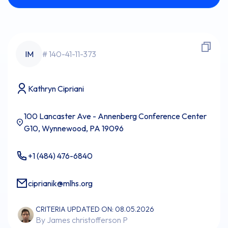
IM
# 140-41-11-373
Kathryn Cipriani
100 Lancaster Ave - Annenberg Conference Center
G10, Wynnewood, PA 19096
+1 (484) 476-6840
ciprianik@mlhs.org
CRITERIA UPDATED ON: 08.05.2026
By James christofferson P