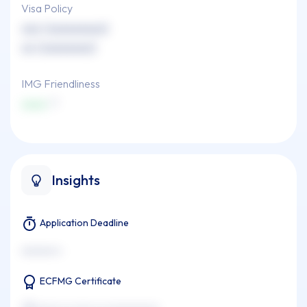
Visa Policy
xxx (xxxxxxxxx)
xx (xxxxxxxx)
IMG Friendliness
xxxx
Insights
Application Deadline
xxxxxxx x
ECFMG Certificate