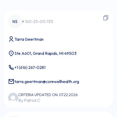
NS
# 160-25-00-133
Tarra Geertman
Ste A601, Grand Rapids, MI 49503
+1 (616) 267-0281
tarra.geertman@corewellhealth.org
CRITERIA UPDATED ON: 07.22.2026
By Patrick C