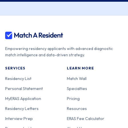
Empowering residency applicants with advanced diagnostic
match intelligence and data-driven strategy.
SERVICES
LEARN MORE
Residency List
Match Wall
Personal Statement
Specialties
MyERAS Application
Pricing
Residency Letters
Resources
Interview Prep
ERAS Fee Calculator