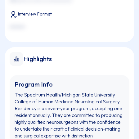
xxxxxxxx xx xxxx xx xxxxxxxxxxx
Interview Format
xxxxxxx
Highlights
Program Info
The Spectrum Health/Michigan State University
College of Human Medicine Neurological Surgery
Residency is a seven-year program, accepting one
resident annually. They are committed to producing
highly qualified neurosurgeons with the confidence
to undertake their craft of clinical decision-making
and surgical expertise with distinction