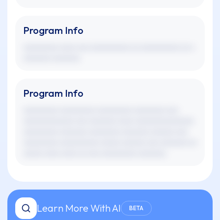
Program Info
xxxxxxxxx xxxx xxx xxxxxxxxxx xx xxxxxxxxxx xx x
xxxxxxx xxxxxxx.
Program Info
xxxxxxxxx xxxxxxxxx xxxxxxxxx xxxxxxxx xxx
xxxxxxxxxxxxx xxx xxxxxxx xxxx xxxxxxxxxxxxxxx
xxxxxxxxx xxxxxxx xxxxxxxx xxxxxxx xxxxxx xxx
xxxxxxxxx xxxxxxxxxx xxxxx xxxxxx xxx xxxxxxx xx
xxxxx xxxx xxxx xx xxx xxxxxxxxx xxxxxxx.
Learn More With AI
BETA