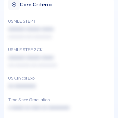
Core Criteria
USMLE STEP 1
xxxxxxx xxxxxx xxxxx
xxxxxxxx xxx xxxxxxxxx
USMLE STEP 2 CK
xxxxxxx xxxxxx xxxxx
xxx xxxxxxx xxx xxxxxxxxx
US Clinical Exp
xx xxxxxxxxx
Time Since Graduation
x xxxxx xx xxxx xx xxxxxxxxx