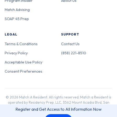
Program Insider
About Us
Match Advising
SOAP 45 Prep
LEGAL
SUPPORT
Terms & Conditions
Contact Us
Privacy Policy
(858) 221-8510
Acceptable Use Policy
Consent Preferences
© 2026 Match A Resident. All rights reserved. Match a Resident is
operated by Residency Prep, LLC, 3562 Mount Acadia Blvd, San
Diego, CA 92111.
Register and Get Access to All Information Now