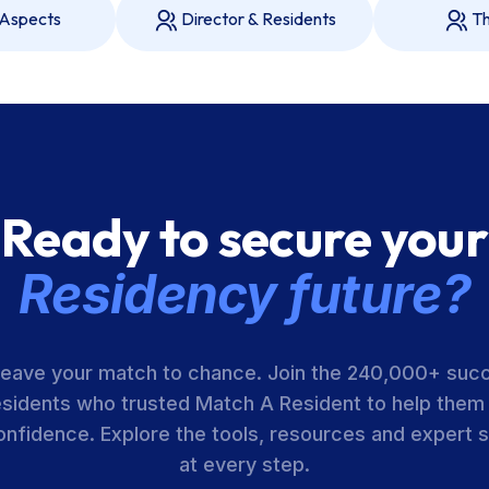
 Aspects
Director & Residents
Th
Ready to secure your
Residency future?
leave your match to chance. Join the 240,000+ suc
esidents who trusted Match A Resident to help them
onfidence. Explore the tools, resources and expert 
at every step.