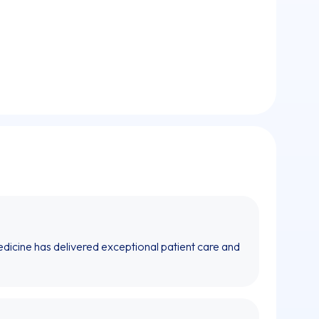
icine has delivered exceptional patient care and