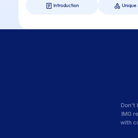
Introduction
Unique
Don't 
IMG r
with c