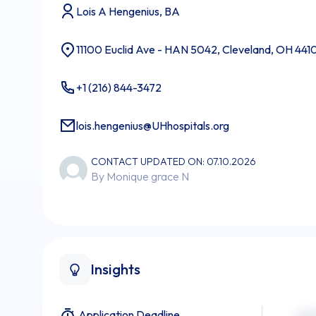
Lois A Hengenius, BA
11100 Euclid Ave - HAN 5042, Cleveland, OH 441
+1 (216) 844-3472
lois.hengenius@UHhospitals.org
CONTACT UPDATED ON: 07.10.2026
By Monique grace N
Insights
Application Deadline
xxx