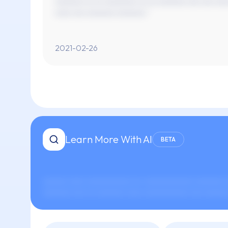
xxxxxxx xx xx xxxxxxxx xx xx xxxxxxx xxx xxx xxx
xxxx xxx xxxxxxx xxxxxxx."
2021-02-26
Learn More With AI
BETA
xxxxxx xxxx xxxxxxxxxxx xx-xxxxxxxxxxxx xxxxxxx xx
xxxxxxx xxx xx xxxxxxx xxxx xxxxxxxxxxx xxx xxxxxx 