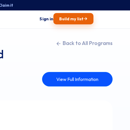
Claim it
→
Sign in
Build my list
Back to All Programs
d
View Full Information