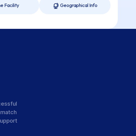
e Facility
Geographical Info
cessful
 match
support