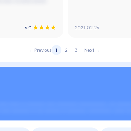
x xxxx. xx xxxxx xxxxxx
4.0
2021-02-24
← Previous
1
2
3
Next →
xx xxxxx xx xxxxxxxx xxxx xxxxxxxxx xxxxxxxxxxxx. xxx xxxxxxx
xxxx xxxxxxxx xx xxx xxxxxxx xx xxxxxxxx, xxxxxxxxxx, xxxxx xx