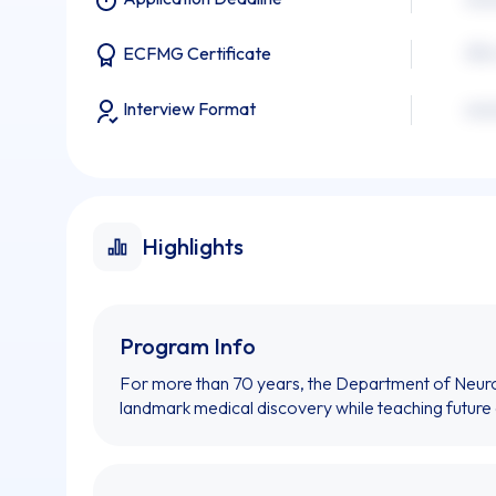
xxx
ECFMG Certificate
Interview Format
xxx
Highlights
Program Info
For more than 70 years, the Department of Neurol
landmark medical discovery while teaching future g