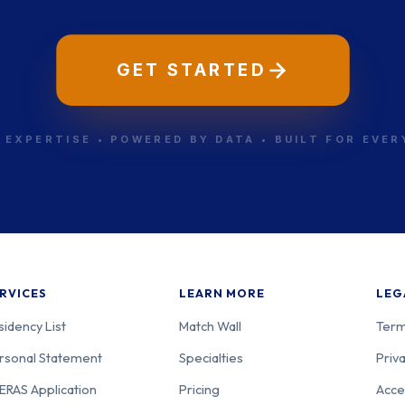
GET STARTED
 EXPERTISE • POWERED BY DATA • BUILT FOR EVE
RVICES
LEARN MORE
LEG
sidency List
Match Wall
Term
rsonal Statement
Specialties
Priva
ERAS Application
Pricing
Acce