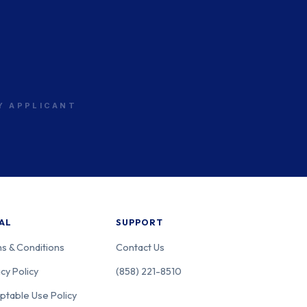
RY APPLICANT
AL
SUPPORT
s & Conditions
Contact Us
cy Policy
(858) 221-8510
ptable Use Policy