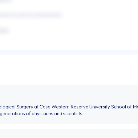
xxxxx xx xxxx xx xxxxxxxxxxx
xxxx
ogical Surgery at Case Western Reserve University School of Med
enerations of physicians and scientists.