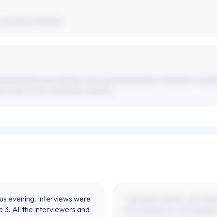
 x xxxxxxx xxxxxxx.
xxxxxxxxxxx xxx xxxxxxx xxxx xxxxxxxxxxxxxxx xxxxxxxxx xxxxx
xx xxxx xx xxx xxxxxxxxx xxxxxxx.
ous evening. Interviews were
"xxx xxxxx xxxxxx, xxx xxxx
 3. All the interviewers and
xxx xxxxxxx xx, xxx xxxxxxx