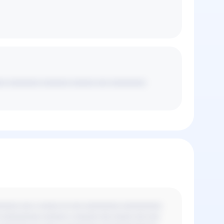
xx xxxxxxxx xxxxxxx xxxxxx xxx xxxxxxxxx
xxxxx xxx x xxxxx xx xxx xxxxxxxxx xxxxxxxxxx.
 xxxxxxxxxx xxxxxx x xxxxxx xxx xxxxx xxx xxx