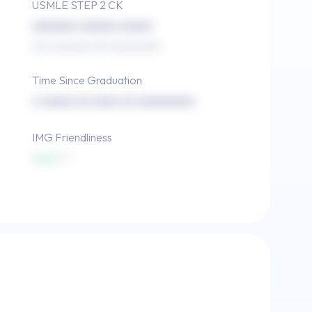
USMLE STEP 2 CK
xxxxxxx xxxxxx xxxxx
xxx xxxxxxx xxx xxxxxxxxx
Time Since Graduation
x xxxxx xx xxxx xx xxxxxxxxx
IMG Friendliness
xxxx