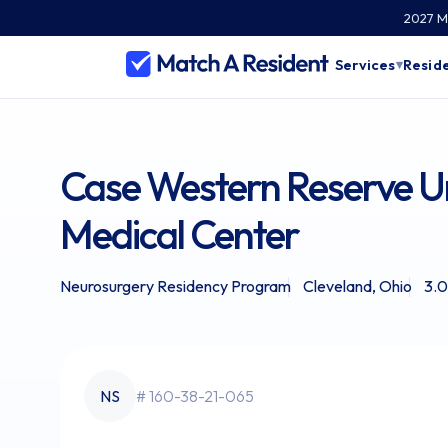
2027 Ma
Services
Reside
▾
Case Western Reserve Un
Medical Center
Neurosurgery Residency Program
Cleveland, Ohio
3.0
NS
# 160-38-21-065