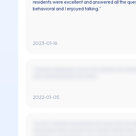
residents were excellent and answered all the ques
behavioral and I enjoyed talking."
2023-01-16
"xxxxxxx xxxxxxxxx, xxx xx xxx xxxxxxx xxx xxxx
xxxx xxxxxxxxxxxxx xxx xxxxx."
2022-01-05
"xx xxx x xxxxxxx xxxxxxxxx! xxx xxxxx xxx xxx xx
xxxxxxxxx xxxxx xxxxxxx xxx xxxxxx xxxxxx xxxx 