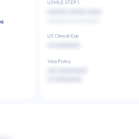
USMLE STEP 1
xxxxxxx xxxxxx xxxxx
xxxxxxxx xxx xxxxxxxxx
06
US Clinical Exp
xx xxxxxxxxx
Visa Policy
xxx (xxxxxxxxx)
xx (xxxxxxxx)
xxxx x