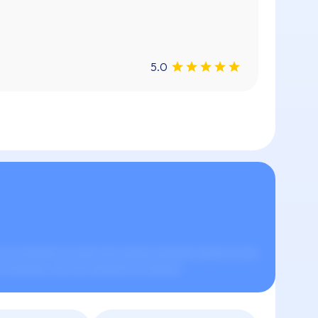
5.0
 xx xxxxxxx xx xxxx xxx xxxxxx xxxxxxx xxxxx xx xxx
x xxxxxxx, xxx xxx xxxxxxx xx xxxxxx.