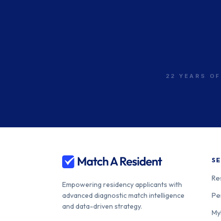
22 YEARS OF
SE
Re
Empowering residency applicants with
Pe
advanced diagnostic match intelligence
and data-driven strategy.
My