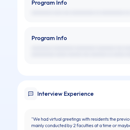
Program Info
xxxxxxxxx xxxx xxx xxxxxxxxxx xx xxxxxxxxxx xx
Program Info
xxxxxxxxx xxxxxxxxx xxxxxxxxx xxxxxxxx xxx xx
xxxxxxxxxx xxxxx xxxxxx xxx xxxxxxx xx xxxxx xx
Interview Experience
"We had virtual greetings with residents the previ
mainly conducted by 2 faculties at a time or maybe