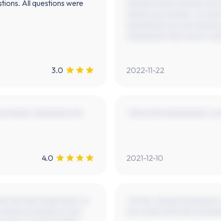
tions. All questions were
xxxxxxx xxxxx xxxxxxx xxx 
xxxxxx xxx xxxxxxx. xx xxxx
xxxxxxxxxx xxx xxx xxxxxx 
xxxxxxxxxx xxxx xxx xx, xx
3.0
2022-11-22
xx xxxxxx. xxxxxxxxx xxx
"xxxx xxxx xxxxxxxxxxx. xx 
4.0
2021-12-10
xx xxx xxxx xxxxx xxxx, xx
"xx xxx x xxxxxx xxxxxxxxx.
xxxxxx xx xxxxxx xx xxx
xxx x xxxx xxxx xxxx xxxxxx