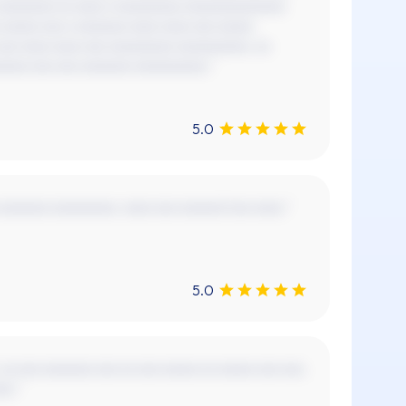
xxxxxxxx xx xxxx x xxxxxxxxx xxxxxxxxxxxxxx
 xxxxx xxx x xxxxxxx xxxx xxxx xxx xxxxx
xxx xxxx xxxx xxx xxxxxxxxx xxxxxxxxxx. xx
xxxxx xxx xxx xxxxxxx xxxxxxxxxx."
5.0
xxxxxxx xxxxxxxxx. xxxx xxx xxxxxx! xxx xxxx."
5.0
 xx xxx xxxxxxx xxx xx xxx xxxxx xx xxxxx xxx xxx.
xx."