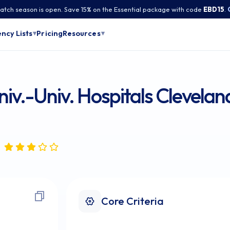
tch season is open. Save 15% on the Essential package with code
EBD15
.
Pricing
ncy Lists
Resources
▾
▾
iv.-Univ. Hospitals Clevelan
Core Criteria