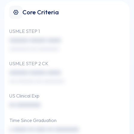
Core Criteria
USMLE STEP 1
xxxxxxx xxxxxx xxxxx
xxxxxxxx xxx xxxxxxxxx
USMLE STEP 2 CK
xxxxxxx xxxxxx xxxxx
xxx xxxxxxx xxx xxxxxxxxx
US Clinical Exp
xx xxxxxxxxx
Time Since Graduation
x xxxxx xx xxxx xx xxxxxxxxx