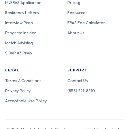
MyERAS Application
Pricing
Residency Letters
Resources
Interview Prep
ERAS Fee Calculator
Program Insider
About Us
Match Advising
SOAP 45 Prep
LEGAL
SUPPORT
Terms & Conditions
Contact Us
Privacy Policy
(858) 221-8510
Acceptable Use Policy