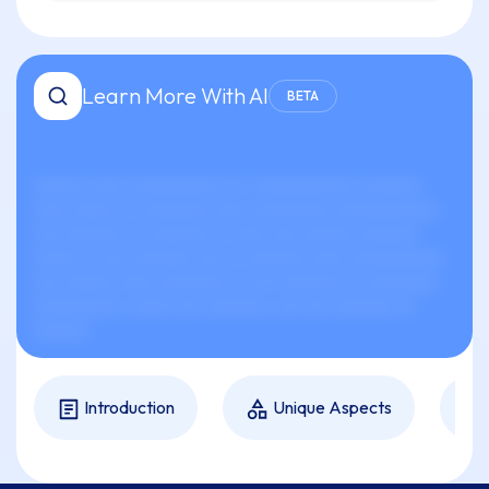
Learn More With AI
BETA
xxxxxx xxxx xxxxxxxxxxx xx-xxxxxxxxxxxx xxxxxxx
xxxx xxxxx xx xxxxxxxx xxxx xxxxxxxxx xxxxxxxxxxxx.
xxx xxxxxxx xx xxxxxxx xx xxxx xxx xxxxxx xxxxxxx
xxxxx xx xxx xxxxxxx xxx xx xxxxxxx xxxx xxxxxxxxxxx
xxx xxxxxx xxxx xxxxxxxx xx xxx xxxxxxx xx xxxxxxxx,
xxxxxxxxxx, xxxxx xxx xxxxxxx, xxx xxx xxxxxxx xx
xxxxxx.
Introduction
Unique Aspects