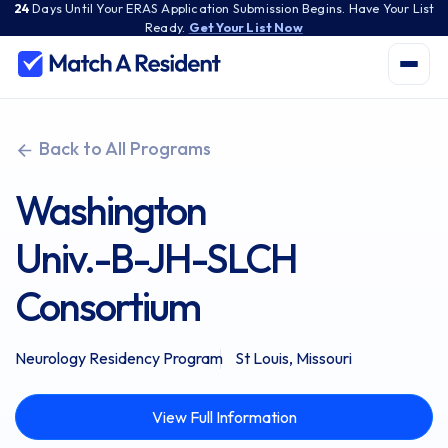
24
Days
Until Your ERAS Application Submission Begins. Have Your List
Ready.
Get Your List Now
Back to All Programs
Washington
Univ.-B-JH-SLCH
Consortium
Neurology Residency Program
St Louis, Missouri
View Full Information