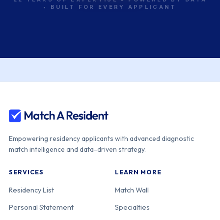
• BUILT FOR EVERY APPLICANT
Empowering residency applicants with advanced diagnostic
match intelligence and data-driven strategy.
SERVICES
LEARN MORE
Residency List
Match Wall
Personal Statement
Specialties