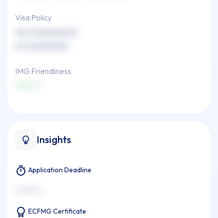
Visa Policy
xxx (xxxxxxxxx)
xx (xxxxxxxx)
IMG Friendliness
xxxx
Insights
Application Deadline
xxxxxxx x
ECFMG Certificate