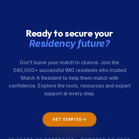
Ready to secure your
Residency future?
Don't leave your match to chance. Join the
240,000+ successful IMG residents who trusted
Match A Resident to help them match with
confidence. Explore the tools, resources and expert
support at every step.
GET STARTED
22 YEARS OF EXPERTISE • POWERED BY DATA