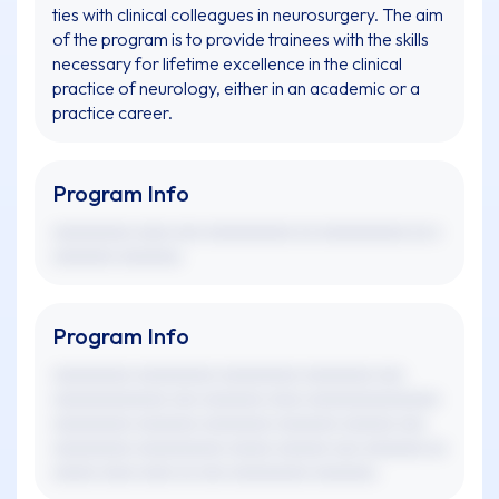
ties with clinical colleagues in neurosurgery. The aim
of the program is to provide trainees with the skills
necessary for lifetime excellence in the clinical
practice of neurology, either in an academic or a
practice career.
Program Info
xxxxxxxxx xxxx xxx xxxxxxxxxx xx xxxxxxxxxx xx x
xxxxxxx xxxxxxx.
Program Info
xxxxxxxxx xxxxxxxxx xxxxxxxxx xxxxxxxx xxx
xxxxxxxxxxxxx xxx xxxxxxx xxxx xxxxxxxxxxxxxxx
xxxxxxxxx xxxxxxx xxxxxxxx xxxxxxx xxxxxx xxx
xxxxxxxxx xxxxxxxxxx xxxxx xxxxxx xxx xxxxxxx xx
xxxxx xxxx xxxx xx xxx xxxxxxxxx xxxxxxx.