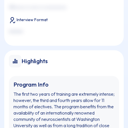
xxxxxxxx xx xxxx xx xxxxxxxxxxx
Interview Format
xxxxxxx
Highlights
Program Info
The first two years of training are extremely intense;
however, the third and fourth years allow for 11
months of electives. The program benefits from the
availability of an internationally renowned
community of neuroscientists at Washington
University as well as from a long tradition of close