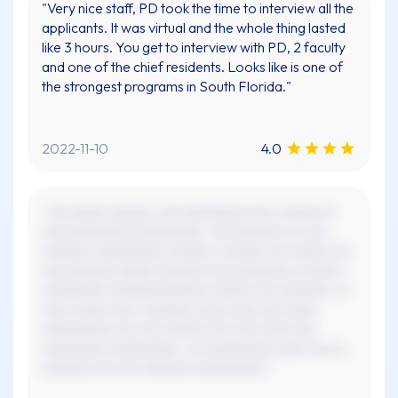
"Very nice staff, PD took the time to interview all the
applicants. It was virtual and the whole thing lasted
like 3 hours. You get to interview with PD, 2 faculty
and one of the chief residents. Looks like is one of
the strongest programs in South Florida."
2022-11-10
4.0
"xxx xxxxx xxxxxx, xxx xxxxxxxxx xxx x xxxxx xx
xxx xxxxxxxxx xxxxxxxxxx. xxx xxxxxxx xx, xxx
xxxxxxx xxxxxxxxxx xxxxxx x xxxxxx xxx xxxxx xxx
xxx xxxxxxx xxxxx xxxxxxx xxx xxxxxxxx xx xxxx x
xxxxxxxxx xxxxxxxxxxxxxx xxxxxx xxx xxxxxxx. xx
xxxx xxxxx xxx x xxxxxxx xxxx xxxx xxx xxxxx
xxxxxxxxxx xxx xxx xxxxxx xxx xxxx xxxx xxx
xxxxxxxxx xxxxxxxxxx. xx xxxxxxxxxx xxxx xxx xx,
xxxxxxx xxx xxx xxxxxxx xxxxxxxxxx."