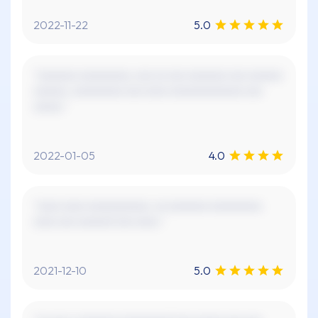
2022-11-22
5.0
"xxxxxxx xxxxxxxxx, xxx xx xxx xxxxxxx xxx xxxxxx
xxxxxx. xxxxxxxxx xxx xxxx xxxxxxxxxxxxx xxx
xxxxx."
2022-01-05
4.0
"xxxx xxxx xxxxxxxxxxx. xx xxxxxxx xxxxxxxxx.
xxxx xxx xxxxxx! xxx xxxx."
2021-12-10
5.0