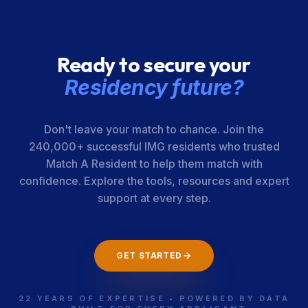
Ready to secure your
Residency future?
Don't leave your match to chance. Join the
240,000+ successful IMG residents who trusted
Match A Resident to help them match with
confidence. Explore the tools, resources and expert
support at every step.
GET STARTED
22 YEARS OF EXPERTISE • POWERED BY DATA