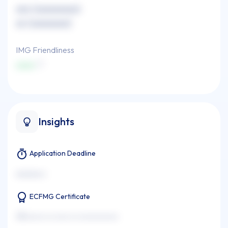
xxx (xxxxxxxxx)
xx (xxxxxxxx)
IMG Friendliness
xxxx
Insights
Application Deadline
xxxxxxx x
ECFMG Certificate
xxxxxxxx xx xxxx xx xxxxxxxxxxx