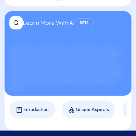
Learn More With AI
BETA
xxxxxx xxxx xxxxxxxxxxx xx-xxxxxxxxxxxx xxxxxxx
xxxx xxxxx xx xxxxxxxx xxxx xxxxxxxxx xxxxxxxxxxxx.
xxx xxxxxxx xx xxxxxxx xx xxxx xxx xxxxxx xxxxxxx
xxxxx xx xxx xxxxxxx xxx xx xxxxxxx xxxx xxxxxxxxxxx
xxx xxxxxx xxxx xxxxxxxx xx xxx xxxxxxx xx xxxxxxxx,
xxxxxxxxxx, xxxxx xxx xxxxxxx, xxx xxx xxxxxxx xx
xxxxxx.
Introduction
Unique Aspects