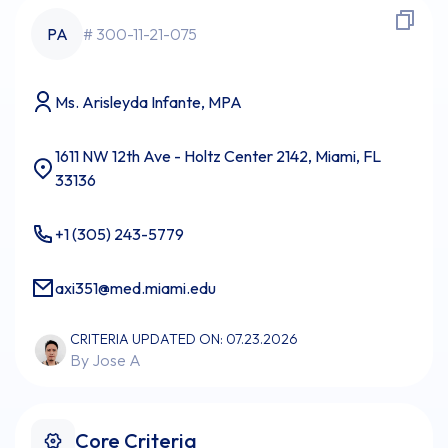
PA
# 300-11-21-075
Ms. Arisleyda Infante, MPA
1611 NW 12th Ave - Holtz Center 2142, Miami, FL
33136
+1 (305) 243-5779
axi351@med.miami.edu
CRITERIA UPDATED ON: 07.23.2026
By Jose A
Core Criteria