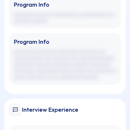
Program Info
xxxxxxxxx xxxx xxx xxxxxxxxxx xx xxxxxxxxxx xx x
xxxxxxx xxxxxxx.
Program Info
xxxxxxxxx xxxxxxxxx xxxxxxxxx xxxxxxxx xxx
xxxxxxxxxxxxx xxx xxxxxxx xxxx xxxxxxxxxxxxxxx
xxxxxxxxx xxxxxxx xxxxxxxx xxxxxxx xxxxxx xxx
xxxxxxxxx xxxxxxxxxx xxxxx xxxxxx xxx xxxxxxx xx
xxxxx xxxx xxxx xx xxx xxxxxxxxx xxxxxxx.
Interview Experience