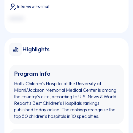
Interview Format
xxxxxxx
Highlights
Program Info
Holtz Children's Hospital at the University of
Miami/Jackson Memorial Medical Center is among
the country's elite, according to U.S. News & World
Report's Best Children's Hospitals rankings
published today online. The rankings recognize the
top 50 children's hospitals in 10 specialties.