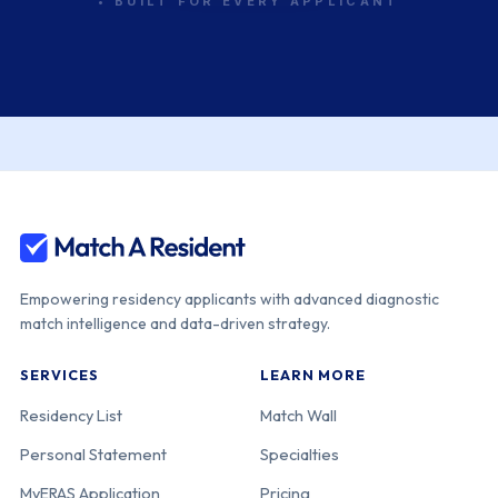
• BUILT FOR EVERY APPLICANT
Empowering residency applicants with advanced diagnostic
match intelligence and data-driven strategy.
SERVICES
LEARN MORE
Residency List
Match Wall
Personal Statement
Specialties
MyERAS Application
Pricing