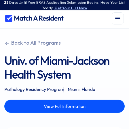
25
Days
Until Your ERAS Application Submission Begins. Have Your List
Ready.
Get Your List Now
Back to All Programs
Univ. of Miami-Jackson
Health System
Pathology Residency Program
Miami, Florida
View Full Information