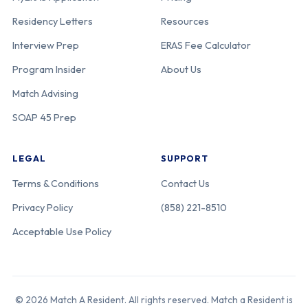
Residency Letters
Resources
Interview Prep
ERAS Fee Calculator
Program Insider
About Us
Match Advising
SOAP 45 Prep
LEGAL
SUPPORT
Terms & Conditions
Contact Us
Privacy Policy
(858) 221-8510
Acceptable Use Policy
© 2026 Match A Resident. All rights reserved. Match a Resident is