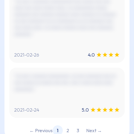
"xx xxx x xxxxxxx xxxxxxxxx! xxx xxxxx xxx xxx
xxxx xxx xxxx xxxxx xxxx, xx xxxxxxxxx xxxxx
xxxxxxx xxx xxxxxx xxxxxx xxxx xxxxxx xx xxxxxx
xx xxx xxxxxxx xx xx xxxxxxxx xx xx xxxxxxx xxx
xxx xxxx xxxx. xx xxxxx xxxxxx xxxx xxx xxxxxxx
xxxxxxx."
2021-02-26
4.0
"xx xxx x xxxxxx xxxxxxxxx. xx xxx xxxxxxx xxx xx
xxx xxxxx xx xxxxx xxx xxx. xxx x xxxx xxxx xxxx
xxxxxxxx."
2021-02-24
5.0
← Previous
1
2
3
Next →