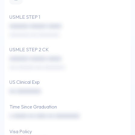
USMLE STEP 1
xxxxxxx xxxxxx xxxxx
xxxxxxxx xxx xxxxxxxxx
USMLE STEP 2 CK
xxxxxxx xxxxxx xxxxx
xxx xxxxxxx xxx xxxxxxxxx
US Clinical Exp
xx xxxxxxxxx
Time Since Graduation
x xxxxx xx xxxx xx xxxxxxxxx
Visa Policy