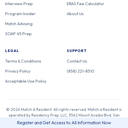
Interview Prep
ERAS Fee Calculator
Program Insider
About Us
Match Advising
SOAP 45 Prep
LEGAL
SUPPORT
Terms & Conditions
Contact Us
Privacy Policy
(858) 221-8510
Acceptable Use Policy
© 2026 Match A Resident. All rights reserved. Match a Resident is
operated by Residency Prep, LLC, 3562 Mount Acadia Blvd, San
Diego, CA 92111.
Register and Get Access to All Information Now