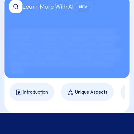
Learn More With AI
BETA
xxxxxx xxxx xxxxxxxxxxx xx-xxxxxxxxxxxx xxxxxxx
xxxx xxxxx xx xxxxxxxx xxxx xxxxxxxxx xxxxxxxxxxxx.
xxx xxxxxxx xx xxxxxxx xx xxxx xxx xxxxxx xxxxxxx
xxxxx xx xxx xxxxxxx xxx xx xxxxxxx xxxx xxxxxxxxxxx
xxx xxxxxx xxxx xxxxxxxx xx xxx xxxxxxx xx xxxxxxxx,
xxxxxxxxxx, xxxxx xxx xxxxxxx, xxx xxx xxxxxxx xx
xxxxxx.
Introduction
Unique Aspects