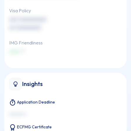
Visa Policy
xxx (xxxxxxxxx)
xx (xxxxxxxx)
IMG Friendliness
xxxx
Insights
Application Deadline
xxxxxxx x
ECFMG Certificate