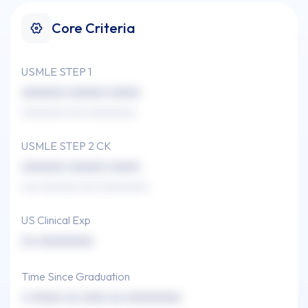
Core Criteria
USMLE STEP 1
xxxxxxx xxxxxx xxxxx
xxxxxxxx xxx xxxxxxxxx
USMLE STEP 2 CK
xxxxxxx xxxxxx xxxxx
xxx xxxxxxx xxx xxxxxxxxx
US Clinical Exp
xx xxxxxxxxx
Time Since Graduation
x xxxxx xx xxxx xx xxxxxxxxx