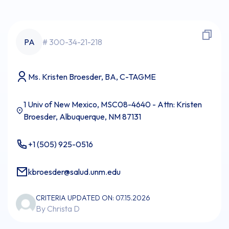
PA
# 300-34-21-218
Ms. Kristen Broesder, BA, C-TAGME
1 Univ of New Mexico, MSC08-4640 - Attn: Kristen
Broesder, Albuquerque, NM 87131
+1 (505) 925-0516
kbroesder@salud.unm.edu
CRITERIA UPDATED ON: 07.15.2026
By Christa D