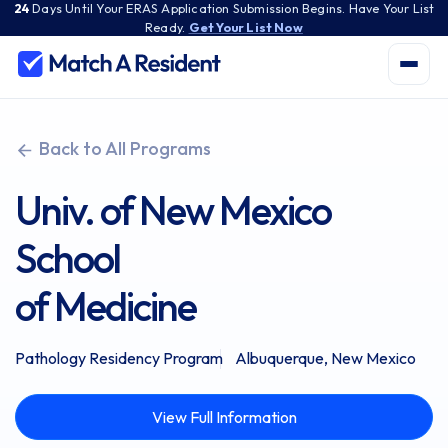
24
Days
Until Your ERAS Application Submission Begins. Have Your List
Ready.
Get Your List Now
Back to All Programs
Univ. of New Mexico
School
of Medicine
Pathology Residency Program
Albuquerque, New Mexico
View Full Information