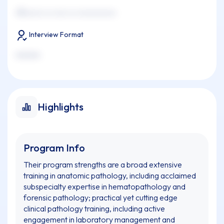
xxxxxxxx xx xxxx xx xxxxxxxxxxx
Interview Format
xxxxxxx
Highlights
Program Info
Their program strengths are a broad extensive
training in anatomic pathology, including acclaimed
subspecialty expertise in hematopathology and
forensic pathology; practical yet cutting edge
clinical pathology training, including active
engagement in laboratory management and