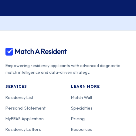
Empowering residency applicants with advanced diagnostic
match intelligence and data-driven strategy.
SERVICES
LEARN MORE
Residency List
Match Wall
Personal Statement
Specialties
MyERAS Application
Pricing
Residency Letters
Resources