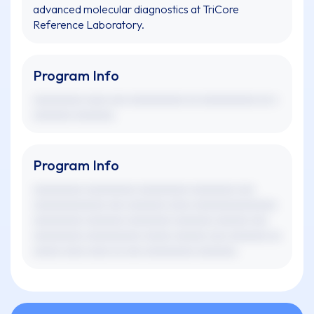
advanced molecular diagnostics at TriCore
Reference Laboratory.
Program Info
xxxxxxxxx xxxx xxx xxxxxxxxxx xx xxxxxxxxxx xx x
xxxxxxx xxxxxxx.
Program Info
xxxxxxxxx xxxxxxxxx xxxxxxxxx xxxxxxxx xxx
xxxxxxxxxxxxx xxx xxxxxxx xxxx xxxxxxxxxxxxxxx
xxxxxxxxx xxxxxxx xxxxxxxx xxxxxxx xxxxxx xxx
xxxxxxxxx xxxxxxxxxx xxxxx xxxxxx xxx xxxxxxx xx
xxxxx xxxx xxxx xx xxx xxxxxxxxx xxxxxxx.