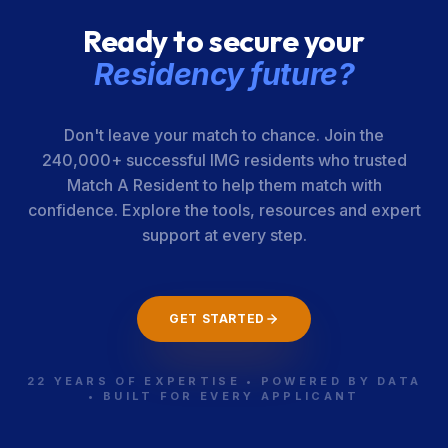
Ready to secure your
Residency future?
Don't leave your match to chance. Join the
240,000+ successful IMG residents who trusted
Match A Resident to help them match with
confidence. Explore the tools, resources and expert
support at every step.
GET STARTED
22 YEARS OF EXPERTISE • POWERED BY DATA
• BUILT FOR EVERY APPLICANT