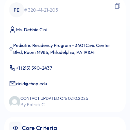
PE
# 320-41-21-205
Ms. Debbie Cini
Pediatric Residency Program - 3401 Civic Center
Blvd, Room M985, Philadelphia, PA 19104
+1 (215) 590-2437
cinid@chop.edu
CONTACT UPDATED ON: 07.10.2026
By Patrick C
Core Criteria