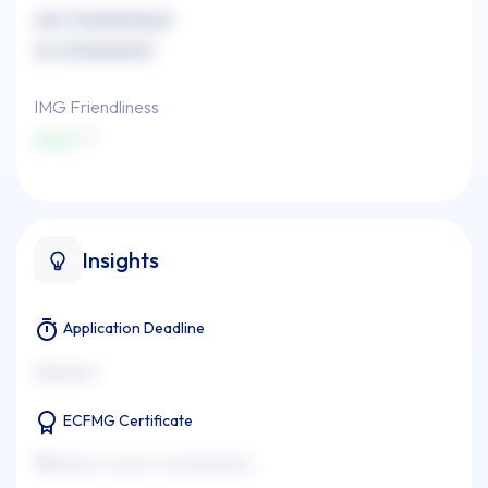
xxx (xxxxxxxxx)
xx (xxxxxxxx)
IMG Friendliness
xxxx
Insights
Application Deadline
xxxxxxx x
ECFMG Certificate
xxxxxxxx xx xxxx xx xxxxxxxxxxx