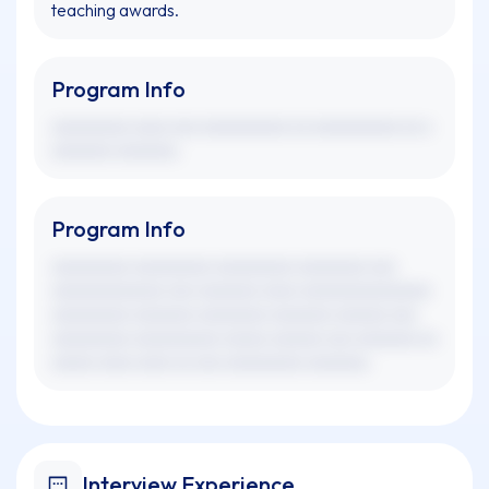
teaching awards.
Program Info
xxxxxxxxx xxxx xxx xxxxxxxxxx xx xxxxxxxxxx xx x
xxxxxxx xxxxxxx.
Program Info
xxxxxxxxx xxxxxxxxx xxxxxxxxx xxxxxxxx xxx
xxxxxxxxxxxxx xxx xxxxxxx xxxx xxxxxxxxxxxxxxx
xxxxxxxxx xxxxxxx xxxxxxxx xxxxxxx xxxxxx xxx
xxxxxxxxx xxxxxxxxxx xxxxx xxxxxx xxx xxxxxxx xx
xxxxx xxxx xxxx xx xxx xxxxxxxxx xxxxxxx.
Interview Experience