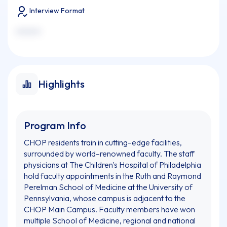
Interview Format
xxxxxxx
Highlights
Program Info
CHOP residents train in cutting–edge facilities,
surrounded by world–renowned faculty. The staff
physicians at The Children's Hospital of Philadelphia
hold faculty appointments in the Ruth and Raymond
Perelman School of Medicine at the University of
Pennsylvania, whose campus is adjacent to the
CHOP Main Campus. Faculty members have won
multiple School of Medicine, regional and national