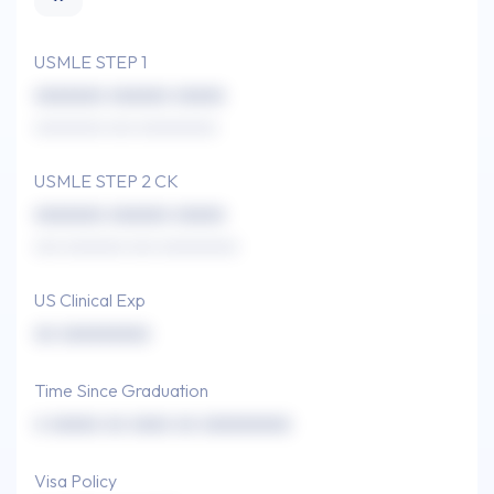
USMLE STEP 1
xxxxxxx xxxxxx xxxxx
xxxxxxxx xxx xxxxxxxxx
USMLE STEP 2 CK
xxxxxxx xxxxxx xxxxx
xxx xxxxxxx xxx xxxxxxxxx
US Clinical Exp
xx xxxxxxxxx
Time Since Graduation
x xxxxx xx xxxx xx xxxxxxxxx
Visa Policy