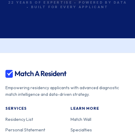
22 YEARS OF EXPERTISE • POWERED BY DATA
• BUILT FOR EVERY APPLICANT
Empowering residency applicants with advanced diagnostic
match intelligence and data-driven strategy.
SERVICES
LEARN MORE
Residency List
Match Wall
Personal Statement
Specialties