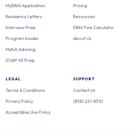
MyERAS Application
Pricing
Residency Letters
Resources
Interview Prep
ERAS Fee Calculator
Program Insider
About Us
Match Advising
SOAP 45 Prep
LEGAL
SUPPORT
Terms & Conditions
Contact Us
Privacy Policy
(858) 221-8510
Acceptable Use Policy