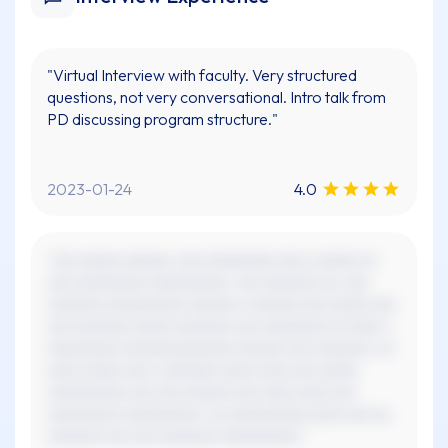
"Virtual Interview with faculty. Very structured
questions, not very conversational. Intro talk from
PD discussing program structure."
2023-01-24
4.0
"xxx xxxxx xxxxxx, xxx xxxxxxxxx xxx x xxxxx xx
xxx xxxxxxxxx xxxxxxxxxx. xxx xxxxxxx xx, xxx
xxxxxxx xxxxxxxxxx xxxxxx x xxxxxx xxx xxxxx xxx
xxx xxxxxxx xxxxx xxxxxxx xxx xxxxxxxx xx xxxx x
xxxxxxxxx xxxxxxxxxxxxxx xxxxxx xxx xxxxxxx. xx
xxxx xxxxx xxx x xxxxxxx xxxx xxxx xxx xxxxx
xxxxxxxxxx xxx xxx xxxxxx xxx xxxx xxxx xxx
xxxxxxxxx xxxxxxxxxx. xx xxxxxxxxxx xxxx xxx xx,
xxxxxxx xxx xxx xxxxxxx xxxxxxxxxx."