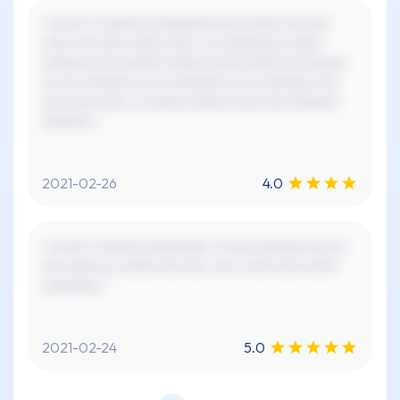
"xx xxx x xxxxxxx xxxxxxxxx! xxx xxxxx xxx xxx
xxxx xxx xxxx xxxxx xxxx, xx xxxxxxxxx xxxxx
xxxxxxx xxx xxxxxx xxxxxx xxxx xxxxxx xx xxxxxx
xx xxx xxxxxxx xx xx xxxxxxxx xx xx xxxxxxx xxx
xxx xxxx xxxx. xx xxxxx xxxxxx xxxx xxx xxxxxxx
xxxxxxx."
2021-02-26
4.0
"xx xxx x xxxxxx xxxxxxxxx. xx xxx xxxxxxx xxx xx
xxx xxxxx xx xxxxx xxx xxx. xxx x xxxx xxxx xxxx
xxxxxxxx."
2021-02-24
5.0