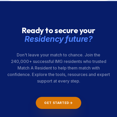
Ready to secure your
Residency future?
Don't leave your match to chance. Join the
240,000+ successful IMG residents who trusted
Match A Resident to help them match with
confidence. Explore the tools, resources and expert
support at every step.
GET STARTED