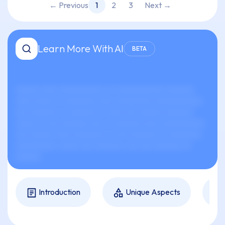
← Previous
1
2
3
Next →
Learn More With AI
BETA
xxxxxx xxxx xxxxxxxxxxx xx-xxxxxxxxxxxx xxxxxxx
xxxx xxxxx xx xxxxxxxx xxxx xxxxxxxxx xxxxxxxxxxxx.
xxx xxxxxxx xx xxxxxxx xx xxxx xxx xxxxxx xxxxxxx
xxxxx xx xxx xxxxxxx xxx xx xxxxxxx xxxx xxxxxxxxxxx
xxx xxxxxx xxxx xxxxxxxx xx xxx xxxxxxx xx xxxxxxxx,
xxxxxxxxxx, xxxxx xxx xxxxxxx, xxx xxx xxxxxxx xx
xxxxxx.
Introduction
Unique Aspects