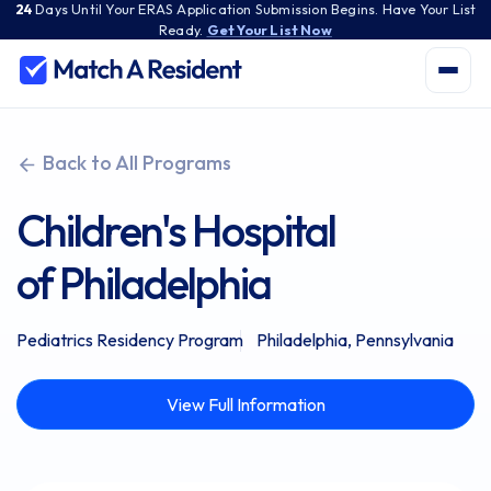
24
Days
Until Your ERAS Application Submission Begins. Have Your List
Ready.
Get Your List Now
Back to All Programs
Children's Hospital
of Philadelphia
Pediatrics Residency Program
Philadelphia, Pennsylvania
View Full Information