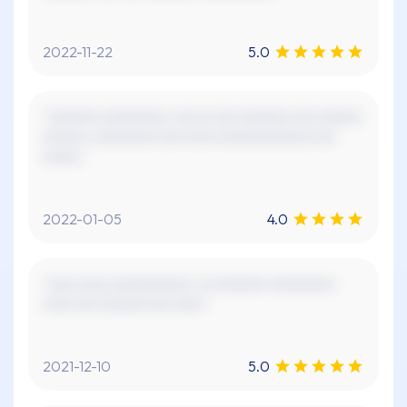
2022-11-22
5.0
"xxxxxxx xxxxxxxxx, xxx xx xxx xxxxxxx xxx xxxxxx
xxxxxx. xxxxxxxxx xxx xxxx xxxxxxxxxxxxx xxx
xxxxx."
2022-01-05
4.0
"xxxx xxxx xxxxxxxxxxx. xx xxxxxxx xxxxxxxxx.
xxxx xxx xxxxxx! xxx xxxx."
2021-12-10
5.0