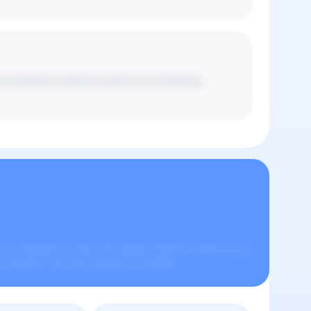
xx xxxxxxxx xxxxxxx xxxxxx xxx xxxxxxxxx
 xx xxxxxxx xx xxxx xxx xxxxxx xxxxxxx xxxxx xx xxx
x xxxxxxx, xxx xxx xxxxxxx xx xxxxxx.