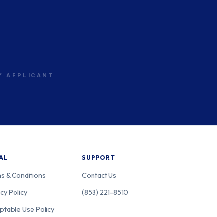
RY APPLICANT
AL
SUPPORT
s & Conditions
Contact Us
cy Policy
(858) 221-8510
ptable Use Policy