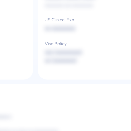
xxxxxxxx xxx xxxxxxxxx
US Clinical Exp
xx xxxxxxxxx
Visa Policy
xxx (xxxxxxxxx)
xx (xxxxxxxx)
xxxx x
xxxxx xx xxxx xx xxxxxxxxxxx