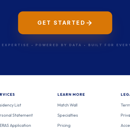
GET STARTED
 EXPERTISE • POWERED BY DATA • BUILT FOR EVE
RVICES
LEARN MORE
LEG
sidency List
Match Wall
Term
rsonal Statement
Specialties
Priva
ERAS Application
Pricing
Acce