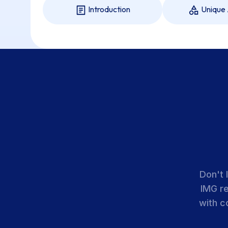
Introduction
Unique
Don't 
IMG r
with c