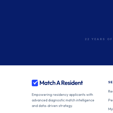
22 YEARS OF
SE
Re
Empowering residency applicants with
Pe
advanced diagnostic match intelligence
and data-driven strategy.
My