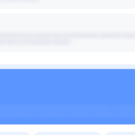
xxxxxxxxxxx xxx xxxxxxx xxxx xxxxxxxxxxxxxxx xxxxxxxxx xxxxx
xx xxxx xx xxx xxxxxxxxx xxxxxxx.
xx xxxxx xx xxxxxxxx xxxx xxxxxxxxx xxxxxxxxxxxx. xxx xxxxxxx
xxxx xxxxxxxx xx xxx xxxxxxx xx xxxxxxxx, xxxxxxxxxx, xxxxx xx