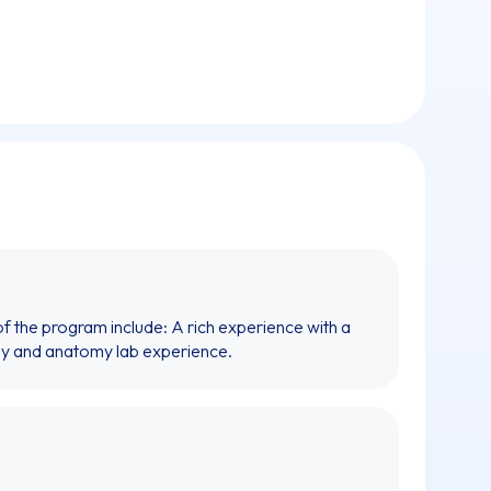
 the program include: A rich experience with a
day and anatomy lab experience.