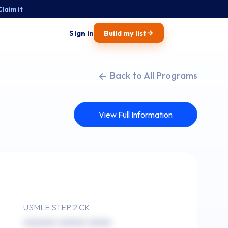
Claim it
→
Sign in
Build my list
Back to All Programs
View Full Information
USMLE STEP 2 CK
xxxxxxx xxxxxx xxxxx