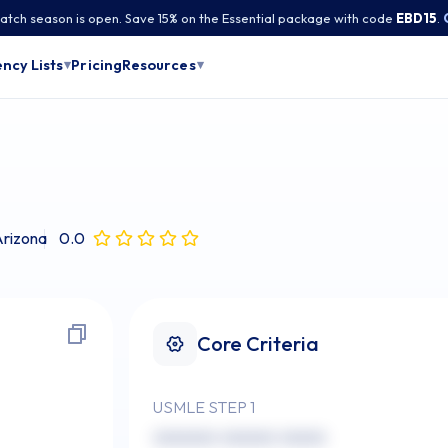
tch season is open. Save 15% on the Essential package with code
EBD15
.
Pricing
ncy Lists
Resources
▾
▾
Arizona
0.0
Core Criteria
USMLE STEP 1
xxxxxxx xxxxxx xxxxx