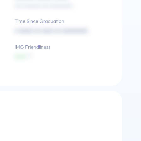
xxx xxxxxxx xxx xxxxxxxxx
Time Since Graduation
x xxxxx xx xxxx xx xxxxxxxxx
IMG Friendliness
xxxx