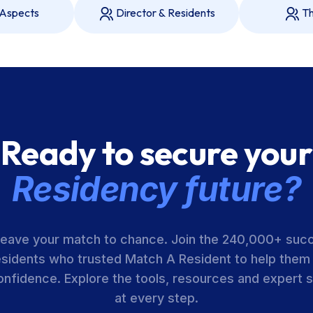
 Aspects
Director & Residents
Th
Ready to secure your
Residency future?
leave your match to chance. Join the 240,000+ suc
esidents who trusted Match A Resident to help them
onfidence. Explore the tools, resources and expert 
at every step.