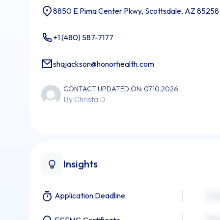
8850 E Pima Center Pkwy, Scottsdale, AZ 85258
+1 (480) 587-7177
shajackson@honorhealth.com
CONTACT UPDATED ON: 07.10.2026
By Christa D
Insights
Application Deadline
xxx
xxx