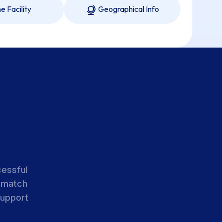
e Facility
Geographical Info
cessful
 match
support