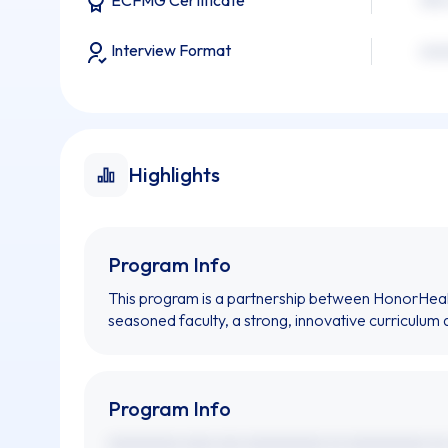
ECFMG Certificate
Interview Format
xxx
Highlights
Program Info
This program is a partnership between HonorHealt
seasoned faculty, a strong, innovative curriculum
Program Info
xxxxxxxxx xxxx xxx xxxxxxxxxx xx xxxxxxxxxx xx