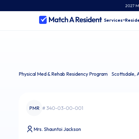
2027 Ma
Services
Reside
▾
Physical Med & Rehab Residency Program
Scottsdale, 
PMR
# 340-03-00-001
Mrs. Shauntoi Jackson