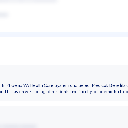
xxxx
h, Phoenix VA Health Care System and Select Medical. Benefits of
 and focus on well-being of residents and faculty, academic half-
 x xxxxxxx xxxxxxx.