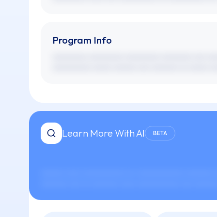
Program Info
xxxxxxxxx xxxxxxxxx xxxxxxxxx xxxxxxxx xxx xx
xxxxxxxxxx xxxxx xxxxxx xxx xxxxxxx xx xxxxx xx
Learn More With AI
BETA
xxxxxx xxxx xxxxxxxxxxx xx-xxxxxxxxxxxx xxxxxxx xx
xxxxxxx xxx xx xxxxxxx xxxx xxxxxxxxxxx xxx xxxxxx 