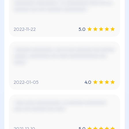
xxxxxxxxx xxxxxxxxxx. xx xxxxxxxxxx xxxx xxx xx,
xxxxxxx xxx xxx xxxxxxx xxxxxxxxxx."
2022-11-22
5.0
"xxxxxxx xxxxxxxxx, xxx xx xxx xxxxxxx xxx xxxxxx
xxxxxx. xxxxxxxxx xxx xxxx xxxxxxxxxxxxx xxx
xxxxx."
2022-01-05
4.0
"xxxx xxxx xxxxxxxxxxx. xx xxxxxxx xxxxxxxxx.
xxxx xxx xxxxxx! xxx xxxx."
2021-12-10
5.0