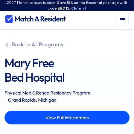
2027 Match season is open. Save 15% on the Essential package with
code
EBD15
.
Claim it
Back to All Programs
Mary Free
Bed Hospital
Physical Med & Rehab Residency Program
Grand Rapids, Michigan
View Full Information