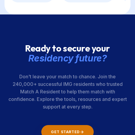
Ready to secure your
Residency future?
Don't leave your match to chance. Join the
240,000+ successful IMG residents who trusted
Match A Resident to help them match with
confidence. Explore the tools, resources and expert
support at every step.
GET STARTED