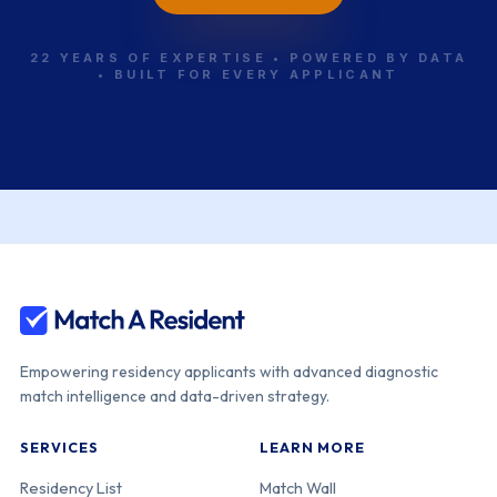
22 YEARS OF EXPERTISE • POWERED BY DATA
• BUILT FOR EVERY APPLICANT
Empowering residency applicants with advanced diagnostic
match intelligence and data-driven strategy.
SERVICES
LEARN MORE
Residency List
Match Wall