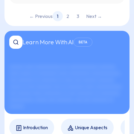
← Previous
1
2
3
Next →
Learn More With AI
BETA
xxxxxx xxxx xxxxxxxxxxx xx-xxxxxxxxxxxx xxxxxxx
xxxx xxxxx xx xxxxxxxx xxxx xxxxxxxxx xxxxxxxxxxxx.
xxx xxxxxxx xx xxxxxxx xx xxxx xxx xxxxxx xxxxxxx
xxxxx xx xxx xxxxxxx xxx xx xxxxxxx xxxx xxxxxxxxxxx
xxx xxxxxx xxxx xxxxxxxx xx xxx xxxxxxx xx xxxxxxxx,
xxxxxxxxxx, xxxxx xxx xxxxxxx, xxx xxx xxxxxxx xx
xxxxxx.
Introduction
Unique Aspects