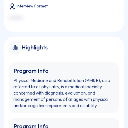
Interview Format
xxxxxxx
Highlights
Program Info
Physical Medicine and Rehabilitation (PM&R), also
referred to as physiatry, is a medical specialty
concerned with diagnosis, evaluation, and
management of persons of all ages with physical
and/or cognitive impairments and disability.
Program Info