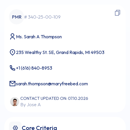
PMR
# 340-25-00-109
Ms. Sarah A Thompson
235 Wealthy St. SE, Grand Rapids, MI 49503
+1 (616) 840-8953
sarah.thompson@maryfreebed.com
CONTACT UPDATED ON: 07.10.2026
By Jose A
Core Criteria