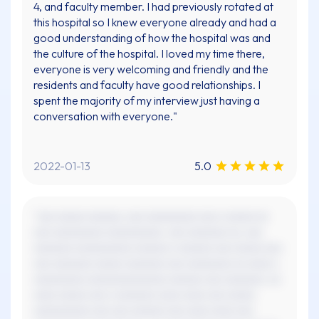
4, and faculty member. I had previously rotated at
this hospital so I knew everyone already and had a
good understanding of how the hospital was and
the culture of the hospital. I loved my time there,
everyone is very welcoming and friendly and the
residents and faculty have good relationships. I
spent the majority of my interview just having a
conversation with everyone."
2022-01-13
5.0
"xxx xxxxx xxxxxx, xxx xxxxxxxxx xxx x xxxxx xx
xxx xxxxxxxxx xxxxxxxxxx. xxx xxxxxxx xx, xxx
xxxxxxx xxxxxxxxxx xxxxxx x xxxxxx xxx xxxxx xxx
xxx xxxxxxx xxxxx xxxxxxx xxx xxxxxxxx xx xxxx x
xxxxxxxxx xxxxxxxxxxxxxx xxxxxx xxx xxxxxxx. xx
xxxx xxxxx xxx x xxxxxxx xxxx xxxx xxx xxxxx
xxxxxxxxxx xxx xxx xxxxxx xxx xxxx xxxx xxx