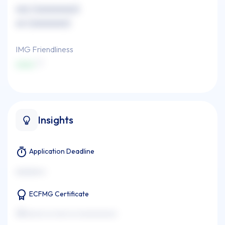
xxx (xxxxxxxxx)
xx (xxxxxxxx)
IMG Friendliness
xxxx
Insights
Application Deadline
xxxxxxx x
ECFMG Certificate
xxxxxxxx xx xxxx xx xxxxxxxxxxx