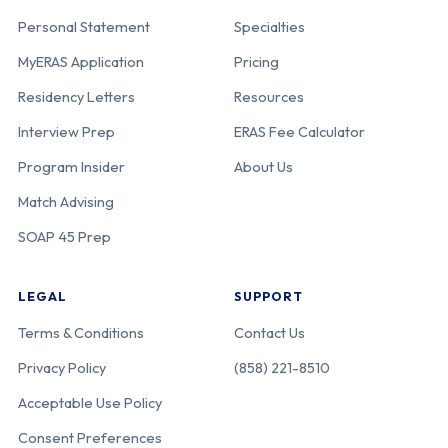
Personal Statement
Specialties
MyERAS Application
Pricing
Residency Letters
Resources
Interview Prep
ERAS Fee Calculator
Program Insider
About Us
Match Advising
SOAP 45 Prep
LEGAL
SUPPORT
Terms & Conditions
Contact Us
Privacy Policy
(858) 221-8510
Acceptable Use Policy
Consent Preferences