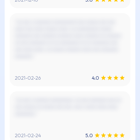
"xx xxx x xxxxxxx xxxxxxxxx! xxx xxxxx xxx xxx
xxxx xxx xxxx xxxxx xxxx, xx xxxxxxxxx xxxxx
xxxxxxx xxx xxxxxx xxxxxx xxxx xxxxxx xx xxxxxx
xx xxx xxxxxxx xx xx xxxxxxxx xx xx xxxxxxx xxx
xxx xxxx xxxx. xx xxxxx xxxxxx xxxx xxx xxxxxxx
xxxxxxx."
2021-02-26
4.0
"xx xxx x xxxxxx xxxxxxxxx. xx xxx xxxxxxx xxx xx
xxx xxxxx xx xxxxx xxx xxx. xxx x xxxx xxxx xxxx
xxxxxxxx."
2021-02-24
5.0