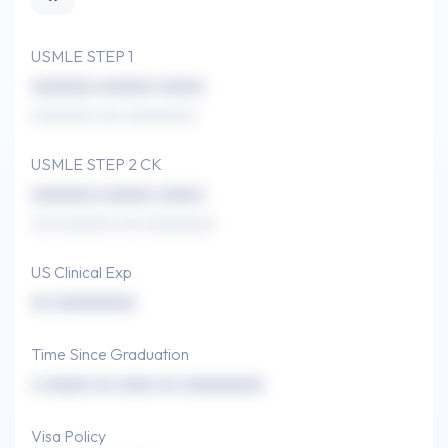
USMLE STEP 1
xxxxxxx xxxxxx xxxxx
xxxxxxxx xxx xxxxxxxxx
USMLE STEP 2 CK
xxxxxxx xxxxxx xxxxx
xxx xxxxxxx xxx xxxxxxxxx
US Clinical Exp
xx xxxxxxxxx
Time Since Graduation
x xxxxx xx xxxx xx xxxxxxxxx
Visa Policy