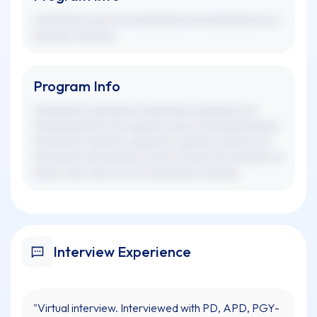
xxxxxxxxx xxxx xxx xxxxxxxxxx xx xxxxxxxxxx xx x
xxxxxxx xxxxxxx.
Program Info
xxxxxxxxx xxxxxxxxx xxxxxxxxx xxxxxxxx xxx
xxxxxxxxxxxxx xxx xxxxxxx xxxx xxxxxxxxxxxxxxx
xxxxxxxxx xxxxxxx xxxxxxxx xxxxxxx xxxxxx xxx
xxxxxxxxx xxxxxxxxxx xxxxx xxxxxx xxx xxxxxxx xx
xxxxx xxxx xxxx xx xxx xxxxxxxxx xxxxxxx.
Interview Experience
"Virtual interview. Interviewed with PD, APD, PGY-