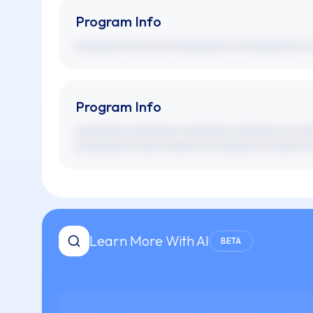
Program Info
xxxxxxxxx xxxx xxx xxxxxxxxxx xx xxxxxxxxxx xx
Program Info
xxxxxxxxx xxxxxxxxx xxxxxxxxx xxxxxxxx xxx xx
xxxxxxxxxx xxxxx xxxxxx xxx xxxxxxx xx xxxxx xx
Learn More With AI
BETA
xxxxxx xxxx xxxxxxxxxxx xx-xxxxxxxxxxxx xxxxxxx xx
xxxxxxx xxx xx xxxxxxx xxxx xxxxxxxxxxx xxx xxxxxx 