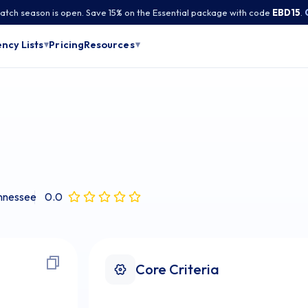
tch season is open. Save 15% on the Essential package with code
EBD15
.
Pricing
ncy Lists
Resources
▾
▾
ennessee
0.0
Core Criteria