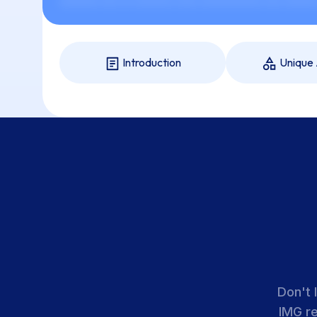
Introduction
Unique
Don't 
IMG r