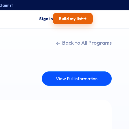
Claim it
→
Sign in
Build my list
Back to All Programs
View Full Information