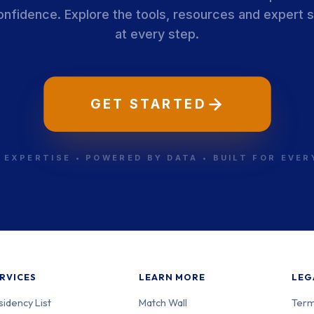
onfidence. Explore the tools, resources and expert 
at every step.
GET STARTED
 EXPERTISE • POWERED BY DATA • BUILT FOR EVE
RVICES
LEARN MORE
LEG
sidency List
Match Wall
Term