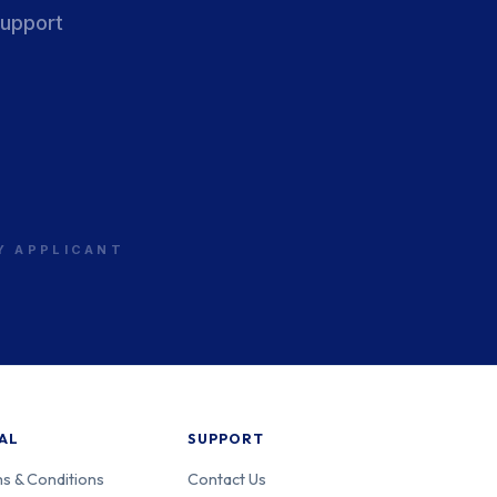
support
RY APPLICANT
AL
SUPPORT
s & Conditions
Contact Us