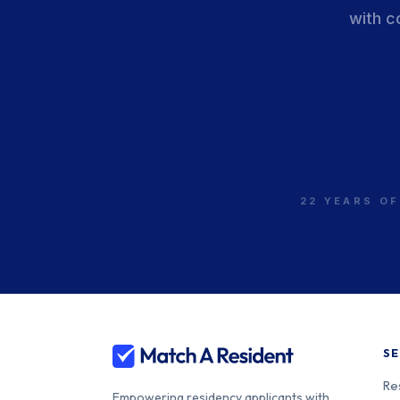
with c
22 YEARS OF
SE
Re
Empowering residency applicants with