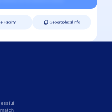
e Facility
Geographical Info
cessful
 match