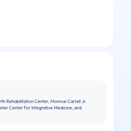
orth Rehabilitation Center, Monroe Carrell Jr.
sher Center for Integrative Medicine, and