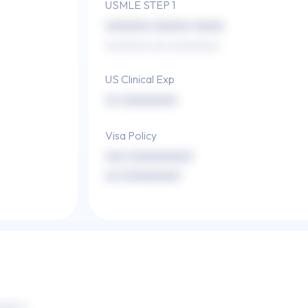
USMLE STEP 1
xxxxxxx xxxxxx xxxxx
xxxxxxxx xxx xxxxxxxxx
US Clinical Exp
xx xxxxxxxxx
Visa Policy
xxx (xxxxxxxxx)
xx (xxxxxxxx)
xxxx x