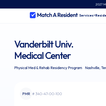
2027 Ma
Services
Reside
▾
Vanderbilt Univ.
Medical Center
Physical Med & Rehab Residency Program
Nashville, T
PMR
# 340-47-00-100