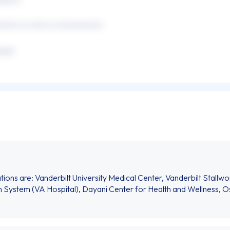
xxxxx xx xxxx xx xxxxxxxxxxx
xxxx
tations are: Vanderbilt University Medical Center, Vanderbilt Stallw
th System (VA Hospital), Dayani Center for Health and Wellness, O