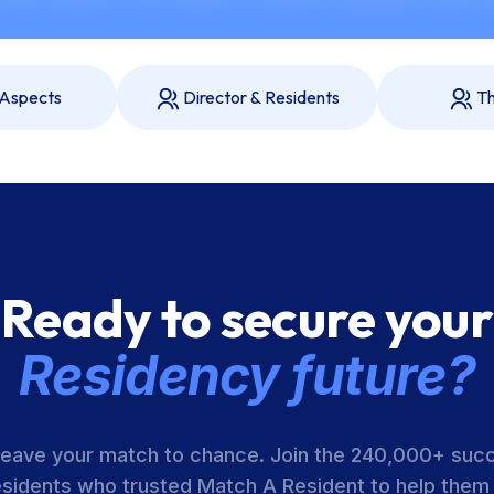
 Aspects
Director & Residents
Th
Ready to secure your
Residency future?
leave your match to chance. Join the 240,000+ suc
esidents who trusted Match A Resident to help them