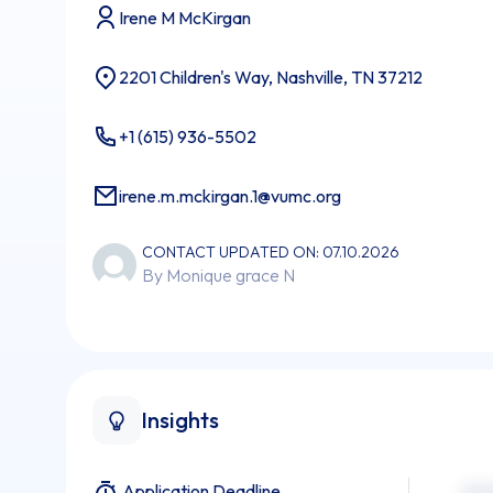
Irene M McKirgan
2201 Children's Way, Nashville, TN 37212
+1 (615) 936-5502
irene.m.mckirgan.1@vumc.org
CONTACT UPDATED ON: 07.10.2026
By Monique grace N
Insights
Application Deadline
xxx