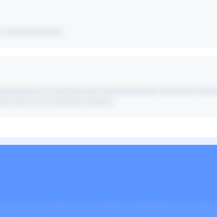
 x xxxxxxx xxxxxxx.
xxxxxxxxxxx xxx xxxxxxx xxxx xxxxxxxxxxxxxxx xxxxxxxxx xxxxx
xx xxxx xx xxx xxxxxxxxx xxxxxxx.
xx xxxxx xx xxxxxxxx xxxx xxxxxxxxx xxxxxxxxxxxx. xxx xxxxxxx
xxxx xxxxxxxx xx xxx xxxxxxx xx xxxxxxxx, xxxxxxxxxx, xxxxx xx