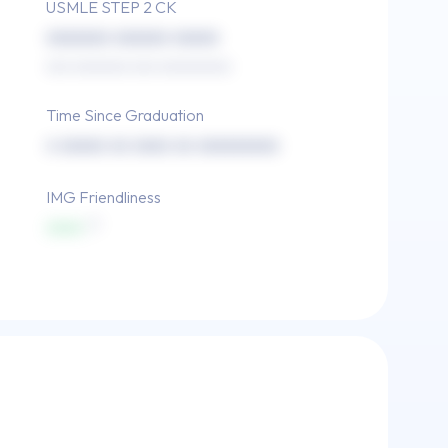
USMLE STEP 2 CK
xxxxxxx xxxxxx xxxxx
xxx xxxxxxx xxx xxxxxxxxx
Time Since Graduation
x xxxxx xx xxxx xx xxxxxxxxx
IMG Friendliness
xxxx