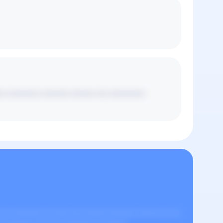
xx xxxxxxxx xxxxxxx xxxxxx xxx xxxxxxxxx
 xx xxxxxxx xx xxxx xxx xxxxxx xxxxxxx xxxxx xx xxx
x xxxxxxx, xxx xxx xxxxxxx xx xxxxxx.