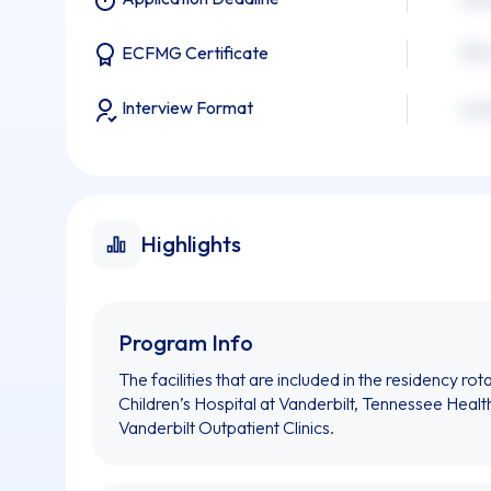
xxx
ECFMG Certificate
Interview Format
xxx
Highlights
Program Info
The facilities that are included in the residency ro
Children’s Hospital at Vanderbilt, Tennessee Heal
Vanderbilt Outpatient Clinics.