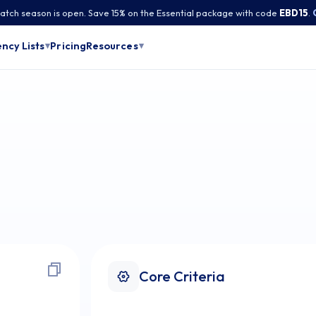
tch season is open. Save 15% on the Essential package with code
EBD15
.
Pricing
ncy Lists
Resources
▾
▾
Core Criteria