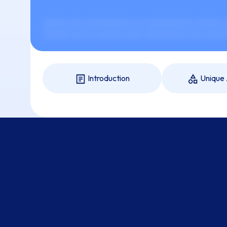
xxxxxx xxxx xxxxxxxxxxx xx-xxxxxxxxxxxx xxxxxxx xx
xxxxxxx xxx xx xxxxxxx xxxx xxxxxxxxxxx xxx xxxxxx 
Introduction
Unique