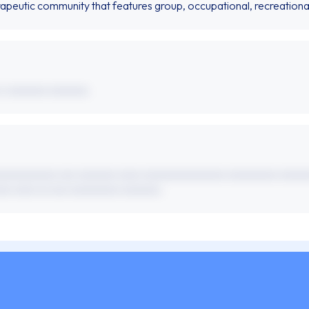
rapeutic community that features group, occupational, recreationa
 x xxxxxxx xxxxxxx.
xxxxxxxxxxx xxx xxxxxxx xxxx xxxxxxxxxxxxxxx xxxxxxxxx xxxxx
xx xxxx xx xxx xxxxxxxxx xxxxxxx.