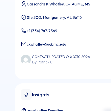
Cassandra K Whatley, C-TAGME, MS
Ste 300, Montgomery, AL 36116
+1 (334) 747-7569
ckwhatley@uabmc.edu
CONTACT UPDATED ON: 07.10.2026
By Patrick C
Insights
Application Deadline
xxx