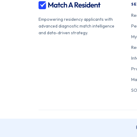
SE
Re
Empowering residency applicants with
Pe
advanced diagnostic match intelligence
and data-driven strategy.
My
Re
In
Pr
Ma
SO
© 2026 Match A Resident. All rights reserved. Match