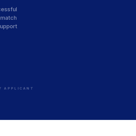
cessful
 match
support
RY APPLICANT