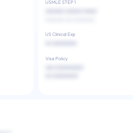
USMLE STEP 1
xxxxxxx xxxxxx xxxxx
xxxxxxxx xxx xxxxxxxxx
US Clinical Exp
xx xxxxxxxxx
Visa Policy
xxx (xxxxxxxxx)
xx (xxxxxxxx)
xxxx x