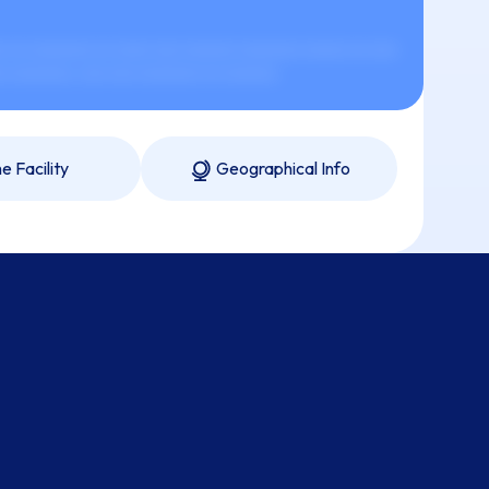
 xx xxxxxxx xx xxxx xxx xxxxxx xxxxxxx xxxxx xx xxx
x xxxxxxx, xxx xxx xxxxxxx xx xxxxxx.
e Facility
Geographical Info