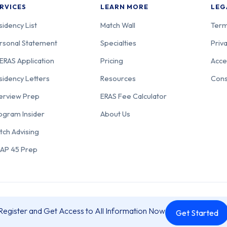
RVICES
LEARN MORE
LEG
sidency List
Match Wall
Term
rsonal Statement
Specialties
Priva
ERAS Application
Pricing
Acce
sidency Letters
Resources
Cons
terview Prep
ERAS Fee Calculator
ogram Insider
About Us
tch Advising
AP 45 Prep
 a Resident is operated by Residency Prep, LLC, 3562 Mount Acadia Blvd,
Register and Get Access to All Information Now
Get Started