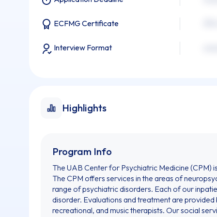
xxx
ECFMG Certificate
Interview Format
xxx
Highlights
Program Info
The UAB Center for Psychiatric Medicine (CPM) is c
The CPM offers services in the areas of neuropsyc
range of psychiatric disorders. Each of our inpatie
disorder. Evaluations and treatment are provided b
recreational, and music therapists. Our social ser