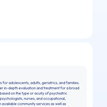
for adolescents, adults, geriatrics, and families.
fer in-depth evaluation and treatment for a broad
 based on the type or acuity of psychiatric
, psychologists, nurses, and occupational,
th available community services as well as