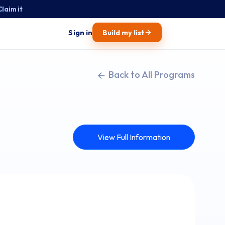
Claim it
→
Sign in
Build my list
Back to All Programs
View Full Information