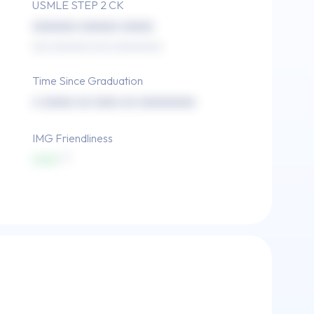
USMLE STEP 2 CK
xxxxxxx xxxxxx xxxxx
xxx xxxxxxx xxx xxxxxxxxx
Time Since Graduation
x xxxxx xx xxxx xx xxxxxxxxx
IMG Friendliness
xxxx