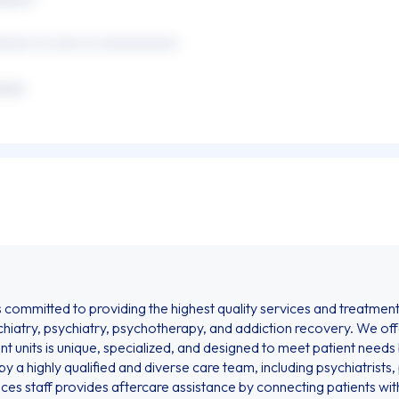
xxxxx xx xxxx xx xxxxxxxxxxx
xxxx
ommitted to providing the highest quality services and treatments 
hiatry, psychiatry, psychotherapy, and addiction recovery. We of
nt units is unique, specialized, and designed to meet patient needs
y a highly qualified and diverse care team, including psychiatrists
vices staff provides aftercare assistance by connecting patients wi