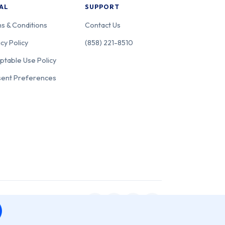
AL
SUPPORT
s & Conditions
Contact Us
cy Policy
(858) 221-8510
ptable Use Policy
ent Preferences
 San Diego, CA 92111.