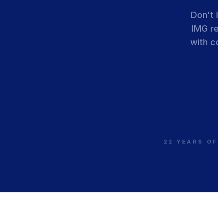
Don't 
IMG r
with c
22 YEARS OF