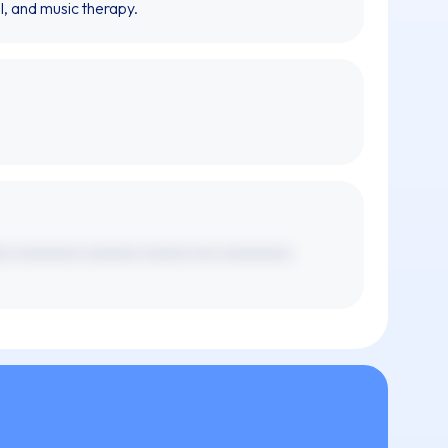
l, and music therapy.
xx xxxxxxxx xxxxxxx xxxxxx xxx xxxxxxxxx