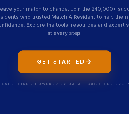
leave your match to chance. Join the 240,000+ suc
esidents who trusted Match A Resident to help them
onfidence. Explore the tools, resources and expert 
at every step.
GET STARTED
 EXPERTISE • POWERED BY DATA • BUILT FOR EVE