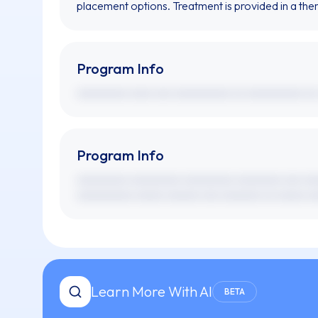
placement options. Treatment is provided in a the
Program Info
xxxxxxxxx xxxx xxx xxxxxxxxxx xx xxxxxxxxxx xx
Program Info
xxxxxxxxx xxxxxxxxx xxxxxxxxx xxxxxxxx xxx xx
xxxxxxxxxx xxxxx xxxxxx xxx xxxxxxx xx xxxxx xx
Learn More With AI
BETA