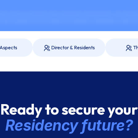
xx xxxxx xx xxxxxxxx xxxx xxxxxxxxx xxxxxxxxxxxx. xxx xxxxxxx
xxxx xxxxxxxx xx xxx xxxxxxx xx xxxxxxxx, xxxxxxxxxx, xxxxx xx
 Aspects
Director & Residents
Th
Ready to secure your
Residency future?