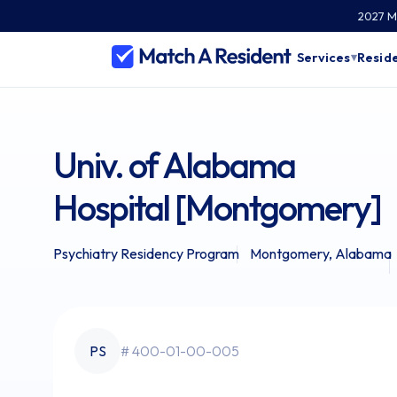
2027 Ma
Services
Reside
▾
Univ. of Alabama
Hospital [Montgomery]
Psychiatry Residency Program
Montgomery, Alabama
PS
# 400-01-00-005