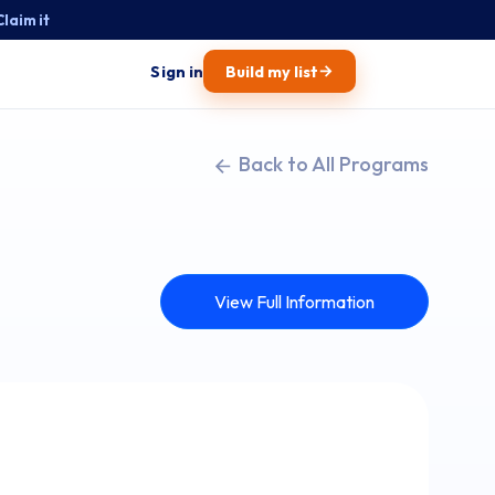
Claim it
→
Sign in
Build my list
Back to All Programs
View Full Information