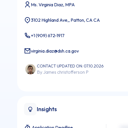
Ms. Virginia Diaz, MPA
3102 Highland Ave,, Patton, CA CA
+1 (909) 672-1917
virginia.diaz@dsh.ca.gov
CONTACT UPDATED ON: 07.10.2026
By James christofferson P
Insights
Application Deadline
xxx