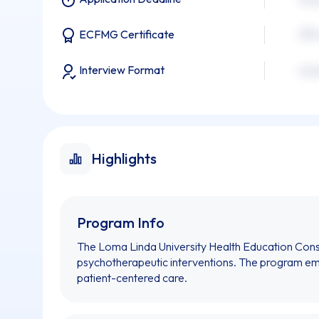
xxx
ECFMG Certificate
Interview Format
xxx
Highlights
Program Info
The Loma Linda University Health Education Conso
psychotherapeutic interventions. The program emphas
patient-centered care.