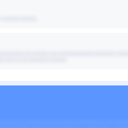
 x xxxxxxx xxxxxxx.
xxxxxxxxxxx xxx xxxxxxx xxxx xxxxxxxxxxxxxxx xxxxxxxxx xxxxx
xx xxxx xx xxx xxxxxxxxx xxxxxxx.
xx xxxxx xx xxxxxxxx xxxx xxxxxxxxx xxxxxxxxxxxx. xxx xxxxxxx
xxxx xxxxxxxx xx xxx xxxxxxx xx xxxxxxxx, xxxxxxxxxx, xxxxx xx