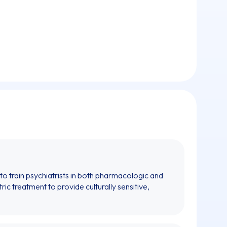
 train psychiatrists in both pharmacologic and
ic treatment to provide culturally sensitive,