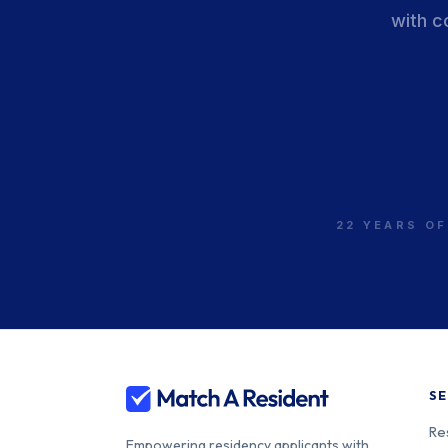
with c
22 YEARS OF
SE
Re
Empowering residency applicants with