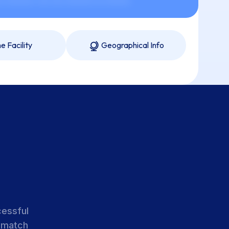
e Facility
Geographical Info
cessful
 match