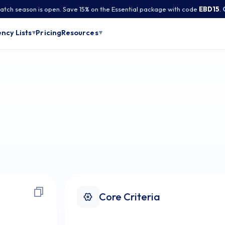
tch season is open. Save 15% on the Essential package with code
EBD15
.
Pricing
ncy Lists
Resources
▾
▾
Core Criteria