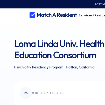
2027 Ma
Services
Reside
▾
Loma Linda Univ. Health
Education Consortium
Psychiatry Residency Program
Patton, California
PS
# 400-05-00-010