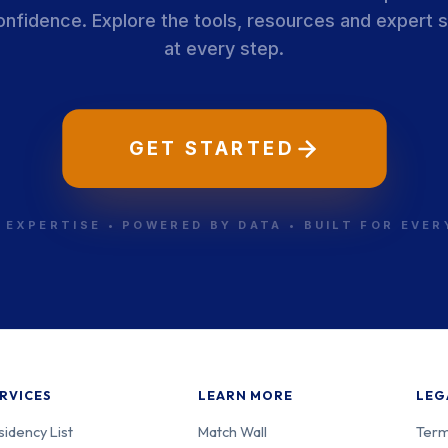
onfidence. Explore the tools, resources and expert 
at every step.
GET STARTED
 EXPERTISE • POWERED BY DATA • BUILT FOR EVE
RVICES
LEARN MORE
LEG
sidency List
Match Wall
Term