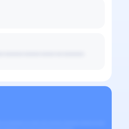
xx xxxxxxxx xxxxxxx xxxxxx xxx xxxxxxxxx
 xx xxxxxxx xx xxxx xxx xxxxxx xxxxxxx xxxxx xx xxx
x xxxxxxx, xxx xxx xxxxxxx xx xxxxxx.