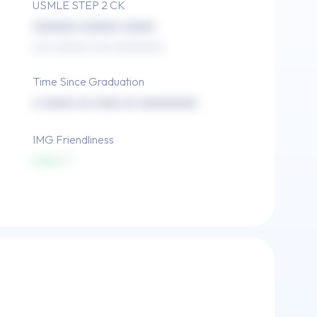
USMLE STEP 2 CK
xxxxxxx xxxxxx xxxxx
xxx xxxxxxx xxx xxxxxxxxx
Time Since Graduation
x xxxxx xx xxxx xx xxxxxxxxx
IMG Friendliness
xxxx