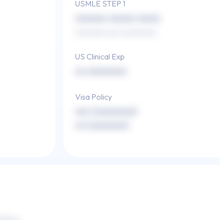
USMLE STEP 1
xxxxxxx xxxxxx xxxxx
xxxxxxxx xxx xxxxxxxxx
US Clinical Exp
xx xxxxxxxxx
Visa Policy
xxx (xxxxxxxxx)
xx (xxxxxxxx)
xxxx x