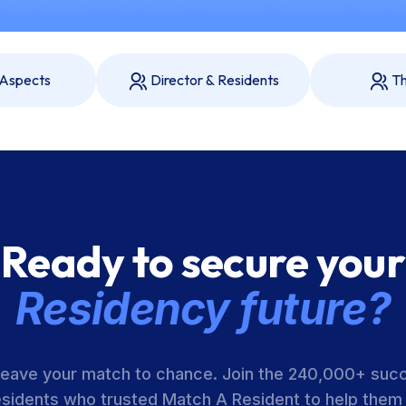
 Aspects
Director & Residents
Th
Ready to secure your
Residency future?
leave your match to chance. Join the 240,000+ suc
esidents who trusted Match A Resident to help them