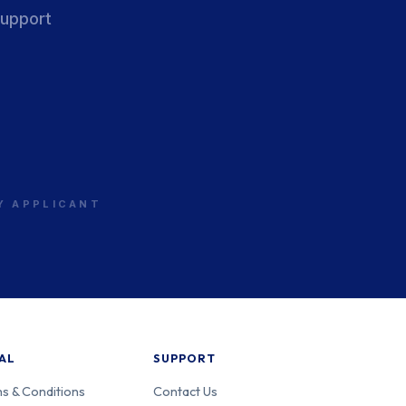
support
RY APPLICANT
AL
SUPPORT
s & Conditions
Contact Us