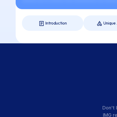
Introduction
Unique
Don't 
IMG r