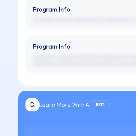
Program Info
xxxxxxxxx xxxx xxx xxxxxxxxxx xx xxxxxxxxxx xx
Program Info
xxxxxxxxx xxxxxxxxx xxxxxxxxx xxxxxxxx xxx xx
xxxxxxxxxx xxxxx xxxxxx xxx xxxxxxx xx xxxxx xx
Learn More With AI
BETA
xxxxxx xxxx xxxxxxxxxxx xx-xxxxxxxxxxxx xxxxxxx xx
xxxxxxx xxx xx xxxxxxx xxxx xxxxxxxxxxx xxx xxxxxx 