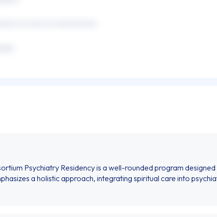
xxxxx xx xxxx xx xxxxxxxxxxx
xxxx
rtium Psychiatry Residency is a well-rounded program designed to
izes a holistic approach, integrating spiritual care into psychiatr