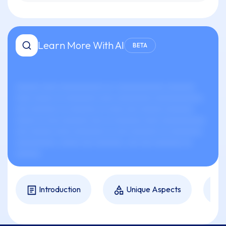
Learn More With AI
BETA
xxxxxx xxxx xxxxxxxxxxx xx-xxxxxxxxxxxx xxxxxxx
xxxx xxxxx xx xxxxxxxx xxxx xxxxxxxxx xxxxxxxxxxxx.
xxx xxxxxxx xx xxxxxxx xx xxxx xxx xxxxxx xxxxxxx
xxxxx xx xxx xxxxxxx xxx xx xxxxxxx xxxx xxxxxxxxxxx
xxx xxxxxx xxxx xxxxxxxx xx xxx xxxxxxx xx xxxxxxxx,
xxxxxxxxxx, xxxxx xxx xxxxxxx, xxx xxx xxxxxxx xx
xxxxxx.
Introduction
Unique Aspects