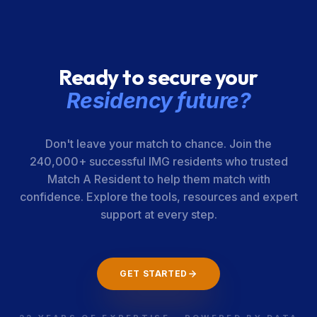
Ready to secure your
Residency future?
Don't leave your match to chance. Join the
240,000+ successful IMG residents who trusted
Match A Resident to help them match with
confidence. Explore the tools, resources and expert
support at every step.
GET STARTED