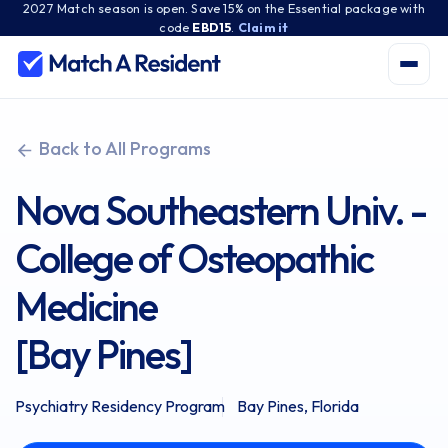
2027 Match season is open. Save 15% on the Essential package with
code
EBD15
.
Claim it
Back to All Programs
Nova Southeastern Univ. -
College of Osteopathic
Medicine
[Bay Pines]
Psychiatry Residency Program
Bay Pines, Florida