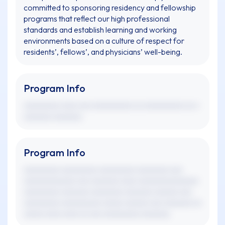
committed to sponsoring residency and fellowship
programs that reflect our high professional
standards and establish learning and working
environments based on a culture of respect for
residents’, fellows’, and physicians’ well-being.
Program Info
xxxxxxxxx xxxx xxx xxxxxxxxxx xx xxxxxxxxxx xx x
xxxxxxx xxxxxxx.
Program Info
xxxxxxxxx xxxxxxxxx xxxxxxxxx xxxxxxxx xxx
xxxxxxxxxxxxx xxx xxxxxxx xxxx xxxxxxxxxxxxxxx
xxxxxxxxx xxxxxxx xxxxxxxx xxxxxxx xxxxxx xxx
xxxxxxxxx xxxxxxxxxx xxxxx xxxxxx xxx xxxxxxx xx
xxxxx xxxx xxxx xx xxx xxxxxxxxx xxxxxxx.