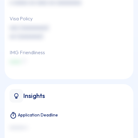
x xxxxx xx xxxx xx xxxxxxxxx
Visa Policy
xxx (xxxxxxxxx)
xx (xxxxxxxx)
IMG Friendliness
xxxx
Insights
Application Deadline
xxxxxxx x