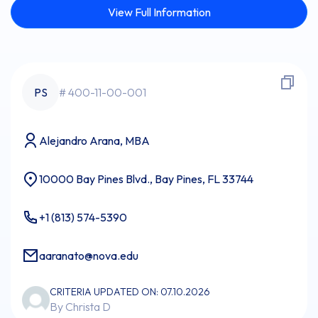
View Full Information
PS
# 400-11-00-001
Alejandro Arana, MBA
10000 Bay Pines Blvd., Bay Pines, FL 33744
+1 (813) 574-5390
aaranato@nova.edu
CRITERIA UPDATED ON: 07.10.2026
By Christa D