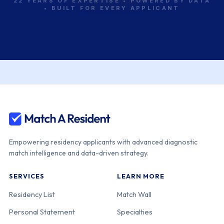
22 YEARS OF EXPERTISE • POWERED BY DATA
• BUILT FOR EVERY APPLICANT
Empowering residency applicants with advanced diagnostic
match intelligence and data-driven strategy.
SERVICES
LEARN MORE
Residency List
Match Wall
Personal Statement
Specialties