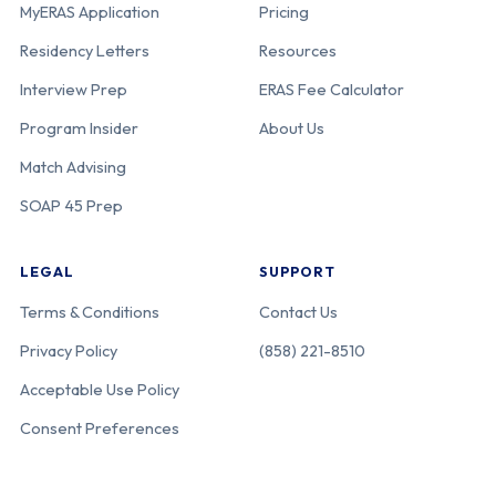
MyERAS Application
Pricing
Residency Letters
Resources
Interview Prep
ERAS Fee Calculator
Program Insider
About Us
Match Advising
SOAP 45 Prep
LEGAL
SUPPORT
Terms & Conditions
Contact Us
Privacy Policy
(858) 221-8510
Acceptable Use Policy
Consent Preferences