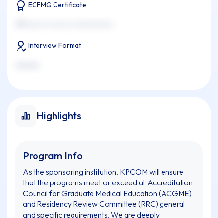
ECFMG Certificate
xxxxxxxx xx xxxx xx xxxxxxxxxxx
Interview Format
xxxxxxx
Highlights
Program Info
As the sponsoring institution, KPCOM will ensure
that the programs meet or exceed all Accreditation
Council for Graduate Medical Education (ACGME)
and Residency Review Committee (RRC) general
and specific requirements. We are deeply