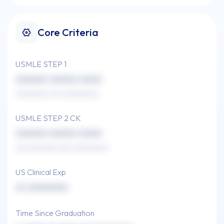
Core Criteria
USMLE STEP 1
xxxxxxx xxxxxx xxxxx
xxxxxxxx xxx xxxxxxxxx
USMLE STEP 2 CK
xxxxxxx xxxxxx xxxxx
xxx xxxxxxx xxx xxxxxxxxx
US Clinical Exp
xx xxxxxxxxx
Time Since Graduation