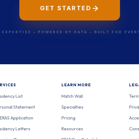
GET STARTED
 EXPERTISE • POWERED BY DATA • BUILT FOR EVE
RVICES
LEARN MORE
LEG
sidency List
Match Wall
Term
rsonal Statement
Specialties
Priva
ERAS Application
Pricing
Acce
sidency Letters
Resources
Cons