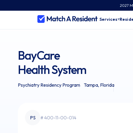
2027 Ma
Services
Reside
▾
BayCare
Health System
Psychiatry Residency Program
Tampa, Florida
PS
# 400-11-00-014