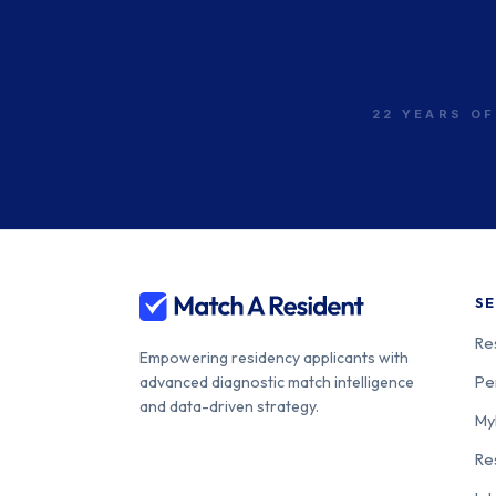
22 YEARS OF
SE
Re
Empowering residency applicants with
Pe
advanced diagnostic match intelligence
and data-driven strategy.
My
Re