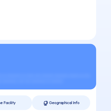
 xx xxxxxxx xx xxxx xxx xxxxxx xxxxxxx xxxxx xx xxx
x xxxxxxx, xxx xxx xxxxxxx xx xxxxxx.
e Facility
Geographical Info