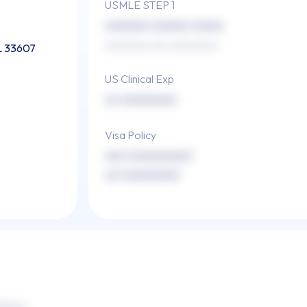
USMLE STEP 1
xxxxxxx xxxxxx xxxxx
xxxxxxxx xxx xxxxxxxxx
FL 33607
US Clinical Exp
xx xxxxxxxxx
Visa Policy
xxx (xxxxxxxxx)
xx (xxxxxxxx)
xxxx x