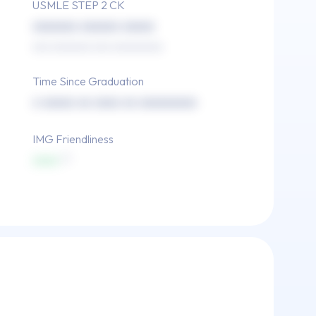
USMLE STEP 2 CK
xxxxxxx xxxxxx xxxxx
xxx xxxxxxx xxx xxxxxxxxx
Time Since Graduation
x xxxxx xx xxxx xx xxxxxxxxx
IMG Friendliness
xxxx