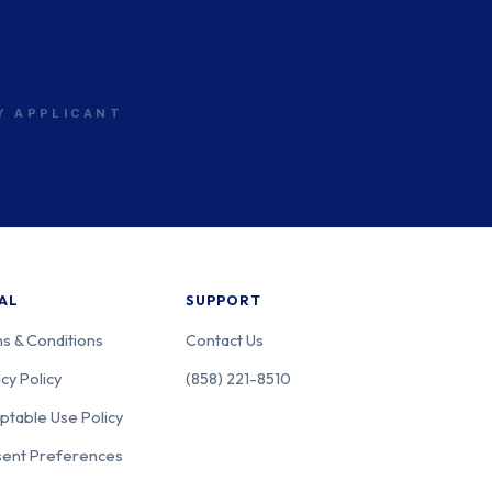
RY APPLICANT
AL
SUPPORT
s & Conditions
Contact Us
cy Policy
(858) 221-8510
ptable Use Policy
ent Preferences