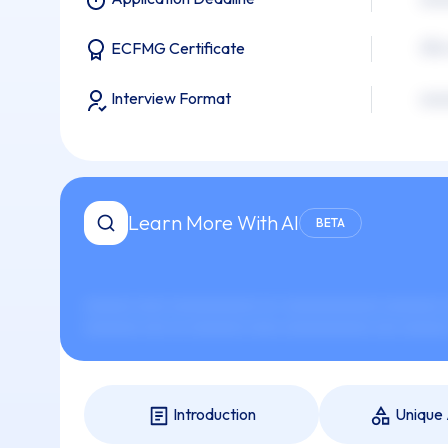
xxx
ECFMG Certificate
Interview Format
xxx
Learn More With AI
BETA
xxxxxx xxxx xxxxxxxxxxx xx-xxxxxxxxxxxx xxxxxxx xx
xxxxxxx xxx xx xxxxxxx xxxx xxxxxxxxxxx xxx xxxxxx 
Introduction
Unique