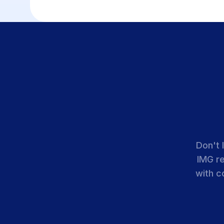
Don't 
IMG r
with c