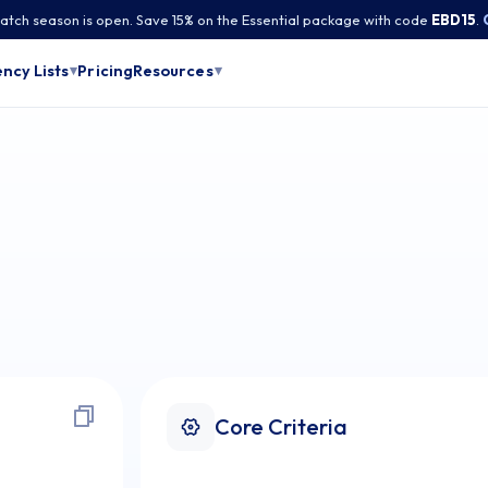
tch season is open. Save 15% on the Essential package with code
EBD15
.
Pricing
ncy Lists
Resources
▾
▾
Core Criteria