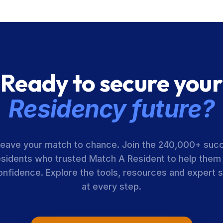
Ready to secure your
Residency future?
leave your match to chance. Join the 240,000+ suc
esidents who trusted Match A Resident to help them
onfidence. Explore the tools, resources and expert 
at every step.