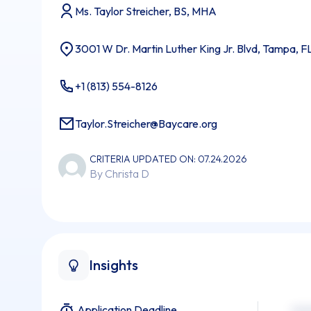
Ms. Taylor Streicher, BS, MHA
3001 W Dr. Martin Luther King Jr. Blvd, Tampa, 
+1 (813) 554-8126
Taylor.Streicher@Baycare.org
CRITERIA UPDATED ON: 07.24.2026
By Christa D
Insights
Application Deadline
xxx