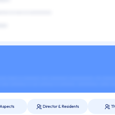
xxxxx xx xxxx xx xxxxxxxxxxx
xxxx
xx xxxxx xx xxxxxxxx xxxx xxxxxxxxx xxxxxxxxxxxx. xxx xxxxxxx
xxxx xxxxxxxx xx xxx xxxxxxx xx xxxxxxxx, xxxxxxxxxx, xxxxx xx
 Aspects
Director & Residents
Th