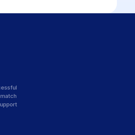
cessful
 match
support