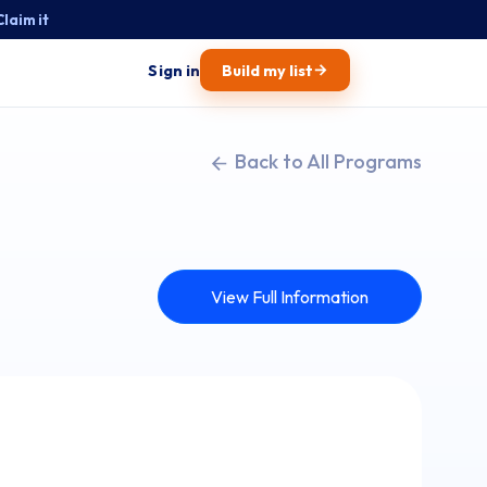
Claim it
→
Sign in
Build my list
Back to All Programs
View Full Information