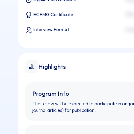
xxx
ECFMG Certificate
Interview Format
xxx
Highlights
Program Info
The fellow will be expected to participate in ongo
journal articles) for publication.