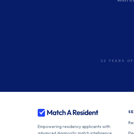
22 YEARS OF
SE
Re
Empowering residency applicants with
Pe
advanced diagnostic match intelligence