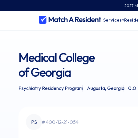
2027 Ma
Services
Reside
▾
Medical College
of Georgia
Psychiatry Residency Program
Augusta, Georgia
0.0
PS
# 400-12-21-054