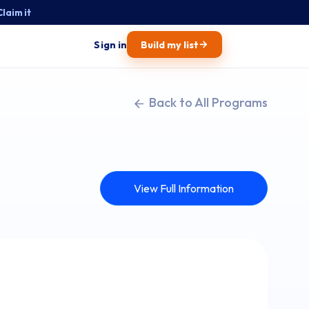
Claim it
→
Sign in
Build my list
Back to All Programs
View Full Information