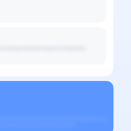
xx xxxxxxxx xxxxxxx xxxxxx xxx xxxxxxxxx
 xx xxxxxxx xx xxxx xxx xxxxxx xxxxxxx xxxxx xx xxx
x xxxxxxx, xxx xxx xxxxxxx xx xxxxxx.