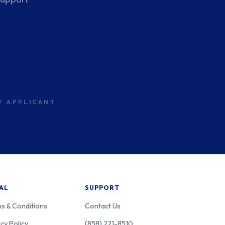
RY APPLICANT
AL
SUPPORT
s & Conditions
Contact Us
cy Policy
(858) 221-8510