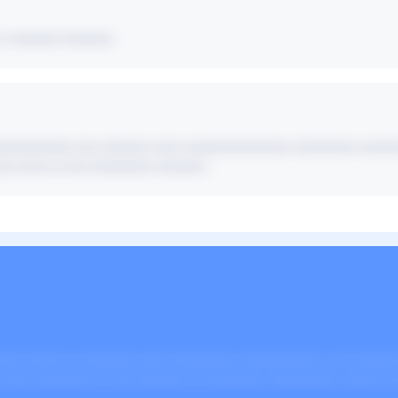
 x xxxxxxx xxxxxxx.
xxxxxxxxxxx xxx xxxxxxx xxxx xxxxxxxxxxxxxxx xxxxxxxxx xxxxx
xx xxxx xx xxx xxxxxxxxx xxxxxxx.
xx xxxxx xx xxxxxxxx xxxx xxxxxxxxx xxxxxxxxxxxx. xxx xxxxxxx
xxxx xxxxxxxx xx xxx xxxxxxx xx xxxxxxxx, xxxxxxxxxx, xxxxx xx