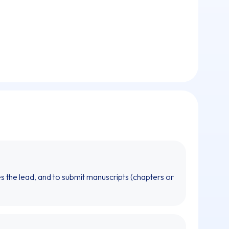
es the lead, and to submit manuscripts (chapters or