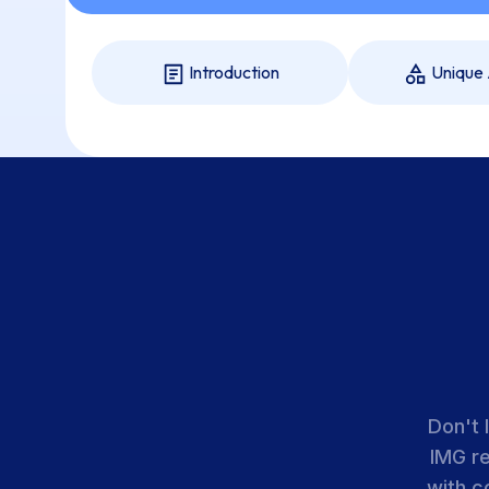
Introduction
Unique
Don't 
IMG r
with c