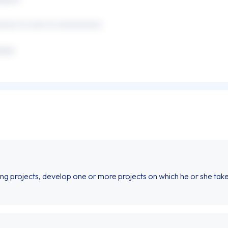
xxxxx xx xxxx xx xxxxxxxxxxx
xxxx
ing projects, develop one or more projects on which he or she tak