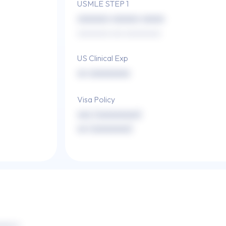
USMLE STEP 1
xxxxxxx xxxxxx xxxxx
xxxxxxxx xxx xxxxxxxxx
US Clinical Exp
xx xxxxxxxxx
Visa Policy
xxx (xxxxxxxxx)
xx (xxxxxxxx)
xxxx x