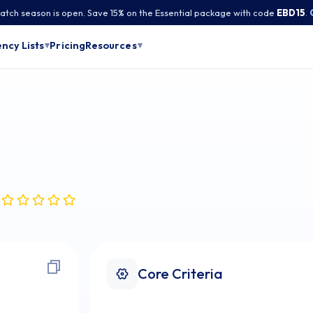
tch season is open. Save 15% on the Essential package with code
EBD15
.
Pricing
ncy Lists
Resources
▾
▾
Core Criteria