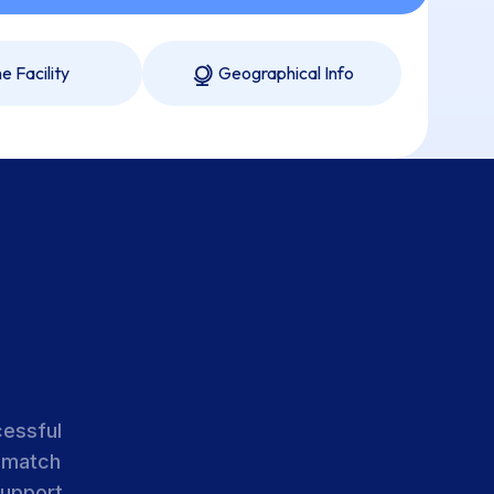
e Facility
Geographical Info
cessful
 match
support