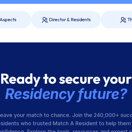
 Aspects
Director & Residents
Th
Ready to secure your
Residency future?
leave your match to chance. Join the 240,000+ suc
esidents who trusted Match A Resident to help them
onfidence. Explore the tools, resources and expert 