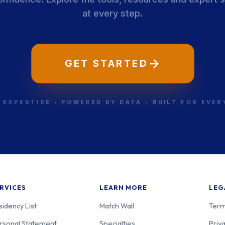
at every step.
GET STARTED
 EXPERTISE • POWERED BY DATA • BUILT FOR EVE
RVICES
LEARN MORE
LEG
sidency List
Match Wall
Term
rsonal Statement
Specialties
Priva