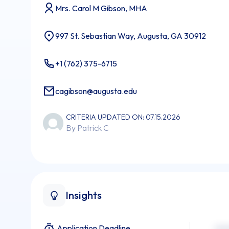
Mrs. Carol M Gibson, MHA
997 St. Sebastian Way, Augusta, GA 30912
+1 (762) 375-6715
cagibson@augusta.edu
CRITERIA UPDATED ON: 07.15.2026
By Patrick C
Insights
Application Deadline
xxx