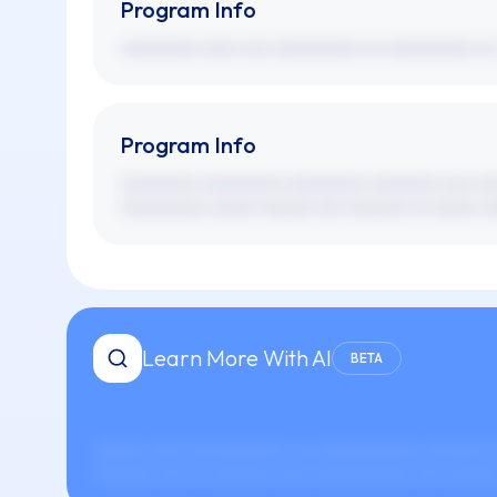
Program Info
xxxxxxxxx xxxx xxx xxxxxxxxxx xx xxxxxxxxxx xx
Program Info
xxxxxxxxx xxxxxxxxx xxxxxxxxx xxxxxxxx xxx xx
xxxxxxxxxx xxxxx xxxxxx xxx xxxxxxx xx xxxxx xx
Learn More With AI
BETA
xxxxxx xxxx xxxxxxxxxxx xx-xxxxxxxxxxxx xxxxxxx xx
xxxxxxx xxx xx xxxxxxx xxxx xxxxxxxxxxx xxx xxxxxx 