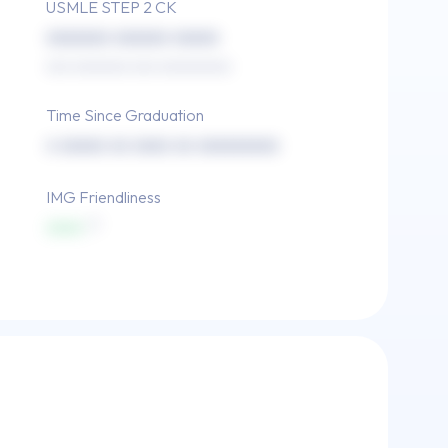
USMLE STEP 2 CK
xxxxxxx xxxxxx xxxxx
xxx xxxxxxx xxx xxxxxxxxx
Time Since Graduation
x xxxxx xx xxxx xx xxxxxxxxx
IMG Friendliness
xxxx