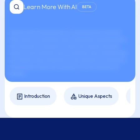
Learn More With AI
BETA
xxxxxx xxxx xxxxxxxxxxx xx-xxxxxxxxxxxx xxxxxxx
xxxx xxxxx xx xxxxxxxx xxxx xxxxxxxxx xxxxxxxxxxxx.
xxx xxxxxxx xx xxxxxxx xx xxxx xxx xxxxxx xxxxxxx
xxxxx xx xxx xxxxxxx xxx xx xxxxxxx xxxx xxxxxxxxxxx
xxx xxxxxx xxxx xxxxxxxx xx xxx xxxxxxx xx xxxxxxxx,
xxxxxxxxxx, xxxxx xxx xxxxxxx, xxx xxx xxxxxxx xx
xxxxxx.
Introduction
Unique Aspects