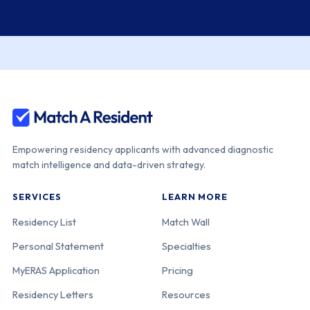
Empowering residency applicants with advanced diagnostic
match intelligence and data-driven strategy.
SERVICES
LEARN MORE
Residency List
Match Wall
Personal Statement
Specialties
MyERAS Application
Pricing
Residency Letters
Resources