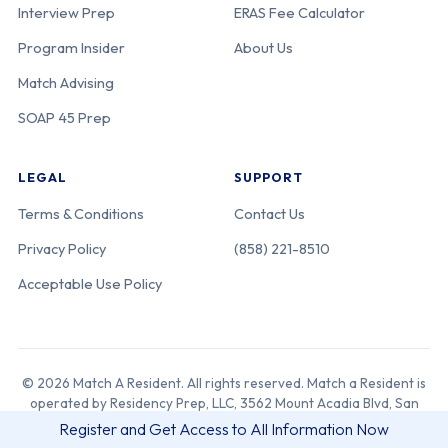
Interview Prep
ERAS Fee Calculator
Program Insider
About Us
Match Advising
SOAP 45 Prep
LEGAL
SUPPORT
Terms & Conditions
Contact Us
Privacy Policy
(858) 221-8510
Acceptable Use Policy
© 2026 Match A Resident. All rights reserved. Match a Resident is
operated by Residency Prep, LLC, 3562 Mount Acadia Blvd, San
Diego, CA 92111.
Register and Get Access to All Information Now