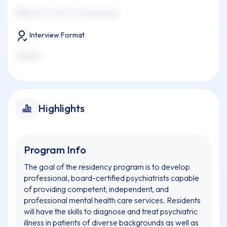
xxxxxxxx xx xxxx xx xxxxxxxxxxx
Interview Format
xxxxxxx
Highlights
Program Info
The goal of the residency program is to develop
professional, board-certified psychiatrists capable
of providing competent, independent, and
professional mental health care services. Residents
will have the skills to diagnose and treat psychiatric
illness in patients of diverse backgrounds as well as