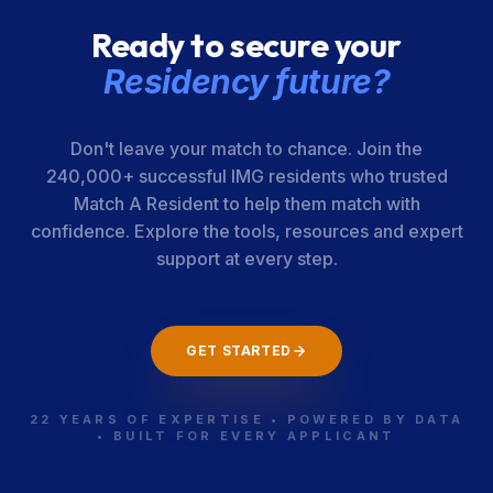
Ready to secure your
Residency future?
Don't leave your match to chance. Join the
240,000+ successful IMG residents who trusted
Match A Resident to help them match with
confidence. Explore the tools, resources and expert
support at every step.
GET STARTED
22 YEARS OF EXPERTISE • POWERED BY DATA
• BUILT FOR EVERY APPLICANT