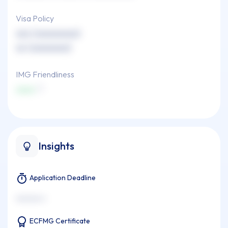
Visa Policy
xxx (xxxxxxxxx)
xx (xxxxxxxx)
IMG Friendliness
xxxx
Insights
Application Deadline
xxxxxxx x
ECFMG Certificate