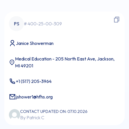
PS
# 400-25-00-309
Janice Showerman
Medical Education - 205 North East Ave, Jackson,
MI 49201
+1 (517) 205-3964
jshower1@hfhs.org
CONTACT UPDATED ON: 07.10.2026
By Patrick C