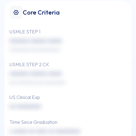
Core Criteria
USMLE STEP 1
xxxxxxx xxxxxx xxxxx
xxxxxxxx xxx xxxxxxxxx
USMLE STEP 2 CK
xxxxxxx xxxxxx xxxxx
xxx xxxxxxx xxx xxxxxxxxx
US Clinical Exp
xx xxxxxxxxx
Time Since Graduation
x xxxxx xx xxxx xx xxxxxxxxx