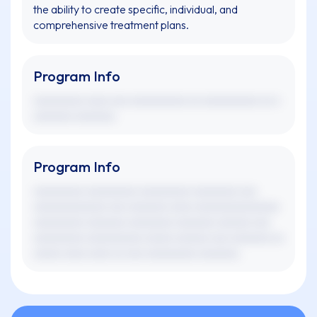
the ability to create specific, individual, and
comprehensive treatment plans.
Program Info
xxxxxxxxx xxxx xxx xxxxxxxxxx xx xxxxxxxxxx xx x
xxxxxxx xxxxxxx.
Program Info
xxxxxxxxx xxxxxxxxx xxxxxxxxx xxxxxxxx xxx
xxxxxxxxxxxxx xxx xxxxxxx xxxx xxxxxxxxxxxxxxx
xxxxxxxxx xxxxxxx xxxxxxxx xxxxxxx xxxxxx xxx
xxxxxxxxx xxxxxxxxxx xxxxx xxxxxx xxx xxxxxxx xx
xxxxx xxxx xxxx xx xxx xxxxxxxxx xxxxxxx.