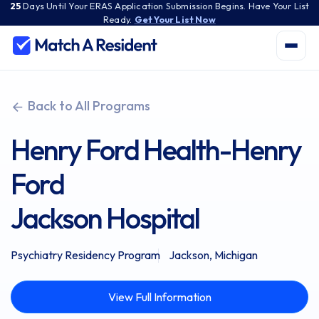
25
Days
Until Your ERAS Application Submission Begins. Have Your List
Ready.
Get Your List Now
Back to All Programs
Henry Ford Health-Henry
Ford
Jackson Hospital
Psychiatry Residency Program
Jackson, Michigan
View Full Information