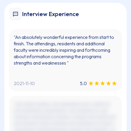
Interview Experience
"An absolutely wonderful experience from start to
finish. The attendings, residents and additional
faculty were incredibly inspiring and forthcoming
about information concerning the programs
strengths and weaknesses "
2021-11-10
5.0
"xxx xxxxx xxxxxx, xxx xxxxxxxxx xxx x xxxxx xx
xxx xxxxxxxxx xxxxxxxxxx. xxx xxxxxxx xx, xxx
xxxxxxx xxxxxxxxxx xxxxxx x xxxxxx xxx xxxxx xxx
xxx xxxxxxx xxxxx xxxxxxx xxx xxxxxxxx xx xxxx x
xxxxxxxxx xxxxxxxxxxxxxx xxxxxx xxx xxxxxxx. xx