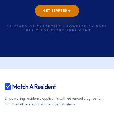
GET STARTED
22 YEARS OF EXPERTISE • POWERED BY DATA
• BUILT FOR EVERY APPLICANT
Empowering residency applicants with advanced diagnostic
match intelligence and data-driven strategy.