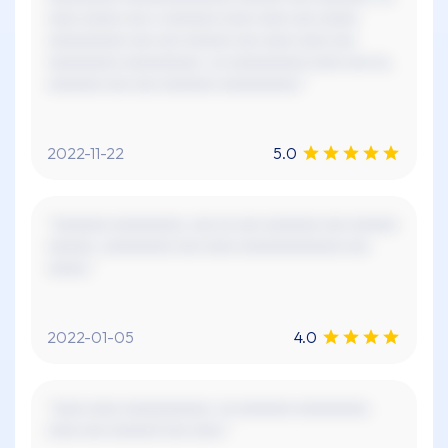
xxxx xxxxx xxx x xxxxxxx xxxx xxxx xxx xxxxx
xxxxxxxxxx xxx xxx xxxxxx xxx xxxx xxxx xxx
xxxxxxxxx xxxxxxxxxx. xx xxxxxxxxxx xxxx xxx xx,
xxxxxxx xxx xxx xxxxxxx xxxxxxxxxx."
2022-11-22
5.0
"xxxxxxx xxxxxxxxx, xxx xx xxx xxxxxxx xxx xxxxxx
xxxxxx. xxxxxxxxx xxx xxxx xxxxxxxxxxxxx xxx
xxxxx."
2022-01-05
4.0
"xxxx xxxx xxxxxxxxxxx. xx xxxxxxx xxxxxxxxx.
xxxx xxx xxxxxx! xxx xxxx."