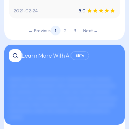
2021-02-24
5.0
← Previous
1
2
3
Next →
Learn More With AI
BETA
xxxxxx xxxx xxxxxxxxxxx xx-xxxxxxxxxxxx xxxxxxx
xxxx xxxxx xx xxxxxxxx xxxx xxxxxxxxx xxxxxxxxxxxx.
xxx xxxxxxx xx xxxxxxx xx xxxx xxx xxxxxx xxxxxxx
xxxxx xx xxx xxxxxxx xxx xx xxxxxxx xxxx xxxxxxxxxxx
xxx xxxxxx xxxx xxxxxxxx xx xxx xxxxxxx xx xxxxxxxx,
xxxxxxxxxx, xxxxx xxx xxxxxxx, xxx xxx xxxxxxx xx
xxxxxx.