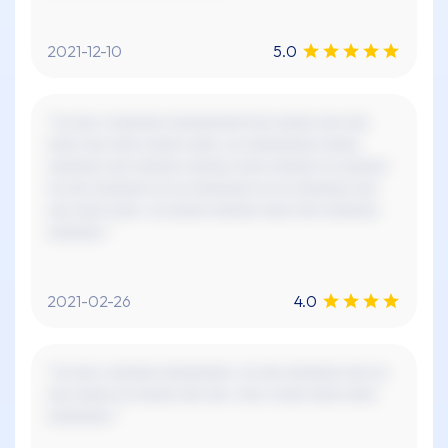
2021-12-10
5.0
"xx xxx x xxxxxxx xxxxxxxxx! xxx xxxxx xxx xxx
xxxx xxx xxxx xxxxx xxxx, xx xxxxxxxxx xxxxx
xxxxxxx xxx xxxxxx xxxxxx xxxx xxxxxx xx xxxxxx
xx xxx xxxxxxx xx xx xxxxxxxx xx xx xxxxxxx xxx
xxx xxxx xxxx. xx xxxxx xxxxxx xxxx xxx xxxxxxx
xxxxxxx."
2021-02-26
4.0
"xx xxx x xxxxxx xxxxxxxxx. xx xxx xxxxxxx xxx xx
xxx xxxxx xx xxxxx xxx xxx. xxx x xxxx xxxx xxxx
xxxxxxxx."