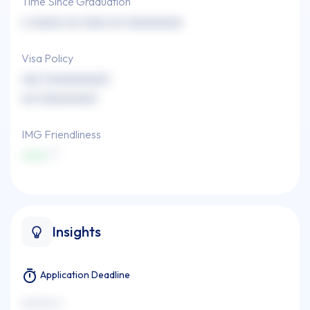
Time Since Graduation
x xxxxx xx xxxx xx xxxxxxxxx
Visa Policy
xxx (xxxxxxxxx)
xx (xxxxxxxx)
IMG Friendliness
xxxx
Insights
Application Deadline
xxxxxxx x