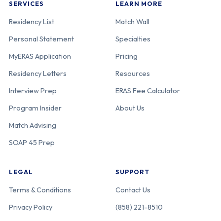
SERVICES
LEARN MORE
Residency List
Match Wall
Personal Statement
Specialties
MyERAS Application
Pricing
Residency Letters
Resources
Interview Prep
ERAS Fee Calculator
Program Insider
About Us
Match Advising
SOAP 45 Prep
LEGAL
SUPPORT
Terms & Conditions
Contact Us
Privacy Policy
(858) 221-8510