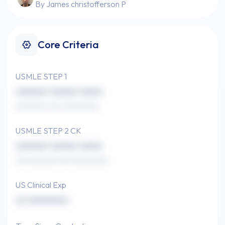
By James christofferson P
Core Criteria
USMLE STEP 1
xxxxxxx xxxxxx xxxxx
xxxxxxxx xxx xxxxxxxxx
USMLE STEP 2 CK
xxxxxxx xxxxxx xxxxx
xxx xxxxxxx xxx xxxxxxxxx
US Clinical Exp
xx xxxxxxxxx