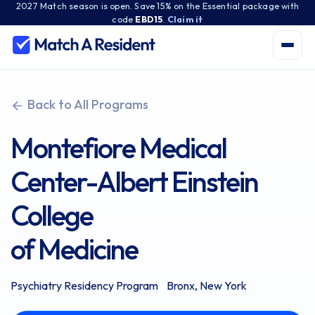
2027 Match season is open. Save 15% on the Essential package with
code
EBD15
.
Claim it
Back to All Programs
Montefiore Medical
Center-Albert Einstein
College
of Medicine
Psychiatry Residency Program
Bronx, New York