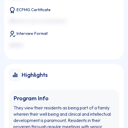
ECFMG Certificate
xxxxxxxx xx xxxx xx xxxxxxxxxxx
Interview Format
xxxxxxx
Highlights
Program Info
They view their residents as being part of a family
wherein their well being and clinical and intellectual
development is paramount. Residents in their
program through regular meetings with senior