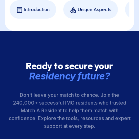
Introduction
Unique Aspects
Ready to secure your
Residency future?
Don't leave your match to chance. Join the
240,000+ successful IMG residents who trusted
Match A Resident to help them match with
confidence. Explore the tools, resources and expert
support at every step.