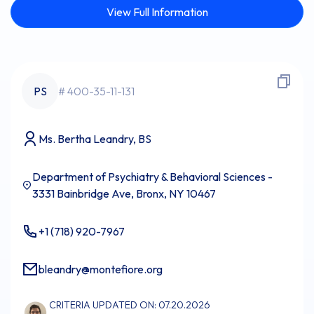
View Full Information
PS
# 400-35-11-131
Ms. Bertha Leandry, BS
Department of Psychiatry & Behavioral Sciences -
3331 Bainbridge Ave, Bronx, NY 10467
+1 (718) 920-7967
bleandry@montefiore.org
CRITERIA UPDATED ON: 07.20.2026