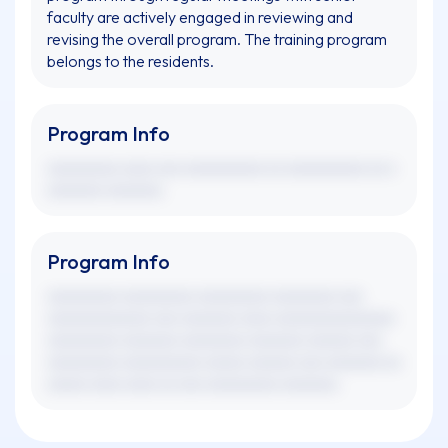
faculty are actively engaged in reviewing and
revising the overall program. The training program
belongs to the residents.
Program Info
xxxxxxxxx xxxx xxx xxxxxxxxxx xx xxxxxxxxxx xx x
xxxxxxx xxxxxxx.
Program Info
xxxxxxxxx xxxxxxxxx xxxxxxxxx xxxxxxxx xxx
xxxxxxxxxxxxx xxx xxxxxxx xxxx xxxxxxxxxxxxxxx
xxxxxxxxx xxxxxxx xxxxxxxx xxxxxxx xxxxxx xxx
xxxxxxxxx xxxxxxxxxx xxxxx xxxxxx xxx xxxxxxx xx
xxxxx xxxx xxxx xx xxx xxxxxxxxx xxxxxxx.