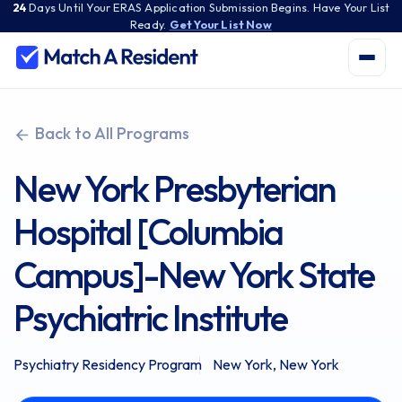
24
Days
Until Your ERAS Application Submission Begins. Have Your List
Ready.
Get Your List Now
Back to All Programs
New York Presbyterian
Hospital [Columbia
Campus]-New York State
Psychiatric Institute
Psychiatry Residency Program
New York, New York