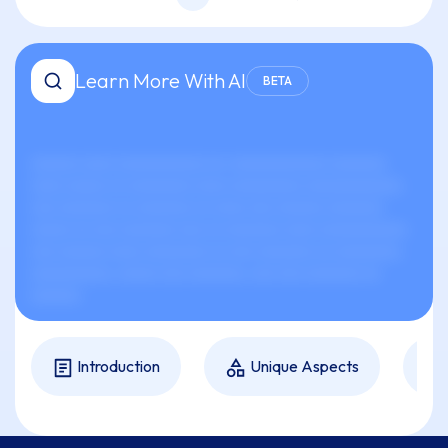
Learn More With AI
BETA
xxxxxx xxxx xxxxxxxxxxx xx-xxxxxxxxxxxx xxxxxxx
xxxx xxxxx xx xxxxxxxx xxxx xxxxxxxxx xxxxxxxxxxxx.
xxx xxxxxxx xx xxxxxxx xx xxxx xxx xxxxxx xxxxxxx
xxxxx xx xxx xxxxxxx xxx xx xxxxxxx xxxx xxxxxxxxxxx
xxx xxxxxx xxxx xxxxxxxx xx xxx xxxxxxx xx xxxxxxxx,
xxxxxxxxxx, xxxxx xxx xxxxxxx, xxx xxx xxxxxxx xx
xxxxxx.
Introduction
Unique Aspects