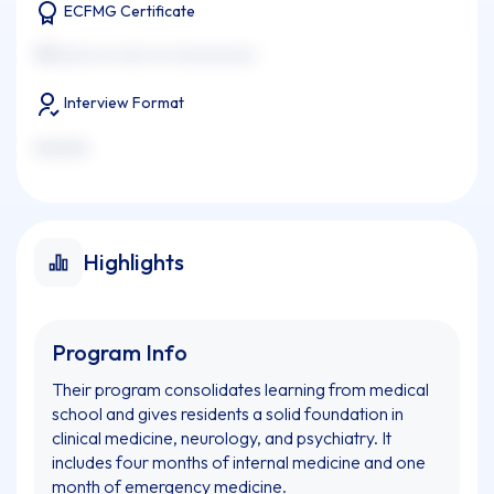
ECFMG Certificate
xxxxxxxx xx xxxx xx xxxxxxxxxxx
Interview Format
xxxxxxx
Highlights
Program Info
Their program consolidates learning from medical
school and gives residents a solid foundation in
clinical medicine, neurology, and psychiatry. It
includes four months of internal medicine and one
month of emergency medicine.