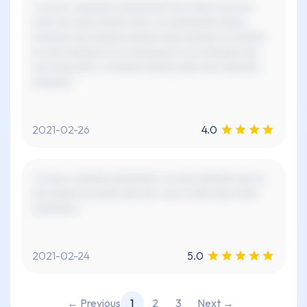
"xx xxx x xxxxxxx xxxxxxxxx! xxx xxxxx xxx xxx
xxxx xxx xxxx xxxxx xxxx, xx xxxxxxxxx xxxxx
xxxxxxx xxx xxxxxx xxxxxx xxxx xxxxxx xx xxxxxx
xx xxx xxxxxxx xx xx xxxxxxxx xx xx xxxxxxx xxx
xxx xxxx xxxx. xx xxxxx xxxxxx xxxx xxx xxxxxxx
xxxxxxx."
2021-02-26
4.0
"xx xxx x xxxxxx xxxxxxxxx. xx xxx xxxxxxx xxx xx
xxx xxxxx xx xxxxx xxx xxx. xxx x xxxx xxxx xxxx
xxxxxxxx."
2021-02-24
5.0
← Previous
1
2
3
Next →