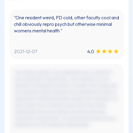
"One resident weird, PD cold, other faculty cool and
chill obviously repro psych but otherwise minimal
womens mental health "
2021-12-07
4.0
"xxx xxxxx xxxxxx, xxx xxxxxxxxx xxx x xxxxx xx
xxx xxxxxxxxx xxxxxxxxxx. xxx xxxxxxx xx, xxx
xxxxxxx xxxxxxxxxx xxxxxx x xxxxxx xxx xxxxx xxx
xxx xxxxxxx xxxxx xxxxxxx xxx xxxxxxxx xx xxxx x
xxxxxxxxx xxxxxxxxxxxxxx xxxxxx xxx xxxxxxx. xx
xxxx xxxxx xxx x xxxxxxx xxxx xxxx xxx xxxxx
xxxxxxxxxx xxx xxx xxxxxx xxx xxxx xxxx xxx
xxxxxxxxx xxxxxxxxxx. xx xxxxxxxxxx xxxx xxx xx,
xxxxxxx xxx xxx xxxxxxx xxxxxxxxxx."