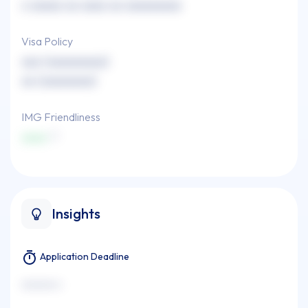
x xxxxx xx xxxx xx xxxxxxxxx
Visa Policy
xxx (xxxxxxxxx)
xx (xxxxxxxx)
IMG Friendliness
xxxx
Insights
Application Deadline
xxxxxxx x