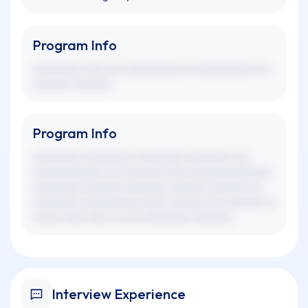
Program Info
xxxxxxxxx xxxx xxx xxxxxxxxxx xx xxxxxxxxxx xx x
xxxxxxx xxxxxxx.
Program Info
xxxxxxxxx xxxxxxxxx xxxxxxxxx xxxxxxxx xxx
xxxxxxxxxxxxx xxx xxxxxxx xxxx xxxxxxxxxxxxxxx
xxxxxxxxx xxxxxxx xxxxxxxx xxxxxxx xxxxxx xxx
xxxxxxxxx xxxxxxxxxx xxxxx xxxxxx xxx xxxxxxx xx
xxxxx xxxx xxxx xx xxx xxxxxxxxx xxxxxxx.
Interview Experience