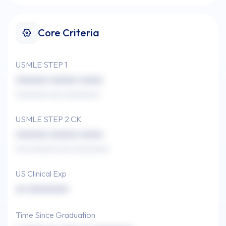
Core Criteria
USMLE STEP 1
xxxxxxx xxxxxx xxxxx
xxxxxxxx xxx xxxxxxxxx
USMLE STEP 2 CK
xxxxxxx xxxxxx xxxxx
xxx xxxxxxx xxx xxxxxxxxx
US Clinical Exp
xx xxxxxxxxx
Time Since Graduation