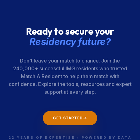
Ready to secure your
Residency future?
Don't leave your match to chance. Join the
240,000+ successful IMG residents who trusted
Match A Resident to help them match with
confidence. Explore the tools, resources and expert
support at every step.
GET STARTED
22 YEARS OF EXPERTISE • POWERED BY DATA