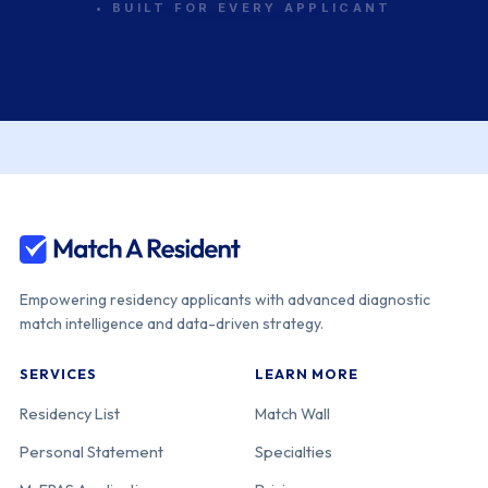
• BUILT FOR EVERY APPLICANT
Empowering residency applicants with advanced diagnostic
match intelligence and data-driven strategy.
SERVICES
LEARN MORE
Residency List
Match Wall
Personal Statement
Specialties