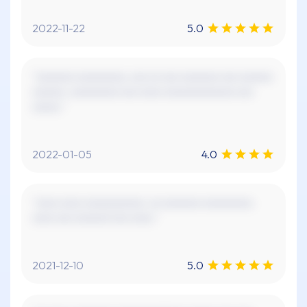
2022-11-22
5.0
"xxxxxxx xxxxxxxxx, xxx xx xxx xxxxxxx xxx xxxxxx
xxxxxx. xxxxxxxxx xxx xxxx xxxxxxxxxxxxx xxx
xxxxx."
2022-01-05
4.0
"xxxx xxxx xxxxxxxxxxx. xx xxxxxxx xxxxxxxxx.
xxxx xxx xxxxxx! xxx xxxx."
2021-12-10
5.0