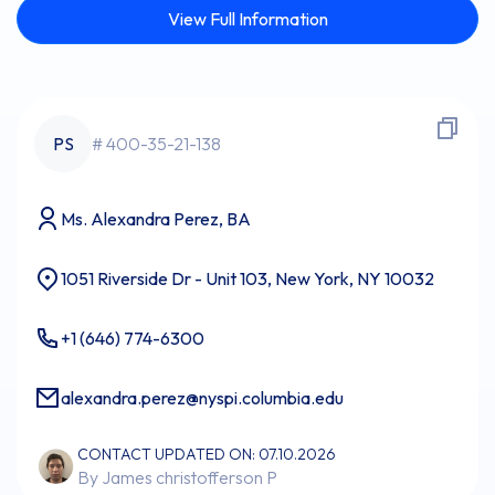
View Full Information
PS
# 400-35-21-138
Ms. Alexandra Perez, BA
1051 Riverside Dr - Unit 103, New York, NY 10032
+1 (646) 774-6300
alexandra.perez@nyspi.columbia.edu
CONTACT UPDATED ON: 07.10.2026
By James christofferson P