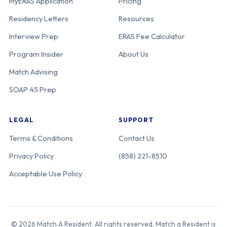
MyERAS Application
Pricing
Residency Letters
Resources
Interview Prep
ERAS Fee Calculator
Program Insider
About Us
Match Advising
SOAP 45 Prep
LEGAL
SUPPORT
Terms & Conditions
Contact Us
Privacy Policy
(858) 221-8510
Acceptable Use Policy
© 2026 Match A Resident. All rights reserved. Match a Resident is