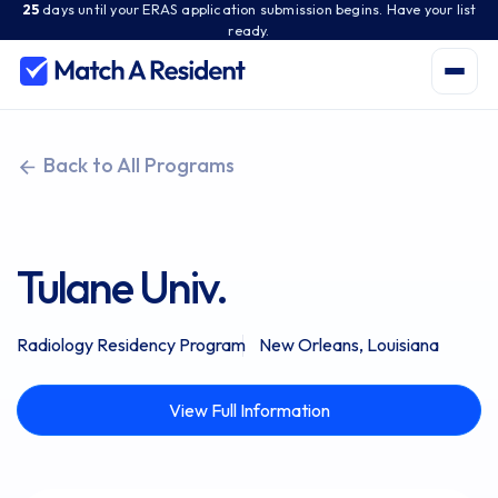
25
days
until your ERAS application submission begins. Have your list
ready.
Back to All Programs
Tulane Univ.
Radiology Residency Program
New Orleans, Louisiana
View Full Information