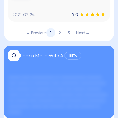
2021-02-24
5.0
← Previous
1
2
3
Next →
Learn More With AI
BETA
xxxxxx xxxx xxxxxxxxxxx xx-xxxxxxxxxxxx xxxxxxx
xxxx xxxxx xx xxxxxxxx xxxx xxxxxxxxx xxxxxxxxxxxx.
xxx xxxxxxx xx xxxxxxx xx xxxx xxx xxxxxx xxxxxxx
xxxxx xx xxx xxxxxxx xxx xx xxxxxxx xxxx xxxxxxxxxxx
xxx xxxxxx xxxx xxxxxxxx xx xxx xxxxxxx xx xxxxxxxx,
xxxxxxxxxx, xxxxx xxx xxxxxxx, xxx xxx xxxxxxx xx
xxxxxx.