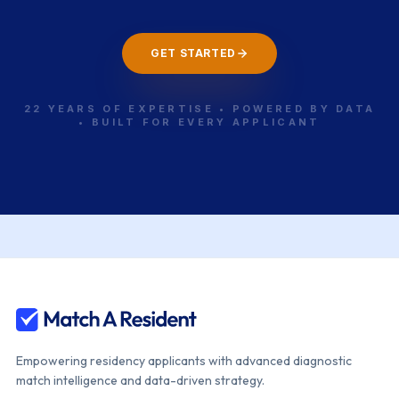
GET STARTED
22 YEARS OF EXPERTISE • POWERED BY DATA
• BUILT FOR EVERY APPLICANT
Empowering residency applicants with advanced diagnostic
match intelligence and data-driven strategy.