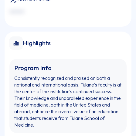
xxxxxxx
Highlights
Program Info
Consistently recognized and praised on both a
national and international basis, Tulane's faculty is at
the center of the institution's continued success.
Their knowledge and unparalleled experience in the
field of medicine, both in the United States and
abroad, enhance the overall value of an education
that students receive from Tulane School of
Medicine.