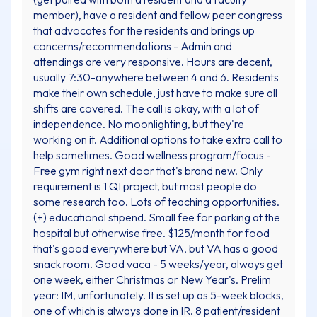
member), have a resident and fellow peer congress
that advocates for the residents and brings up
concerns/recommendations - Admin and
attendings are very responsive. Hours are decent,
usually 7:30-anywhere between 4 and 6. Residents
make their own schedule, just have to make sure all
shifts are covered. The call is okay, with a lot of
independence. No moonlighting, but they're
working on it. Additional options to take extra call to
help sometimes. Good wellness program/focus -
Free gym right next door that's brand new. Only
requirement is 1 QI project, but most people do
some research too. Lots of teaching opportunities.
(+) educational stipend. Small fee for parking at the
hospital but otherwise free. $125/month for food
that's good everywhere but VA, but VA has a good
snack room. Good vaca - 5 weeks/year, always get
one week, either Christmas or New Year's. Prelim
year: IM, unfortunately. It is set up as 5-week blocks,
one of which is always done in IR. 8 patient/resident