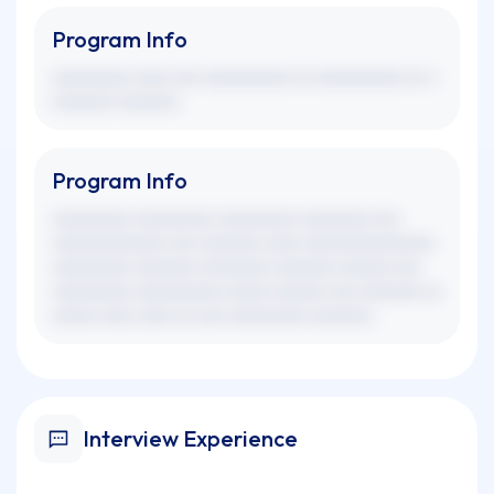
Program Info
xxxxxxxxx xxxx xxx xxxxxxxxxx xx xxxxxxxxxx xx x
xxxxxxx xxxxxxx.
Program Info
xxxxxxxxx xxxxxxxxx xxxxxxxxx xxxxxxxx xxx
xxxxxxxxxxxxx xxx xxxxxxx xxxx xxxxxxxxxxxxxxx
xxxxxxxxx xxxxxxx xxxxxxxx xxxxxxx xxxxxx xxx
xxxxxxxxx xxxxxxxxxx xxxxx xxxxxx xxx xxxxxxx xx
xxxxx xxxx xxxx xx xxx xxxxxxxxx xxxxxxx.
Interview Experience