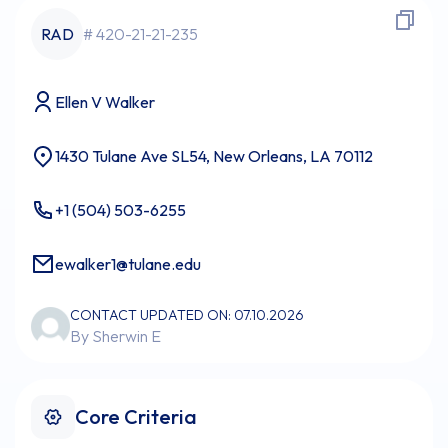
RAD
# 420-21-21-235
Ellen V Walker
1430 Tulane Ave SL54, New Orleans, LA 70112
+1 (504) 503-6255
ewalker1@tulane.edu
CONTACT UPDATED ON: 07.10.2026
By Sherwin E
Core Criteria