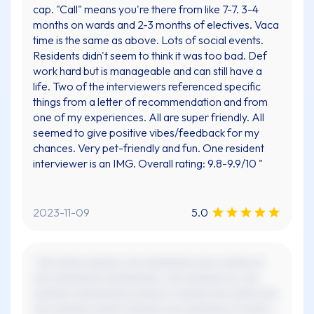
cap. "Call" means you're there from like 7-7. 3-4
months on wards and 2-3 months of electives. Vaca
time is the same as above. Lots of social events.
Residents didn't seem to think it was too bad. Def
work hard but is manageable and can still have a
life. Two of the interviewers referenced specific
things from a letter of recommendation and from
one of my experiences. All are super friendly. All
seemed to give positive vibes/feedback for my
chances. Very pet-friendly and fun. One resident
interviewer is an IMG. Overall rating: 9.8-9.9/10 "
2023-11-09
5.0
"xxx xxxxx xxxxxx, xxx xxxxxxxxx xxx x xxxxx xx
xxx xxxxxxxxx xxxxxxxxxx. xxx xxxxxxx xx, xxx
xxxxxxx xxxxxxxxxx xxxxxx x xxxxxx xxx xxxxx xxx
xxx xxxxxxx xxxxx xxxxxxx xxx xxxxxxxx xx xxxx x