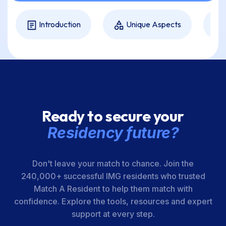
Introduction
Unique Aspects
Ready to secure your
Residency future?
Don't leave your match to chance. Join the
240,000+ successful IMG residents who trusted
Match A Resident to help them match with
confidence. Explore the tools, resources and expert
support at every step.