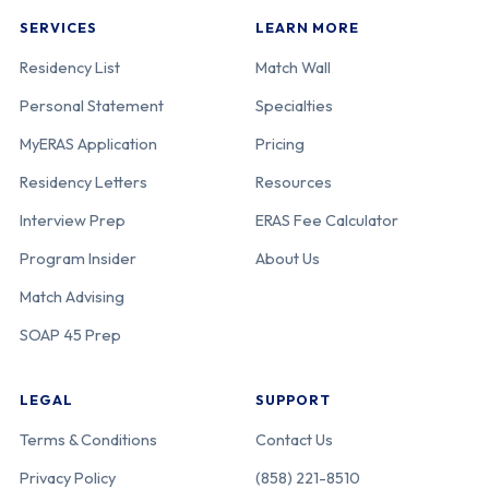
SERVICES
LEARN MORE
Residency List
Match Wall
Personal Statement
Specialties
MyERAS Application
Pricing
Residency Letters
Resources
Interview Prep
ERAS Fee Calculator
Program Insider
About Us
Match Advising
SOAP 45 Prep
LEGAL
SUPPORT
Terms & Conditions
Contact Us
Privacy Policy
(858) 221-8510