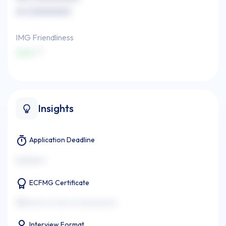
xx (xxxxxxxx)
IMG Friendliness
xxxx
Insights
Application Deadline
xxxxxxx x
ECFMG Certificate
xxxxxxxx xx xxxx xx xxxxxxxxxxx
Interview Format