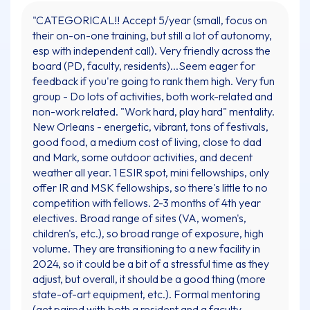
"CATEGORICAL!! Accept 5/year (small, focus on
their on-on-one training, but still a lot of autonomy,
esp with independent call). Very friendly across the
board (PD, faculty, residents)...Seem eager for
feedback if you're going to rank them high. Very fun
group - Do lots of activities, both work-related and
non-work related. "Work hard, play hard" mentality.
New Orleans - energetic, vibrant, tons of festivals,
good food, a medium cost of living, close to dad
and Mark, some outdoor activities, and decent
weather all year. 1 ESIR spot, mini fellowships, only
offer IR and MSK fellowships, so there's little to no
competition with fellows. 2-3 months of 4th year
electives. Broad range of sites (VA, women's,
children's, etc.), so broad range of exposure, high
volume. They are transitioning to a new facility in
2024, so it could be a bit of a stressful time as they
adjust, but overall, it should be a good thing (more
state-of-art equipment, etc.). Formal mentoring
(get paired with both a resident and a faculty