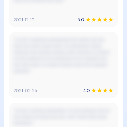
2021-12-10
5.0
"xx xxx x xxxxxxx xxxxxxxxx! xxx xxxxx xxx xxx
xxxx xxx xxxx xxxxx xxxx, xx xxxxxxxxx xxxxx
xxxxxxx xxx xxxxxx xxxxxx xxxx xxxxxx xx xxxxxx
xx xxx xxxxxxx xx xx xxxxxxxx xx xx xxxxxxx xxx
xxx xxxx xxxx. xx xxxxx xxxxxx xxxx xxx xxxxxxx
xxxxxxx."
2021-02-26
4.0
"xx xxx x xxxxxx xxxxxxxxx. xx xxx xxxxxxx xxx xx
xxx xxxxx xx xxxxx xxx xxx. xxx x xxxx xxxx xxxx
xxxxxxxx."