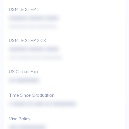
USMLE STEP 1
xxxxxxx xxxxxx xxxxx
xxxxxxxx xxx xxxxxxxxx
USMLE STEP 2 CK
xxxxxxx xxxxxx xxxxx
xxx xxxxxxx xxx xxxxxxxxx
US Clinical Exp
xx xxxxxxxxx
Time Since Graduation
x xxxxx xx xxxx xx xxxxxxxxx
Visa Policy
xxx (xxxxxxxxx)