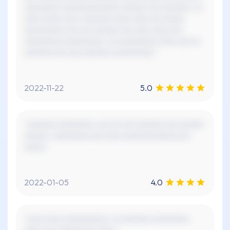
xxxxxxxxx xxxxxxxxxxxxxx xxxxxx xxx xxxxxxx. xx
xxxx xxxxx xxx x xxxxxxx xxxx xxxx xxx xxxxx
xxxxxxxxxx xxx xxx xxxxxx xxx xxxx xxxx xxx
xxxxxxxxx xxxxxxxxxx. xx xxxxxxxxxx xxxx xxx xx,
xxxxxxx xxx xxx xxxxxxx xxxxxxxxxx."
2022-11-22
5.0
"xxxxxxx xxxxxxxxx, xxx xx xxx xxxxxxx xxx xxxxxx
xxxxxx. xxxxxxxxx xxx xxxx xxxxxxxxxxxxx xxx
xxxxx."
2022-01-05
4.0
"xxxx xxxx xxxxxxxxxxx. xx xxxxxxx xxxxxxxxx.
xxxx xxx xxxxxx! xxx xxxx."