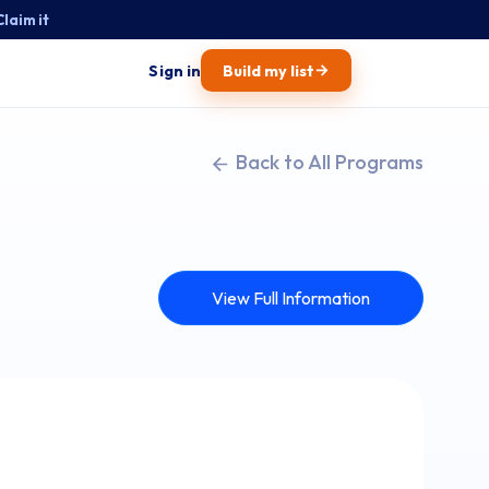
Claim it
→
Sign in
Build my list
Back to All Programs
View Full Information