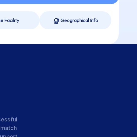
e Facility
Geographical Info
cessful
 match
support