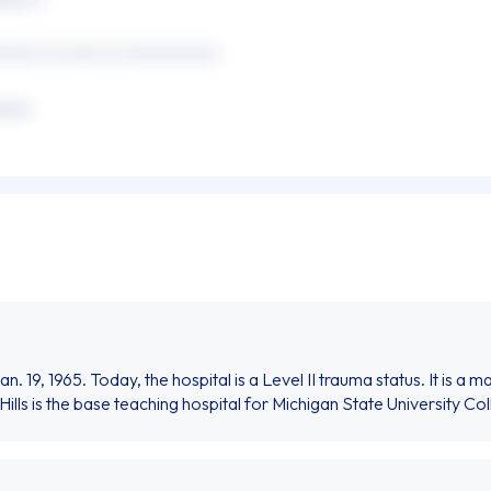
xxxxx xx xxxx xx xxxxxxxxxxx
xxxx
19, 1965. Today, the hospital is a Level II trauma status. It is a m
ls is the base teaching hospital for Michigan State University Co