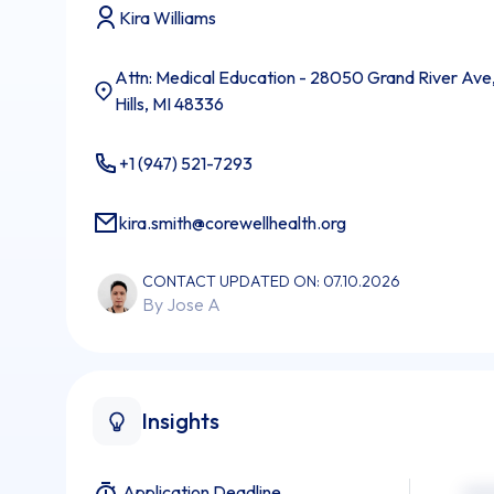
Kira Williams
Attn: Medical Education - 28050 Grand River Ave
Hills, MI 48336
+1 (947) 521-7293
kira.smith@corewellhealth.org
CONTACT UPDATED ON: 07.10.2026
By Jose A
Insights
Application Deadline
xxx