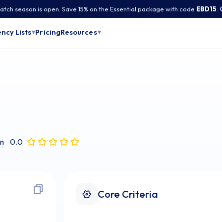
tch season is open. Save 15% on the Essential package with code
EBD15
.
Pricing
ncy Lists
Resources
▾
▾
an
0.0
Core Criteria