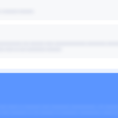
 x xxxxxxx xxxxxxx.
xxxxxxxxxxx xxx xxxxxxx xxxx xxxxxxxxxxxxxxx xxxxxxxxx xxxxx
xx xxxx xx xxx xxxxxxxxx xxxxxxx.
xx xxxxx xx xxxxxxxx xxxx xxxxxxxxx xxxxxxxxxxxx. xxx xxxxxxx
xxxx xxxxxxxx xx xxx xxxxxxx xx xxxxxxxx, xxxxxxxxxx, xxxxx xx