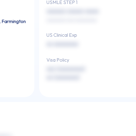
USMLE STEP 1
xxxxxxx xxxxxx xxxxx
xxxxxxxx xxx xxxxxxxxx
, Farmington
US Clinical Exp
xx xxxxxxxxx
Visa Policy
xxx (xxxxxxxxx)
xx (xxxxxxxx)
xxxx x