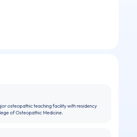
ajor osteopathic teaching facility with residency
llege of Osteopathic Medicine.