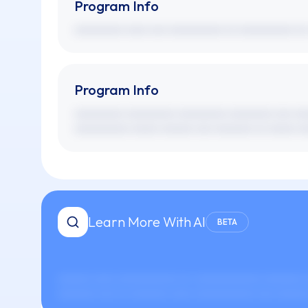
Program Info
xxxxxxxxx xxxx xxx xxxxxxxxxx xx xxxxxxxxxx xx
Program Info
xxxxxxxxx xxxxxxxxx xxxxxxxxx xxxxxxxx xxx xx
xxxxxxxxxx xxxxx xxxxxx xxx xxxxxxx xx xxxxx xx
Learn More With AI
BETA
xxxxxx xxxx xxxxxxxxxxx xx-xxxxxxxxxxxx xxxxxxx xx
xxxxxxx xxx xx xxxxxxx xxxx xxxxxxxxxxx xxx xxxxxx 