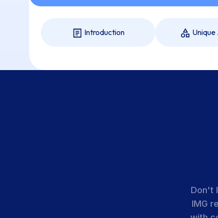
Introduction
Unique
Don't 
IMG r
with c