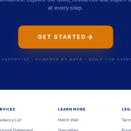
at every step.
GET STARTED
 EXPERTISE • POWERED BY DATA • BUILT FOR EVE
RVICES
LEARN MORE
LEG
sidency List
Match Wall
Term
rsonal Statement
Specialties
Priva