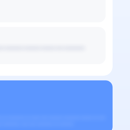
xx xxxxxxxx xxxxxxx xxxxxx xxx xxxxxxxxx
 xx xxxxxxx xx xxxx xxx xxxxxx xxxxxxx xxxxx xx xxx
x xxxxxxx, xxx xxx xxxxxxx xx xxxxxx.