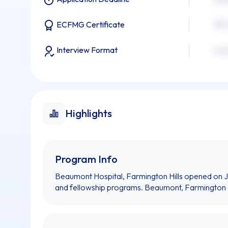
xxx
ECFMG Certificate
Interview Format
xxx
Highlights
Program Info
Beaumont Hospital, Farmington Hills opened on Jan. 
and fellowship programs. Beaumont, Farmington Hil