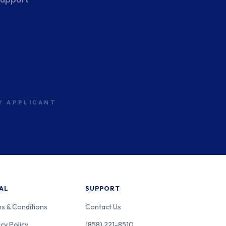
RY APPLICANT
AL
SUPPORT
s & Conditions
Contact Us
cy Policy
(858) 221-8510