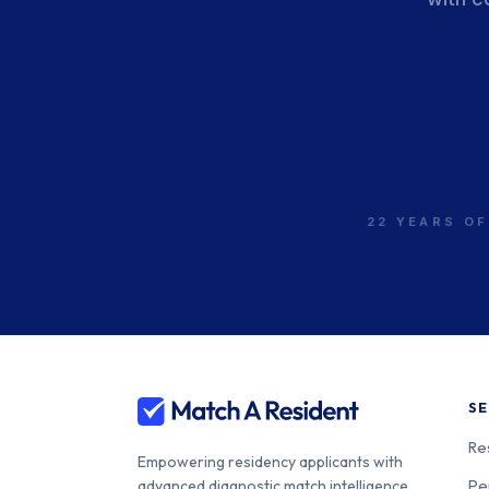
22 YEARS OF
SE
Re
Empowering residency applicants with
Pe
advanced diagnostic match intelligence