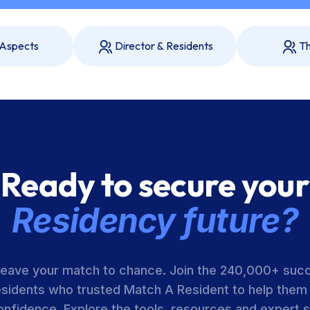
 Aspects
Director & Residents
Th
Ready to secure your
Residency future?
leave your match to chance. Join the 240,000+ suc
esidents who trusted Match A Resident to help them
onfidence. Explore the tools, resources and expert 