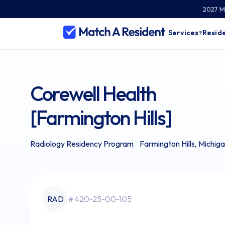
2027 Ma
Services
Reside
▾
Corewell Health
[Farmington Hills]
Radiology Residency Program
Farmington Hills, Michig
RAD
# 420-25-00-105