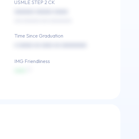
USMLE STEP 2 CK
xxxxxxx xxxxxx xxxxx
xxx xxxxxxx xxx xxxxxxxxx
Time Since Graduation
x xxxxx xx xxxx xx xxxxxxxxx
IMG Friendliness
xxxx